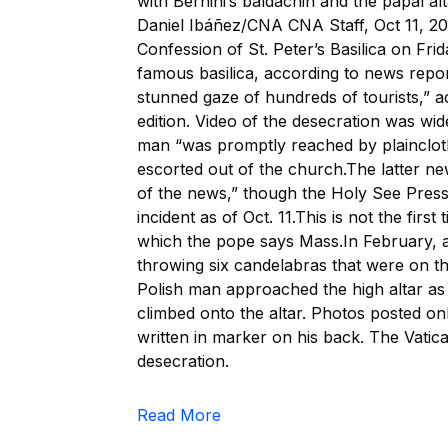
with Bernini’s baldachin and the papal alt
Daniel Ibáñez/CNA CNA Staff, Oct 11, 20
Confession of St. Peter’s Basilica on Fri
famous basilica, according to news repo
stunned gaze of hundreds of tourists,” 
edition. Video of the desecration was wi
man “was promptly reached by plainclothe
escorted out of the church.The latter 
of the news,” though the Holy See Press
incident as of Oct. 11.This is not the firs
which the pope says Mass.In February, a 
throwing six candelabras that were on th
Polish man approached the high altar as 
climbed onto the altar. Photos posted o
written in marker on his back. The Vatican
desecration.
Read More