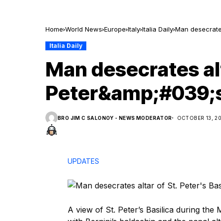
Home
World News
Europe
Italy
Italia Daily
Man desecrates
Italia Daily
Man desecrates alt
Peter&amp;#039;s
BRO JIM C SALONOY - NEWS MODERATOR
OCTOBER 13, 2
UPDATES
A view of St. Peter’s Basilica during th