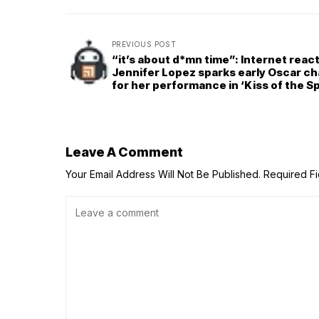
PREVIOUS POST
“it’s about d*mn time”: Internet reac
Jennifer Lopez sparks early Oscar ch
for her performance in ‘Kiss of the S
Woman’
Leave A Comment
Your Email Address Will Not Be Published.
Required F