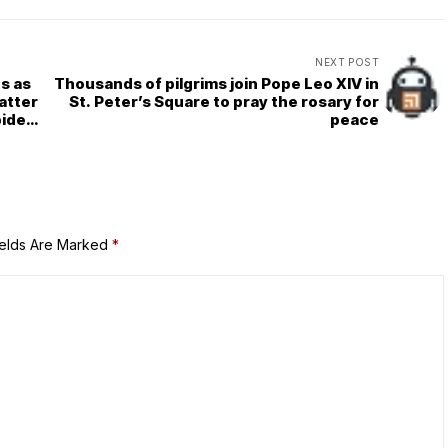
NEXT POST
ts as
Thousands of pilgrims join Pope Leo XIV in
atter
St. Peter’s Square to pray the rosary for
pider
peace
ields Are Marked
*