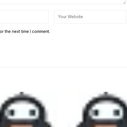
or the next time I comment.