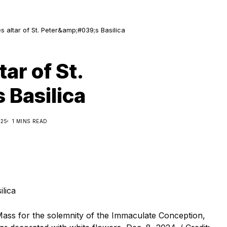
 altar of St. Peter&amp;#039;s Basilica
ar of St.
 Basilica
025
1 MINS READ
e Mass for the solemnity of the Immaculate Conception,