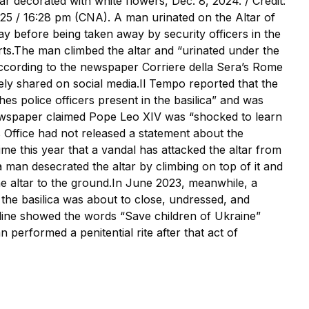
ar decorated with white flowers, Dec. 8, 2024. / Credit:
25 / 16:28 pm (CNA). A man urinated on the Altar of
day before being taken away by security officers in the
rts.The man climbed the altar and “urinated under the
according to the newspaper Corriere della Sera’s Rome
dely shared on social media.Il Tempo reported that the
s police officers present in the basilica” and was
newspaper claimed Pope Leo XIV was “shocked to learn
 Office had not released a statement about the
t time this year that a vandal has attacked the altar from
man desecrated the altar by climbing on top of it and
e altar to the ground.In June 2023, meanwhile, a
the basilica was about to close, undressed, and
nline showed the words “Save children of Ukraine”
 performed a penitential rite after that act of