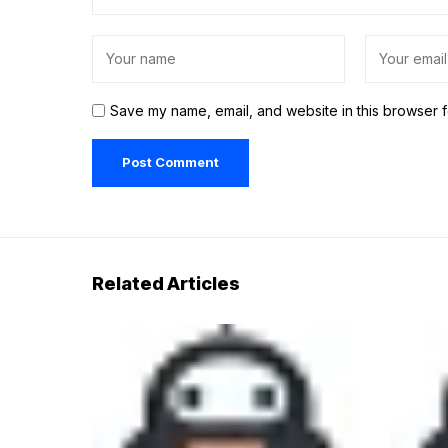
Save my name, email, and website in this browser f
Related Articles