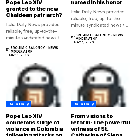
Pope Leo XIV
named in his honor
granted to the new
Italia Daily News provides
Chaldean patriarch?
reliable, free, up-to-the-
Italia Daily News provides
minute syndicated news to
reliable, free, up-to-the-
any media...
BRO JIM C SALONOY - NEWS
minute syndicated news to
BY
MODERATOR
MAY 1, 2026
any media...
BRO JIM C SALONOY - NEWS
BY
MODERATOR
MAY 1, 2026
Italia Daily
Italia Daily
Pope Leo XIV
From visions to
condemns surge of
reform: The powerful
violence in Colombia
witness of St.
following attacks on
Catherine of Siena