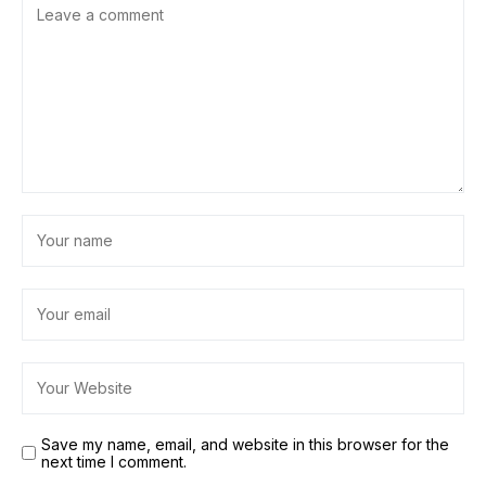
Save my name, email, and website in this browser for the
next time I comment.