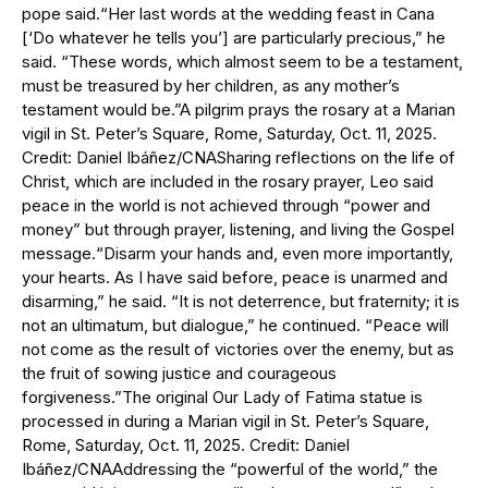
pope said.“Her last words at the wedding feast in Cana
[‘Do whatever he tells you’] are particularly precious,” he
said. “These words, which almost seem to be a testament,
must be treasured by her children, as any mother’s
testament would be.”A pilgrim prays the rosary at a Marian
vigil in St. Peter’s Square, Rome, Saturday, Oct. 11, 2025.
Credit: Daniel Ibáñez/CNASharing reflections on the life of
Christ, which are included in the rosary prayer, Leo said
peace in the world is not achieved through “power and
money” but through prayer, listening, and living the Gospel
message.“Disarm your hands and, even more importantly,
your hearts. As I have said before, peace is unarmed and
disarming,” he said. “It is not deterrence, but fraternity; it is
not an ultimatum, but dialogue,” he continued. “Peace will
not come as the result of victories over the enemy, but as
the fruit of sowing justice and courageous
forgiveness.”The original Our Lady of Fatima statue is
processed in during a Marian vigil in St. Peter’s Square,
Rome, Saturday, Oct. 11, 2025. Credit: Daniel
Ibáñez/CNAAddressing the “powerful of the world,” the