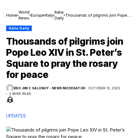
World
Italia
Home
Europe
Italy
Thousands of pilgrims join Pope
News
Daily
Leo XIV in St. Peter’s Square to
pray the rosary for peace
Italia Daily
Thousands of pilgrims join
Pope Leo XIV in St. Peter’s
Square to pray the rosary
for peace
BRO JIM C SALONOY - NEWS MODERATOR
OCTOBER 13, 2025
2 MINS READ
UPDATES