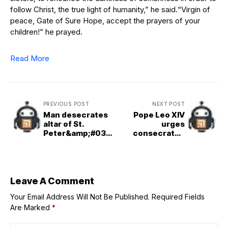
follow Christ, the true light of humanity,” he said.“Virgin of
peace, Gate of Sure Hope, accept the prayers of your
children!” he prayed.
Read More
PREVIOUS POST
NEXT POST
Man desecrates
Pope Leo XIV
altar of St.
urges
Peter&amp;#039;
consecrated
s Basilica
persons to be
‘hungry for
holiness’
Leave A Comment
Your Email Address Will Not Be Published.
Required Fields
Are Marked
*