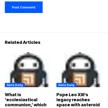
Related Articles
Italia Daily
Italia Daily
What is
Pope Leo XIII’s
‘ecclesiastical
legacy reaches
communion,’ which
space with asteroid