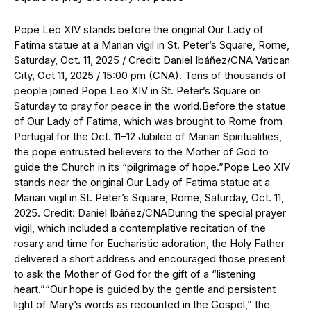
Pope Leo XIV stands before the original Our Lady of
Fatima statue at a Marian vigil in St. Peter’s Square, Rome,
Saturday, Oct. 11, 2025 / Credit: Daniel Ibáñez/CNA Vatican
City, Oct 11, 2025 / 15:00 pm (CNA). Tens of thousands of
people joined Pope Leo XIV in St. Peter’s Square on
Saturday to pray for peace in the world.Before the statue
of Our Lady of Fatima, which was brought to Rome from
Portugal for the Oct. 11–12 Jubilee of Marian Spiritualities,
the pope entrusted believers to the Mother of God to
guide the Church in its “pilgrimage of hope.”Pope Leo XIV
stands near the original Our Lady of Fatima statue at a
Marian vigil in St. Peter’s Square, Rome, Saturday, Oct. 11,
2025. Credit: Daniel Ibáñez/CNADuring the special prayer
vigil, which included a contemplative recitation of the
rosary and time for Eucharistic adoration, the Holy Father
delivered a short address and encouraged those present
to ask the Mother of God for the gift of a “listening
heart.”“Our hope is guided by the gentle and persistent
light of Mary’s words as recounted in the Gospel,” the