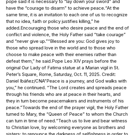
pope said it is necessary to “lay down your sword” and
have the “courage to disarm” to achieve peace.“At the
same time, it is an invitation to each one of us to recognize
that no idea, faith or policy justifies killing,” he
added.Encouraging those who desire peace and the end of
conflict and violence, the Holy Father said “take courage”
and “never give up.”“Blessed are you: God gives joy to
those who spread love in the world and to those who
choose to make peace with their enemies rather than
defeat them,” he said.Pope Leo XIV prays before the
original Our Lady of Fatima statue at a Marian vigil in St.
Peter’s Square, Rome, Saturday, Oct. 11, 2025. Credit:
Daniel Ibáñez/CNA“Peace is a journey, and God walks with
you,” he continued. “The Lord creates and spreads peace
through his friends who are at peace in their hearts, and
they in turn become peacemakers and instruments of his
peace.”Towards the end of the prayer vigil, the Holy Father
turned to Mary, the “Queen of Peace” to whom the Church
can turn in time of need.“Teach us to live and bear witness
to Christian love, by welcoming everyone as brothers and
sisters; to renounce the darkness of selfishness in order to