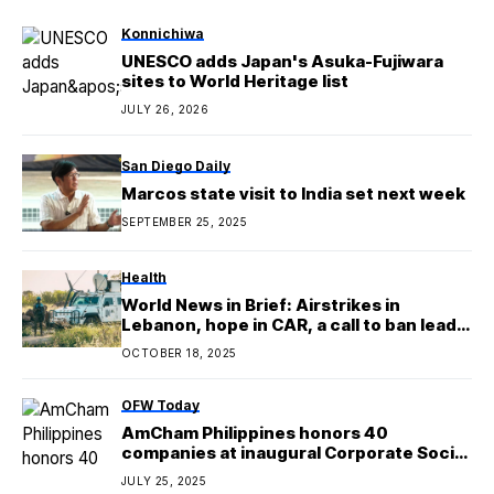
Konnichiwa
UNESCO adds Japan's Asuka-Fujiwara
sites to World Heritage list
JULY 26, 2026
San Diego Daily
Marcos state visit to India set next week
SEPTEMBER 25, 2025
Health
World News in Brief: Airstrikes in
Lebanon, hope in CAR, a call to ban lead-
based paints
OCTOBER 18, 2025
OFW Today
AmCham Philippines honors 40
companies at inaugural Corporate Social
Impact Awards
JULY 25, 2025