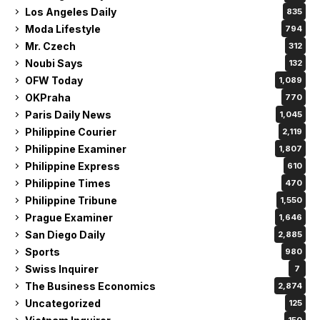
Los Angeles Daily
835
Moda Lifestyle
794
Mr. Czech
312
Noubi Says
132
OFW Today
1,089
OKPraha
770
Paris Daily News
1,045
Philippine Courier
2,119
Philippine Examiner
1,807
Philippine Express
610
Philippine Times
470
Philippine Tribune
1,550
Prague Examiner
1,646
San Diego Daily
2,885
Sports
980
Swiss Inquirer
7
The Business Economics
2,874
Uncategorized
125