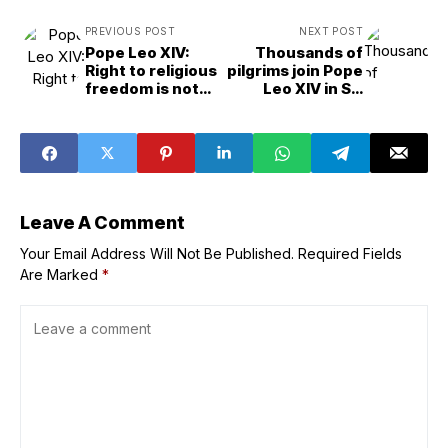
PREVIOUS POST
NEXT POST
Pope Leo XIV:
Thousands of
Right to religious
pilgrims join Pope
freedom is not
Leo XIV in St.
optional but
Peter’s Square to
essential
pray the rosary
for peace
Leave A Comment
Your Email Address Will Not Be Published.
Required Fields
Are Marked
*