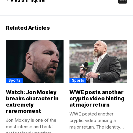
Vietnam Inquirer
150
Related Articles
Sports
Sports
Watch: Jon Moxley
WWE posts another
breaks character in
cryptic video hinting
extremely
at major return
rare moment
WWE posted another
Jon Moxley is one of the
cryptic video teasing a
most intense and brutal
major return. The identity