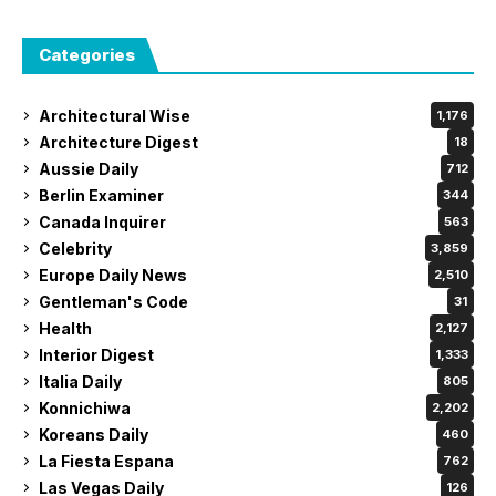
Categories
Architectural Wise
1,176
Architecture Digest
18
Aussie Daily
712
Berlin Examiner
344
Canada Inquirer
563
Celebrity
3,859
Europe Daily News
2,510
Gentleman's Code
31
Health
2,127
Interior Digest
1,333
Italia Daily
805
Konnichiwa
2,202
Koreans Daily
460
La Fiesta Espana
762
Las Vegas Daily
126