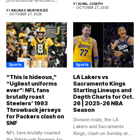
professional wrestlers...
of...
BY
SUNIL JOSEPH
OCTOBER 27, 2025
BY
ANURAG MUKHERJEE
OCTOBER 27, 2025
Sports
Sports
“This is hideous,”
LA Lakers vs
“Ugliest uniforms
Sacramento Kings
ever”: NFL fans
Starting Lineups and
brutally roast
Depth Charts for Oct.
Steelers’ 1993
26 | 2025-26 NBA
Throwback jerseys
Season
for Packers clash on
Division rivals, the LA
SNF
Lakers and Sacramento
NFL fans brutally roasted
Kings, clash on Sunday at...
the Pittsburgh Steelers for