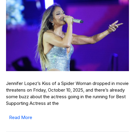
Jennifer Lopez’s Kiss of a Spider Woman dropped in movie
threatens on Friday, October 10, 2025, and there’s already
some buzz about the actress going in the running for Best
Supporting Actress at the
Read More