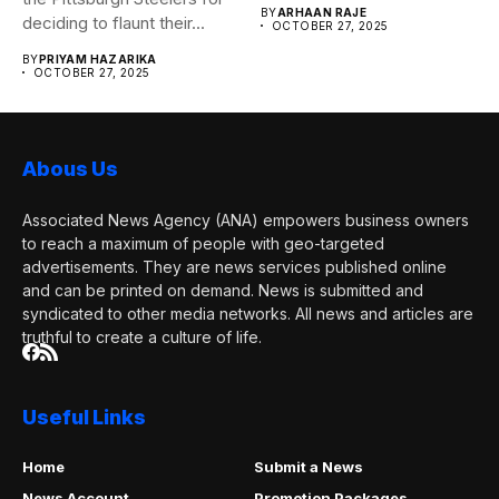
BY
ARHAAN RAJE
deciding to flaunt their...
OCTOBER 27, 2025
BY
PRIYAM HAZARIKA
OCTOBER 27, 2025
Abous Us
Associated News Agency (ANA) empowers business owners
to reach a maximum of people with geo-targeted
advertisements. They are news services published online
and can be printed on demand. News is submitted and
syndicated to other media networks. All news and articles are
truthful to create a culture of life.
Useful Links
Home
Submit a News
News Account
Promotion Packages