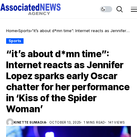
Home
Sports
“it’s about d*mn time”: Internet reacts as Jennifer
Lopez sparks early Oscar chatter for her
Sports
performance in ‘Kiss of the Spider Woman’
“it’s about d*mn time”:
Internet reacts as Jennifer
Lopez sparks early Oscar
chatter for her performance
in ‘Kiss of the Spider
Woman’
KINETTE SUMADIA
OCTOBER 13, 2025
1 MINS READ
141 VIEWS