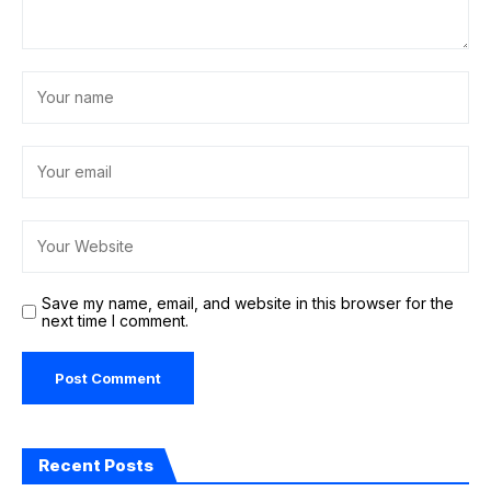
Save my name, email, and website in this browser for the
next time I comment.
Recent Posts