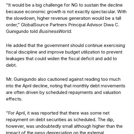
“It would be a big challenge for NG to sustain the decline
because economic growth is not exactly spectacular. With
the slowdown, higher revenue generation would be a tall
order,” GlobalSource Partners Principal Advisor Diwa C.
Guinigundo told
BusinessWorld
.
He added that the government should continue exercising
fiscal discipline and improve budget utilization to prevent
leakages that could widen the fiscal deficit and add to
debt.
Mr. Guinigundo also cautioned against reading too much
into the April decline, noting that monthly debt movements
are often driven by scheduled repayments and valuation
effects.
“For April, it was reported that there was some net
repayment on debt securities as scheduled. The dip,
however, was undoubtedly small although higher than the
impact of the peso depreciation on the external