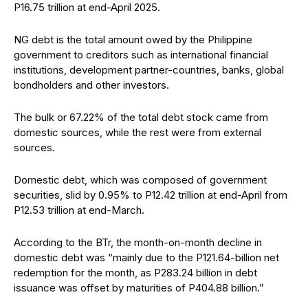
P16.75 trillion at end-April 2025.
NG debt is the total amount owed by the Philippine
government to creditors such as international financial
institutions, development partner-countries, banks, global
bondholders and other investors.
The bulk or 67.22% of the total debt stock came from
domestic sources, while the rest were from external
sources.
Domestic debt, which was composed of government
securities, slid by 0.95% to P12.42 trillion at end-April from
P12.53 trillion at end-March.
According to the BTr, the month-on-month decline in
domestic debt was “mainly due to the P121.64-billion net
redemption for the month, as P283.24 billion in debt
issuance was offset by maturities of P404.88 billion.”