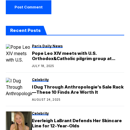
Recent Posts
Paris Daily News
Pope Leo XIV meets with U.S.
Orthodox&Catholic pilgrim group at
Castel Gandolfo
JULY 18, 2025
Celebrity
I Dug Through Anthropologie’s Sale Rack
—These 10 Finds Are Worth It
AUGUST 24, 2025
Celebrity
Everleigh LaBrant Defends Her Skincare
Line for 12-Year-Olds