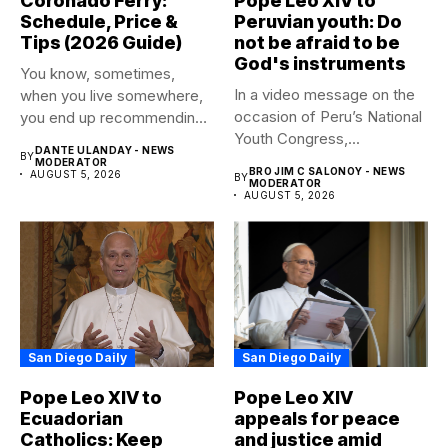
Coronado Ferry:
Pope Leo XIV to
Schedule, Price &
Peruvian youth: Do
Tips (2026 Guide)
not be afraid to be
God's instruments
You know, sometimes,
In a video message on the
when you live somewhere,
occasion of Peru’s National
you end up recommending
Youth Congress,...
certain...
DANTE ULANDAY - NEWS
BY
MODERATOR
BRO JIM C SALONOY - NEWS
AUGUST 5, 2026
BY
MODERATOR
AUGUST 5, 2026
San Diego Daily
San Diego Daily
Pope Leo XIV to
Pope Leo XIV
Ecuadorian
appeals for peace
Catholics: Keep
and justice amid