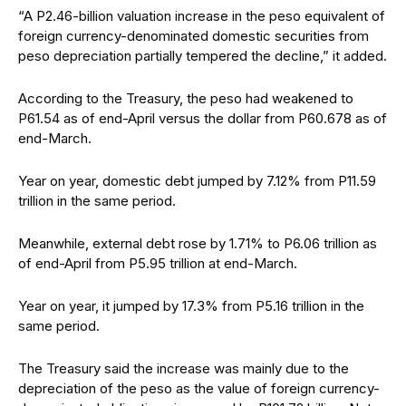
“A P2.46-billion valuation increase in the peso equivalent of
foreign currency-denominated domestic securities from
peso depreciation partially tempered the decline,” it added.
According to the Treasury, the peso had weakened to
P61.54 as of end-April versus the dollar from P60.678 as of
end-March.
Year on year, domestic debt jumped by 7.12% from P11.59
trillion in the same period.
Meanwhile, external debt rose by 1.71% to P6.06 trillion as
of end-April from P5.95 trillion at end-March.
Year on year, it jumped by 17.3% from P5.16 trillion in the
same period.
The Treasury said the increase was mainly due to the
depreciation of the peso as the value of foreign currency-