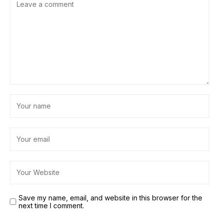
Save my name, email, and website in this browser for the
next time I comment.