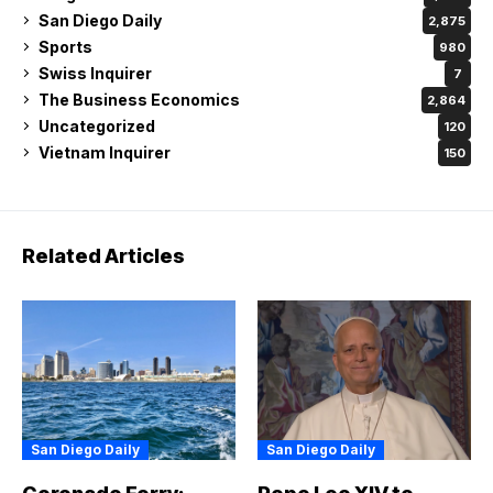
San Diego Daily
2,875
Sports
980
Swiss Inquirer
7
The Business Economics
2,864
Uncategorized
120
Vietnam Inquirer
150
Related Articles
San Diego Daily
San Diego Daily