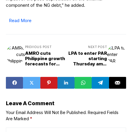
component of the NG debt,” he added.
Read More
PREVIOUS POST
NEXT POST
AMRO cuts
LPA to enter PAR
Philippine growth
starting
forecasts for
Thursday amid
2026, 2027
Southwest
monsoon —
PAGASA
Leave A Comment
Your Email Address Will Not Be Published.
Required Fields
Are Marked
*