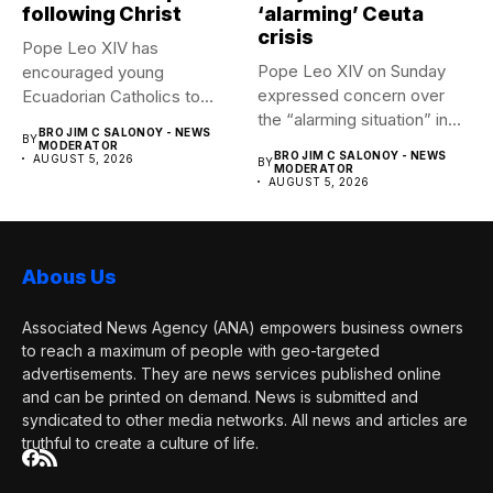
following Christ
‘alarming’ Ceuta
crisis
Pope Leo XIV has
Pope Leo XIV on Sunday
encouraged young
expressed concern over
Ecuadorian Catholics to
the “alarming situation” in...
follow Christ with...
BRO JIM C SALONOY - NEWS
BY
MODERATOR
BRO JIM C SALONOY - NEWS
AUGUST 5, 2026
BY
MODERATOR
AUGUST 5, 2026
Abous Us
Associated News Agency (ANA) empowers business owners
to reach a maximum of people with geo-targeted
advertisements. They are news services published online
and can be printed on demand. News is submitted and
syndicated to other media networks. All news and articles are
truthful to create a culture of life.