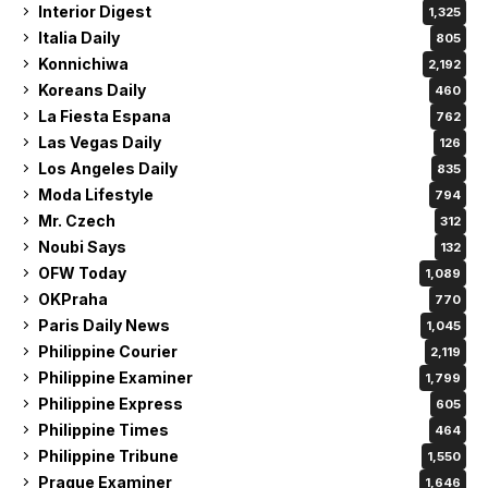
Interior Digest
1,325
Italia Daily
805
Konnichiwa
2,192
Koreans Daily
460
La Fiesta Espana
762
Las Vegas Daily
126
Los Angeles Daily
835
Moda Lifestyle
794
Mr. Czech
312
Noubi Says
132
OFW Today
1,089
OKPraha
770
Paris Daily News
1,045
Philippine Courier
2,119
Philippine Examiner
1,799
Philippine Express
605
Philippine Times
464
Philippine Tribune
1,550
Prague Examiner
1,646