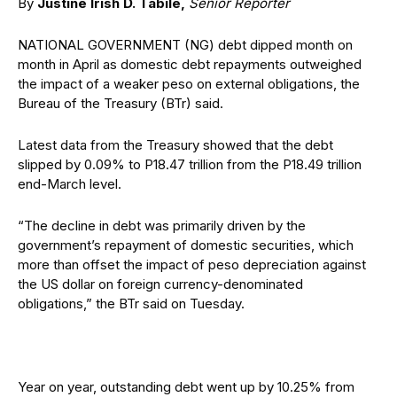
By
Justine Irish D. Tabile,
Senior Reporter
NATIONAL GOVERNMENT (NG) debt dipped month on
month in April as domestic debt repayments outweighed
the impact of a weaker peso on external obligations, the
Bureau of the Treasury (BTr) said.
Latest data from the Treasury showed that the debt
slipped by 0.09% to P18.47 trillion from the P18.49 trillion
end-March level.
“The decline in debt was primarily driven by the
government’s repayment of domestic securities, which
more than offset the impact of peso depreciation against
the US dollar on foreign currency-denominated
obligations,” the BTr said on Tuesday.
Year on year, outstanding debt went up by 10.25% from