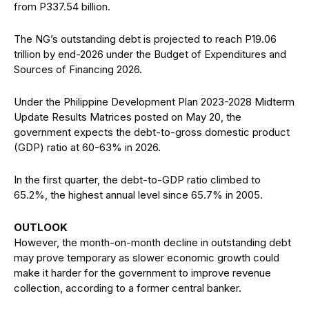
from P337.54 billion.
The NG’s outstanding debt is projected to reach P19.06
trillion by end-2026 under the Budget of Expenditures and
Sources of Financing 2026.
Under the Philippine Development Plan 2023-2028 Midterm
Update Results Matrices posted on May 20, the
government expects the debt-to-gross domestic product
(GDP) ratio at 60-63% in 2026.
In the first quarter, the debt-to-GDP ratio climbed to
65.2%, the highest annual level since 65.7% in 2005.
OUTLOOK
However, the month-on-month decline in outstanding debt
may prove temporary as slower economic growth could
make it harder for the government to improve revenue
collection, according to a former central banker.