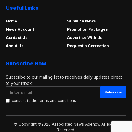
Useful Links
Home
Submit a News
News Account
Promotion Packages
Contact Us
Advertise With Us
About Us
Request a Correction
Subscribe Now
Subscribe to our mailing list to receives daily updates direct
to your inbox!
I consent to the terms and conditions
© Copyright ©2026 Associated News Agency, All Rights
Reserved.