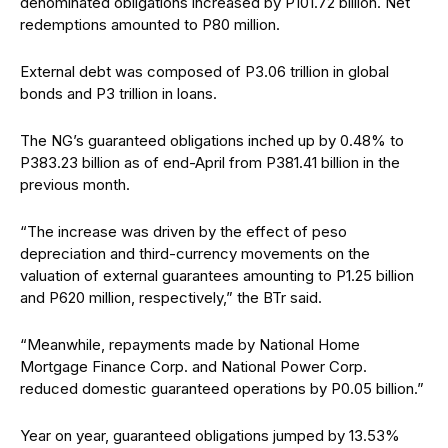
denominated obligations increased by P101.72 billion. Net
redemptions amounted to P80 million.
External debt was composed of P3.06 trillion in global
bonds and P3 trillion in loans.
The NG’s guaranteed obligations inched up by 0.48% to
P383.23 billion as of end-April from P381.41 billion in the
previous month.
“The increase was driven by the effect of peso
depreciation and third-currency movements on the
valuation of external guarantees amounting to P1.25 billion
and P620 million, respectively,” the BTr said.
“Meanwhile, repayments made by National Home
Mortgage Finance Corp. and National Power Corp.
reduced domestic guaranteed operations by P0.05 billion.”
Year on year, guaranteed obligations jumped by 13.53%