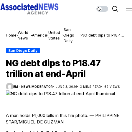
San
World
United
Home
America
Diego
NG debt dips to P18.47
News
States
Daily
trillion at end-April
San Diego Daily
NG debt dips to P18.47
trillion at end-April
EM - NEWS MODERATOR
JUNE 3, 2026
3 MINS READ
69 VIEWS
A man holds P1,000 bills in this file photo. — PHILIPPINE
STAR/MIGUEL DE GUZMAN