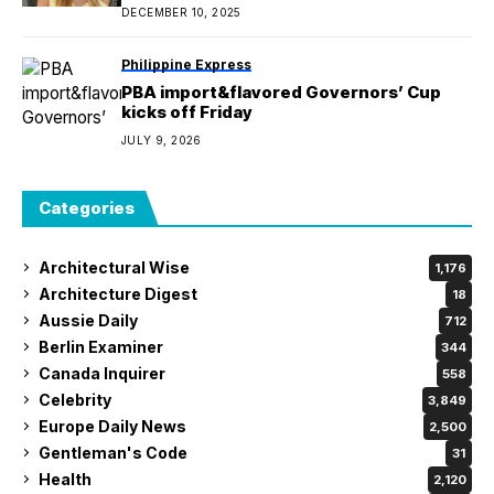
DECEMBER 10, 2025
Philippine Express
PBA import&flavored Governors’ Cup
kicks off Friday
JULY 9, 2026
Categories
Architectural Wise
1,176
Architecture Digest
18
Aussie Daily
712
Berlin Examiner
344
Canada Inquirer
558
Celebrity
3,849
Europe Daily News
2,500
Gentleman's Code
31
Health
2,120