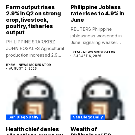
Farm output rises
Philippine Jobless
2.9% in Q2 on strong
rate rises to 4.9% in
crop, livestock,
June
poultry, fisheries
REUTERS Philippine
output
joblessness worsened in
PHILIPPINE STAR/KRIZ
June, signaling weaker
JOHN ROSALES Agricultural
labor-market conditions that
BY
EM - NEWS MODERATOR
production increased 2.9%
could...
AUGUST 6, 2026
year-on-year in the
BY
EM - NEWS MODERATOR
second...
AUGUST 6, 2026
San Diego Daily
San Diego Daily
Health chief denies
Wealth of