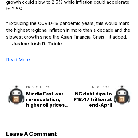
growth could slow to 2.5% while inflation could accelerate
to 3.5%.
“Excluding the COVID-19 pandemic years, this would mark
the highest regional inflation in more than a decade and the
slowest growth since the Asian Financial Crisis,” it added.
—
Justine Irish D. Tabile
Read More
PREVIOUS POST
NEXT POST
Middle East war
NG debt dips to
re-escalation,
P18.47 trillion at
higher oil prices
end-April
may drag peso to
P64.50
Leave A Comment