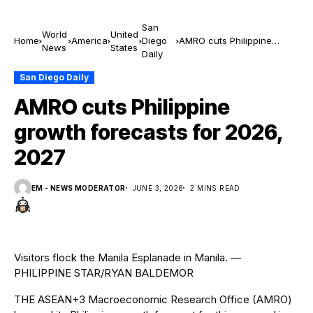
San
World
United
Home
America
Diego
AMRO cuts Philippine
News
States
Daily
growth forecasts for 2026,
2027
San Diego Daily
AMRO cuts Philippine
growth forecasts for 2026,
2027
EM - NEWS MODERATOR
JUNE 3, 2026
2 MINS READ
Visitors flock the Manila Esplanade in Manila. —
PHILIPPINE STAR/RYAN BALDEMOR
THE ASEAN+3 Macroeconomic Research Of
f
ice (AMRO)