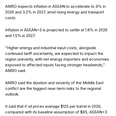
AMRO expects inflation in ASEAN to accelerate to 4% in
2026 and 3.2% in 2027, amid rising energy and transport
costs.
Inflation in ASEAN+3 is projected to settle at 1.8% in 2026
and 1.5% in 2027.
“Higher energy and industrial input costs, alongside
continued tariff uncertainty, are expected to impact the
region unevenly, with net energy importers and economies
exposed to affected inputs facing stronger headwinds,”
AMRO said.
AMRO said the duration and severity of the Middle East
conflict are the biggest near-term risks to the regional
outlook.
It said that if oil prices average $125 per barrel in 2026,
compared with its baseline assumption of $95, ASEAN+3