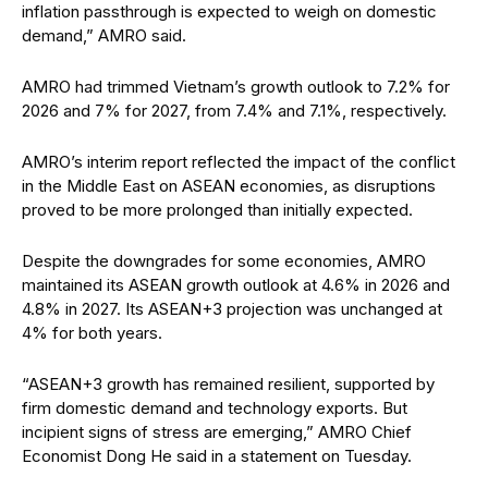
inflation passthrough is expected to weigh on domestic
demand,” AMRO said.
AMRO had trimmed Vietnam’s growth outlook to 7.2% for
2026 and 7% for 2027, from 7.4% and 7.1%, respectively.
AMRO’s interim report reflected the impact of the conflict
in the Middle East on ASEAN economies, as disruptions
proved to be more prolonged than initially expected.
Despite the downgrades for some economies, AMRO
maintained its ASEAN growth outlook at 4.6% in 2026 and
4.8% in 2027. Its ASEAN+3 projection was unchanged at
4% for both years.
“ASEAN+3 growth has remained resilient, supported by
firm domestic demand and technology exports. But
incipient signs of stress are emerging,” AMRO Chief
Economist Dong He said in a statement on Tuesday.