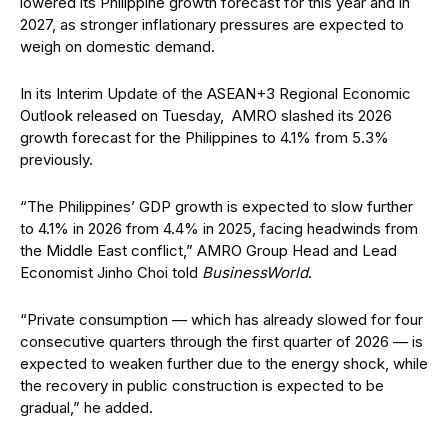
lowered its Philippine growth forecast for this year and in
2027, as stronger inflationary pressures are expected to
weigh on domestic demand.
In its Interim Update of the ASEAN+3 Regional Economic
Outlook released on Tuesday,
AMRO slashed its 2026
growth forecast for the Philippines to 4.1% from 5.3%
previously.
“The Philippines’ GDP growth is expected to slow further
to 4.1% in 2026 from 4.4% in 2025, facing headwinds from
the Middle East conflict,” AMRO Group Head and Lead
Economist Jinho Choi told
BusinessWorld
.
“Private consumption — which has already slowed for four
consecutive quarters through the first quarter of 2026 — is
expected to weaken further due to the energy shock, while
the recovery in public construction is expected to be
gradual,” he added.