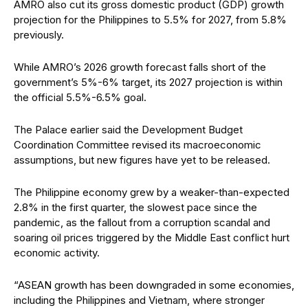
AMRO also cut its gross domestic product (GDP) growth
projection for the Philippines to 5.5% for 2027, from 5.8%
previously.
While AMRO’s 2026 growth forecast falls short of the
government’s 5%-6% target, its 2027 projection is within
the official 5.5%-6.5% goal.
The Palace earlier said the Development Budget
Coordination Committee revised its macroeconomic
assumptions, but new figures have yet to be released.
The Philippine economy grew by a weaker-than-expected
2.8% in the first quarter, the slowest pace since the
pandemic, as the fallout from a corruption scandal and
soaring oil prices triggered by the Middle East conflict hurt
economic activity.
“ASEAN growth has been downgraded in some economies,
including the Philippines and Vietnam, where stronger