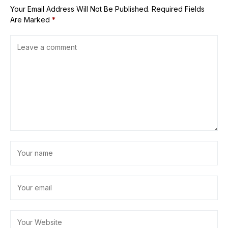
Your Email Address Will Not Be Published.
Required Fields
Are Marked
*