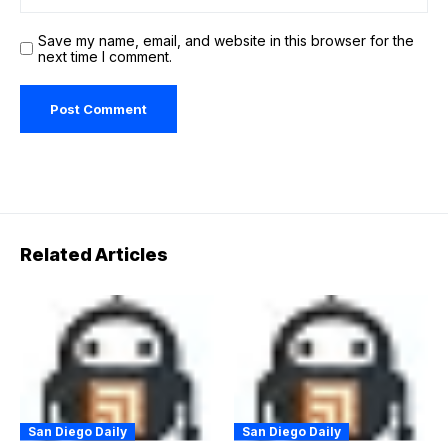
Save my name, email, and website in this browser for the
next time I comment.
Related Articles
San Diego Daily
San Diego Daily