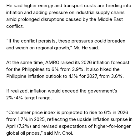
He said higher energy and transport costs are feeding into
inflation and adding pressure on industrial supply chains
amid prolonged disruptions caused by the Middle East
con
f
lict.
“If the conflict persists, these pressures could broaden
and weigh on regional growth,” Mr. He said.
At the same time, AMRO raised its 2026 inflation forecast
for the Philippines to 6% from 3.9%. It also hiked the
Philippine inflation outlook to 4.1% for 2027, from 3.6%.
If realized, inflation would exceed the government’s
2%-4% target range.
“Consumer price index is projected to rise to 6% in 2026
from 1.7% in 2025, reflecting the upside inflation surprise in
April (7.2%) and revised expectations of higher-for-longer
global oil prices,” said Mr. Choi.