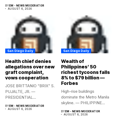
year-on-year in the
BY
EM - NEWS MODERATOR
second...
AUGUST 6, 2026
San Diego Daily
San Diego Daily
Health chief denies
Wealth of
allegations over new
Philippines’ 50
graft complaint,
richest tycoons falls
vows cooperation
8% to $79 billion —
Forbes
JOSE BRITTANIO “BRIX” S.
High-rise buildings
PUJALTE, JR. —
dominate the Metro Manila
PRESIDENTIAL
skyline. — PHILIPPINE
COMMUNICATIONS
BY
EM - NEWS MODERATOR
STAR/EDD GUMBAN The...
OFFICE Health Secretary...
AUGUST 6, 2026
BY
EM - NEWS MODERATOR
AUGUST 6, 2026