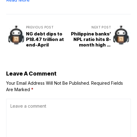
PREVIOUS POST
NEXT POST
NG debt dips to
Philippine banks’
P18.47 trillion at
NPL ratio hits 8-
end-April
month high in
April
Leave A Comment
Your Email Address Will Not Be Published.
Required Fields
Are Marked
*