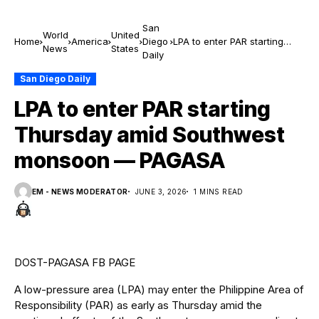
San
World
United
Home
America
Diego
LPA to enter PAR starting
News
States
Daily
Thursday amid Southwest
monsoon — PAGASA
San Diego Daily
LPA to enter PAR starting
Thursday amid Southwest
monsoon — PAGASA
EM - NEWS MODERATOR
JUNE 3, 2026
1 MINS READ
DOST-PAGASA FB PAGE
A low-pressure area (LPA) may enter the Philippine Area of
Responsibility (PAR) as early as Thursday amid the