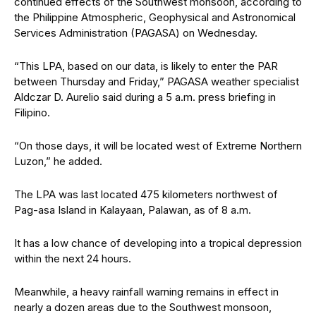
continued effects of the Southwest monsoon, according to
the Philippine Atmospheric, Geophysical and Astronomical
Services Administration (PAGASA) on Wednesday.
“This LPA, based on our data, is likely to enter the PAR
between Thursday and Friday,” PAGASA weather specialist
Aldczar D. Aurelio said during a 5 a.m. press briefing in
Filipino.
“On those days, it will be located west of Extreme Northern
Luzon,” he added.
The LPA was last located 475 kilometers northwest of
Pag-asa Island in Kalayaan, Palawan, as of 8 a.m.
It has a low chance of developing into a tropical depression
within the next 24 hours.
Meanwhile, a heavy rainfall warning remains in effect in
nearly a dozen areas due to the Southwest monsoon,