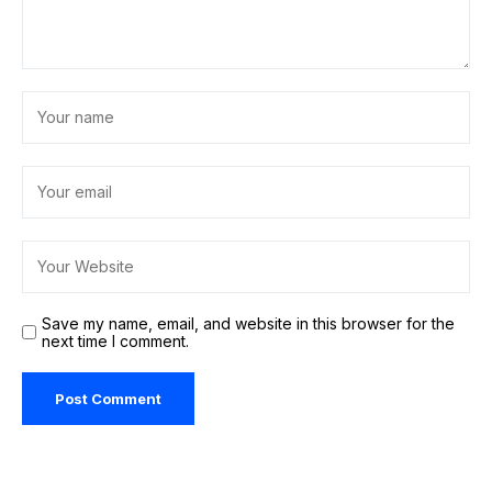
Save my name, email, and website in this browser for the
next time I comment.