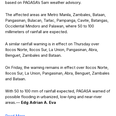
based on PAGASA’s 5am weather advisory.
The affected areas are Metro Manila, Zambales, Bataan,
Pangasinan, Bulacan, Tarlac, Pampanga, Cavite, Batangas,
Occidental Mindoro and Palawan, where 50 to 100
millimeters of rainfall are expected.
A similar rainfall warning is in effect on Thursday over
Ilocos Norte, Ilocos Sur, La Union, Pangasinan, Abra,
Benguet, Zambales and Bataan.
On Friday, the warning remains in effect over Ilocos Norte,
Ilocos Sur, La Union, Pangasinan, Abra, Benguet, Zambales
and Bataan.
With 50 to 100 mm of rainfall expected, PAGASA warned of
possible flooding in urbanized, low-lying and near-river
areas.—
Edg Adrian A. Eva
Read More