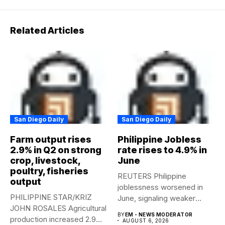
Related Articles
San Diego Daily
San Diego Daily
Farm output rises
Philippine Jobless
2.9% in Q2 on strong
rate rises to 4.9% in
crop, livestock,
June
poultry, fisheries
REUTERS Philippine
output
joblessness worsened in
PHILIPPINE STAR/KRIZ
June, signaling weaker
JOHN ROSALES Agricultural
labor-market conditions that
BY
EM - NEWS MODERATOR
production increased 2.9%
could...
AUGUST 6, 2026