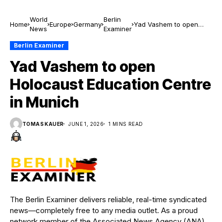
World
Berlin
Home
Europe
Germany
Yad Vashem to open
News
Examiner
Holocaust Education
Centre in Munich
Berlin Examiner
Yad Vashem to open
Holocaust Education Centre
in Munich
TOMAS KAUER
JUNE 1, 2026
1 MINS READ
The Berlin Examiner delivers reliable, real-time syndicated
news—completely free to any media outlet. As a proud
network member of the Associated News Agency (ANA),