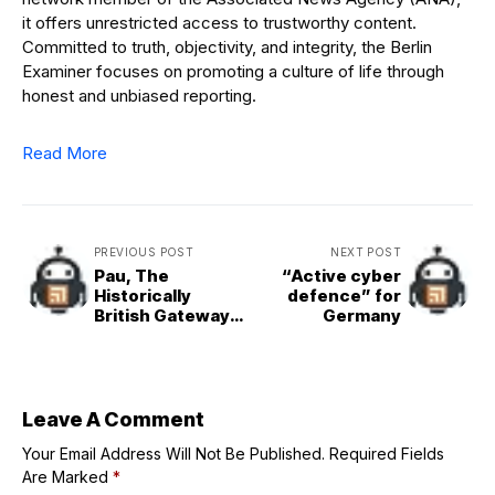
it offers unrestricted access to trustworthy content.
Committed to truth, objectivity, and integrity, the Berlin
Examiner focuses on promoting a culture of life through
honest and unbiased reporting.
Read More
PREVIOUS POST
NEXT POST
Pau, The
“Active cyber
Historically
defence” for
British Gateway
Germany
to the Pyrénées
Leave A Comment
Your Email Address Will Not Be Published.
Required Fields
Are Marked
*