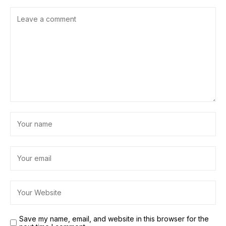
Save my name, email, and website in this browser for the