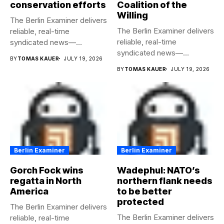
conservation efforts
Coalition of the
Willing
The Berlin Examiner delivers
The Berlin Examiner delivers
reliable, real-time
reliable, real-time
syndicated news—
syndicated news—
completely free to any
BY
TOMAS KAUER
JULY 19, 2026
completely free to any
media...
BY
TOMAS KAUER
JULY 19, 2026
media...
Berlin Examiner
Berlin Examiner
Gorch Fock wins
Wadephul: NATO’s
regatta in North
northern flank needs
America
to be better
protected
The Berlin Examiner delivers
The Berlin Examiner delivers
reliable, real-time