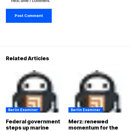
next time I comment.
Related Articles
Berlin Examiner
Berlin Examiner
Federal government
Merz: renewed
steps up marine
momentum for the