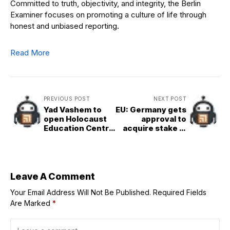
Committed to truth, objectivity, and integrity, the Berlin
Examiner focuses on promoting a culture of life through
honest and unbiased reporting.
Read More
PREVIOUS POST
NEXT POST
Yad Vashem to
EU: Germany gets
open Holocaust
approval to
Education Centre
acquire stake in
in Munich
grid operator
Tennet
Leave A Comment
Your Email Address Will Not Be Published.
Required Fields
Are Marked
*