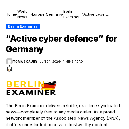
World
Berlin
Home
Europe
Germany
“Active cyber
News
Examiner
defence” for Germany
Berlin Examiner
“Active cyber defence” for
Germany
TOMAS KAUER
JUNE 1, 2026
1 MINS READ
The Berlin Examiner delivers reliable, real-time syndicated
news—completely free to any media outlet. As a proud
network member of the Associated News Agency (ANA),
it offers unrestricted access to trustworthy content.