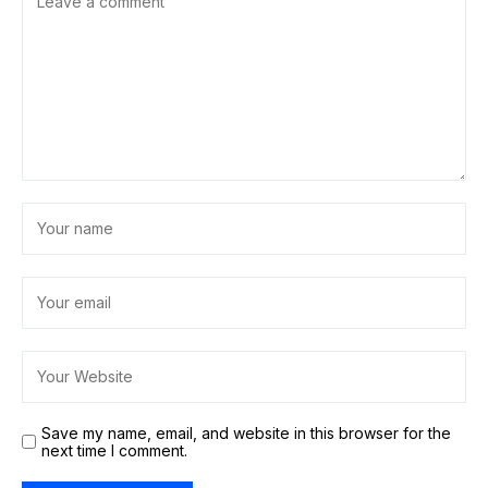
Save my name, email, and website in this browser for the
next time I comment.