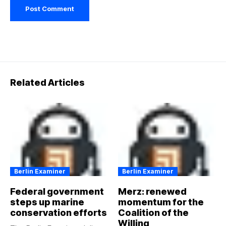
Related Articles
Berlin Examiner
Berlin Examiner
Federal government
Merz: renewed
steps up marine
momentum for the
conservation efforts
Coalition of the
Willing