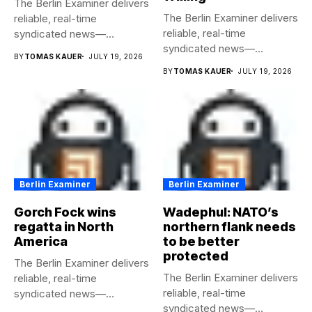
The Berlin Examiner delivers
The Berlin Examiner delivers
reliable, real-time
reliable, real-time
syndicated news—
syndicated news—
completely free to any
BY
TOMAS KAUER
JULY 19, 2026
completely free to any
media...
BY
TOMAS KAUER
JULY 19, 2026
media...
Berlin Examiner
Berlin Examiner
Gorch Fock wins
Wadephul: NATO’s
regatta in North
northern flank needs
America
to be better
protected
The Berlin Examiner delivers
The Berlin Examiner delivers
reliable, real-time
reliable, real-time
syndicated news—
syndicated news—
completely free to any