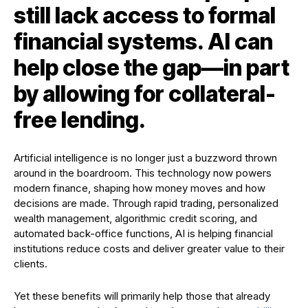
still lack access to formal
financial systems. AI can
help close the gap—in part
by allowing for collateral-
free lending.
Artificial intelligence is no longer just a buzzword thrown
around in the boardroom. This technology now powers
modern finance, shaping how money moves and how
decisions are made. Through rapid trading, personalized
wealth management, algorithmic credit scoring, and
automated back-office functions, AI is helping financial
institutions reduce costs and deliver greater value to their
clients.
Yet these benefits will primarily help those that already