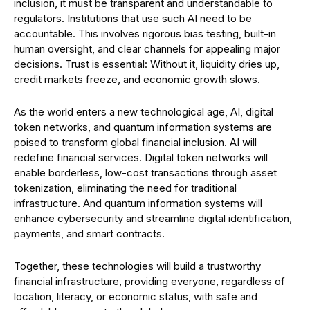
inclusion, it must be transparent and understandable to
regulators. Institutions that use such AI need to be
accountable. This involves rigorous bias testing, built-in
human oversight, and clear channels for appealing major
decisions. Trust is essential: Without it, liquidity dries up,
credit markets freeze, and economic growth slows.
As the world enters a new technological age, AI, digital
token networks, and quantum information systems are
poised to transform global financial inclusion. AI will
redefine financial services. Digital token networks will
enable borderless, low-cost transactions through asset
tokenization, eliminating the need for traditional
infrastructure. And quantum information systems will
enhance cybersecurity and streamline digital identification,
payments, and smart contracts.
Together, these technologies will build a trustworthy
financial infrastructure, providing everyone, regardless of
location, literacy, or economic status, with safe and