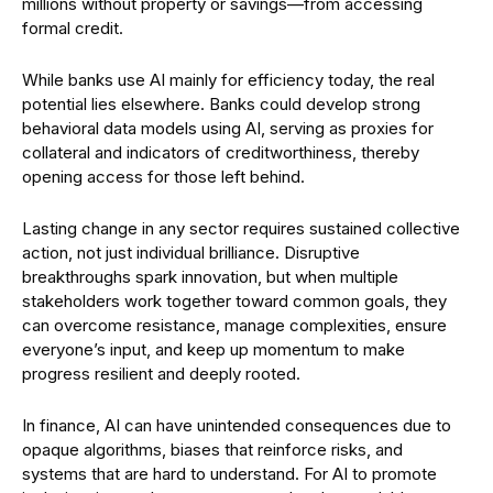
millions without property or savings—from accessing
formal credit.
While banks use AI mainly for efficiency today, the real
potential lies elsewhere. Banks could develop strong
behavioral data models using AI, serving as proxies for
collateral and indicators of creditworthiness, thereby
opening access for those left behind.
Lasting change in any sector requires sustained collective
action, not just individual brilliance. Disruptive
breakthroughs spark innovation, but when multiple
stakeholders work together toward common goals, they
can overcome resistance, manage complexities, ensure
everyone’s input, and keep up momentum to make
progress resilient and deeply rooted.
In finance, AI can have unintended consequences due to
opaque algorithms, biases that reinforce risks, and
systems that are hard to understand. For AI to promote