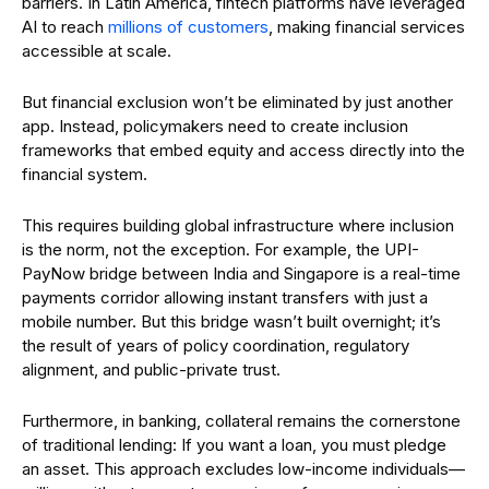
barriers. In Latin America, fintech platforms have leveraged
AI to reach
millions of customers
, making financial services
accessible at scale.
But financial exclusion won’t be eliminated by just another
app. Instead, policymakers need to create inclusion
frameworks that embed equity and access directly into the
financial system.
This requires building global infrastructure where inclusion
is the norm, not the exception. For example, the UPI-
PayNow bridge between India and Singapore is a real-time
payments corridor allowing instant transfers with just a
mobile number. But this bridge wasn’t built overnight; it’s
the result of years of policy coordination, regulatory
alignment, and public-private trust.
Furthermore, in banking, collateral remains the cornerstone
of traditional lending: If you want a loan, you must pledge
an asset. This approach excludes low-income individuals—