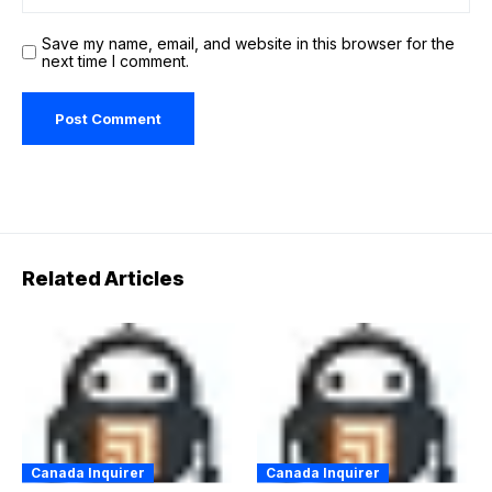
Save my name, email, and website in this browser for the
next time I comment.
Related Articles
Canada Inquirer
Canada Inquirer