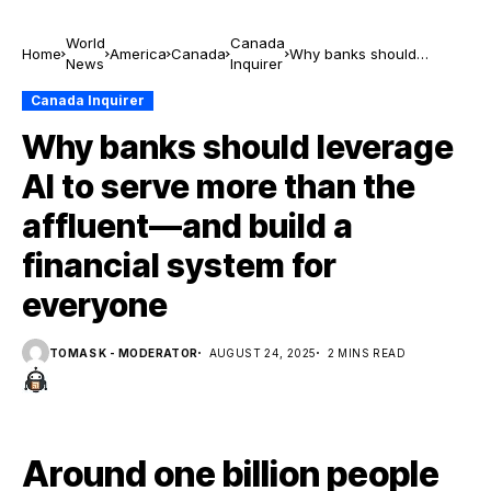
World
Canada
Home
America
Canada
Why banks should
News
Inquirer
leverage AI to serve more
than the affluent—and
Canada Inquirer
build a financial system
Why banks should leverage
for everyone
AI to serve more than the
affluent—and build a
financial system for
everyone
TOMAS K - MODERATOR
AUGUST 24, 2025
2 MINS READ
Around one billion people