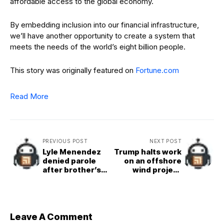
affordable access to the global economy.
By embedding inclusion into our financial infrastructure,
we’ll have another opportunity to create a system that
meets the needs of the world’s eight billion people.
This story was originally featured on
Fortune.com
Read More
PREVIOUS POST
NEXT POST
Lyle Menendez
Trump halts work
denied parole
on an offshore
after brother’s
wind project
denial the day
that’s 80%
before
complete, citing
unspecified
‘national security
interests’
Leave A Comment