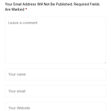
Your Email Address Will Not Be Published.
Required Fields
Are Marked
*