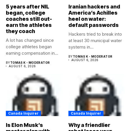
5 years after NIL
Iranian hackers and
began, college
America’s Achilles
coaches still out-
heel on water:
earn the athletes
default passwords
they coach
Hackers tried to break into
A lot has changed since
at least 30 municipal water
college athletes began
systems in...
earning compensation in
BY
TOMAS K - MODERATOR
2021....
AUGUST 6, 2026
BY
TOMAS K - MODERATOR
AUGUST 6, 2026
Canada Inquirer
Canada Inquirer
Is Elon Musk’s
Why a friendlier