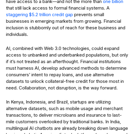
have access to a bank—and not the more than
one billion
that still lack access to formal financial systems. A
staggering $5.2 trillion credit gap
prevents small
businesses in emerging markets from growing. Financial
inclusion is stubbornly out of reach for these business and
individuals.
AI, combined with Web 3.0 technologies, could expand
access to unbanked and underbanked populations, but only
if it’s not treated as an afterthought. Financial institutions
must harness AI, develop advanced methods to determine
consumers’ intent to repay loans, and use alternative
datasets to unlock collateral-free credit for those most in
need. Collaboration, not disruption, is the way forward.
In Kenya, Indonesia, and Brazil, startups are utilizing
alternative datasets, such as mobile usage and merchant
transactions, to deliver microloans and insurance to last-
mile customers overlooked by traditional banks. In India,
multilingual AI chatbots are already breaking down language