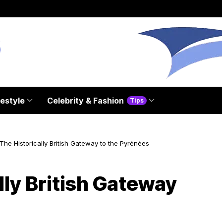
festyle
Celebrity & Fashion
Tips
The Historically British Gateway to the Pyrénées
lly British Gateway