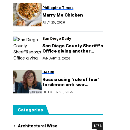
Philippine Times
Marry Me Chicken
JULY 25, 2026
San Diego Daily
San Diego County Sheriff's
Office giving another
chance to claim stolen
JANUARY 2, 2026
items
Health
Russia using ‘rule of fear’
to silence anti-war
dissent, says UN
OCTOBER 29, 2025
independent human rights
expert
Categories
Architectural Wise
1,176