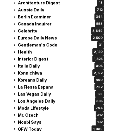
Architecture Digest
18
Aussie Daily
712
Berlin Examiner
344
Canada Inquirer
558
Celebrity
3,849
Europe Daily News
2,500
Gentleman's Code
31
Health
2,120
Interior Digest
1,325
Italia Daily
805
Konnichiwa
2,192
Koreans Daily
460
La Fiesta Espana
762
Las Vegas Daily
126
Los Angeles Daily
835
Moda Lifestyle
794
Mr. Czech
312
Noubi Says
132
OFW Today
1,089