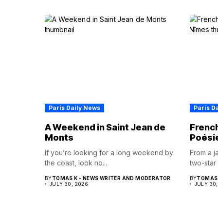
Paris Daily News
Paris D
A Weekend in Saint Jean de
French
Monts
Poési
If you’re looking for a long weekend by
From a ja
the coast, look no...
two-star 
BY
TOMAS K - NEWS WRITER AND MODERATOR
BY
TOMAS 
JULY 30, 2026
JULY 30