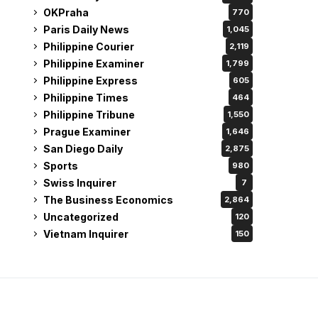
OKPraha
770
Paris Daily News
1,045
Philippine Courier
2,119
Philippine Examiner
1,799
Philippine Express
605
Philippine Times
464
Philippine Tribune
1,550
Prague Examiner
1,646
San Diego Daily
2,875
Sports
980
Swiss Inquirer
7
The Business Economics
2,864
Uncategorized
120
Vietnam Inquirer
150