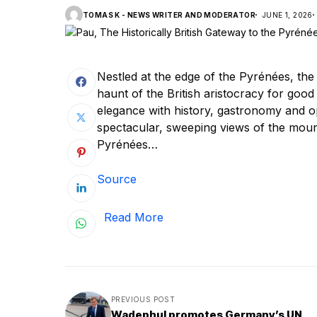
TOMAS K - NEWS WRITER AND MODERATOR
JUNE 1, 2026
Nestled at the edge of the Pyrénées, the 
haunt of the British aristocracy for goo
elegance with history, gastronomy and opp
spectacular, sweeping views of the moun
Pyrénées…
Source
Read More
PREVIOUS POST
Wadephul promotes Germany’s UN