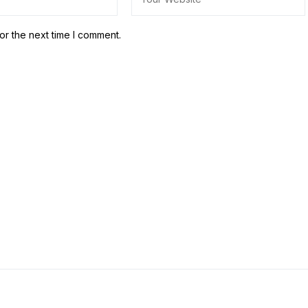
or the next time I comment.