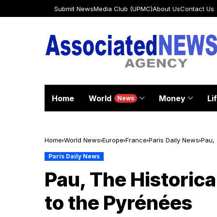
Submit News
Media Club (UPMC)
About Us
Contact Us
Home
World
Money
Li
News
Home
World News
Europe
France
Paris Daily News
Pau, 
Paris Daily News
Pau, The Historica
to the Pyrénées