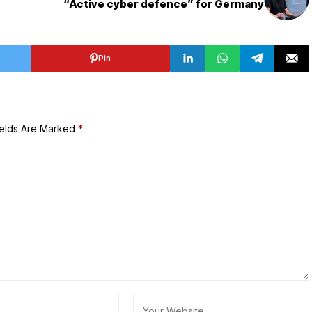
“Active cyber defence” for Germany
Pin
ields Are Marked
*