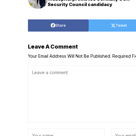
Security Council candidacy
Share
Tweet
Leave A Comment
Your Email Address Will Not Be Published.
Required F