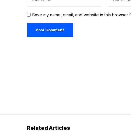
Save my name, email, and website in this browser f
Related Articles