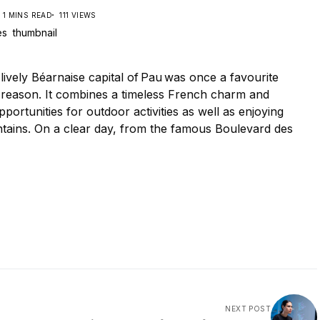
1 MINS READ
111 VIEWS
lively Béarnaise capital of Pau was once a favourite
d reason. It combines a timeless French charm and
ortunities for outdoor activities as well as enjoying
tains. On a clear day, from the famous Boulevard des
NEXT POST