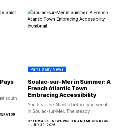
Paris Daily News
 Pays
Soulac-sur-Mer in Summer: A
s
French Atlantic Town
Embracing Accessibility
st south
You hear the Atlantic before you see it
in Soulac-sur-Mer. The steady...
ODERATOR
BY
TOMAS K - NEWS WRITER AND MODERATOR
JULY 30, 2026