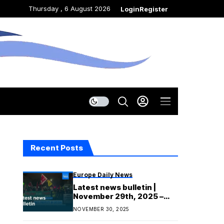
Thursday , 6 August 2026
Login
Register
Recent Posts
Europe Daily News
Latest news bulletin |
November 29th, 2025 –
Evening
NOVEMBER 30, 2025