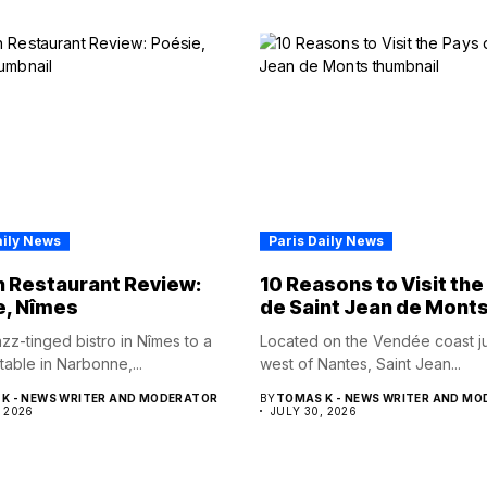
aily News
Paris Daily News
 Restaurant Review:
10 Reasons to Visit the
e, Nîmes
de Saint Jean de Mont
zz-tinged bistro in Nîmes to a
Located on the Vendée coast ju
table in Narbonne,...
west of Nantes, Saint Jean...
K - NEWS WRITER AND MODERATOR
BY
TOMAS K - NEWS WRITER AND M
, 2026
JULY 30, 2026