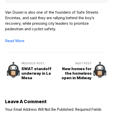
Van Dusen is also one of the founders of Safe Streets
Encinitas, and said they are rallying behind the boy’s
recovery, while pressing city leaders to prioritize
pedestrian and cyclist safety.
Read More
PREVIOUS POST
NEXT POST
SWAT standoff
New homes for
underway in La
the homeless
Mesa
open in Midway
Leave A Comment
Your Email Address Will Not Be Published.
Required Fields