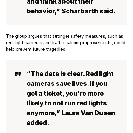
and think about their
behavior,” Scharbarth said.
The group argues that stronger safety measures, such as
red-light cameras and traffic calming improvements, could
help prevent future tragedies.
“The data is clear. Red light
cameras save lives. If you
get a ticket, you’re more
likely to not run red lights
anymore,” Laura Van Dusen
added.