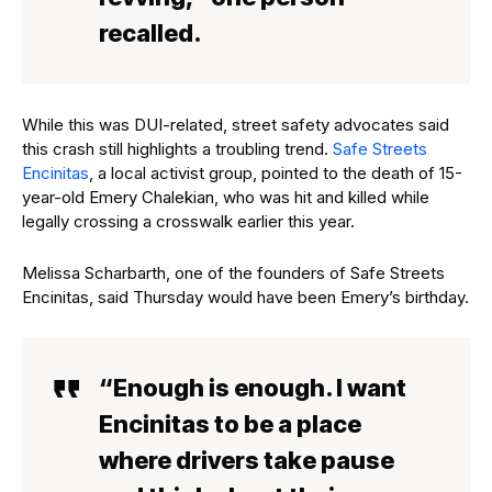
recalled.
While this was DUI-related, street safety advocates said
this crash still highlights a troubling trend.
Safe Streets
Encinitas
, a local activist group, pointed to the death of 15-
year-old Emery Chalekian, who was hit and killed while
legally crossing a crosswalk earlier this year.
Melissa Scharbarth, one of the founders of Safe Streets
Encinitas, said Thursday would have been Emery’s birthday.
“Enough is enough. I want
Encinitas to be a place
where drivers take pause