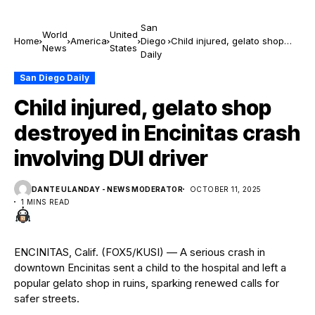
San
World
United
Home
America
Diego
Child injured, gelato shop
News
States
Daily
destroyed in Encinitas crash
involving DUI driver
San Diego Daily
Child injured, gelato shop
destroyed in Encinitas crash
involving DUI driver
DANTE ULANDAY - NEWS MODERATOR
OCTOBER 11, 2025
1 MINS READ
ENCINITAS, Calif. (FOX5/KUSI) — A serious crash in
downtown Encinitas sent a child to the hospital and left a
popular gelato shop in ruins, sparking renewed calls for
safer streets.