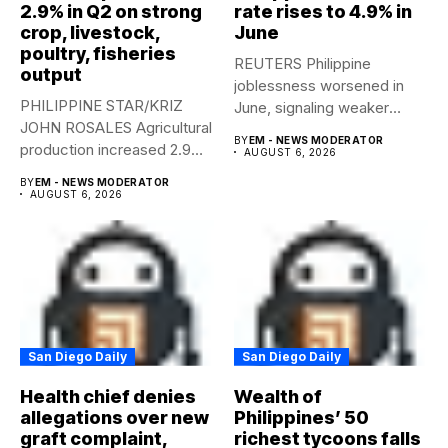
2.9% in Q2 on strong
rate rises to 4.9% in
crop, livestock,
June
poultry, fisheries
REUTERS Philippine
output
joblessness worsened in
PHILIPPINE STAR/KRIZ
June, signaling weaker
JOHN ROSALES Agricultural
labor-market conditions that
BY
EM - NEWS MODERATOR
production increased 2.9%
could...
AUGUST 6, 2026
year-on-year in the
BY
EM - NEWS MODERATOR
second...
AUGUST 6, 2026
San Diego Daily
San Diego Daily
Health chief denies
Wealth of
allegations over new
Philippines’ 50
graft complaint,
richest tycoons falls