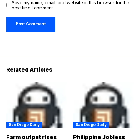
Save my name, email, and website in this browser for the
next time I comment.
Related Articles
San Diego Daily
San Diego Daily
Farm output rises
Philippine Jobless