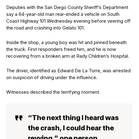
Deputies with the San Diego County Sheriff’s Department
say a 64-year-old man rear-ended a vehicle on South
Coast Highway 101 Wednesday evening before veering off
the road and crashing into Gelato 101.
Inside the shop, a young boy was hit and pinned beneath
the truck. First responders freed him, and he is now
recovering from a broken arm at Rady Children’s Hospital.
The driver, identified as Edward De La Torre, was arrested
on suspicion of driving under the influence.
Witnesses described the terrifying moment.
“The next thing I heard was
the crash, I could hear the
revving,” one person