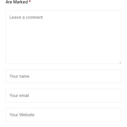
Are Marked
*