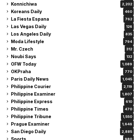
Konnichiwa
2,202
Koreans Daily
460
La Fiesta Espana
762
Las Vegas Daily
126
Los Angeles Daily
835
Moda Lifestyle
794
Mr. Czech
312
Noubi Says
132
OFW Today
1,089
OKPraha
770
Paris Daily News
1,045
Philippine Courier
2,119
Philippine Examiner
1,807
Philippine Express
610
Philippine Times
470
Philippine Tribune
1,550
Prague Examiner
1,646
San Diego Daily
2,885
Sports
980