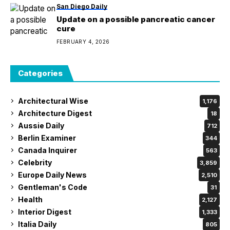
San Diego Daily
Update on a possible pancreatic cancer
cure
FEBRUARY 4, 2026
Categories
Architectural Wise
1,176
Architecture Digest
18
Aussie Daily
712
Berlin Examiner
344
Canada Inquirer
563
Celebrity
3,859
Europe Daily News
2,510
Gentleman's Code
31
Health
2,127
Interior Digest
1,333
Italia Daily
805