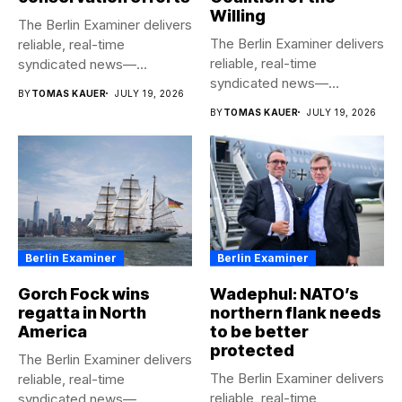
Willing
The Berlin Examiner delivers
The Berlin Examiner delivers
reliable, real-time
reliable, real-time
syndicated news—
syndicated news—
completely free to any
BY
TOMAS KAUER
JULY 19, 2026
completely free to any
media...
BY
TOMAS KAUER
JULY 19, 2026
media...
Berlin Examiner
Berlin Examiner
Gorch Fock wins
Wadephul: NATO’s
regatta in North
northern flank needs
America
to be better
protected
The Berlin Examiner delivers
The Berlin Examiner delivers
reliable, real-time
reliable, real-time
syndicated news—