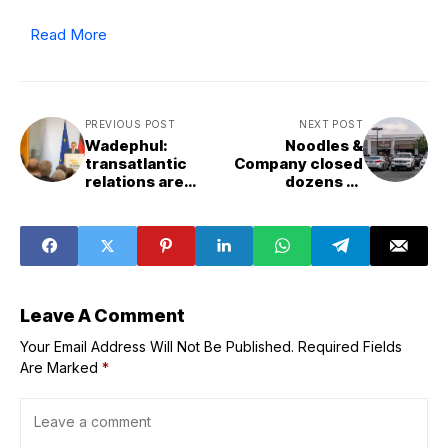
Read More
PREVIOUS POST
NEXT POST
Wadephul:
Noodles &
transatlantic
Company closed
relations are
dozens of
undergoing
restaurants last
dramatic
year. Here’s why
changes
the stock price is
soaring in 2026
Leave A Comment
Your Email Address Will Not Be Published.
Required Fields
Are Marked
*