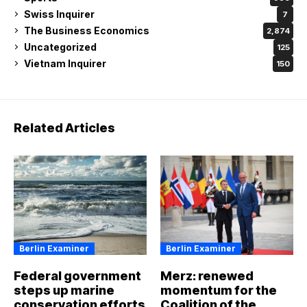
Swiss Inquirer
7
The Business Economics
2,874
Uncategorized
125
Vietnam Inquirer
150
Related Articles
Berlin Examiner
Berlin Examiner
Federal government
Merz: renewed
steps up marine
momentum for the
conservation efforts
Coalition of the