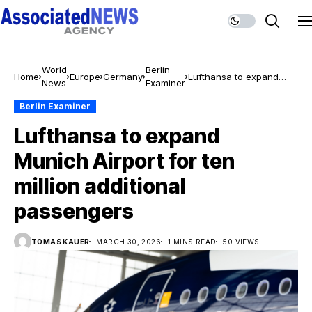
World
Berlin
Home
Europe
Germany
Lufthansa to expand
News
Examiner
Munich Airport for ten
million additional
Berlin Examiner
passengers
Lufthansa to expand
Munich Airport for ten
million additional
passengers
TOMAS KAUER
MARCH 30, 2026
1 MINS READ
50 VIEWS