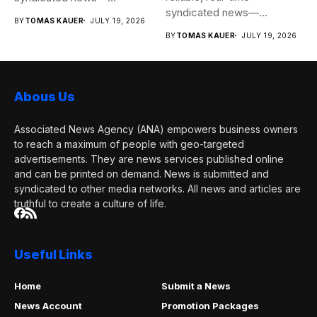
syndicated news—
completely free to any
BY
TOMAS KAUER
JULY 19, 2026
completely free to any
media...
BY
TOMAS KAUER
JULY 19, 2026
media...
Abous Us
Associated News Agency (ANA) empowers business owners
to reach a maximum of people with geo-targeted
advertisements. They are news services published online
and can be printed on demand. News is submitted and
syndicated to other media networks. All news and articles are
truthful to create a culture of life.
Useful Links
Home
Submit a News
News Account
Promotion Packages