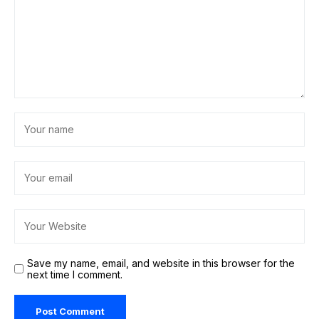
Save my name, email, and website in this browser for the
next time I comment.