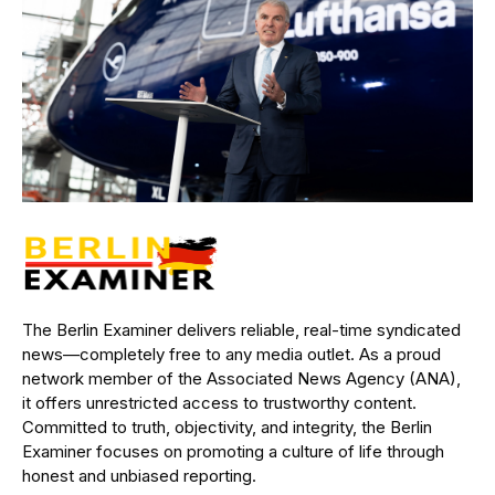
The Berlin Examiner delivers reliable, real-time syndicated
news—completely free to any media outlet. As a proud
network member of the Associated News Agency (ANA),
it offers unrestricted access to trustworthy content.
Committed to truth, objectivity, and integrity, the Berlin
Examiner focuses on promoting a culture of life through
honest and unbiased reporting.