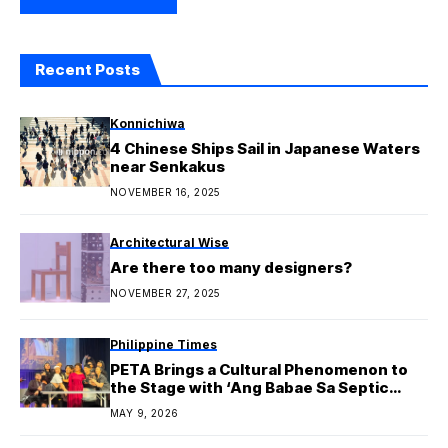
Recent Posts
Konnichiwa
4 Chinese Ships Sail in Japanese Waters
near Senkakus
NOVEMBER 16, 2025
Architectural Wise
Are there too many designers?
NOVEMBER 27, 2025
Philippine Times
PETA Brings a Cultural Phenomenon to
the Stage with ‘Ang Babae Sa Septic
Tank 4: Oh Sh*t! It’s Live Sa Cheter’
MAY 9, 2026