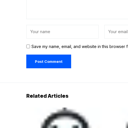
Save my name, email, and website in this browser f
Related Articles