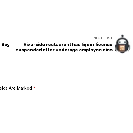
NEXT POST
h Bay
Riverside restaurant has liquor license
suspended after underage employee dies
ields Are Marked
*