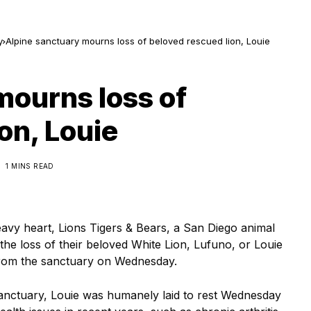
y
Alpine sanctuary mourns loss of beloved rescued lion, Louie
mourns loss of
on, Louie
1 MINS READ
avy heart, Lions Tigers & Bears, a San Diego animal
the loss of their beloved White Lion, Lufuno, or Louie
 from the sanctuary on Wednesday.
 sanctuary, Louie was humanely laid to rest Wednesday