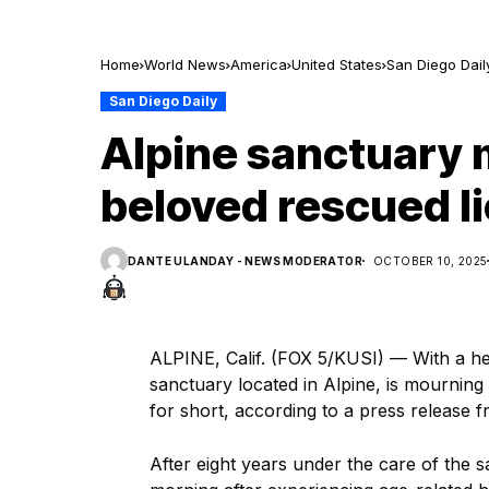
Home
World News
America
United States
San Diego Dail
San Diego Daily
Alpine sanctuary 
beloved rescued li
DANTE ULANDAY - NEWS MODERATOR
OCTOBER 10, 2025
ALPINE, Calif. (FOX 5/KUSI) — With a he
sanctuary located in Alpine, is mourning 
for short, according to a press release
After eight years under the care of the