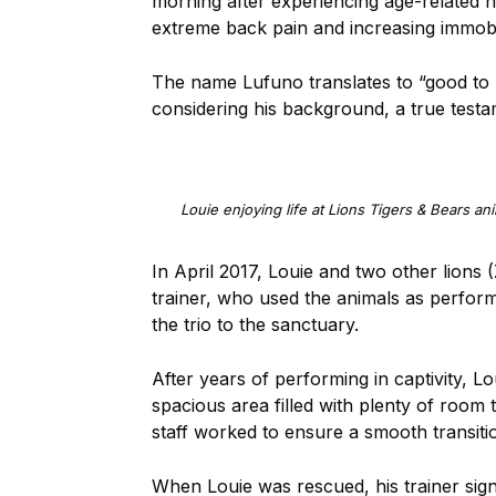
morning after experiencing age-related he
extreme back pain and increasing immobi
The name Lufuno translates to “good to lo
considering his background, a true testa
Louie enjoying life at Lions Tigers & Bears an
In April 2017, Louie and two other lions 
trainer, who used the animals as performe
the trio to the sanctuary.
After years of performing in captivity, L
spacious area filled with plenty of room
staff worked to ensure a smooth transiti
When Louie was rescued, his trainer signe