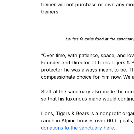
trainer will not purchase or own any more
trainers.
Louie’s favorite food at the sanctuar
“Over time, with patience, space, and lov
Founder and Director of Lions Tigers & B
protector he was always meant to be. This
compassionate choice for him now. We ar
Staff at the sanctuary also made the con
so that his luxurious mane would contin
Lions, Tigers & Bears is a nonprofit org
ranch in Alpine houses over 60 big cats
donations to the sanctuary here
.