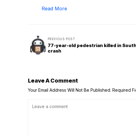
Read More
PREVIOUS POST
77-year-old pedestrian killed in Sout
crash
Leave A Comment
Your Email Address Will Not Be Published.
Required F