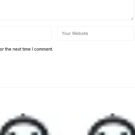
or the next time I comment.