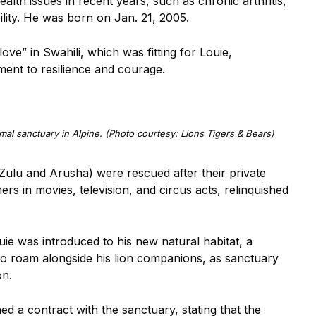
alth issues in recent years, such as chronic arthritis,
lity. He was born on Jan. 21, 2005.
ve” in Swahili, which was fitting for Louie,
ment to resilience and courage.
imal sanctuary in Alpine. (Photo courtesy: Lions Tigers & Bears)
(Zulu and Arusha) were rescued after their private
rs in movies, television, and circus acts, relinquished
ouie was introduced to his new natural habitat, a
 to roam alongside his lion companions, as sanctuary
on.
d a contract with the sanctuary, stating that the