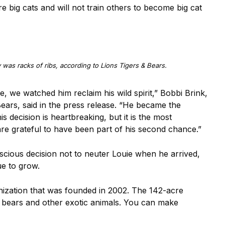
 big cats and will not train others to become big cat
y was racks of ribs, according to Lions Tigers & Bears.
e, we watched him reclaim his wild spirit,” Bobbi Brink,
ears, said in the press release. “He became the
 decision is heartbreaking, but it is the most
e grateful to have been part of his second chance.”
scious decision not to neuter Louie when he arrived,
ue to grow.
anization that was founded in 2002. The 142-acre
, bears and other exotic animals. You can make