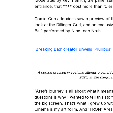
Moderated by Kevin Smith, the panel start
entrance, that **** cost more than ‘Clerk
Comic-Con attendees saw a preview of the
look at the Dillinger Grid, and an exclus
Be,” performed by Nine Inch Nails.
‘Breaking Bad’ creator unveils ‘Pluribus
A person dressed in costume attends a panel for
2025, in San Diego. (
“Ares’s journey is all about what it mea
questions is why I wanted to tell this st
the big screen. That’s what I grew up w
Cinema is my art form. And ‘TRON: Ares’ 