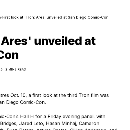
y
First look at 'Tron: Ares' unveiled at San Diego Comic-Con
: Ares' unveiled at
Con
25
2 MINS READ
res Oct. 10, a first look at the third Tron film was
San Diego Comic-Con.
-Con’s Hall H for a Friday evening panel, with
 Bridges, Jared Leto, Hasan Minhaj, Cameron