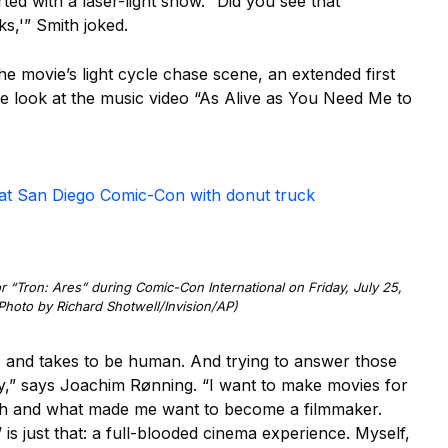
ed with a laser-light show. “Did you see that
s,'” Smith joked.
 movie’s light cycle chase scene, an extended first
ive look at the music video “As Alive as You Need Me to
’ at San Diego Comic-Con with donut truck
 “Tron: Ares” during Comic-Con International on Friday, July 25,
Photo by Richard Shotwell/Invision/AP)
ns and takes to be human. And trying to answer those
ory,” says Joachim Rønning. “I want to make movies for
ith and what made me want to become a filmmaker.
is just that: a full-blooded cinema experience. Myself,