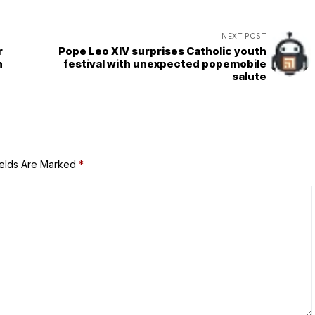
NEXT POST
r
Pope Leo XIV surprises Catholic youth
n
festival with unexpected popemobile
salute
ields Are Marked
*