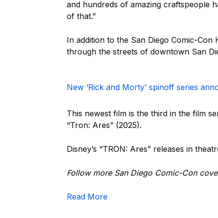
and hundreds of amazing craftspeople h
of that.”
In addition to the San Diego Comic-Con 
through the streets of downtown San Di
New ‘Rick and Morty’ spinoff series an
This newest film is the third in the film 
“Tron: Ares” (2025).
Disney’s “TRON: Ares” releases in theatr
Follow more San Diego Comic-Con cove
Read More