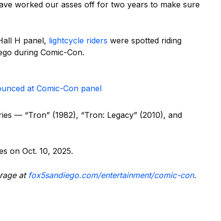
ave worked our asses off for two years to make sure
Hall H panel,
lightcycle riders
were spotted riding
ego during Comic-Con.
nounced at Comic-Con panel
series — “Tron” (1982), “Tron: Legacy” (2010), and
es on Oct. 10, 2025.
rage at
fox5sandiego.com/entertainment/comic-con
.