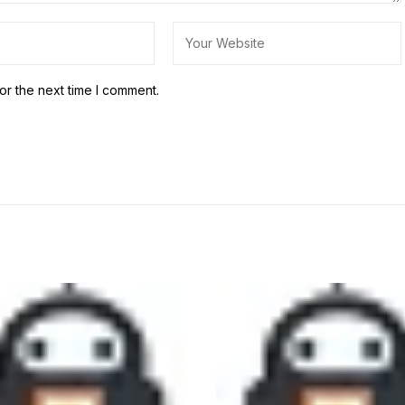
or the next time I comment.