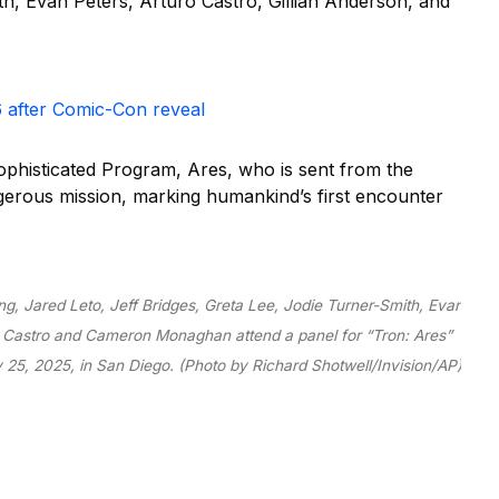
, Evan Peters, Arturo Castro, Gillian Anderson, and
6 after Comic-Con reveal
ophisticated Program, Ares, who is sent from the
angerous mission, marking humankind’s first encounter
ng, Jared Leto, Jeff Bridges, Greta Lee, Jodie Turner-Smith, Evan
ro Castro and Cameron Monaghan attend a panel for “Tron: Ares”
y 25, 2025, in San Diego. (Photo by Richard Shotwell/Invision/AP)