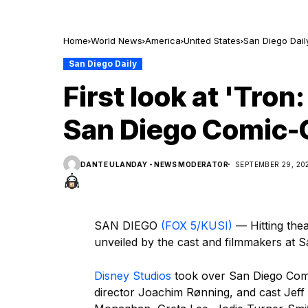
Home
World News
America
United States
San Diego Dail
San Diego Daily
First look at 'Tron
San Diego Comic-
DANTE ULANDAY - NEWS MODERATOR
SEPTEMBER 29, 20
SAN DIEGO
(FOX 5/KUSI)
— Hitting theat
unveiled by the cast and filmmakers at 
Disney Studios
took over San Diego Comic
director Joachim Rønning, and cast Jeff