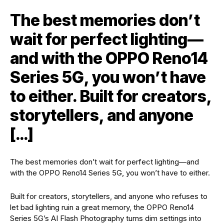
The best memories don’t
wait for perfect lighting—
and with the OPPO Reno14
Series 5G, you won’t have
to either. Built for creators,
storytellers, and anyone
[…]
The best memories don’t wait for perfect lighting—and
with the OPPO Reno14 Series 5G, you won’t have to either.
Built for creators, storytellers, and anyone who refuses to
let bad lighting ruin a great memory, the OPPO Reno14
Series 5G’s AI Flash Photography turns dim settings into