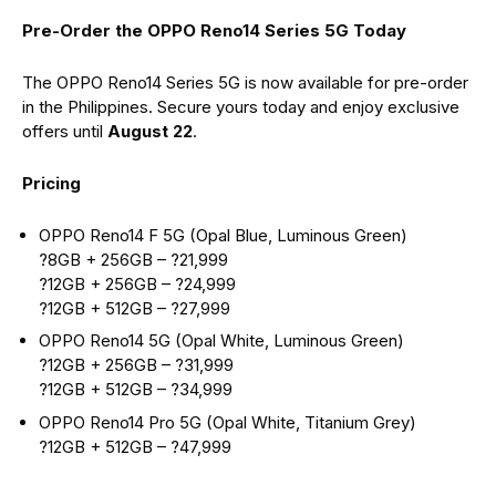
Pre-Order the OPPO Reno14 Series 5G Today
The OPPO Reno14 Series 5G is now available for pre-order
in the Philippines. Secure yours today and enjoy exclusive
offers until
August 22
.
Pricing
OPPO Reno14 F 5G (Opal Blue, Luminous Green)
?8GB + 256GB – ?21,999
?12GB + 256GB – ?24,999
?12GB + 512GB – ?27,999
OPPO Reno14 5G (Opal White, Luminous Green)
?12GB + 256GB – ?31,999
?12GB + 512GB – ?34,999
OPPO Reno14 Pro 5G (Opal White, Titanium Grey)
?12GB + 512GB – ?47,999