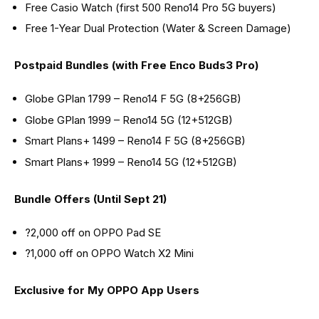
Free Casio Watch (first 500 Reno14 Pro 5G buyers)
Free 1-Year Dual Protection (Water & Screen Damage)
Postpaid Bundles (with Free Enco Buds3 Pro)
Globe GPlan 1799 – Reno14 F 5G (8+256GB)
Globe GPlan 1999 – Reno14 5G (12+512GB)
Smart Plans+ 1499 – Reno14 F 5G (8+256GB)
Smart Plans+ 1999 – Reno14 5G (12+512GB)
Bundle Offers (Until Sept 21)
?2,000 off on OPPO Pad SE
?1,000 off on OPPO Watch X2 Mini
Exclusive for My OPPO App Users