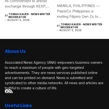
its commitment to artistic
MANILA, PHILIPPINES —
exchange through KEXP,
PepsiCo Philippines is
KOREA...
TOMAS KAUER - NEWS WRITER
BY
inviting Filipino Gen Zs to
MODERATOR
AUGUST 5, 2026
elevate...
TOMAS KAUER - NEWS WRITER
BY
MODERATOR
AUGUST 5, 2026
Abous Us
Associated News Agency (ANA) empowers business owners
to reach a maximum of people with geo-targeted
advertisements. They are news services published online
and can be printed on demand. News is submitted and
syndicated to other media networks. All news and articles are
truthful to create a culture of life.
Useful Links