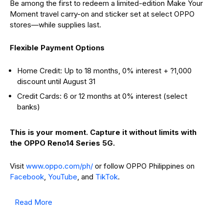
Be among the first to redeem a limited-edition Make Your
Moment travel carry-on and sticker set at select OPPO
stores—while supplies last.
Flexible Payment Options
Home Credit: Up to 18 months, 0% interest + ?1,000
discount until August 31
Credit Cards: 6 or 12 months at 0% interest (select
banks)
This is your moment. Capture it without limits with
the OPPO Reno14 Series 5G.
Visit
www.oppo.com/ph/
or follow OPPO Philippines on
Facebook
,
YouTube
, and
TikTok
.
Read More