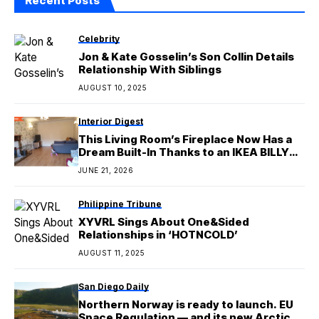
Recent Posts
Celebrity
Jon & Kate Gosselin’s Son Collin Details
Relationship With Siblings
AUGUST 10, 2025
Interior Digest
This Living Room’s Fireplace Now Has a
Dream Built-In Thanks to an IKEA BILLY
Hack
JUNE 21, 2026
Philippine Tribune
XYVRL Sings About One&Sided
Relationships in ‘HOTNCOLD’
AUGUST 11, 2025
San Diego Daily
Northern Norway is ready to launch. EU
Space Regulation — and its new Arctic