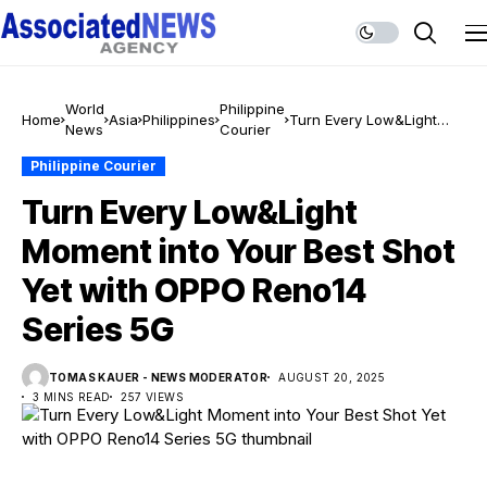
World
Philippine
Home
Asia
Philippines
Turn Every Low&Light
News
Courier
Moment into Your Best
Shot Yet with OPPO
Philippine Courier
Reno14 Series 5G
Turn Every Low&Light
Moment into Your Best Shot
Yet with OPPO Reno14
Series 5G
TOMAS KAUER - NEWS MODERATOR
AUGUST 20, 2025
3 MINS READ
257 VIEWS