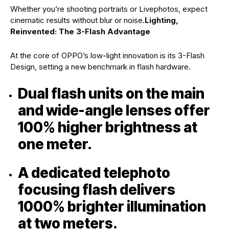
Whether you’re shooting portraits or Livephotos, expect
cinematic results without blur or noise.
Lighting,
Reinvented: The 3-Flash Advantage
At the core of OPPO’s low-light innovation is its 3-Flash
Design
,
setting a new benchmark in flash hardware.
Dual flash units on the main
and wide-angle lenses offer
100% higher brightness at
one meter.
A dedicated telephoto
focusing flash delivers
1000% brighter illumination
at two meters.