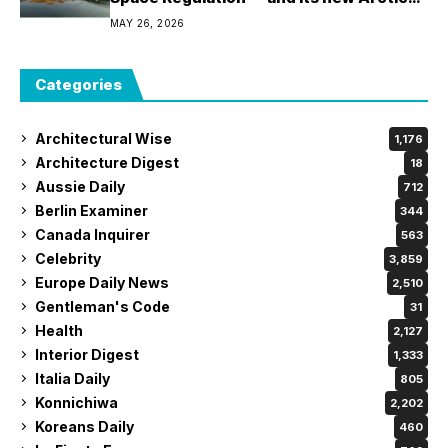
policy – is not.
MAY 26, 2026
Categories
Architectural Wise
1,176
Architecture Digest
18
Aussie Daily
712
Berlin Examiner
344
Canada Inquirer
563
Celebrity
3,859
Europe Daily News
2,510
Gentleman's Code
31
Health
2,127
Interior Digest
1,333
Italia Daily
805
Konnichiwa
2,202
Koreans Daily
460