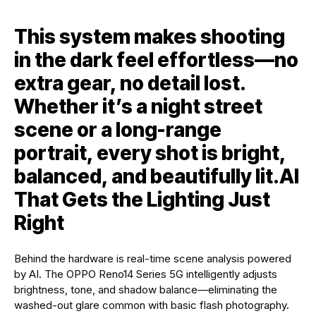
This system makes shooting
in the dark feel effortless—no
extra gear, no detail lost.
Whether it’s a night street
scene or a long-range
portrait, every shot is bright,
balanced, and beautifully lit.
AI
That Gets the Lighting Just
Right
Behind the hardware is real-time scene analysis powered
by AI. The OPPO Reno14 Series 5G intelligently adjusts
brightness, tone, and shadow balance—eliminating the
washed-out glare common with basic flash photography.