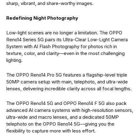
sharp, vibrant, and share-worthy images.
Redefining Night Photography
Low-light scenes are no longer a limitation. The OPPO
Reno14 Series 5G pairs its Ultra-Clear Low-Light Camera
System with AI Flash Photography for photos rich in
texture, color, and clarity—even in the most challenging
lighting.
The OPPO Reno14 Pro 5G features a flagship-level triple
50MP camera setup with main, telephoto, and ultra-wide
lenses, delivering incredible clarity across all focal lengths.
The OPPO Reno14 5G and OPPO Reno14 F 5G also pack
advanced AI camera systems with high-resolution sensors,
ultra-wide and macro lenses, and a dedicated 50MP
telephoto on the OPPO Reno14 5G—giving you the
flexibility to capture more with less effort.