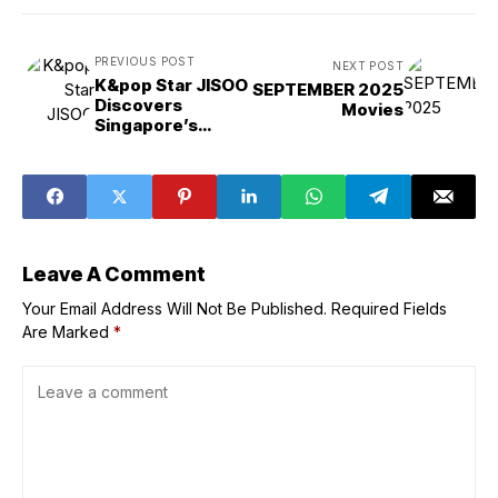
PREVIOUS POST
NEXT POST
K&pop Star JISOO
SEPTEMBER 2025
Discovers
Movies
Singapore’s
Natural Wonders
in ‘Your Love’
Special Video
Leave A Comment
Your Email Address Will Not Be Published.
Required Fields
Are Marked
*