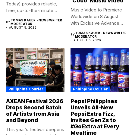
‘Coco’ Music Video
Today) provides reliable,
Music Video to Premiere
free, up-to-the-minute
Worldwide on 8 August,
syndicated news. OFW...
TOMAS KAUER - NEWS WRITER
BY
with Exclusive Advance
MODERATOR
AUGUST 5, 2026
Screening...
TOMAS KAUER - NEWS WRITER
BY
MODERATOR
AUGUST 5, 2026
Philippine Courier
Philippine Courier
AXEAN Festival 2026
Pepsi Philippines
Drops Second Batch
Unveils All-New
of Artists from Asia
Pepsi Extra Fizz,
and Beyond
Invites Gen Zs to
#GoExtra at Every
This year’s festival deepens
Mealtime