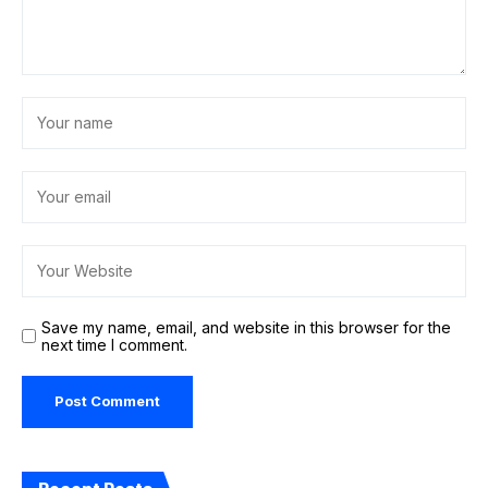
Save my name, email, and website in this browser for the
next time I comment.