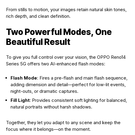
From stills to motion, your images retain natural skin tones,
rich depth, and clean definition.
Two Powerful Modes, One
Beautiful Result
To give you full control over your vision, the OPPO Reno14
Series 5G offers two AI-enhanced flash modes:
Flash Mode
: Fires a pre-flash and main flash sequence,
adding dimension and detail—perfect for low-lit events,
night-outs, or dramatic captures.
Fill Light
: Provides consistent soft lighting for balanced,
natural portraits without harsh shadows.
Together, they let you adapt to any scene and keep the
focus where it belongs—on the moment.