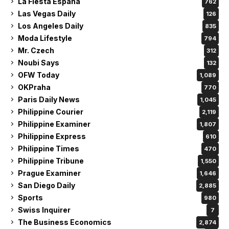
La Fiesta Espana
762
Las Vegas Daily
126
Los Angeles Daily
835
Moda Lifestyle
794
Mr. Czech
312
Noubi Says
132
OFW Today
1,089
OKPraha
770
Paris Daily News
1,045
Philippine Courier
2,119
Philippine Examiner
1,807
Philippine Express
610
Philippine Times
470
Philippine Tribune
1,550
Prague Examiner
1,646
San Diego Daily
2,885
Sports
980
Swiss Inquirer
7
The Business Economics
2,874