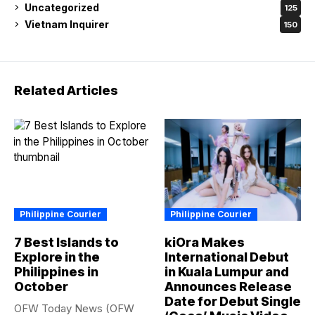
Uncategorized
125
Vietnam Inquirer
150
Related Articles
Philippine Courier
Philippine Courier
7 Best Islands to
kiOra Makes
Explore in the
International Debut
Philippines in
in Kuala Lumpur and
October
Announces Release
Date for Debut Single
OFW Today News (OFW