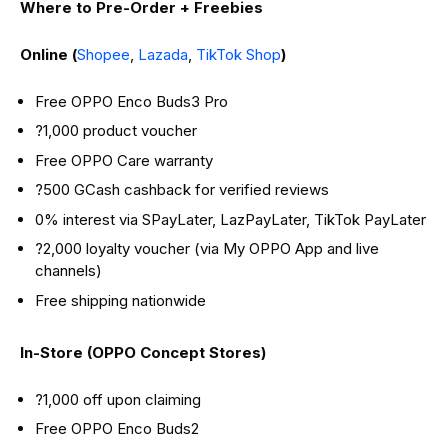
Where to Pre-Order + Freebies
Online (
Shopee
,
Lazada
,
TikTok Shop
)
Free OPPO Enco Buds3 Pro
?1,000 product voucher
Free OPPO Care warranty
?500 GCash cashback for verified reviews
0% interest via SPayLater, LazPayLater, TikTok PayLater
?2,000 loyalty voucher (via My OPPO App and live
channels)
Free shipping nationwide
In-Store (OPPO Concept Stores)
?1,000 off upon claiming
Free OPPO Enco Buds2