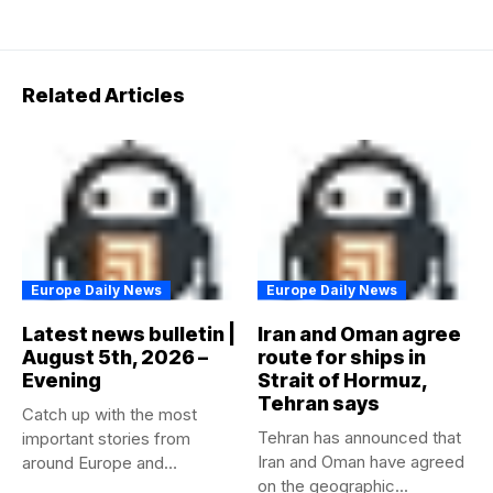
Related Articles
Europe Daily News
Europe Daily News
Latest news bulletin |
Iran and Oman agree
August 5th, 2026 –
route for ships in
Evening
Strait of Hormuz,
Tehran says
Catch up with the most
Tehran has announced that
important stories from
Iran and Oman have agreed
around Europe and
on the geographic...
beyond...