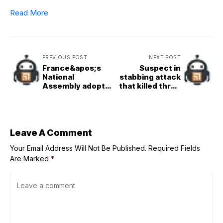
Read More
PREVIOUS POST
NEXT POST
France&apos;s
Suspect in
National
stabbing attack
Assembly adopts
that killed three
bill to legalise
at German
assisted dying on
festival admits
first reading
guilt at trial
Leave A Comment
Your Email Address Will Not Be Published.
Required Fields
Are Marked
*