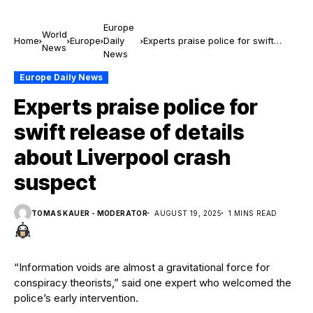
Europe
World
Home
Europe
Daily
Experts praise police for swift
News
News
release of details about Liverpool
crash suspect
Europe Daily News
Experts praise police for
swift release of details
about Liverpool crash
suspect
TOMAS KAUER - MODERATOR
AUGUST 19, 2025
1 MINS READ
“Information voids are almost a gravitational force for
conspiracy theorists,” said one expert who welcomed the
police’s early intervention.