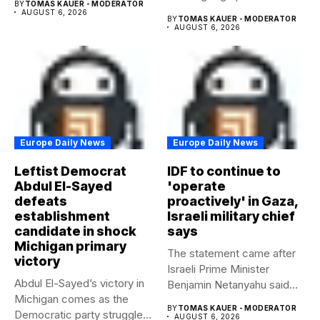
BY
TOMAS KAUER - MODERATOR
AUGUST 6, 2026
BY
TOMAS KAUER - MODERATOR
AUGUST 6, 2026
Europe Daily News
Europe Daily News
Leftist Democrat
IDF to continue to
Abdul El-Sayed
'operate
defeats
proactively' in Gaza,
establishment
Israeli military chief
candidate in shock
says
Michigan primary
The statement came after
victory
Israeli Prime Minister
Abdul El-Sayed’s victory in
Benjamin Netanyahu said
Michigan comes as the
Israel had...
BY
TOMAS KAUER - MODERATOR
Democratic party struggles
AUGUST 6, 2026