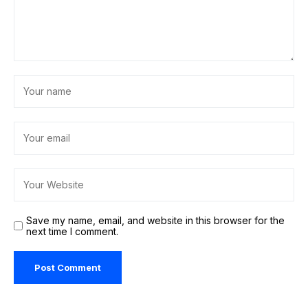
Save my name, email, and website in this browser for the
next time I comment.