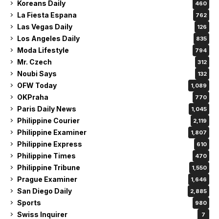
Koreans Daily
460
La Fiesta Espana
762
Las Vegas Daily
126
Los Angeles Daily
835
Moda Lifestyle
794
Mr. Czech
312
Noubi Says
132
OFW Today
1,089
OKPraha
770
Paris Daily News
1,045
Philippine Courier
2,119
Philippine Examiner
1,807
Philippine Express
610
Philippine Times
470
Philippine Tribune
1,550
Prague Examiner
1,646
San Diego Daily
2,885
Sports
980
Swiss Inquirer
7