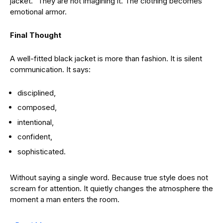
jacket.” They are not imagining it. The clothing becomes
emotional armor.
Final Thought
A well-fitted black jacket is more than fashion. It is silent
communication. It says:
disciplined,
composed,
intentional,
confident,
sophisticated.
Without saying a single word. Because true style does not
scream for attention. It quietly changes the atmosphere the
moment a man enters the room.