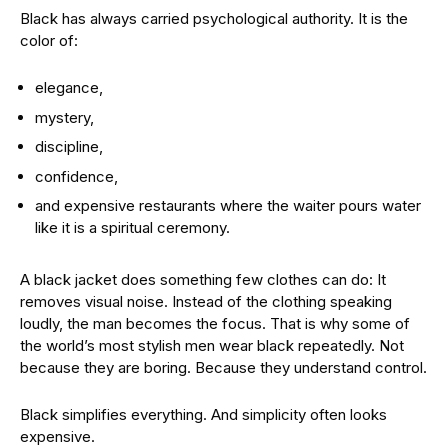
Black has always carried psychological authority. It is the
color of:
elegance,
mystery,
discipline,
confidence,
and expensive restaurants where the waiter pours water
like it is a spiritual ceremony.
A black jacket does something few clothes can do: It
removes visual noise. Instead of the clothing speaking
loudly, the man becomes the focus. That is why some of
the world’s most stylish men wear black repeatedly. Not
because they are boring. Because they understand control.
Black simplifies everything. And simplicity often looks
expensive.