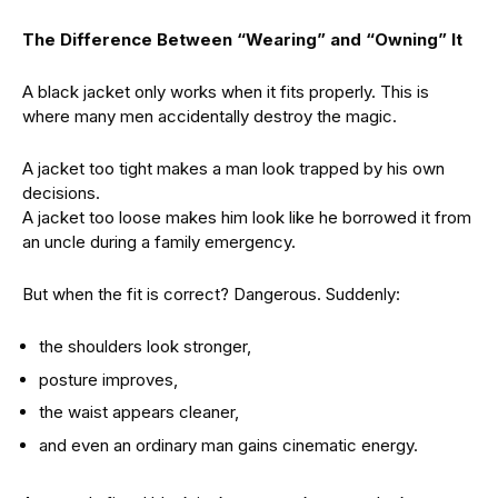
The Difference Between “Wearing” and “Owning” It
A black jacket only works when it fits properly. This is
where many men accidentally destroy the magic.
A jacket too tight makes a man look trapped by his own
decisions.
A jacket too loose makes him look like he borrowed it from
an uncle during a family emergency.
But when the fit is correct? Dangerous. Suddenly:
the shoulders look stronger,
posture improves,
the waist appears cleaner,
and even an ordinary man gains cinematic energy.