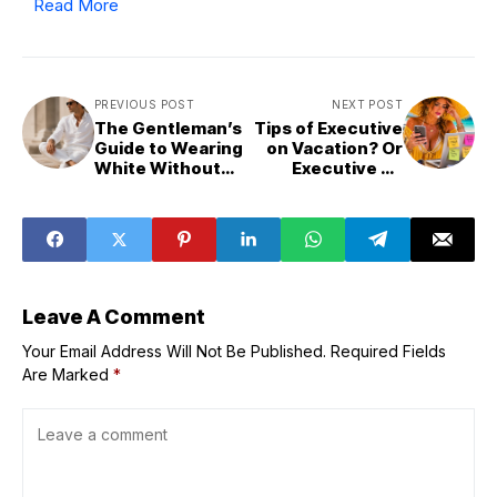
Read More
PREVIOUS POST
NEXT POST
The Gentleman’s
Tips of Executive
Guide to Wearing
on Vacation? Or
White Without
Executive on
Looking Flashy
Duty?
Leave A Comment
Your Email Address Will Not Be Published.
Required Fields
Are Marked
*