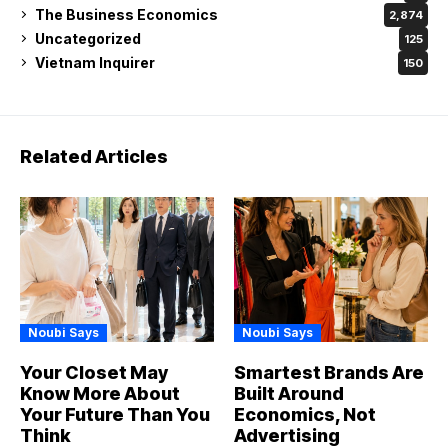
The Business Economics
2,874
Uncategorized
125
Vietnam Inquirer
150
Related Articles
Noubi Says
Noubi Says
Your Closet May
Smartest Brands Are
Know More About
Built Around
Your Future Than You
Economics, Not
Think
Advertising