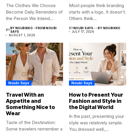
The Clothes We Choose
Most people think branding
Become Daily Reminders of
starts with a logo. It doesn’t.
the Person We Intend...
Others think...
BY NOUBIKKO - FROM NOUBI
BY
NOUBI SAYS -- BY NOUBIKKO
BY
SAYS
JULY 17, 2026
AUGUST 1, 2026
Noubi Says
Noubi Says
Travel With an
How to Present Your
Appetite and
Fashion and Style in
Something Nice to
the Digital World
Wear
In the past, presenting your
Taste of the Destination:
style was relatively simple.
Some travelers remember a
You dressed well,...