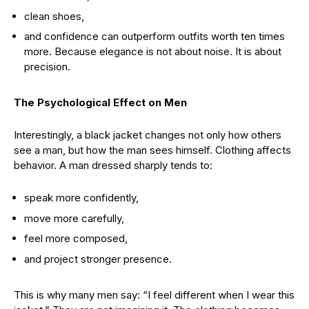
clean shoes,
and confidence can outperform outfits worth ten times
more. Because elegance is not about noise. It is about
precision.
The Psychological Effect on Men
Interestingly, a black jacket changes not only how others
see a man, but how the man sees himself. Clothing affects
behavior. A man dressed sharply tends to:
speak more confidently,
move more carefully,
feel more composed,
and project stronger presence.
This is why many men say: “I feel different when I wear this