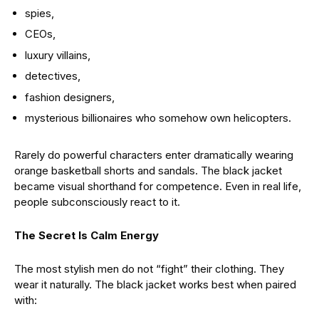
spies,
CEOs,
luxury villains,
detectives,
fashion designers,
mysterious billionaires who somehow own helicopters.
Rarely do powerful characters enter dramatically wearing
orange basketball shorts and sandals. The black jacket
became visual shorthand for competence. Even in real life,
people subconsciously react to it.
The Secret Is Calm Energy
The most stylish men do not “fight” their clothing. They
wear it naturally. The black jacket works best when paired
with: