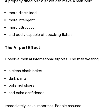
A properly fitted black jacket can make a man look:
more disciplined,
more intelligent,
more attractive,
and oddly capable of speaking Italian.
The Airport Effect
Observe men at international airports. The man wearing:
a clean black jacket,
dark pants,
polished shoes,
and calm confidence…
immediately looks important. People assume: