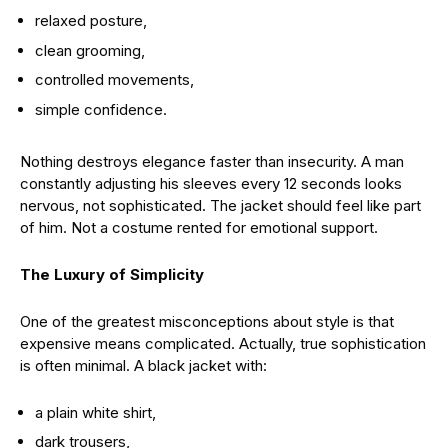
relaxed posture,
clean grooming,
controlled movements,
simple confidence.
Nothing destroys elegance faster than insecurity. A man
constantly adjusting his sleeves every 12 seconds looks
nervous, not sophisticated. The jacket should feel like part
of him. Not a costume rented for emotional support.
The Luxury of Simplicity
One of the greatest misconceptions about style is that
expensive means complicated. Actually, true sophistication
is often minimal. A black jacket with:
a plain white shirt,
dark trousers,