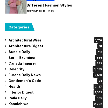
Different Fashion Styles
SEPTEMBER 19, 2025
Categories
Architectural Wise
1,176
Architecture Digest
18
Aussie Daily
712
Berlin Examiner
344
Canada Inquirer
563
Celebrity
3,859
Europe Daily News
2,510
Gentleman's Code
31
Health
2,127
Interior Digest
1,333
Italia Daily
805
Konnichiwa
2,202