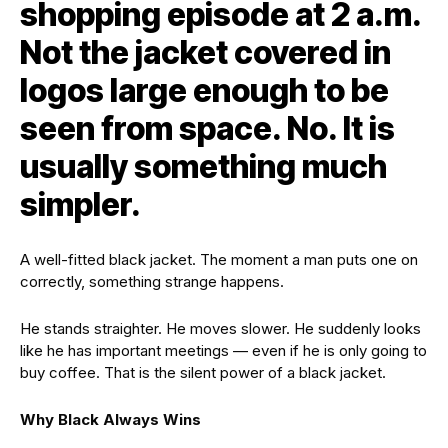
shopping episode at 2 a.m.
Not the jacket covered in
logos large enough to be
seen from space. No. It is
usually something much
simpler.
A well-fitted black jacket. The moment a man puts one on
correctly, something strange happens.
He stands straighter. He moves slower. He suddenly looks
like he has important meetings — even if he is only going to
buy coffee. That is the silent power of a black jacket.
Why Black Always Wins