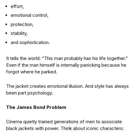
effort,
emotional control,
protection,
stability,
and sophistication.
It tells the world: “This man probably has his life together.”
Even if the man himself is internally panicking because he
forgot where he parked.
The jacket creates emotional illusion. And style has always
been part psychology.
The James Bond Problem
Cinema quietly trained generations of men to associate
black jackets with power. Think about iconic characters: