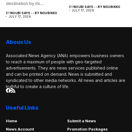
destination by its
BY
NOUBI SAYS -- BY NOUBIKKO
monuments....
JULY 17, 2026
BY
NOUBI SAYS -- BY NOUBIKKO
JULY 17, 2026
Abous Us
Associated News Agency (ANA) empowers business owners
to reach a maximum of people with geo-targeted
advertisements. They are news services published online
and can be printed on demand. News is submitted and
syndicated to other media networks. All news and articles are
truthful to create a culture of life.
Useful Links
Home
Submit a News
News Account
Promotion Packages