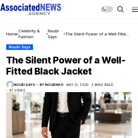
Celebrity &
Noubi
Home
The Silent Power of a Well-Fitted
Fashion
Says
Black Jacket
Noubi Says
The Silent Power of a Well-
Fitted Black Jacket
NOUBI SAYS -- BY NOUBIKKO
MAY 31, 2026
3 MINS READ
47 VIEWS