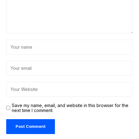
Save my name, email, and website in this browser for the
next time I comment.