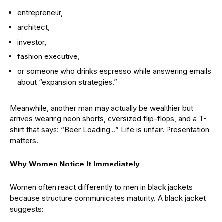
entrepreneur,
architect,
investor,
fashion executive,
or someone who drinks espresso while answering emails
about “expansion strategies.”
Meanwhile, another man may actually be wealthier but
arrives wearing neon shorts, oversized flip-flops, and a T-
shirt that says: “Beer Loading…” Life is unfair. Presentation
matters.
Why Women Notice It Immediately
Women often react differently to men in black jackets
because structure communicates maturity. A black jacket
suggests: