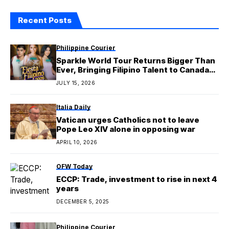
Recent Posts
Philippine Courier
Sparkle World Tour Returns Bigger Than
Ever, Bringing Filipino Talent to Canada
and Australia in 2026
JULY 15, 2026
Italia Daily
Vatican urges Catholics not to leave
Pope Leo XIV alone in opposing war
APRIL 10, 2026
OFW Today
ECCP: Trade, investment to rise in next 4
years
DECEMBER 5, 2025
Philippine Courier