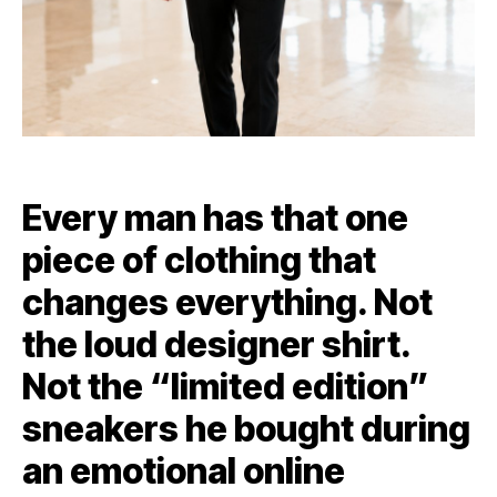
Every man has that one
piece of clothing that
changes everything. Not
the loud designer shirt.
Not the “limited edition”
sneakers he bought during
an emotional online