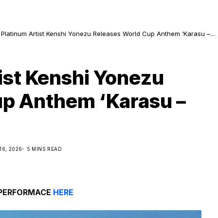
 Platinum Artist Kenshi Yonezu Releases World Cup Anthem ‘Karasu –
n’
ist Kenshi Yonezu
up Anthem ‘Karasu –
16, 2026
5 MINS READ
 PERFORMACE
HERE