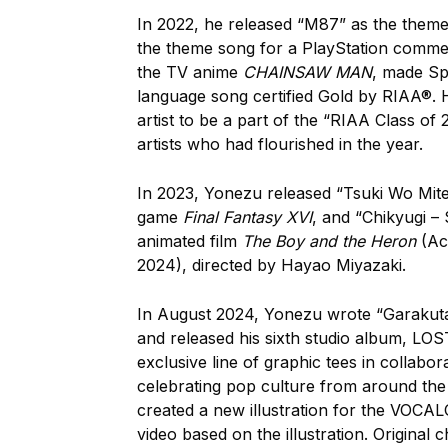
In 2022, he released “M87” as the theme
the theme song for a PlayStation commer
the TV anime
CHAINSAW MAN
, made Sp
language song certified Gold by RIAA®. H
artist to be a part of the “RIAA Class of
artists who had flourished in the year.
In 2023, Yonezu released “Tsuki Wo Mit
game
Final Fantasy XVI
, and “Chikyugi –
animated film
The Boy and the Heron
(Ac
2024), directed by Hayao Miyazaki.
In August 2024, Yonezu wrote “Garakut
and released his sixth studio album, L
exclusive line of graphic tees in collabor
celebrating pop culture from around the 
created a new illustration for the VOCA
video based on the illustration. Origina