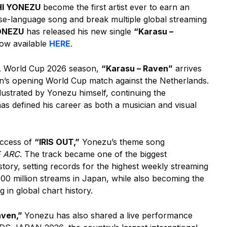
I YONEZU
become the first artist ever to earn an
ese-language song and break multiple global streaming
ONEZU
has released his new single
“Karasu –
w available
HERE
.
A World Cup 2026 season,
“Karasu – Raven”
arrives
pan’s opening World Cup match against the Netherlands.
lustrated by Yonezu himself, continuing the
has defined his career as both a musician and visual
uccess of
“IRIS OUT,”
Yonezu’s theme song
E ARC
. The track became one of the biggest
tory, setting records for the highest weekly streaming
 100 million streams in Japan, while also becoming the
in global chart history.
aven,”
Yonezu has also shared a live performance