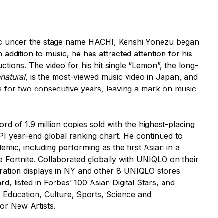
sic under the stage name HACHI, Kenshi Yonezu began
 addition to music, he has attracted attention for his
ctions. The video for his hit single “Lemon”, the long-
natural
, is the most-viewed music video in Japan, and
s for two consecutive years, leaving a mark on music
 of 1.9 million copies sold with the highest-placing
PI year-end global ranking chart. He continued to
mic, including performing as the first Asian in a
e Fortnite. Collaborated globally with UNIQLO on their
oration displays in NY and other 8 UNIQLO stores
 listed in Forbes’ 100 Asian Digital Stars, and
Education, Culture, Sports, Science and
or New Artists.