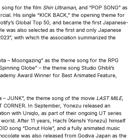
 song for the film
Shin Ultraman
, and “POP SONG” as
cial. His single “KICK BACK,” the opening theme for
otify’s Global Top 50, and became the first Japanese-
e was also selected as the first and only Japanese
 2023”, with which the association summarized the
eita – Moongazing” as the theme song for the RPG
 Spinning Globe” – the theme song Studio Ghibli’s
ademy Award Winner for Best Animated Feature,
a – JUNK”, the theme song of the movie
LAST MILE
,
OST CORNER. In September, Yonezu released an
ation with Uniqlo, as part of their ongoing UT series
world. After 11 years, Hachi (Kenshi Yonezu) himself
LOID song “Donut Hole”, and a fully animated music
l chocolate was also released from Godiva Japan as the