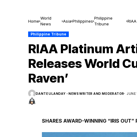
World
Philippine
Home
Asia
Philippines
RIAA
News
Tribune
Rave
Philippine Tribune
RIAA Platinum Art
Releases World C
Raven’
DANTE ULANDAY - NEWS WRITER AND MODERATOR
JUNE 
SHARES AWARD-WINNING “IRIS OUT”