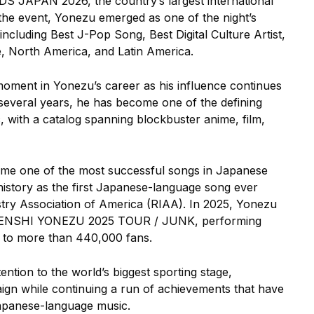
JAPAN 2026, the country’s largest international
 the event, Yonezu emerged as one of the night’s
ncluding Best J-Pop Song, Best Digital Culture Artist,
, North America, and Latin America.
ment in Yonezu’s career as his influence continues
everal years, he has become one of the defining
 with a catalog spanning blockbuster anime, film,
me one of the most successful songs in Japanese
istory as the first Japanese-language song ever
stry Association of America (RIAA). In 2025, Yonezu
r, KENSHI YONEZU 2025 TOUR / JUNK, performing
 to more than 440,000 fans.
ention to the world’s biggest sporting stage,
gn while continuing a run of achievements that have
Japanese-language music.