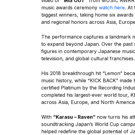
video of
“IRIS OUT”
from MUSIC AWARDS 
music awards ceremony
watch here
. At
biggest winners, taking home six awards i
and regional honors across Asia, Europe
The performance captures a landmark mo
to expand beyond Japan. Over the past s
figures in contemporary Japanese music,
television, and global cultural franchises.
His 2018 breakthrough hit “Lemon” beca
music history, while “KICK BACK” made h
certified Platinum by the Recording Indu
completed his largest-ever world tou
across Asia, Europe, and North America
With
“Karasu – Raven”
now turns his att
soundtracking Japan’s World Cup campai
helped redefine the global potential of 