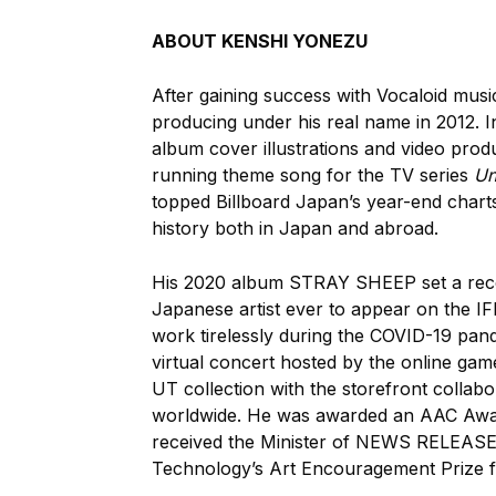
ABOUT KENSHI YONEZU
After gaining success with Vocaloid mu
producing under his real name in 2012. In
album cover illustrations and video produ
running theme song for the TV series
Un
topped Billboard Japan’s year-end chart
history both in Japan and abroad.
His 2020 album STRAY SHEEP set a record
Japanese artist ever to appear on the IF
work tirelessly during the COVID-19 pande
virtual concert hosted by the online gam
UT collection with the storefront collab
worldwide. He was awarded an AAC Award,
received the Minister of NEWS RELEASE 
Technology’s Art Encouragement Prize f