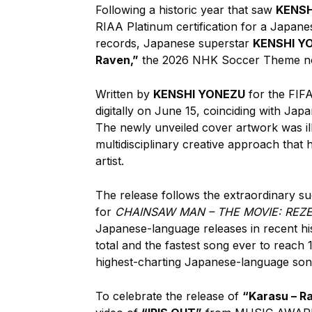
Following a historic year that saw
KENSH
RIAA Platinum certification for a Japan
records, Japanese superstar
KENSHI Y
Raven,”
the 2026 NHK Soccer Theme no
Written by
KENSHI YONEZU
for the FIF
digitally on June 15, coinciding with Ja
The newly unveiled cover artwork was il
multidisciplinary creative approach that 
artist.
The release follows the extraordinary s
for
CHAINSAW MAN – THE MOVIE: REZ
Japanese-language releases in recent his
total and the fastest song ever to reach
highest-charting Japanese-language song 
To celebrate the release of
“Karasu – R