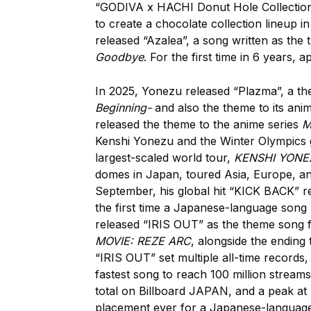
“GODIVA x HACHI Donut Hole Collection”
to create a chocolate collection lineup i
released “Azalea”, a song written as the 
Goodbye
. For the first time in 6 years
In 2025, Yonezu released “Plazma”, a th
Beginning-
and also the theme to its ani
released the theme to the anime series
M
Kenshi Yonezu and the Winter Olympics 
largest-scaled world tour,
KENSHI YONE
domes in Japan, toured Asia, Europe, an
September, his global hit “KICK BACK” re
the first time a Japanese-language song 
released “IRIS OUT” as the theme song f
MOVIE: REZE ARC
, alongside the ending
“IRIS OUT” set multiple all-time records,
fastest song to reach 100 million streams
total on Billboard JAPAN, and a peak at 
placement ever for a Japanese-language