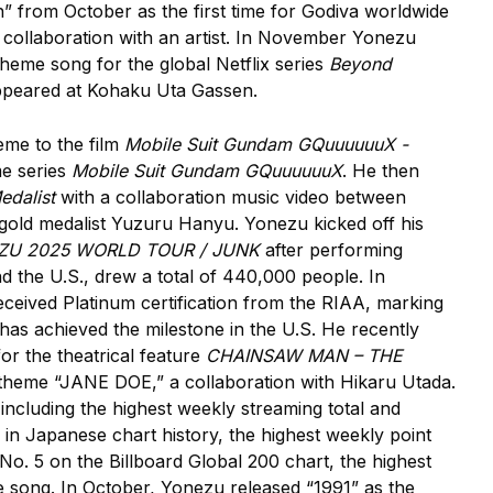
 from October as the first time for Godiva worldwide
n collaboration with an artist. In November Yonezu
theme song for the global Netflix series
Beyond
, appeared at Kohaku Uta Gassen.
eme to the film
Mobile Suit Gundam GQuuuuuuX -
me series
Mobile Suit Gundam GQuuuuuuX
. He then
edalist
with a collaboration music video between
gold medalist Yuzuru Hanyu. Yonezu kicked off his
ZU 2025 WORLD TOUR / JUNK
after performing
d the U.S., drew a total of 440,000 people. In
ceived Platinum certification from the RIAA, marking
has achieved the milestone in the U.S. He recently
or the theatrical feature
CHAINSAW MAN – THE
 theme “JANE DOE,” a collaboration with Hikaru Utada.
 including the highest weekly streaming total and
 in Japanese chart history, the highest weekly point
No. 5 on the Billboard Global 200 chart, the highest
 song. In October, Yonezu released “1991” as the