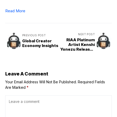
Read More
NEXT POST
PREVIOUS POST
RIAA Platinum
Global Creator
Artist Kenshi
Economy Insights
Yonezu Releases
World Cup
Anthem ‘Karasu –
Raven’
Leave A Comment
Your Email Address Will Not Be Published.
Required Fields
Are Marked
*