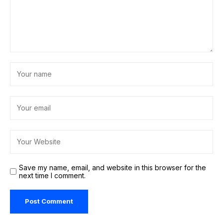
Save my name, email, and website in this browser for the
next time I comment.