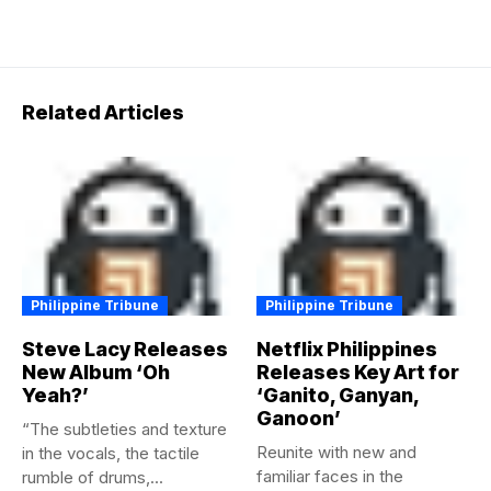
Related Articles
Philippine Tribune
Philippine Tribune
Steve Lacy Releases
Netflix Philippines
New Album ‘Oh
Releases Key Art for
Yeah?’
‘Ganito, Ganyan,
Ganoon’
“The subtleties and texture
Reunite with new and
in the vocals, the tactile
familiar faces in the
rumble of drums,...