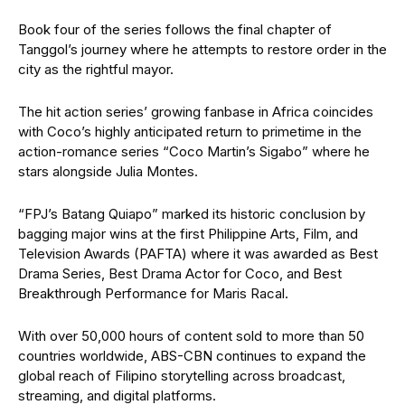
Book four of the series follows the final chapter of
Tanggol’s journey where he attempts to restore order in the
city as the rightful mayor.
The hit action series’ growing fanbase in Africa coincides
with Coco’s highly anticipated return to primetime in the
action-romance series “Coco Martin’s Sigabo” where he
stars alongside Julia Montes.
“FPJ’s Batang Quiapo” marked its historic conclusion by
bagging major wins at the first Philippine Arts, Film, and
Television Awards (PAFTA) where it was awarded as Best
Drama Series, Best Drama Actor for Coco, and Best
Breakthrough Performance for Maris Racal.
With over 50,000 hours of content sold to more than 50
countries worldwide, ABS-CBN continues to expand the
global reach of Filipino storytelling across broadcast,
streaming, and digital platforms.