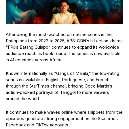
After being the most-watched primetime series in the
Philippines from 2023 to 2026, ABS-CBN’s hit action-drama
“FPJ’s Batang Quiapo” continues to expand its worldwide
audience reach as book four of the series is now available
in 41 countries across Africa.
Known internationally as “Gangs of Manila,” the top-rating
series is available in English, Portuguese, and French
through the StarTimes channel, bringing Coco Martin’s
action-packed portrayal of Tanggol to more viewers
around the world.
It continues to make waves online where snippets from the
episodes generate strong engagement on the StarTimes
Facebook and TikTok accounts.