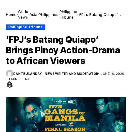
World
Philippine
Home
Asia
Philippines
‘FPJ’s Batang Quiapo’
News
Tribune
Brings Pinoy Action-
Drama to African Viewers
Philippine Tribune
‘FPJ’s Batang Quiapo’
Brings Pinoy Action-Drama
to African Viewers
DANTE ULANDAY - NEWS WRITER AND MODERATOR
JUNE 16, 2026
1 MINS READ