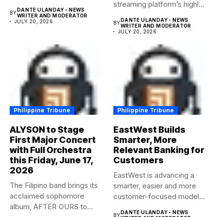
streaming platform’s highly-
DANTE ULANDAY - NEWS
BY
anticipated family...
WRITER AND MODERATOR
DANTE ULANDAY - NEWS
JULY 20, 2026
BY
WRITER AND MODERATOR
JULY 20, 2026
Philippine Tribune
Philippine Tribune
ALYSON to Stage
EastWest Builds
First Major Concert
Smarter, More
with Full Orchestra
Relevant Banking for
this Friday, June 17,
Customers
2026
EastWest is advancing a
The Filipino band brings its
smarter, easier and more
acclaimed sophomore
customer-focused model
album, AFTER OURS to
of banking–using...
DANTE ULANDAY - NEWS
BY