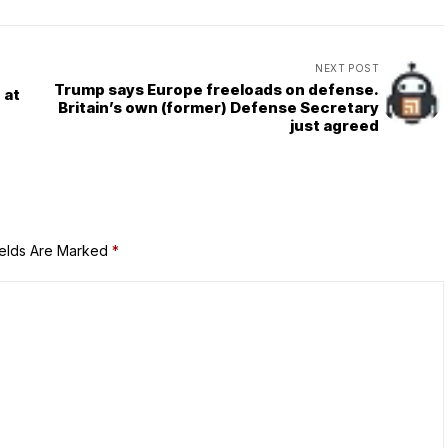
NEXT POST
Trump says Europe freeloads on defense.
 at
Britain’s own (former) Defense Secretary
just agreed
ields Are Marked
*