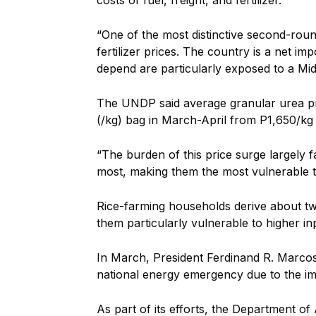
costs of fuel, freight, and fertilizer.
“One of the most distinctive second-roun
fertilizer prices. The country is a net i
depend are particularly exposed to a Midd
The UNDP said average granular urea pr
(/kg) bag in March-April from P1,650/kg
“The burden of this price surge largely f
most, making them the most vulnerable t
Rice-farming households derive about tw
them particularly vulnerable to higher in
In March, President Ferdinand R. Marcos
national energy emergency due to the imp
As part of its efforts, the Department of 