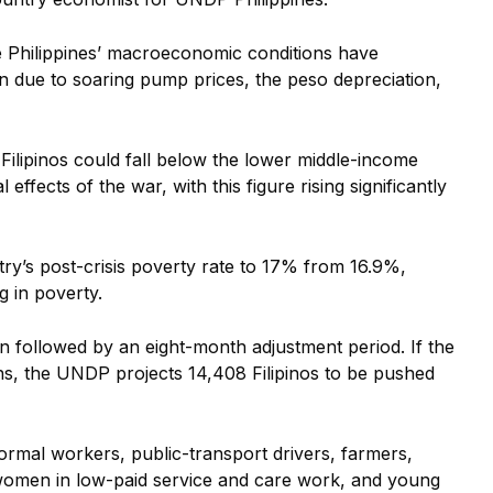
e Philippines’ macroeconomic conditions have
on due to soaring pump prices, the peso depreciation,
ilipinos could fall below the lower middle-income
 effects of the war, with this figure rising significantly
ry’s post-crisis poverty rate to 17% from 16.9%,
ng in poverty.
n followed by an eight-month adjustment period. If the
ths, the UNDP projects 14,408 Filipinos to be pushed
rmal workers, public-transport drivers, farmers,
omen in low-paid service and care work, and young