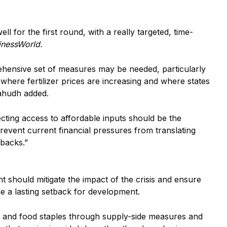
l for the first round, with a really targeted, time-
inessWorld.
ehensive set of measures may be needed, particularly
s where fertilizer prices are increasing and where states
hahudh added.
cting access to affordable inputs should be the
prevent current financial pressures from translating
backs.”
 should mitigate the impact of the crisis and ensure
e a lasting setback for development.
fuel and food staples through supply-side measures and