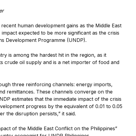
er
s recent human development gains as the Middle East
impact expected to be more significant as the crisis
ns Devel
opment Programme (UNDP).
ry is among the hardest hit in the region, as it
s crude oil supply and is a net importer of food and
ugh three reinforcing channels: energy imports,
 and remittances. These channels converge on the
DP estimates that the immediate impact of the crisis
velopment progress by the equivalent of 0.01 to 0.05
ger
the disruption persists,” it said.
pact of the Middle East Conflict on the Philippines”
ntry economist for UNDP Philippines.