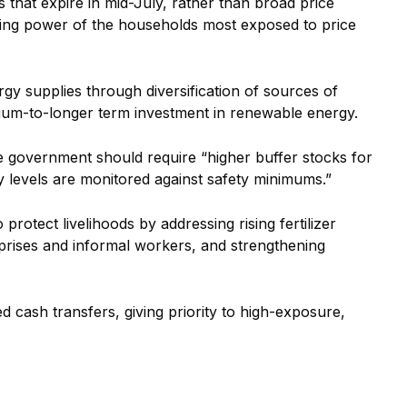
 that expire in mid-July, rather than broad price
sing power of the households most exposed to price
y supplies through diversification of sources of
ium-to-longer term investment in renewable energy.
the government should require “higher buffer stocks for
y levels are monitored against safety minimums.”
otect livelihoods by addressing rising fertilizer
rprises and informal workers, and strengthening
ed cash transfers, giving priority to high-exposure,