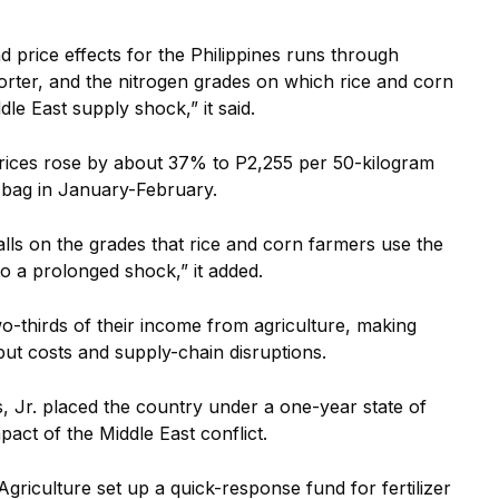
d price effects for the Philippines runs through
mporter, and the nitrogen grades on which rice and corn
le East supply shock,” it said.
ices rose by about 37% to P2,255 per 50-kilogram
 bag in January-February.
alls on the grades that rice and corn farmers use the
o a prolonged shock,” it added.
o-thirds of their income from agriculture, making
put costs and supply-chain disruptions.
, Jr. placed the country under a one-year state of
act of the Middle East conflict.
Agriculture set up a quick-response fund for fertilizer