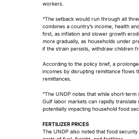
workers.
“The setback would run through all thr
combines a country’s income, health an
first, as inflation and slower growth er
more gradually, as households under pr
if the strain persists, withdraw children
According to the policy brief, a prolong
incomes by disrupting remittance flows 
remittances.
“The UNDP notes that while short-term 
Gulf labor markets can rapidly translate
potentially impacting household food secu
FERTILIZER PRICES
The UNDP also noted that food security 