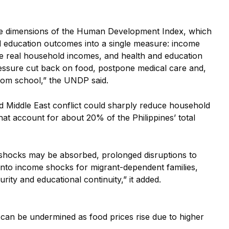
ee dimensions of the Human Development Index, which
d education outcomes into a single measure: income
ode real household incomes, and health and education
essure cut back on food, postpone medical care and,
 from school,” the UNDP said.
ed Middle East conflict could sharply reduce household
that account for about 20% of
the Philippines’ total
shocks may be absorbed, prolonged disruptions to
 into income shocks for migrant-dependent families,
rity and educational continuity,” it added.
can be undermined as food prices rise due to higher