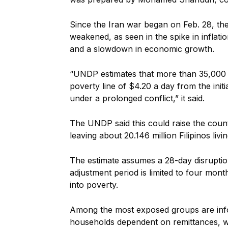
Since the Iran war began on Feb. 28, th
weakened, as seen in the spike in inflati
and a slowdown in economic growth.
“UNDP estimates that more than 35,000 F
poverty line of $4.20 a day from the initial
un
der a prolonged conflict,” it said.
The UNDP said this could raise the count
leaving about 20.146 million Filipinos livi
The estimate assumes a 28-day disruptio
adjustment period is limited to four mon
into poverty.
Among the most exposed groups are info
households dependent on remittances, w