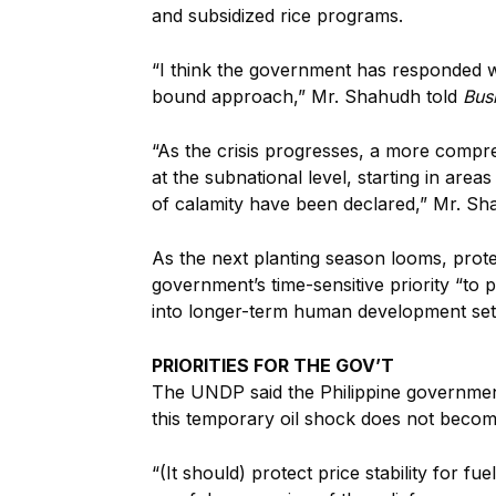
and subsidized rice programs.
“I think the government has responded wel
bound approach,” Mr. Shahudh told
Bus
“As the crisis progresses, a more compr
at the subnational level, starting in area
of calamity have been declared,” Mr. S
As the next planting season looms, prote
government’s time-sensitive priority “to 
into longer-term
human development set
PRIORITIES FOR THE GOV’T
The UNDP said the Philippine
government
this temporary oil shock does not becom
“(It should) protect price stability for 