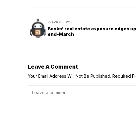
PREVIOUS POST
Banks’ real estate exposure edges up
end-March
Leave A Comment
Your Email Address Will Not Be Published.
Required F