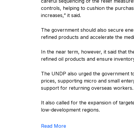
careful sequencing of the relief measures
controls, helping to cushion the purcha
increases,” it said.
The government should also secure energ
refined products and accelerate the med
In the near term, however, it said that 
refined oil products and ensure inventor
The UNDP also urged the government to pr
prices, supporting micro and small ente
support for returning overseas workers.
It also called for the expansion of target
low-development regions.
Read More