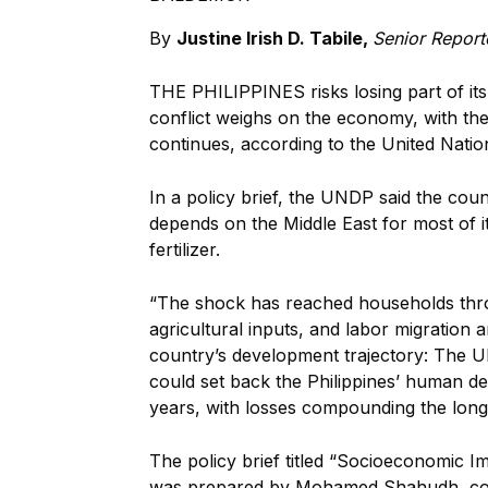
By
Justine Irish D. Tabile,
Senior Report
THE PHILIPPINES risks losing part of it
conflict weighs on the economy, with the 
continues, according to the United Natio
In a policy brief, the UNDP said the count
depends on the Middle East for most of it
fertilizer.
“The shock has reached households thro
agricultural inputs, and labor migration
country’s development trajectory: The UN
could set back the Philippines’ human de
years, with losses compounding the lon
The policy brief titled “Socioeconomic Im
was prepared by Mohamed Shahudh, cou