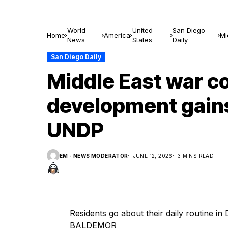
World
United
San Diego
Home
America
Mi
News
States
Daily
—
San Diego Daily
Middle East war c
development gains
UNDP
EM - NEWS MODERATOR
JUNE 12, 2026
3 MINS READ
Residents go about their daily routine
BALDEMOR