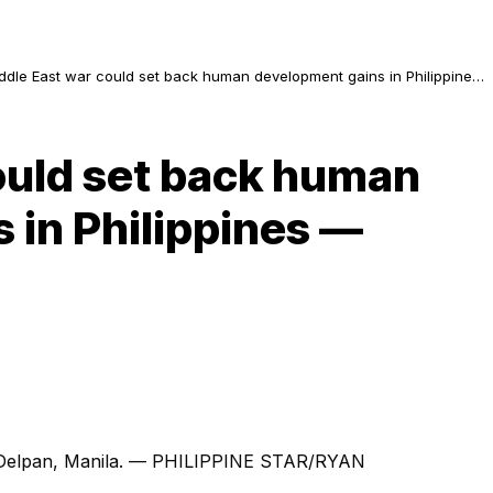
ddle East war could set back human development gains in Philippines
 UNDP
ould set back human
 in Philippines —
 in Delpan, Manila. — PHILIPPINE STAR/RYAN