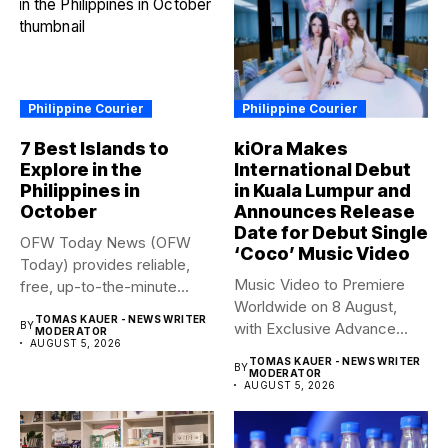
Philippine Courier
Philippine Courier
7 Best Islands to
kiOra Makes
Explore in the
International Debut
Philippines in
in Kuala Lumpur and
October
Announces Release
Date for Debut Single
OFW Today News (OFW
‘Coco’ Music Video
Today) provides reliable,
Music Video to Premiere
free, up-to-the-minute
Worldwide on 8 August,
syndicated news. OFW...
TOMAS KAUER - NEWS WRITER
BY
with Exclusive Advance
MODERATOR
AUGUST 5, 2026
Screening...
TOMAS KAUER - NEWS WRITER
BY
MODERATOR
AUGUST 5, 2026