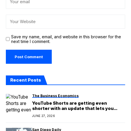
Save my name, email, and website in this browser for the
next time I comment.
Recent Posts
The Business Economics
YouTube Shorts are getting even
shorter with an update that lets you
double the playback speed
JUNE 27, 2026
San Diego Daily