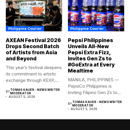
Philippine Courier
Philippine Courier
AXEAN Festival 2026
Pepsi Philippines
Drops Second Batch
Unveils All-New
of Artists from Asia
Pepsi Extra Fizz,
and Beyond
Invites Gen Zs to
#GoExtra at Every
This year’s festival deepens
Mealtime
its commitment to artistic
MANILA, PHILIPPINES —
exchange through KEXP,
PepsiCo Philippines is
KOREA...
TOMAS KAUER - NEWS WRITER
BY
inviting Filipino Gen Zs to
MODERATOR
AUGUST 5, 2026
elevate...
TOMAS KAUER - NEWS WRITER
BY
MODERATOR
AUGUST 5, 2026