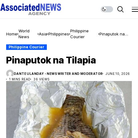
World
Philippine
Home
Asia
Philippines
Pinaputok na
News
Courier
Tilapia
Philippine Courier
Pinaputok na Tilapia
DANTE ULANDAY - NEWS WRITER AND MODERATOR
JUNE 10, 2026
1 MINS READ
36 VIEWS