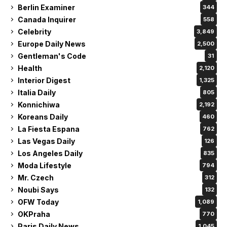
Berlin Examiner
344
Canada Inquirer
558
Celebrity
3,849
Europe Daily News
2,500
Gentleman's Code
31
Health
2,120
Interior Digest
1,325
Italia Daily
805
Konnichiwa
2,192
Koreans Daily
460
La Fiesta Espana
762
Las Vegas Daily
126
Los Angeles Daily
835
Moda Lifestyle
794
Mr. Czech
312
Noubi Says
132
OFW Today
1,089
OKPraha
770
Paris Daily News
1,045