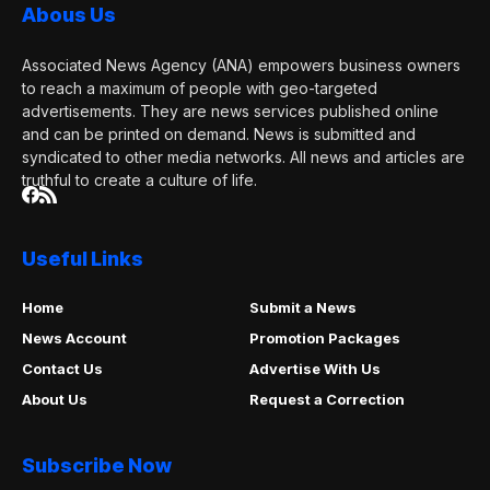
Abous Us
Associated News Agency (ANA) empowers business owners
to reach a maximum of people with geo-targeted
advertisements. They are news services published online
and can be printed on demand. News is submitted and
syndicated to other media networks. All news and articles are
truthful to create a culture of life.
Useful Links
Home
Submit a News
News Account
Promotion Packages
Contact Us
Advertise With Us
About Us
Request a Correction
Subscribe Now