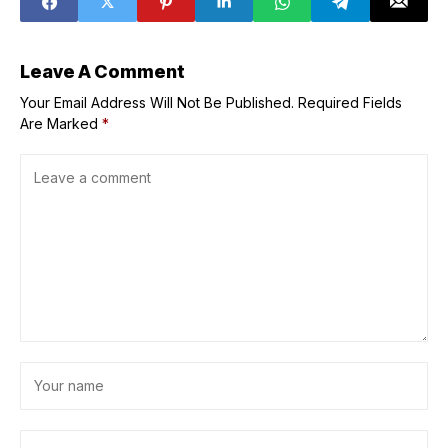
PINAS
Leave A Comment
Your Email Address Will Not Be Published.
Required Fields
Are Marked
*