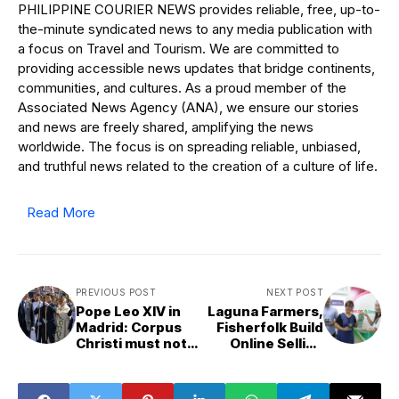
PHILIPPINE COURIER NEWS provides reliable, free, up-to-
the-minute syndicated news to any media publication with
a focus on Travel and Tourism. We are committed to
providing accessible news updates that bridge continents,
communities, and cultures. As a proud member of the
Associated News Agency (ANA), we ensure our stories
and news are freely shared, amplifying the news
worldwide. The focus is on spreading reliable, unbiased,
and truthful news related to the creation of a culture of life.
Read More
PREVIOUS POST
NEXT POST
Pope Leo XIV in
Laguna Farmers,
Madrid: Corpus
Fisherfolk Build
Christi must not
Online Selling
become museum
Skills through
of the past
PLDT, Smart-
Backed Digital-