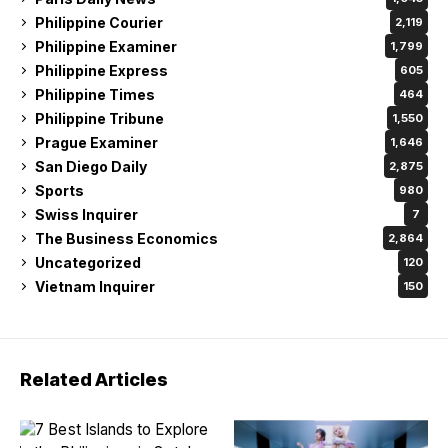
Philippine Courier
2,119
Philippine Examiner
1,799
Philippine Express
605
Philippine Times
464
Philippine Tribune
1,550
Prague Examiner
1,646
San Diego Daily
2,875
Sports
980
Swiss Inquirer
7
The Business Economics
2,864
Uncategorized
120
Vietnam Inquirer
150
Related Articles