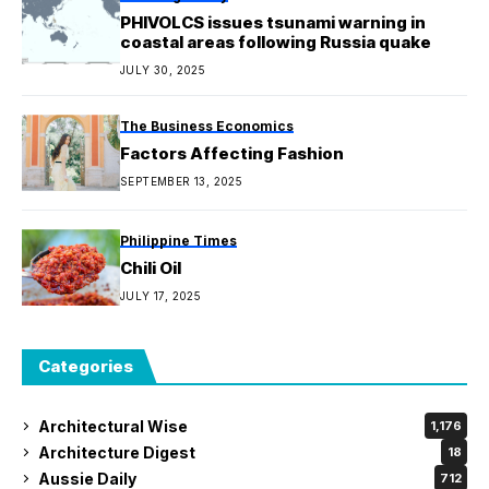
PHIVOLCS issues tsunami warning in
coastal areas following Russia quake
JULY 30, 2025
The Business Economics
Factors Affecting Fashion
SEPTEMBER 13, 2025
Philippine Times
Chili Oil
JULY 17, 2025
Categories
Architectural Wise
1,176
Architecture Digest
18
Aussie Daily
712