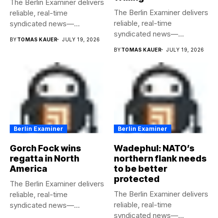
The Berlin Examiner delivers
The Berlin Examiner delivers
reliable, real-time
reliable, real-time
syndicated news—
syndicated news—
completely free to any
BY
TOMAS KAUER
JULY 19, 2026
completely free to any
media...
BY
TOMAS KAUER
JULY 19, 2026
media...
Berlin Examiner
Berlin Examiner
Gorch Fock wins
Wadephul: NATO’s
regatta in North
northern flank needs
America
to be better
protected
The Berlin Examiner delivers
The Berlin Examiner delivers
reliable, real-time
reliable, real-time
syndicated news—
syndicated news—
completely free to any