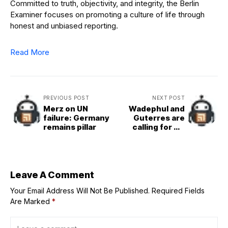
Committed to truth, objectivity, and integrity, the Berlin
Examiner focuses on promoting a culture of life through
honest and unbiased reporting.
Read More
PREVIOUS POST
NEXT POST
Merz on UN
Wadephul and
failure: Germany
Guterres are
remains pillar
calling for UN
reforms
Leave A Comment
Your Email Address Will Not Be Published.
Required Fields
Are Marked
*