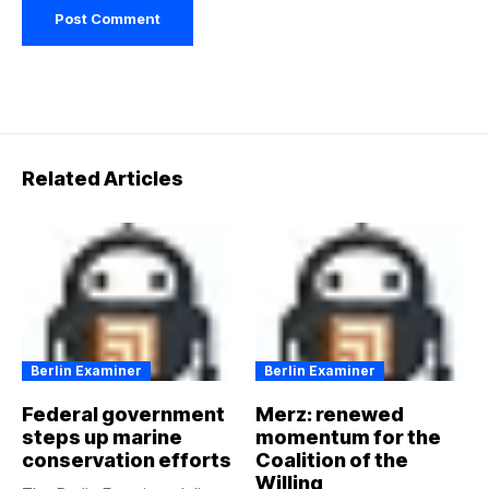
Related Articles
Berlin Examiner
Berlin Examiner
Federal government
Merz: renewed
steps up marine
momentum for the
conservation efforts
Coalition of the
Willing