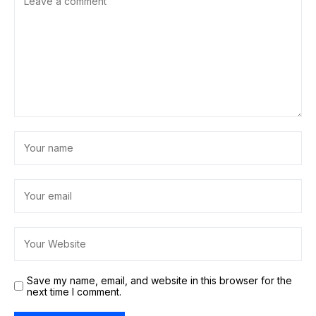
Save my name, email, and website in this browser for the
next time I comment.