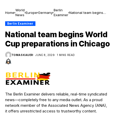
World
Berlin
Home
Europe
Germany
National team begins
News
Examiner
World Cup preparations
in Chicago
Berlin Examiner
National team begins World
Cup preparations in Chicago
TOMAS KAUER
JUNE 8, 2026
1 MINS READ
The Berlin Examiner delivers reliable, real-time syndicated
news—completely free to any media outlet. As a proud
network member of the Associated News Agency (ANA),
it offers unrestricted access to trustworthy content.