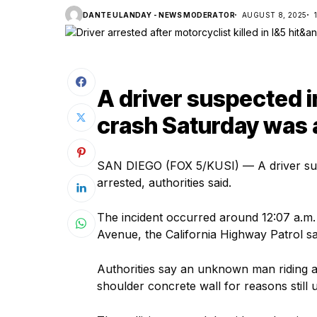
DANTE ULANDAY - NEWS MODERATOR
AUGUST 8, 2025
A driver suspected i
crash Saturday was a
SAN DIEGO (FOX 5/KUSI) — A driver sus
arrested, authorities said.
The incident occurred around 12:07 a.m. 
Avenue, the California Highway Patrol s
Authorities say an unknown man riding a
shoulder concrete wall for reasons still u