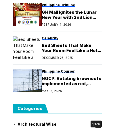
Philippine Tribune
GH Mall Ignites the Lunar
New Year with 2nd Lion
Dance Competition
FEBRUARY 4, 2026
Celebrity
Bed Sheets That Make
Your Room Feel Like a Hotel
– Yes, Really!
DECEMBER 25, 2025
Philippine Courier
NGCP: Rotating brownouts
implemented as red,
yellow alerts raised over
MAY 13, 2026
Luzon grid
Categories
Architectural Wise
1,176