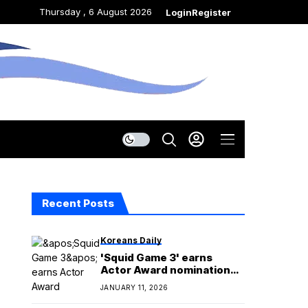
Thursday , 6 August 2026
Login
Register
Recent Posts
Koreans Daily
'Squid Game 3' earns
Actor Award nomination
for stunt ensemble action
JANUARY 11, 2026
performance