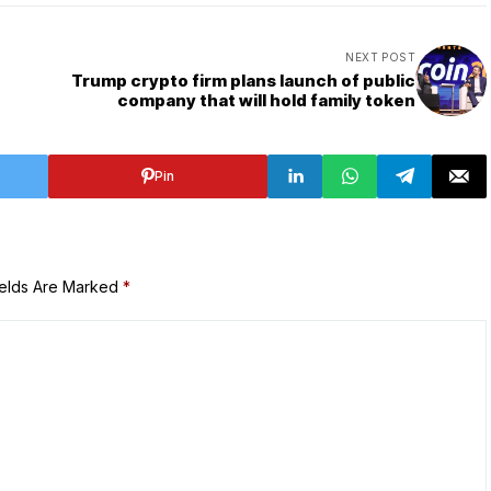
NEXT POST
Trump crypto firm plans launch of public
company that will hold family token
Pin
ields Are Marked
*