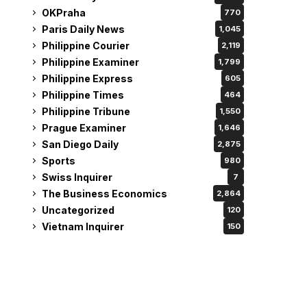
OKPraha
770
Paris Daily News
1,045
Philippine Courier
2,119
Philippine Examiner
1,799
Philippine Express
605
Philippine Times
464
Philippine Tribune
1,550
Prague Examiner
1,646
San Diego Daily
2,875
Sports
980
Swiss Inquirer
7
The Business Economics
2,864
Uncategorized
120
Vietnam Inquirer
150