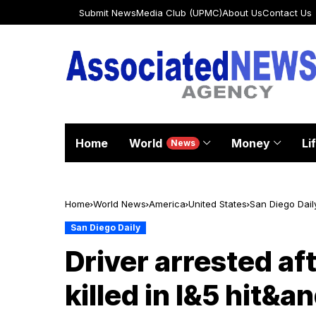
Submit News
Media Club (UPMC)
About Us
Contact Us
Home
World
Money
Li
News
Home
World News
America
United States
San Diego Dail
San Diego Daily
Driver arrested af
killed in I&5 hit&