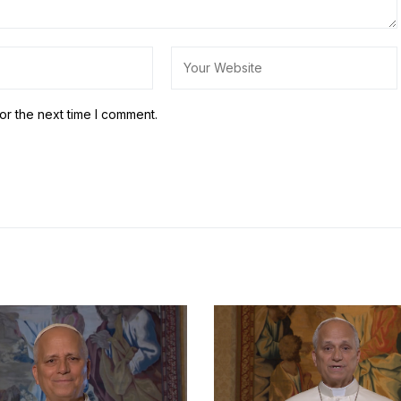
or the next time I comment.