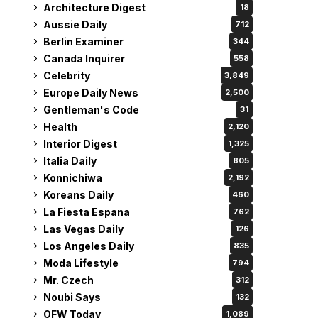
Architecture Digest
18
Aussie Daily
712
Berlin Examiner
344
Canada Inquirer
558
Celebrity
3,849
Europe Daily News
2,500
Gentleman's Code
31
Health
2,120
Interior Digest
1,325
Italia Daily
805
Konnichiwa
2,192
Koreans Daily
460
La Fiesta Espana
762
Las Vegas Daily
126
Los Angeles Daily
835
Moda Lifestyle
794
Mr. Czech
312
Noubi Says
132
OFW Today
1,089