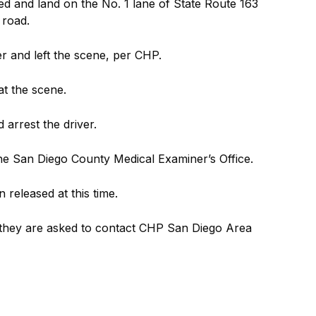
ted and land on the No. 1 lane of State Route 163
 road.
er and left the scene, per CHP.
t the scene.
 arrest the driver.
the San Diego County Medical Examiner’s Office.
 released at this time.
 they are asked to contact CHP San Diego Area