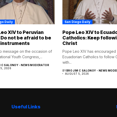
go Daily
San Diego Daily
eo XIV to Peruvian
Pope Leo XIV to Ecuad
 Do not be afraid to be
Catholics: Keep follow
 instruments
Christ
eo message on the occasion of
Pope Leo XIV has encouraged
tional Youth Congress,...
Ecuadorian Catholics to follow C
with...
M C SALONOY - NEWS MODERATOR
5, 2026
BY
BRO JIM C SALONOY - NEWS MOD
AUGUST 5, 2026
Useful Links