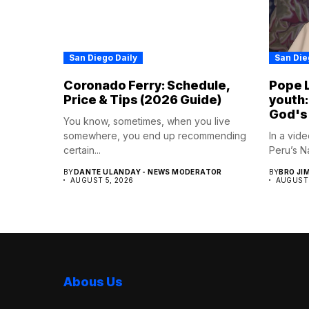
San Diego Daily
San Die
Coronado Ferry: Schedule,
Pope L
Price & Tips (2026 Guide)
youth:
God's
You know, sometimes, when you live
somewhere, you end up recommending
In a vid
certain...
Peru’s Na
BY
DANTE ULANDAY - NEWS MODERATOR
BY
BRO JI
AUGUST 5, 2026
AUGUST 
Abous Us