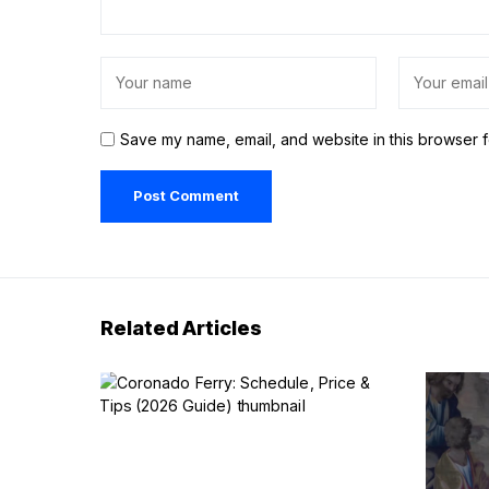
Save my name, email, and website in this browser f
Related Articles