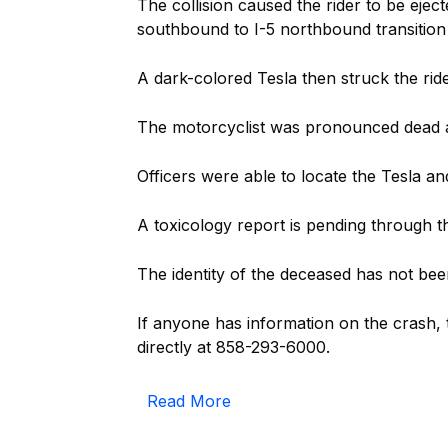
The collision caused the rider to be ejec
southbound to I-5 northbound transition
A dark-colored Tesla then struck the rid
The motorcyclist was pronounced dead a
Officers were able to locate the Tesla and
A toxicology report is pending through 
The identity of the deceased has not been
If anyone has information on the crash,
directly at 858-293-6000.
Read More