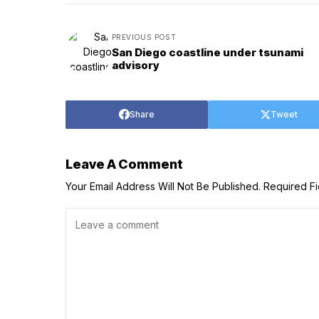
PREVIOUS POST
San Diego coastline under tsunami
advisory
Share
Tweet
Leave A Comment
Your Email Address Will Not Be Published.
Required F