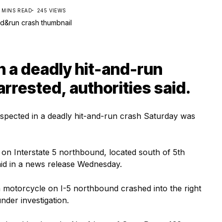
1 MINS READ
245 VIEWS
n a deadly hit-and-run
rrested, authorities said.
pected in a deadly hit-and-run crash Saturday was
on Interstate 5 northbound, located south of 5th
aid in a news release Wednesday.
 motorcycle on I-5 northbound crashed into the right
nder investigation.