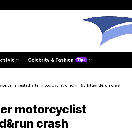
festyle
Celebrity & Fashion
Tips
y
Driver arrested after motorcyclist killed in I&5 hit&and&run crash
ter motorcyclist
and&run crash