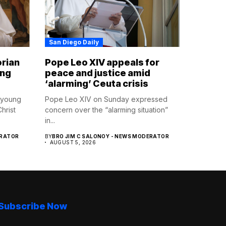
San Diego Daily
orian
Pope Leo XIV appeals for
ing
peace and justice amid
‘alarming’ Ceuta crisis
 young
Pope Leo XIV on Sunday expressed
hrist
concern over the “alarming situation”
in...
ERATOR
BY
BRO JIM C SALONOY - NEWS MODERATOR
AUGUST 5, 2026
Subscribe Now