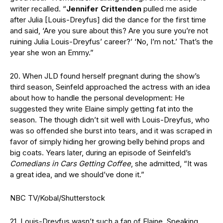
writer recalled. “
Jennifer Crittenden
pulled me aside
after Julia [Louis-Dreyfus] did the dance for the first time
and said, ‘Are you sure about this? Are you sure you’re not
ruining Julia Louis-Dreyfus’ career?’ ‘No, I’m not.’ That’s the
year she won an Emmy.”
20. When JLD found herself pregnant during the show’s
third season, Seinfeld approached the actress with an idea
about how to handle the personal development: He
suggested they write Elaine simply getting fat into the
season. The though didn’t sit well with Louis-Dreyfus, who
was so offended she burst into tears, and it was scraped in
favor of simply hiding her growing belly behind props and
big coats. Years later, during an episode of Seinfeld’s
Comedians in Cars Getting Coffee
, she admitted, “It was
a great idea, and we should’ve done it.”
NBC TV/Kobal/Shutterstock
21. Louis-Dreyfus wasn’t such a fan of Elaine. Speaking