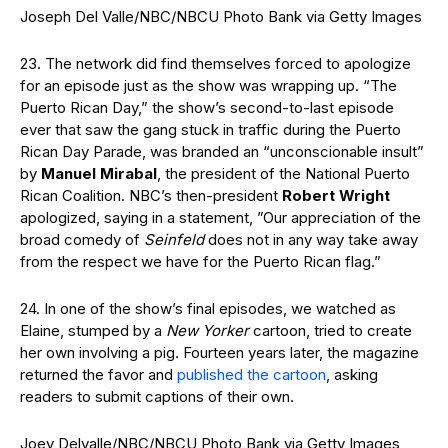
Joseph Del Valle/NBC/NBCU Photo Bank via Getty Images
23. The network did find themselves forced to apologize
for an episode just as the show was wrapping up. “The
Puerto Rican Day,” the show’s second-to-last episode
ever that saw the gang stuck in traffic during the Puerto
Rican Day Parade, was branded an “unconscionable insult”
by
Manuel Mirabal
, the president of the National Puerto
Rican Coalition. NBC’s then-president
Robert Wright
apologized, saying in a statement, ”Our appreciation of the
broad comedy of
Seinfeld
does not in any way take away
from the respect we have for the Puerto Rican flag.”
24. In one of the show’s final episodes, we watched as
Elaine, stumped by a
New Yorker
cartoon, tried to create
her own involving a pig. Fourteen years later, the magazine
returned the favor and
published the cartoon
, asking
readers to submit captions of their own.
Joey Delvalle/NBC/NBCU Photo Bank via Getty Images