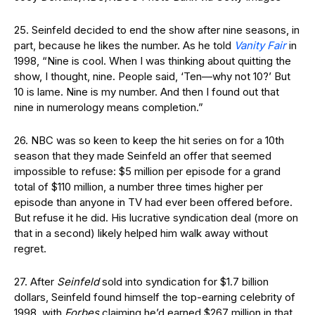
25. Seinfeld decided to end the show after nine seasons, in
part, because he likes the number. As he told
Vanity Fair
in
1998, “Nine is cool. When I was thinking about quitting the
show, I thought, nine. People said, ‘Ten—why not 10?’ But
10 is lame. Nine is my number. And then I found out that
nine in numerology means completion.”
26. NBC was so keen to keep the hit series on for a 10th
season that they made Seinfeld an offer that seemed
impossible to refuse: $5 million per episode for a grand
total of $110 million, a number three times higher per
episode than anyone in TV had ever been offered before.
But refuse it he did. His lucrative syndication deal (more on
that in a second) likely helped him walk away without
regret.
27. After
Seinfeld
sold into syndication for $1.7 billion
dollars, Seinfeld found himself the top-earning celebrity of
1998, with
Forbes
claiming he’d earned $267 million in that