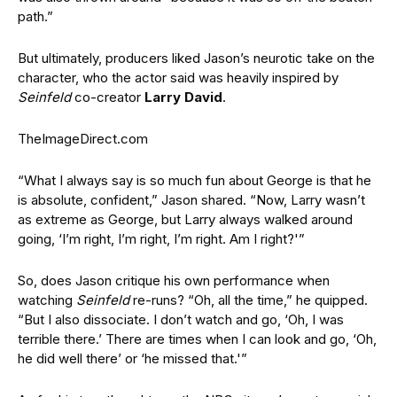
path.”
But ultimately, producers liked Jason’s neurotic take on the
character, who the actor said was heavily inspired by
Seinfeld
co-creator
Larry David
.
TheImageDirect.com
“What I always say is so much fun about George is that he
is absolute, confident,” Jason shared. “Now, Larry wasn’t
as extreme as George, but Larry always walked around
going, ‘I’m right, I’m right, I’m right. Am I right?'”
So, does Jason critique his own performance when
watching
Seinfeld
re-runs? “Oh, all the time,” he quipped.
“But I also dissociate. I don’t watch and go, ‘Oh, I was
terrible there.’ There are times when I can look and go, ‘Oh,
he did well there’ or ‘he missed that.'”