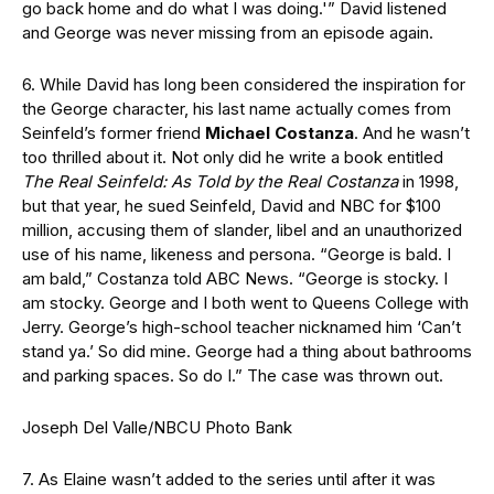
go back home and do what I was doing.'” David listened
and George was never missing from an episode again.
6. While David has long been considered the inspiration for
the George character, his last name actually comes from
Seinfeld’s former friend
Michael Costanza
. And he wasn’t
too thrilled about it. Not only did he write a book entitled
The Real Seinfeld: As Told by the Real Costanza
in 1998,
but that year, he sued Seinfeld, David and NBC for $100
million, accusing them of slander, libel and an unauthorized
use of his name, likeness and persona. “George is bald. I
am bald,” Costanza told ABC News. “George is stocky. I
am stocky. George and I both went to Queens College with
Jerry. George’s high-school teacher nicknamed him ‘Can’t
stand ya.’ So did mine. George had a thing about bathrooms
and parking spaces. So do I.” The case was thrown out.
Joseph Del Valle/NBCU Photo Bank
7. As Elaine wasn’t added to the series until after it was