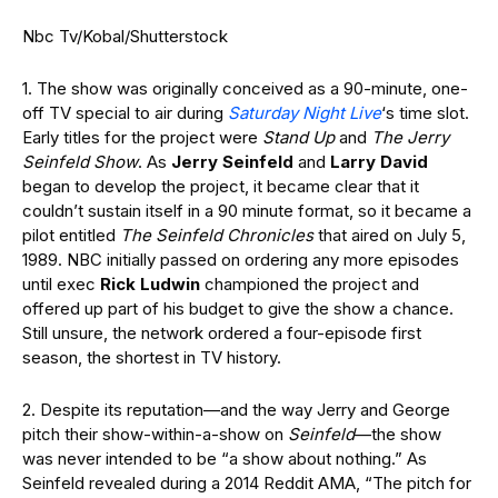
Nbc Tv/Kobal/Shutterstock
1. The show was originally conceived as a 90-minute, one-
off TV special to air during
Saturday Night Live
‘s time slot.
Early titles for the project were
Stand Up
and
The Jerry
Seinfeld Show
. As
Jerry Seinfeld
and
Larry David
began to develop the project, it became clear that it
couldn’t sustain itself in a 90 minute format, so it became a
pilot entitled
The Seinfeld Chronicles
that aired on July 5,
1989. NBC initially passed on ordering any more episodes
until exec
Rick Ludwin
championed the project and
offered up part of his budget to give the show a chance.
Still unsure, the network ordered a four-episode first
season, the shortest in TV history.
2. Despite its reputation—and the way Jerry and George
pitch their show-within-a-show on
Seinfeld
—the show
was never intended to be “a show about nothing.” As
Seinfeld revealed during a 2014 Reddit AMA, “The pitch for