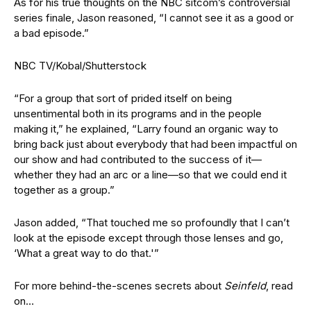
As for his true thoughts on the NBC sitcom’s controversial
series finale, Jason reasoned, “I cannot see it as a good or
a bad episode.”
NBC TV/Kobal/Shutterstock
“For a group that sort of prided itself on being
unsentimental both in its programs and in the people
making it,” he explained, “Larry found an organic way to
bring back just about everybody that had been impactful on
our show and had contributed to the success of it—
whether they had an arc or a line—so that we could end it
together as a group.”
Jason added, “That touched me so profoundly that I can’t
look at the episode except through those lenses and go,
‘What a great way to do that.'”
For more behind-the-scenes secrets about
Seinfeld
, read
on…