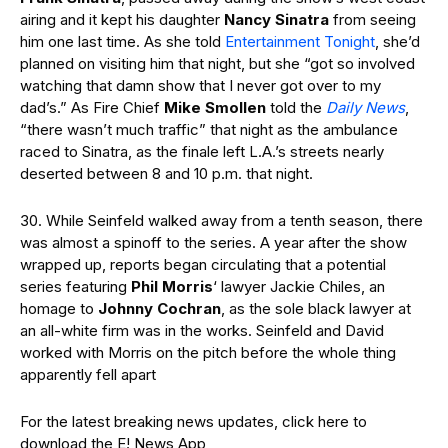
airing and it kept his daughter
Nancy Sinatra
from seeing
him one last time. As she told
Entertainment Tonight
, she’d
planned on visiting him that night, but she “got so involved
watching that damn show that I never got over to my
dad’s.” As Fire Chief
Mike Smollen
told the
Daily News
,
“there wasn’t much traffic” that night as the ambulance
raced to Sinatra, as the finale left L.A.’s streets nearly
deserted between 8 and 10 p.m. that night.
30. While Seinfeld walked away from a tenth season, there
was almost a spinoff to the series. A year after the show
wrapped up, reports began circulating that a potential
series featuring
Phil Morris
‘ lawyer Jackie Chiles, an
homage to
Johnny Cochran
, as the sole black lawyer at
an all-white firm was in the works. Seinfeld and David
worked with Morris on the pitch before the whole thing
apparently fell apart
For the latest breaking news updates, click here to
download the E! News App