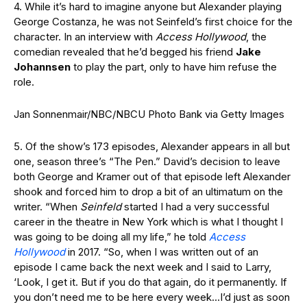
4. While it’s hard to imagine anyone but Alexander playing
George Costanza, he was not Seinfeld’s first choice for the
character. In an interview with
Access Hollywood
, the
comedian revealed that he’d begged his friend
Jake
Johannsen
to play the part, only to have him refuse the
role.
Jan Sonnenmair/NBC/NBCU Photo Bank via Getty Images
5. Of the show’s 173 episodes, Alexander appears in all but
one, season three’s “The Pen.” David’s decision to leave
both George and Kramer out of that episode left Alexander
shook and forced him to drop a bit of an ultimatum on the
writer. “When
Seinfeld
started I had a very successful
career in the theatre in New York which is what I thought I
was going to be doing all my life,” he told
Access
Hollywood
in 2017. “So, when I was written out of an
episode I came back the next week and I said to Larry,
‘Look, I get it. But if you do that again, do it permanently. If
you don’t need me to be here every week…I’d just as soon