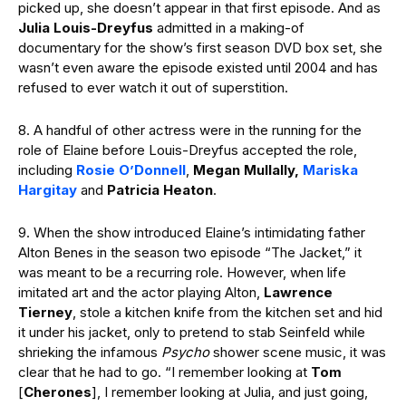
picked up, she doesn’t appear in that first episode. And as
Julia Louis-Dreyfus
admitted in a making-of
documentary for the show’s first season DVD box set, she
wasn’t even aware the episode existed until 2004 and has
refused to ever watch it out of superstition.
8. A handful of other actress were in the running for the
role of Elaine before Louis-Dreyfus accepted the role,
including
Rosie O’Donnell
,
Megan Mullally,
Mariska
Hargitay
and
Patricia Heaton
.
9. When the show introduced Elaine’s intimidating father
Alton Benes in the season two episode “The Jacket,” it
was meant to be a recurring role. However, when life
imitated art and the actor playing Alton,
Lawrence
Tierney
, stole a kitchen knife from the kitchen set and hid
it under his jacket, only to pretend to stab Seinfeld while
shrieking the infamous
Psycho
shower scene music, it was
clear that he had to go. “I remember looking at
Tom
[
Cherones
], I remember looking at Julia, and just going,