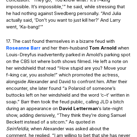
impossible. It’s impossible,'” he said, while stressing that
he had nothing against Swedberg personally. “And Julia
actually said, ‘Don’t you want to just kill her?’ And Larry
went, ‘Ka-bang!'”
17. The cast found themselves in a bizarre feud with
Roseanne Barr
and her then-husband
Tom Arnold
when
Louis-Dreyfus inadvertently parked in Arnold’s parking spot
on the CBS lot where both shows filmed. He left a note on
her windshield that read “How stupid are you? Move your
f–king car, you asshole!” which promoted the actress,
alongside Alexander and David to confront him. After their
encounter, she later found “a Polaroid of someone’s
buttocks left on her windshield and the word ‘c–t’ written in
soap.” Barr then took the feud public, calling JLD a bitch
during an appearance on
David Letterman
‘s late-night
show, adding derisively, “They think they’re doing Samuel
Beckett instead of a sitcom.” As quoted in
Seinfeldia
, when Alexander was asked about the
comment, he replied, “I am willing to bet that she has never