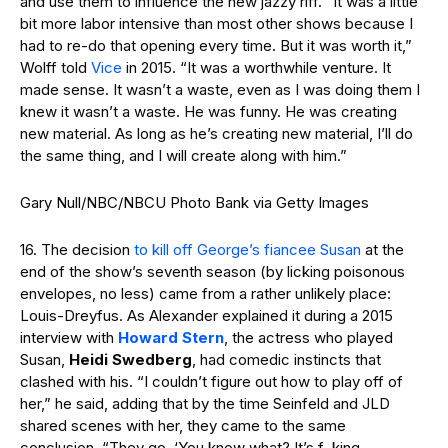
and use them to influence the new jazzy riff. “It was a little
bit more labor intensive than most other shows because I
had to re-do that opening every time. But it was worth it,”
Wolff told
Vice
in 2015. “It was a worthwhile venture. It
made sense. It wasn’t a waste, even as I was doing them I
knew it wasn’t a waste. He was funny. He was creating
new material. As long as he’s creating new material, I’ll do
the same thing, and I will create along with him.”
Gary Null/NBC/NBCU Photo Bank via Getty Images
16. The decision
to kill off George’s fiancee Susan
at the
end of the show’s seventh season (by licking poisonous
envelopes, no less) came from a rather unlikely place:
Louis-Dreyfus. As Alexander explained it during a 2015
interview with
Howard Stern
, the actress who played
Susan,
Heidi Swedberg
, had comedic instincts that
clashed with his. “I couldn’t figure out how to play off of
her,” he said, adding that by the time Seinfeld and JLD
shared scenes with her, they came to the same
conclusion. “They go, ‘You know what? It’s f–king