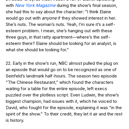
with
New York Magazine
during the show’s final season,
she had this to say about the character: “I think Elaine
would go out with
anyone
if they showed interest in her.
She’s nuts. The woman’s nuts. Yeah, I’m sure it’s a self-
esteem problem. I mean, she’s hanging out with these
three guys, in that ratty apartment—where’s the self-
esteem there? Elaine should be looking for an analyst, is
what she should be looking for.”
22. Early in the show’s run, NBC almost pulled the plug on
an episode that would go on to be recognized as one of
Seinfeld’s landmark half-hours. The season two episode
“The Chinese Restaurant,” which found the characters
waiting for a table for the entire episode, left execs
puzzled over the plotless script. Even Ludwin, the show’s
biggest champion, had issues with it, which he voiced to
David, who fought for the episode, explaining it was “in the
spirit of the show.” To their credit, they let it air and the rest
is history.