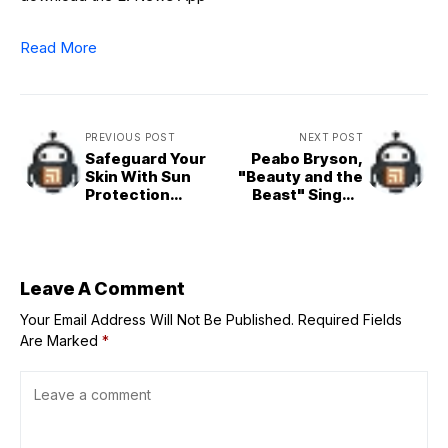
Read More
PREVIOUS POST
NEXT POST
Safeguard Your
Peabo Bryson,
Skin With Sun
"Beauty and the
Protection
Beast" Singer,
Clothing That's
Dies at 75
Actually Chic
Leave A Comment
Your Email Address Will Not Be Published.
Required Fields
Are Marked
*