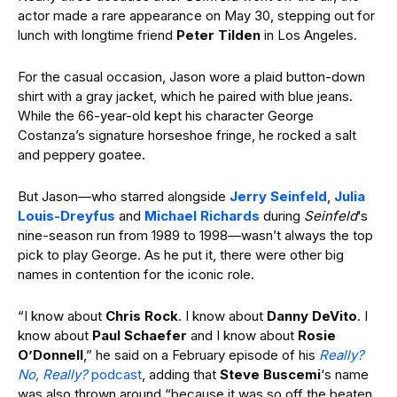
actor made a rare appearance on May 30, stepping out for
lunch with longtime friend
Peter Tilden
in Los Angeles.
For the casual occasion, Jason wore a plaid button-down
shirt with a gray jacket, which he paired with blue jeans.
While the 66-year-old kept his character George
Costanza’s signature horseshoe fringe, he rocked a salt
and peppery goatee.
But Jason—who starred alongside
Jerry Seinfeld
,
Julia
Louis-Dreyfus
and
Michael Richards
during
Seinfeld
‘s
nine-season run from 1989 to 1998—wasn’t always the top
pick to play George. As he put it, there were other big
names in contention for the iconic role.
“I know about
Chris Rock
. I know about
Danny DeVito
. I
know about
Paul Schaefer
and I know about
Rosie
O’Donnell
,” he said on a February episode of his
Really?
No, Really?
podcast
, adding that
Steve Buscemi
‘s name
was also thrown around “because it was so off the beaten