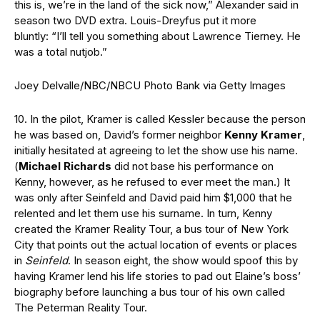
this is, we’re in the land of the sick now,” Alexander said in
season two DVD extra. Louis-Dreyfus put it more
bluntly: “I’ll tell you something about Lawrence Tierney. He
was a total nutjob.”
Joey Delvalle/NBC/NBCU Photo Bank via Getty Images
10. In the pilot, Kramer is called Kessler because the person
he was based on, David’s former neighbor
Kenny Kramer
,
initially hesitated at agreeing to let the show use his name.
(
Michael Richards
did not base his performance on
Kenny, however, as he refused to ever meet the man.) It
was only after Seinfeld and David paid him $1,000 that he
relented and let them use his surname. In turn, Kenny
created the Kramer Reality Tour, a bus tour of New York
City that points out the actual location of events or places
in
Seinfeld
. In season eight, the show would spoof this by
having Kramer lend his life stories to pad out Elaine’s boss’
biography before launching a bus tour of his own called
The Peterman Reality Tour.