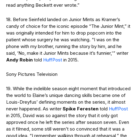
read anything Beckett ever wrote.”
18. Before Seinfeld landed on Junior Mints as Kramer’s
candy of choice for the iconic episode “The Junior Mint,” it
was originally intended for him to drop popcorn into the
patient whose surgery he was watching. “I was on the
phone with my brother, running the story by him, and he
said, ‘No, make it Junior Mints because it’s funnier,'” writer
Andy Robin
told
HuffPost
in 2015.
Sony Pictures Television
19. While the indelible season eight moment that introduced
the world to Elaine’s unique dancing skills became one of
Louis-Dreyfus’ defining moments on the series, it almost
never happened. As writer
Spike Feresten
told
HuffPost
in 2015, David was so against the story that it only got
approved once he left the series after season seven. Even
as it filmed, some still weren’t so convinced that it was a
good idea. “I remember walking through at rehearsal,” the