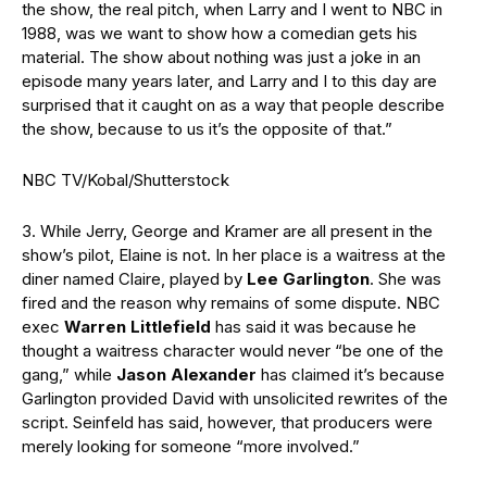
the show, the real pitch, when Larry and I went to NBC in
1988, was we want to show how a comedian gets his
material. The show about nothing was just a joke in an
episode many years later, and Larry and I to this day are
surprised that it caught on as a way that people describe
the show, because to us it’s the opposite of that.”
NBC TV/Kobal/Shutterstock
3. While Jerry, George and Kramer are all present in the
show’s pilot, Elaine is not. In her place is a waitress at the
diner named Claire, played by
Lee Garlington
. She was
fired and the reason why remains of some dispute. NBC
exec
Warren Littlefield
has said it was because he
thought a waitress character would never “be one of the
gang,” while
Jason Alexander
has claimed it’s because
Garlington provided David with unsolicited rewrites of the
script. Seinfeld has said, however, that producers were
merely looking for someone “more involved.”