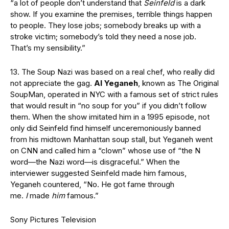
“a lot of people don’t understand that
Seinfeld
is a dark
show. If you examine the premises, terrible things happen
to people. They lose jobs; somebody breaks up with a
stroke victim; somebody’s told they need a nose job.
That’s my sensibility.”
13. The Soup Nazi was based on a real chef, who really did
not appreciate the gag.
Al Yeganeh
, known as The Original
SoupMan, operated in NYC with a famous set of strict rules
that would result in “no soup for you” if you didn’t follow
them. When the show imitated him in a 1995 episode, not
only did Seinfeld find himself unceremoniously banned
from his midtown Manhattan soup stall, but Yeganeh went
on CNN and called him a “clown” whose use of “the N
word—the Nazi word—is disgraceful.” When the
interviewer suggested Seinfeld made him famous,
Yeganeh countered, “No. He got fame through
me.
I
made
him
famous.”
Sony Pictures Television