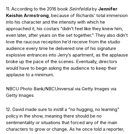
11. According to the 2016 book
Seinfeldia
by
Jennifer
Keishin Armstrong
, because of Richards’ total immersion
into his character and the intensity with which he
approached it, his costars “didn’t feel like they knew him,
even later, after years on the set together.” They also didn’t
love the raucous reception he’d receive from the studio
audience every time he delivered one of his signature
explosive entrances into Jerry’s apartment, as the applause
broke up the pace of the scenes. Eventually, directors
would have to begin asking the audience to keep their
applause to a minimum.
NBCU Photo Bank/NBCUniversal via Getty Images via
Getty Images
12. David made sure to instill a “no hugging, no learning”
policy in the show, meaning there should be no
sentimentality or situations that forced any of the main
characters to grow or change. As he once told a reporter,