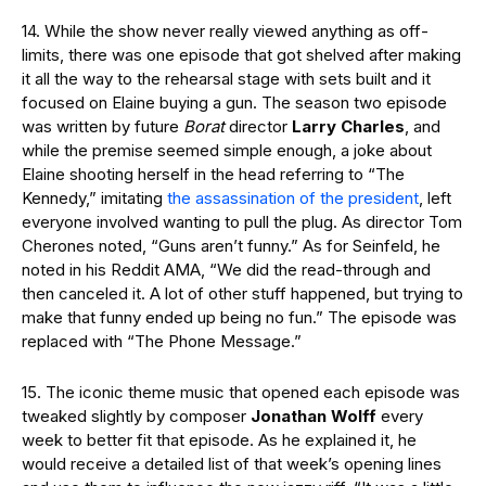
14. While the show never really viewed anything as off-
limits, there was one episode that got shelved after making
it all the way to the rehearsal stage with sets built and it
focused on Elaine buying a gun. The season two episode
was written by future
Borat
director
Larry Charles
, and
while the premise seemed simple enough, a joke about
Elaine shooting herself in the head referring to “The
Kennedy,” imitating
the assassination of the president
, left
everyone involved wanting to pull the plug. As director Tom
Cherones noted, “Guns aren’t funny.” As for Seinfeld, he
noted in his Reddit AMA, “We did the read-through and
then canceled it. A lot of other stuff happened, but trying to
make that funny ended up being no fun.” The episode was
replaced with “The Phone Message.”
15. The iconic theme music that opened each episode was
tweaked slightly by composer
Jonathan Wolff
every
week to better fit that episode. As he explained it, he
would receive a detailed list of that week’s opening lines