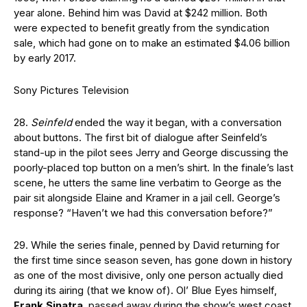
year alone. Behind him was David at $242 million. Both
were expected to benefit greatly from the syndication
sale, which had gone on to make an estimated $4.06 billion
by early 2017.
Sony Pictures Television
28.
Seinfeld
ended the way it began, with a conversation
about buttons. The first bit of dialogue after Seinfeld’s
stand-up in the pilot sees Jerry and George discussing the
poorly-placed top button on a men’s shirt. In the finale’s last
scene, he utters the same line verbatim to George as the
pair sit alongside Elaine and Kramer in a jail cell. George’s
response? “Haven’t we had this conversation before?”
29. While the series finale, penned by David returning for
the first time since season seven, has gone down in history
as one of the most divisive, only one person actually died
during its airing (that we know of). Ol’ Blue Eyes himself,
Frank Sinatra
, passed away during the show’s west coast