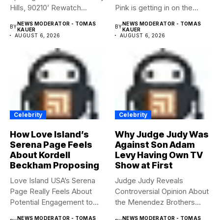
Hills, 90210’ Rewatch...
Pink is getting in on the
Summerween...
NEWS MODERATOR - TOMAS
NEWS MODERATOR - TOMAS
BY
BY
KAUER
KAUER
AUGUST 6, 2026
AUGUST 6, 2026
Celebrity
Celebrity
How Love Island’s
Why Judge Judy Was
Serena Page Feels
Against Son Adam
About Kordell
Levy Having Own TV
Beckham Proposing
Show at First
Love Island USA’s Serena
Judge Judy Reveals
Page Really Feels About
Controversial Opinion About
Potential Engagement to
the Menendez Brothers
Kordell...
Judge Judy had...
NEWS MODERATOR - TOMAS
NEWS MODERATOR - TOMAS