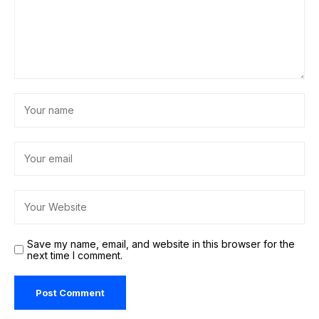
Save my name, email, and website in this browser for the
next time I comment.