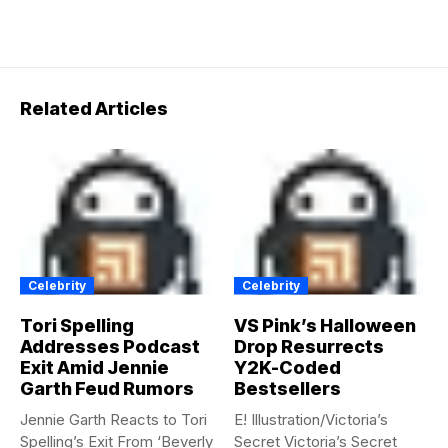
Related Articles
Celebrity
Celebrity
Tori Spelling
VS Pink’s Halloween
Addresses Podcast
Drop Resurrects
Exit Amid Jennie
Y2K-Coded
Garth Feud Rumors
Bestsellers
Jennie Garth Reacts to Tori
E! Illustration/Victoria’s
Spelling’s Exit From ‘Beverly
Secret Victoria’s Secret