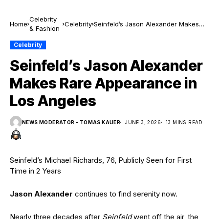
Celebrity
Home
Celebrity
Seinfeld’s Jason Alexander Makes
& Fashion
Rare Appearance in Los Angeles
Celebrity
Seinfeld’s Jason Alexander
Makes Rare Appearance in
Los Angeles
NEWS MODERATOR - TOMAS KAUER
JUNE 3, 2026
13 MINS READ
Seinfeld’s Michael Richards, 76, Publicly Seen for First
Time in 2 Years
Jason Alexander
continues to find serenity now.
Nearly three decades after
Seinfeld
went off the air, the