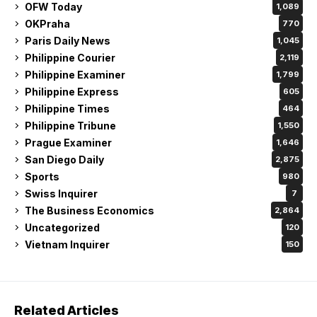
OFW Today
1,089
OKPraha
770
Paris Daily News
1,045
Philippine Courier
2,119
Philippine Examiner
1,799
Philippine Express
605
Philippine Times
464
Philippine Tribune
1,550
Prague Examiner
1,646
San Diego Daily
2,875
Sports
980
Swiss Inquirer
7
The Business Economics
2,864
Uncategorized
120
Vietnam Inquirer
150
Related Articles