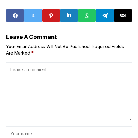
in Los Angeles
Right Now up to
50% Off
Leave A Comment
Your Email Address Will Not Be Published.
Required Fields
Are Marked
*