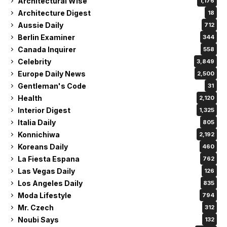
Architectural Wise
1,176
Architecture Digest
18
Aussie Daily
712
Berlin Examiner
344
Canada Inquirer
558
Celebrity
3,849
Europe Daily News
2,500
Gentleman's Code
31
Health
2,120
Interior Digest
1,325
Italia Daily
805
Konnichiwa
2,192
Koreans Daily
460
La Fiesta Espana
762
Las Vegas Daily
126
Los Angeles Daily
835
Moda Lifestyle
794
Mr. Czech
312
Noubi Says
132