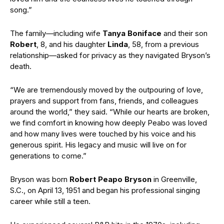
song.”
The family—including wife
Tanya
Boniface
and their son
Robert
, 8, and his daughter
Linda
, 58, from a previous
relationship—asked for privacy as they navigated Bryson’s
death.
“We are tremendously moved by the outpouring of love,
prayers and support from fans, friends, and colleagues
around the world,” they said. “While our hearts are broken,
we find comfort in knowing how deeply Peabo was loved
and how many lives were touched by his voice and his
generous spirit. His legacy and music will live on for
generations to come.”
Bryson was born
Robert Peapo Bryson
in Greenville,
S.C., on April 13, 1951 and began his professional singing
career while still a teen.