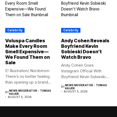
Celebrity
Celebrity
Voluspa Candles
Andy Cohen Reveals
Make Every Room
Boyfriend Kevin
Smell Expensive—
Sobieski Doesn’t
We Found Them on
Watch Bravo
Sale
Andy Cohen Goes
E! Illustration/ Nordstrom
Instagram Official With
There’s no better feeling
Boyfriend Kevin Sobieski
than opening up a brand...
Andy Cohen‘s
NEWS MODERATOR - TOMAS
BY
boyfriend Kevin...
KAUER
NEWS MODERATOR - TOMAS
AUGUST 5, 2026
BY
KAUER
AUGUST 5, 2026