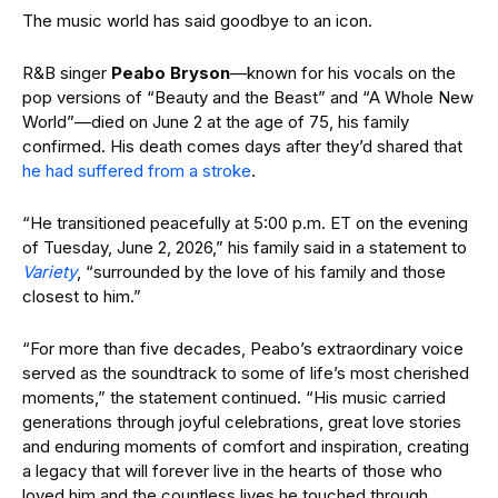
The music world has said goodbye to an icon.
R&B singer
Peabo Bryson
—known for his vocals on the
pop versions of “Beauty and the Beast” and “A Whole New
World”—died on June 2 at the age of 75, his family
confirmed. His death comes days after they’d shared that
he had suffered from a stroke
.
“He transitioned peacefully at 5:00 p.m. ET on the evening
of Tuesday, June 2, 2026,” his family said in a statement to
Variety
, “surrounded by the love of his family and those
closest to him.”
“For more than five decades, Peabo’s extraordinary voice
served as the soundtrack to some of life’s most cherished
moments,” the statement continued. “His music carried
generations through joyful celebrations, great love stories
and enduring moments of comfort and inspiration, creating
a legacy that will forever live in the hearts of those who
loved him and the countless lives he touched through