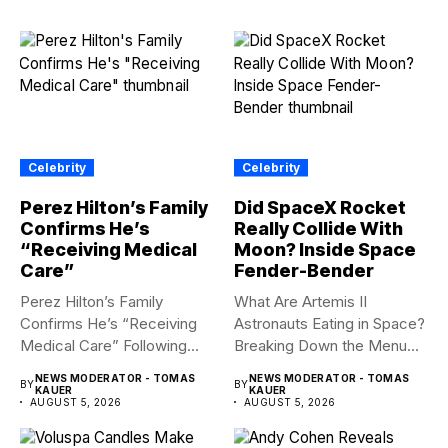
Celebrity
Celebrity
Perez Hilton’s Family
Did SpaceX Rocket
Confirms He’s
Really Collide With
“Receiving Medical
Moon? Inside Space
Care”
Fender-Bender
Perez Hilton’s Family
What Are Artemis II
Confirms He’s “Receiving
Astronauts Eating in Space?
Medical Care” Following
Breaking Down the Menu...
Hospitalization Content
NEWS MODERATOR - TOMAS
NEWS MODERATOR - TOMAS
BY
BY
warning:...
KAUER
KAUER
AUGUST 5, 2026
AUGUST 5, 2026