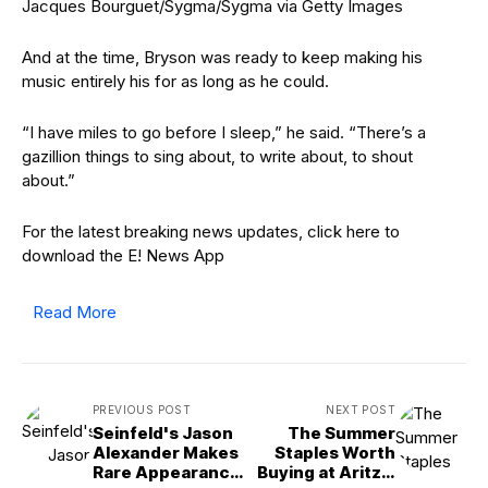
Jacques Bourguet/Sygma/Sygma via Getty Images
And at the time, Bryson was ready to keep making his
music entirely his for as long as he could.
“I have miles to go before I sleep,” he said. “There’s a
gazillion things to sing about, to write about, to shout
about.”
For the latest breaking news updates, click here to
download the E! News App
Read More
PREVIOUS POST
NEXT POST
Seinfeld's Jason
The Summer
Alexander Makes
Staples Worth
Rare Appearance
Buying at Aritzia