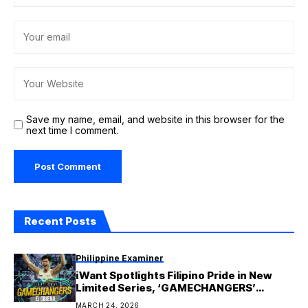
Save my name, email, and website in this browser for the
next time I comment.
Recent Posts
Philippine Examiner
iWant Spotlights Filipino Pride in New
Limited Series, ‘GAMECHANGERS’
Features Ej Obiena in Pilot Episode
MARCH 24, 2026