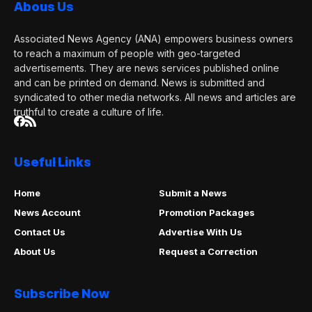
Abous Us
Associated News Agency (ANA) empowers business owners
to reach a maximum of people with geo-targeted
advertisements. They are news services published online
and can be printed on demand. News is submitted and
syndicated to other media networks. All news and articles are
truthful to create a culture of life.
Useful Links
Home
Submit a News
News Account
Promotion Packages
Contact Us
Advertise With Us
About Us
Request a Correction
Subscribe Now