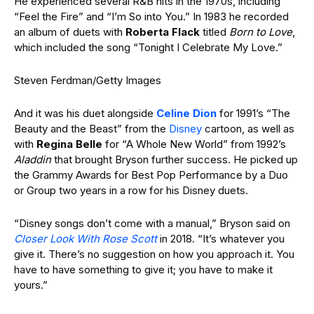
He experienced several R&B hits in the 1970s, including
“Feel the Fire” and “I’m So into You.” In 1983 he recorded
an album of duets with
Roberta Flack
titled
Born to Love
,
which included the song “Tonight I Celebrate My Love.”
Steven Ferdman/Getty Images
And it was his duet alongside
Celine Dion
for 1991’s “The
Beauty and the Beast” from the
Disney
cartoon, as well as
with
Regina
Belle
for “A Whole New World” from 1992’s
Aladdin
that brought Bryson further success. He picked up
the Grammy Awards for Best Pop Performance by a Duo
or Group two years in a row for his Disney duets.
“Disney songs don’t come with a manual,” Bryson said on
Closer Look With Rose Scott
in 2018. “It’s whatever you
give it. There’s no suggestion on how you approach it. You
have to have something to give it; you have to make it
yours.”