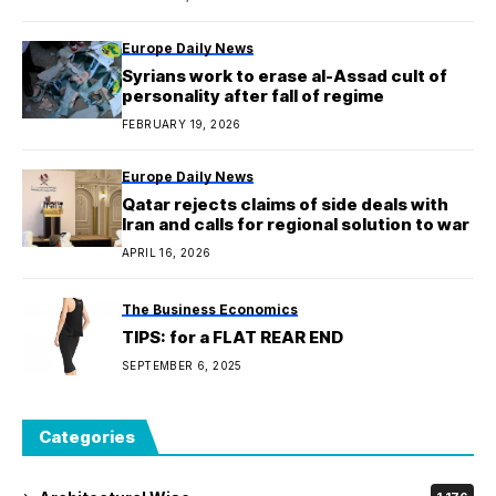
Europe Daily News
Syrians work to erase al-Assad cult of
personality after fall of regime
FEBRUARY 19, 2026
Europe Daily News
Qatar rejects claims of side deals with
Iran and calls for regional solution to war
APRIL 16, 2026
The Business Economics
TIPS: for a FLAT REAR END
SEPTEMBER 6, 2025
Categories