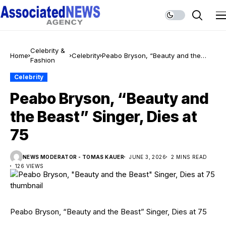
Celebrity &
Home
Celebrity
Peabo Bryson, “Beauty and the
Fashion
Beast” Singer, Dies at 75
Celebrity
Peabo Bryson, “Beauty and
the Beast” Singer, Dies at
75
NEWS MODERATOR - TOMAS KAUER
JUNE 3, 2026
2 MINS READ
126 VIEWS
Peabo Bryson, “Beauty and the Beast” Singer, Dies at 75