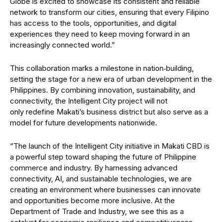
Globe is excited to showcase its consistent and reliable
network to transform our cities, ensuring that every Filipino
has access to the tools, opportunities, and digital
experiences they need to keep moving forward in an
increasingly connected world.”
This collaboration marks a milestone in nation‑building,
setting the stage for a new era of urban development in the
Philippines. By combining innovation, sustainability, and
connectivity, the Intelligent City project will not
only redefine Makati’s business district but also serve as a
model for future developments nationwide.
“The launch of the Intelligent City initiative in Makati CBD is
a powerful step toward shaping the future of Philippine
commerce and industry. By harnessing advanced
connectivity, AI, and sustainable technologies, we are
creating an environment where businesses can innovate
and opportunities become more inclusive. At the
Department of Trade and Industry, we see this as a