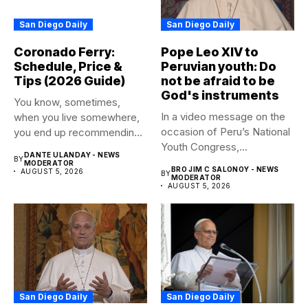
San Diego Daily
San Diego Daily
Coronado Ferry:
Pope Leo XIV to
Schedule, Price &
Peruvian youth: Do
Tips (2026 Guide)
not be afraid to be
God's instruments
You know, sometimes,
In a video message on the
when you live somewhere,
occasion of Peru’s National
you end up recommending
Youth Congress,...
certain...
DANTE ULANDAY - NEWS
BY
MODERATOR
BRO JIM C SALONOY - NEWS
AUGUST 5, 2026
BY
MODERATOR
AUGUST 5, 2026
San Diego Daily
San Diego Daily