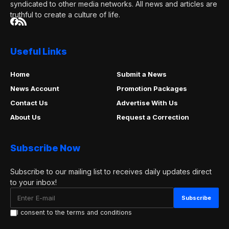
syndicated to other media networks. All news and articles are
truthful to create a culture of life.
Useful Links
Home
Submit a News
News Account
Promotion Packages
Contact Us
Advertise With Us
About Us
Request a Correction
Subscribe Now
Subscribe to our mailing list to receives daily updates direct
to your inbox!
I consent to the terms and conditions