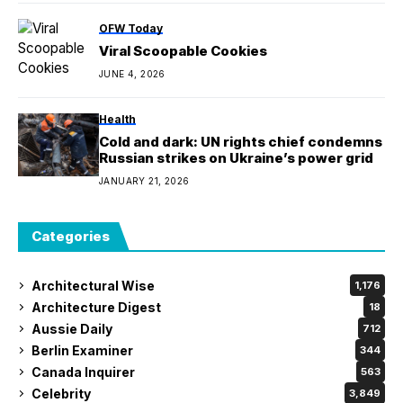
OFW Today
Viral Scoopable Cookies
JUNE 4, 2026
Health
Cold and dark: UN rights chief condemns
Russian strikes on Ukraine’s power grid
JANUARY 21, 2026
Categories
Architectural Wise
1,176
Architecture Digest
18
Aussie Daily
712
Berlin Examiner
344
Canada Inquirer
563
Celebrity
3,849