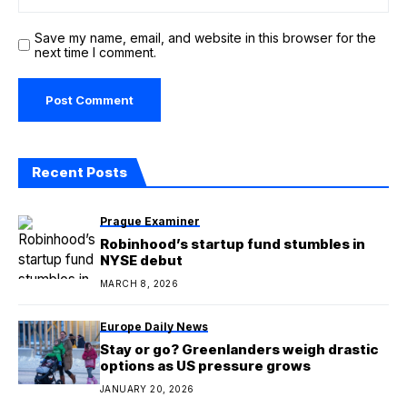
Save my name, email, and website in this browser for the
next time I comment.
Recent Posts
Prague Examiner
Robinhood’s startup fund stumbles in
NYSE debut
MARCH 8, 2026
Europe Daily News
Stay or go? Greenlanders weigh drastic
options as US pressure grows
JANUARY 20, 2026