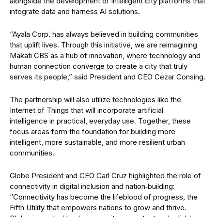
alongside the development of intelligent city platforms that
integrate data and harness AI solutions.
“Ayala Corp. has always believed in building communities
that uplift lives. Through this initiative, we are reimagining
Makati CBS as a hub of innovation, where technology and
human connection converge to create a city that truly
serves its people,” said President and CEO Cezar Consing.
The partnership will also utilize technologies like the
Internet of Things that will incorporate artificial
intelligence in practical, everyday use. Together, these
focus areas form the foundation for building more
intelligent, more sustainable, and more resilient urban
communities.
Globe President and CEO Carl Cruz highlighted the role of
connectivity in digital inclusion and nation‑building:
“Connectivity has become the lifeblood of progress, the
Fifth Utility that empowers nations to grow and thrive.