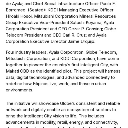
de Ayala; and Chief Social Infrastructure Officer Paolo F.
Borromeo. (Seated): KDDI Managing Executive Officer
Hiroaki Hosoi; Mitsubishi Corporation Mineral Resources
Group Executive Vice-President Satoshi Koyama; Ayala
Corporation President and CEO Cezar P. Consing; Globe
Telecom President and CEO Carl R. Cruz; and Ayala
Corporation Executive Director Jaime Urquijo.
Four industry leaders, Ayala Corporation, Globe Telecom,
Mitsubishi Corporation, and KDDI Corporation, have come
together to pioneer the country’s first Intelligent City, with
Makati CBD as the identified pilot. This project will harness
data, digital technologies, and advanced connectivity to
redefine how Filipinos live, work, and thrive in urban
environments.
The initiative will showcase Globe’s consistent and reliable
network and digitally enable an ecosystem of sectors to
bring the Intelligent City vision to life. This includes
advancements in mobility, retail, energy, and connectivity,