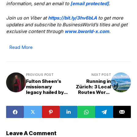
information, send an email to
[email protected]
.
Join us on Viber at
https://bit.ly/3hv6bLA
to get more
updates and subscribe to BusinessWorld’s titles and get
exclusive content through
www.bworld-x.com
.
Read More
PREVIOUS POST
NEXT POST
Fulton Sheen’s
Running in
missionary
Zürich: 3 Local
legacy hailed by
Routes Worth
Pope Leo XIV
Lacing Up For
Leave A Comment