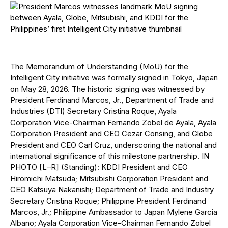
The Memorandum of Understanding (MoU) for the
Intelligent City initiative was formally signed in Tokyo, Japan
on May 28, 2026. The historic signing was witnessed by
President Ferdinand Marcos, Jr., Department of Trade and
Industries (DTI) Secretary Cristina Roque, Ayala
Corporation Vice-Chairman Fernando Zobel de Ayala, Ayala
Corporation President and CEO Cezar Consing, and Globe
President and CEO Carl Cruz, underscoring the national and
international significance of this milestone partnership. IN
PHOTO [L–R] (Standing): KDDI President and CEO
Hiromichi Matsuda; Mitsubishi Corporation President and
CEO Katsuya Nakanishi; Department of Trade and Industry
Secretary Cristina Roque; Philippine President Ferdinand
Marcos, Jr.; Philippine Ambassador to Japan Mylene Garcia
Albano; Ayala Corporation Vice-Chairman Fernando Zobel