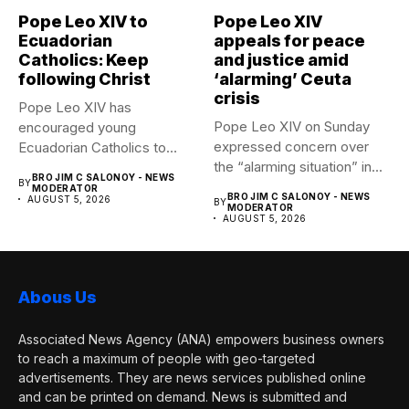
Pope Leo XIV to
Pope Leo XIV
Ecuadorian
appeals for peace
Catholics: Keep
and justice amid
following Christ
‘alarming’ Ceuta
crisis
Pope Leo XIV has
Pope Leo XIV on Sunday
encouraged young
expressed concern over
Ecuadorian Catholics to
the “alarming situation” in...
follow Christ with...
BRO JIM C SALONOY - NEWS
BY
MODERATOR
BRO JIM C SALONOY - NEWS
AUGUST 5, 2026
BY
MODERATOR
AUGUST 5, 2026
Abous Us
Associated News Agency (ANA) empowers business owners
to reach a maximum of people with geo-targeted
advertisements. They are news services published online
and can be printed on demand. News is submitted and