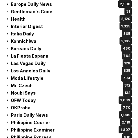
Europe Daily News
2,500
Gentleman's Code
31
Health
2,120
Interior Digest
1,325
Italia Daily
805
Konnichiwa
2,192
Koreans Daily
460
La Fiesta Espana
762
Las Vegas Daily
126
Los Angeles Daily
835
Moda Lifestyle
794
Mr. Czech
312
Noubi Says
132
OFW Today
1,089
OKPraha
770
Paris Daily News
1,045
Philippine Courier
2,119
Philippine Examiner
1,807
Philippine Express
610