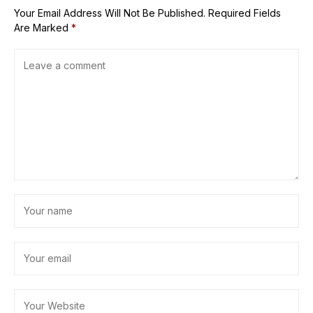
Your Email Address Will Not Be Published.
Required Fields
Are Marked
*