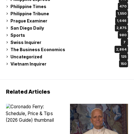
Philippine Times
470
Philippine Tribune
1,550
Prague Examiner
1,646
San Diego Daily
2,875
Sports
980
Swiss Inquirer
7
The Business Economics
2,864
Uncategorized
125
Vietnam Inquirer
150
Related Articles