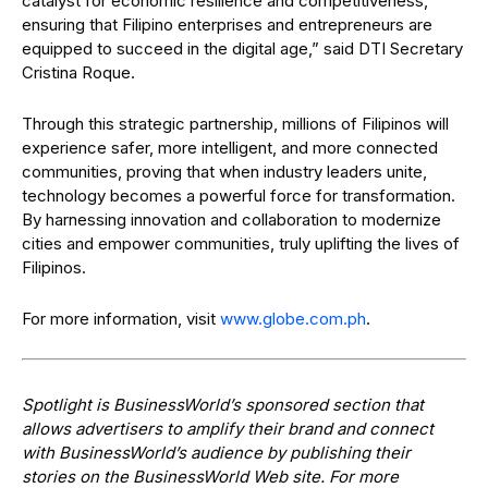
catalyst for economic resilience and competitiveness,
ensuring that Filipino enterprises and entrepreneurs are
equipped to succeed in the digital age,” said DTI Secretary
Cristina Roque.
Through this strategic partnership, millions of Filipinos will
experience safer, more intelligent, and more connected
communities, proving that when industry leaders unite,
technology becomes a powerful force for transformation.
By harnessing innovation and collaboration to modernize
cities and empower communities, truly uplifting the lives of
Filipinos.
For more information, visit
www.globe.com.ph
.
Spotlight is BusinessWorld’s sponsored section that
allows advertisers to amplify their brand and connect
with BusinessWorld’s audience by publishing their
stories on the BusinessWorld Web site. For more