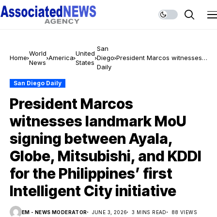
San
World
United
Home
America
Diego
President Marcos witnesses
News
States
Daily
landmark MoU signing
between Ayala, Globe,
San Diego Daily
Mitsubishi, and KDDI for the
Philippines’ first Intelligent
President Marcos
City initiative
witnesses landmark MoU
signing between Ayala,
Globe, Mitsubishi, and KDDI
for the Philippines’ first
Intelligent City initiative
EM - NEWS MODERATOR
JUNE 3, 2026
3 MINS READ
88 VIEWS