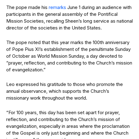
The pope made his
remarks
June 1 during an audience with
participants in the general assembly of the Pontifical
Mission Societies, recalling Sheen’s long service as national
director of the societies in the United States.
The pope noted that this year marks the 100th anniversary
of Pope Pius XI’s establishment of the penultimate Sunday
of October as World Mission Sunday, a day devoted to
“prayer, reflection, and contributing to the Church’s mission
of evangelization.”
Leo expressed his gratitude to those who promote the
annual observance, which supports the Church’s
missionary work throughout the world.
“For 100 years, this day has been set apart for prayer,
reflection, and contributing to the Church’s mission of
evangelization, especially in areas where the proclamation
of the Gospel is only just beginning and where the Church