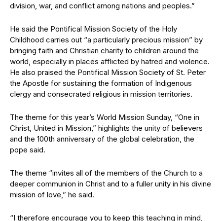
division, war, and conflict among nations and peoples.”
He said the Pontifical Mission Society of the Holy
Childhood carries out “a particularly precious mission” by
bringing faith and Christian charity to children around the
world, especially in places afflicted by hatred and violence.
He also praised the Pontifical Mission Society of St. Peter
the Apostle for sustaining the formation of Indigenous
clergy and consecrated religious in mission territories.
The theme for this year’s World Mission Sunday, “One in
Christ, United in Mission,” highlights the unity of believers
and the 100th anniversary of the global celebration, the
pope said.
The theme “invites all of the members of the Church to a
deeper communion in Christ and to a fuller unity in his divine
mission of love,” he said.
“I therefore encourage you to keep this teaching in mind,