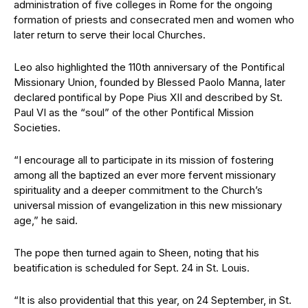
administration of five colleges in Rome for the ongoing
formation of priests and consecrated men and women who
later return to serve their local Churches.
Leo also highlighted the 110th anniversary of the Pontifical
Missionary Union, founded by Blessed Paolo Manna, later
declared pontifical by Pope Pius XII and described by St.
Paul VI as the “soul” of the other Pontifical Mission
Societies.
“I encourage all to participate in its mission of fostering
among all the baptized an ever more fervent missionary
spirituality and a deeper commitment to the Church’s
universal mission of evangelization in this new missionary
age,” he said.
The pope then turned again to Sheen, noting that his
beatification is scheduled for Sept. 24 in St. Louis.
“It is also providential that this year, on 24 September, in St.