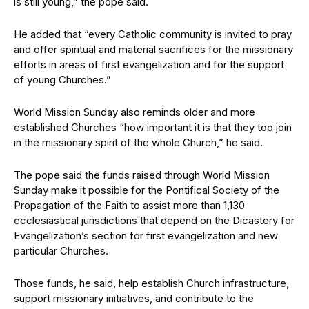
is still young,” the pope said.
He added that “every Catholic community is invited to pray
and offer spiritual and material sacrifices for the missionary
efforts in areas of first evangelization and for the support
of young Churches.”
World Mission Sunday also reminds older and more
established Churches “how important it is that they too join
in the missionary spirit of the whole Church,” he said.
The pope said the funds raised through World Mission
Sunday make it possible for the Pontifical Society of the
Propagation of the Faith to assist more than 1,130
ecclesiastical jurisdictions that depend on the Dicastery for
Evangelization’s section for first evangelization and new
particular Churches.
Those funds, he said, help establish Church infrastructure,
support missionary initiatives, and contribute to the