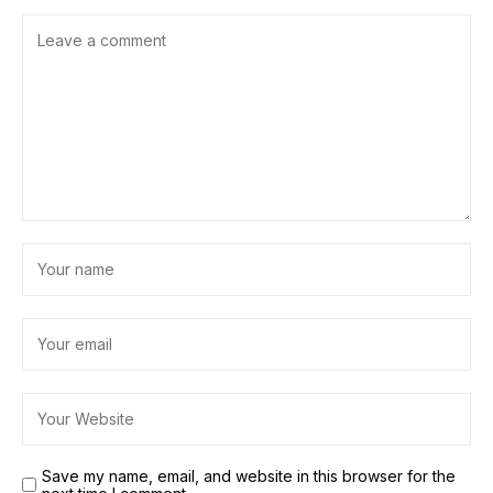
Save my name, email, and website in this browser for the