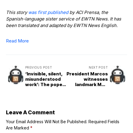
This story
was first published
by ACI Prensa, the
Spanish-language sister service of EWTN News. It has
been translated and adapted by EWTN News English.
Read More
PREVIOUS POST
NEXT POST
‘Invisible, silent,
President Marcos
misunderstood
witnesses
work’: The pope’s
landmark MoU
school for
signing between
diplomats at 325
Ayala, Globe,
years
Mitsubishi, and
KDDI for the
Philippines’ first
Leave A Comment
Intelligent City
Your Email Address Will Not Be Published.
initiative
Required Fields
Are Marked
*