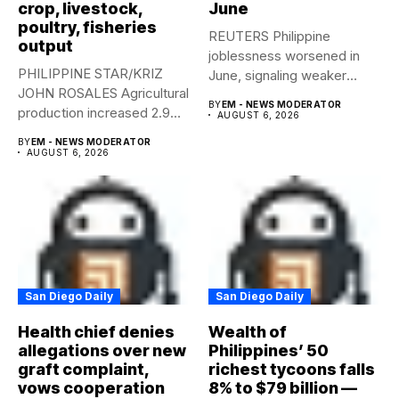
crop, livestock,
June
poultry, fisheries
REUTERS Philippine
output
joblessness worsened in
PHILIPPINE STAR/KRIZ
June, signaling weaker
JOHN ROSALES Agricultural
labor-market conditions that
BY
EM - NEWS MODERATOR
production increased 2.9%
could...
AUGUST 6, 2026
year-on-year in the
BY
EM - NEWS MODERATOR
second...
AUGUST 6, 2026
San Diego Daily
San Diego Daily
Health chief denies
Wealth of
allegations over new
Philippines’ 50
graft complaint,
richest tycoons falls
vows cooperation
8% to $79 billion —