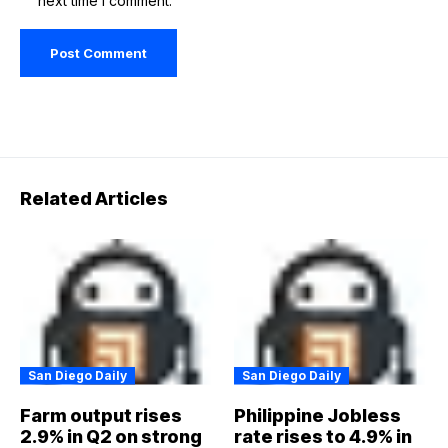
next time I comment.
Related Articles
San Diego Daily
San Diego Daily
Farm output rises
Philippine Jobless
2.9% in Q2 on strong
rate rises to 4.9% in