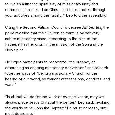
to live an authentic spirituality of missionary unity and
communion centered on Christ, and to promote it through
your activities among the faithful,” Leo told the assembly.
Citing the Second Vatican Council’s decree
Ad Gentes
, the
pope recalled that the “Church on earth is by her very
nature missionary since, according to the plan of the
Father, it has her origin in the mission of the Son and the
Holy Spirit.”
He urged participants to recognize “the urgency of
embracing an ongoing missionary conversion” and to seek
together ways of “being a missionary Church for the
healing of our world, so fraught with tensions, conflicts, and
wars.”
“In all that we do for the work of evangelization, may we
always place Jesus Christ at the center,” Leo said, invoking
the words of St. John the Baptist: “He must increase, but I
must decrease.”