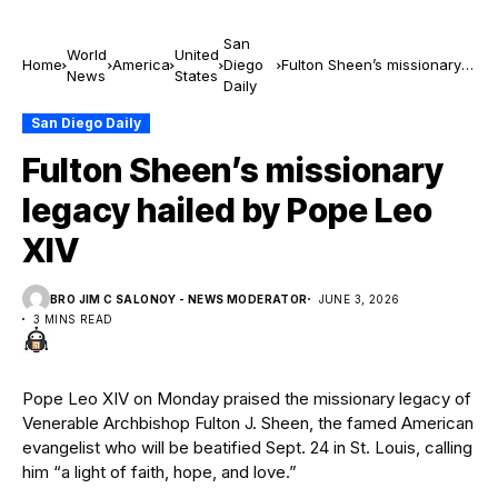
San
World
United
Home
America
Diego
Fulton Sheen’s missionary
News
States
Daily
legacy hailed by Pope Leo
XIV
San Diego Daily
Fulton Sheen’s missionary
legacy hailed by Pope Leo
XIV
BRO JIM C SALONOY - NEWS MODERATOR
JUNE 3, 2026
3 MINS READ
Pope Leo XIV on Monday praised the missionary legacy of
Venerable Archbishop Fulton J. Sheen, the famed American
evangelist who will be beatified Sept. 24 in St. Louis, calling
him “a light of faith, hope, and love.”