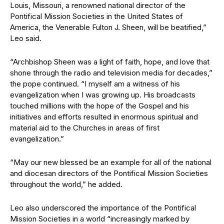
Louis, Missouri, a renowned national director of the
Pontifical Mission Societies in the United States of
America, the Venerable Fulton J. Sheen, will be beatified,”
Leo said.
“Archbishop Sheen was a light of faith, hope, and love that
shone through the radio and television media for decades,”
the pope continued. “I myself am a witness of his
evangelization when I was growing up. His broadcasts
touched millions with the hope of the Gospel and his
initiatives and efforts resulted in enormous spiritual and
material aid to the Churches in areas of first
evangelization.”
“May our new blessed be an example for all of the national
and diocesan directors of the Pontifical Mission Societies
throughout the world,” he added.
Leo also underscored the importance of the Pontifical
Mission Societies in a world “increasingly marked by