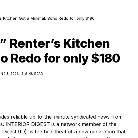
s Kitchen Got a Minimal, Boho Redo for only $180
” Renter’s Kitchen
o Redo for only $180
UNE 3, 2026
1 MINS READ
s reliable up-to-the-minute syndicated news from
ions. INTERIOR DIGEST is a network member of the
Digest (ID) is the heartbeat of a new generation that