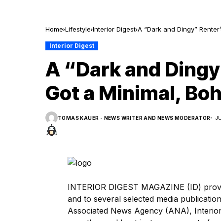
Home
Lifestyle
Interior Digest
A “Dark and Dingy” Renter’
Interior Digest
A “Dark and Dingy
Got a Minimal, Boh
TOMAS KAUER - NEWS WRITER AND NEWS MODERATOR
J
INTERIOR DIGEST MAGAZINE (ID) provide
and to several selected media publicat
Associated News Agency (ANA), Interior 