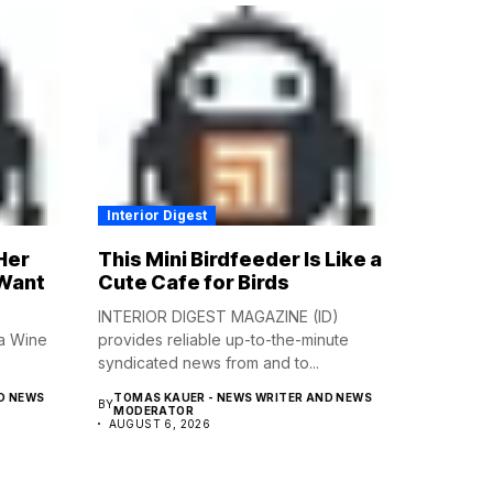
Interior Digest
Her
This Mini Birdfeeder Is Like a
 Want
Cute Cafe for Birds
INTERIOR DIGEST MAGAZINE (ID)
a Wine
provides reliable up-to-the-minute
syndicated news from and to...
D NEWS
TOMAS KAUER - NEWS WRITER AND NEWS
BY
MODERATOR
AUGUST 6, 2026