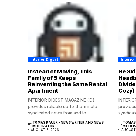
Interior Digest
Interior
Instead of Moving, This
He Ski
Family of 5 Keeps
Headb
Reinventing the Same Rental
Divide
Apartment
Cozy)
INTERIOR DIGEST MAGAZINE (ID)
INTERIO
provides reliable up-to-the-minute
provides
syndicated news from and to...
syndicat
TOMAS KAUER - NEWS WRITER AND NEWS
TOMAS 
BY
BY
MODERATOR
MODER
AUGUST 6, 2026
AUGUST 