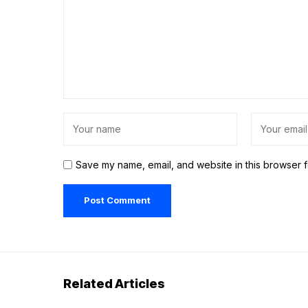
Save my name, email, and website in this browser f
Related Articles