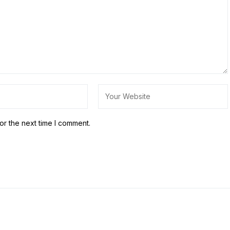
or the next time I comment.