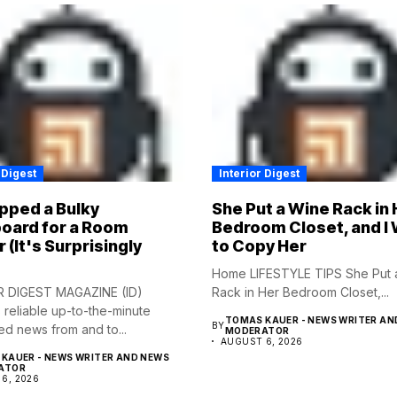
 Digest
Interior Digest
pped a Bulky
She Put a Wine Rack in 
oard for a Room
Bedroom Closet, and I
r (It's Surprisingly
to Copy Her
Home LIFESTYLE TIPS She Put 
R DIGEST MAGAZINE (ID)
Rack in Her Bedroom Closet,...
 reliable up-to-the-minute
TOMAS KAUER - NEWS WRITER AN
BY
ed news from and to...
MODERATOR
AUGUST 6, 2026
KAUER - NEWS WRITER AND NEWS
ATOR
6, 2026