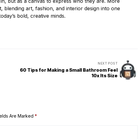
e in, but as a canvas to express who they are. More
, blending art, fashion, and interior design into one
oday’s bold, creative minds.
NEXT POST
60 Tips for Making a Small Bathroom Feel
10x Its Size
ields Are Marked
*