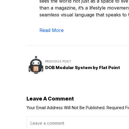
sees the world not just as a space to liv
than a magazine, it’s a lifestyle movement
seamless visual language that speaks to t
Read More
PREVIOUS POST
DOB Modular System by Flat Point
Leave A Comment
Your Email Address Will Not Be Published.
Required F