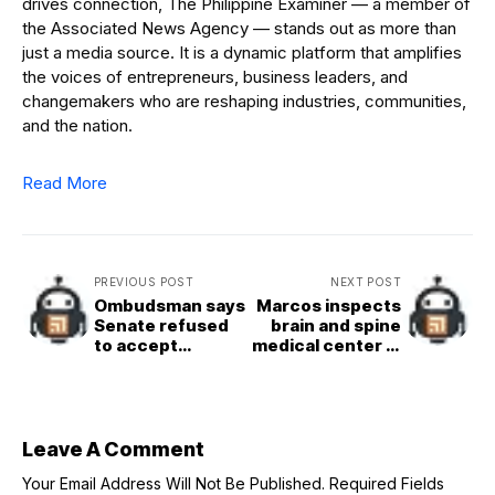
drives connection, The Philippine Examiner — a member of
the Associated News Agency — stands out as more than
just a media source. It is a dynamic platform that amplifies
the voices of entrepreneurs, business leaders, and
changemakers who are reshaping industries, communities,
and the nation.
Read More
PREVIOUS POST
NEXT POST
Ombudsman says
Marcos inspects
Senate refused
brain and spine
to accept
medical center in
subpoena for
Cagayan
CCTV footage of
shooting
Leave A Comment
Your Email Address Will Not Be Published.
Required Fields