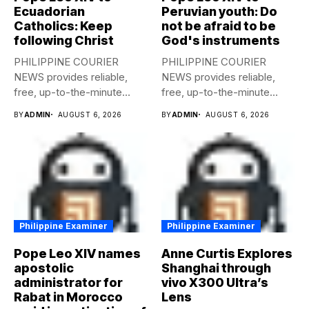
Ecuadorian
Peruvian youth: Do
Catholics: Keep
not be afraid to be
following Christ
God's instruments
PHILIPPINE COURIER
PHILIPPINE COURIER
NEWS provides reliable,
NEWS provides reliable,
free, up-to-the-minute
free, up-to-the-minute
syndicated news to any
syndicated news to any
BY
ADMIN
AUGUST 6, 2026
BY
ADMIN
AUGUST 6, 2026
media...
media...
Philippine Examiner
Philippine Examiner
Pope Leo XIV names
Anne Curtis Explores
apostolic
Shanghai through
administrator for
vivo X300 Ultra’s
Rabat in Morocco
Lens