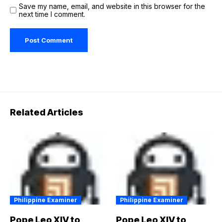
Save my name, email, and website in this browser for the
next time I comment.
Related Articles
Philippine Examiner
Philippine Examiner
Pope Leo XIV to
Pope Leo XIV to