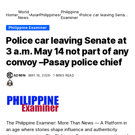
World
Philippine
Home
Asia
Philippines
Police car leaving Senate
News
Examiner
at 3 a.m. May 14 not part
of any convoy –Pasay
Philippine Examiner
police chief
Police car leaving Senate at
3 a.m. May 14 not part of any
convoy –Pasay police chief
ADMIN
MAY 16, 2026
1 MINS READ
The Philippine Examiner: More Than News — A Platform in
an age where stories shape influence and authenticity