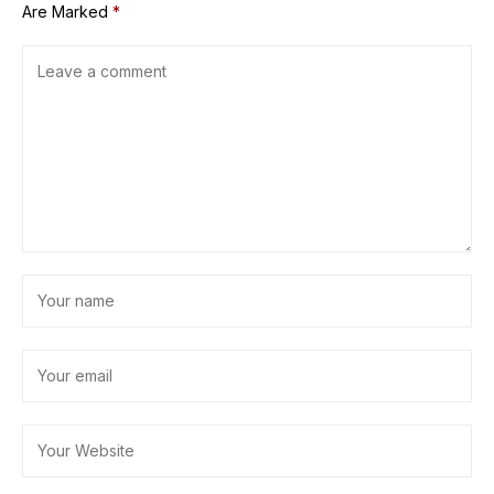
Are Marked
*