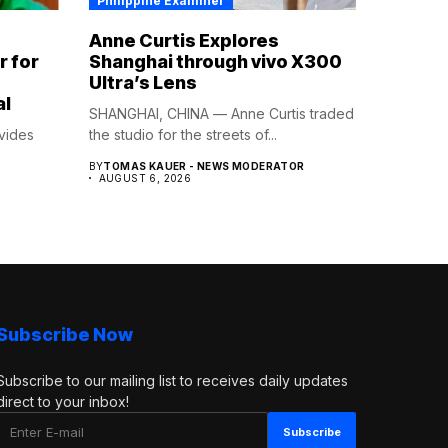
Philippine Examiner
Anne Curtis Explores
r for
Shanghai through vivo X300
Ultra’s Lens
al
SHANGHAI, CHINA — Anne Curtis traded
vides
the studio for the streets of...
BY
TOMAS KAUER - NEWS MODERATOR
.
AUGUST 6, 2026
Subscribe Now
Subscribe to our mailing list to receives daily updates
direct to your inbox!