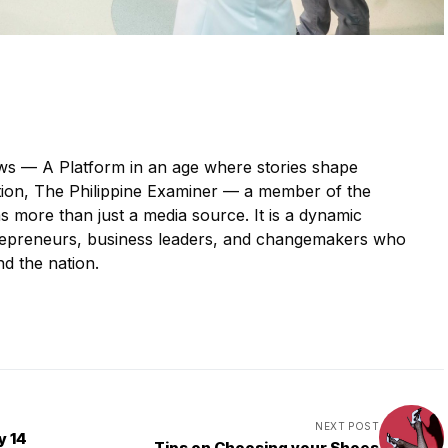
s — A Platform in an age where stories shape
ction, The Philippine Examiner — a member of the
more than just a media source. It is a dynamic
ntrepreneurs, business leaders, and changemakers who
nd the nation.
NEXT POST
y 14
Tips on Choosing your Shoes