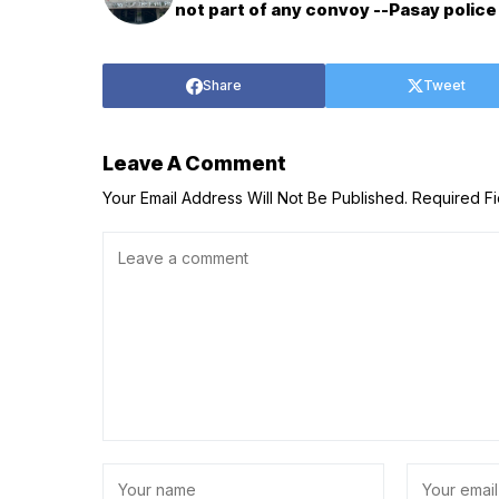
not part of any convoy --Pasay police
Share
Tweet
Leave A Comment
Your Email Address Will Not Be Published.
Required F