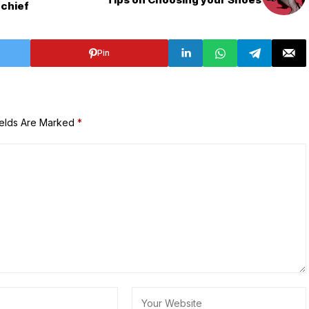
 chief
Pin
ields Are Marked
*