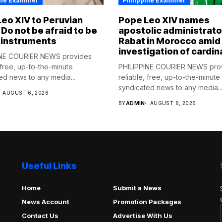
ine Examiner
Philippine Examiner
eo XIV to Peruvian
Pope Leo XIV names
 Do not be afraid to be
apostolic administrato
 instruments
Rabat in Morocco amid
investigation of cardin
INE COURIER NEWS provides
 free, up-to-the-minute
PHILIPPINE COURIER NEWS pro
ed news to any media...
reliable, free, up-to-the-minute
syndicated news to any media..
AUGUST 6, 2026
BY
ADMIN
AUGUST 6, 2026
Useful Links
Home
Submit a News
News Account
Promotion Packages
Contact Us
Advertise With Us