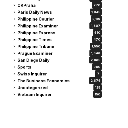
OKPraha
770
Paris Daily News
1,045
Philippine Courier
2,119
Philippine Examiner
1,807
Philippine Express
610
Philippine Times
470
Philippine Tribune
1,550
Prague Examiner
1,646
San Diego Daily
2,885
Sports
980
Swiss Inquirer
7
The Business Economics
2,874
Uncategorized
125
Vietnam Inquirer
150