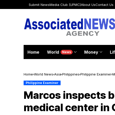
Submit News
Media Club (UPMC)
About Us
Contact Us
Home
World
Money
Li
News
Home
World News
Asia
Philippines
Philippine Examiner
M
Philippine Examiner
Marcos inspects b
medical center in