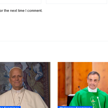
or the next time I comment.