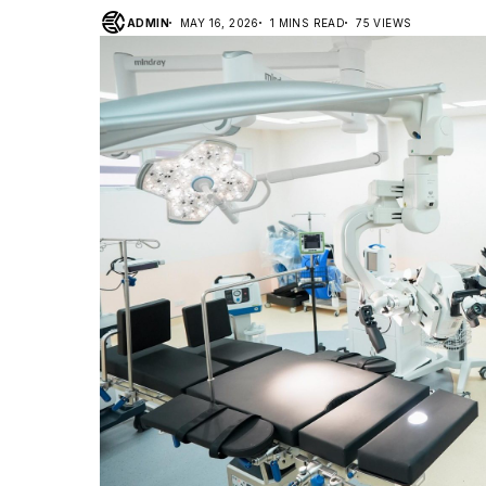
ADMIN
MAY 16, 2026
1 MINS READ
75 VIEWS