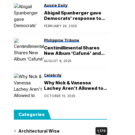
Aussie Daily
Abigail Spanberger gave
Democrats’ response to
Trump. But she didn’t have
FEBRUARY 26, 2026
the stage to herself.
Philippine Tribune
Centimillimental Shares
New Album ‘Cafuné’ and
Preps For First&Ever World
AUGUST 8, 2025
Tour
Celebrity
Why Nick & Vanessa
Lachey Aren’t Allowed to
See Love Is Blind Reveals
OCTOBER 10, 2025
Categories
Architectural Wise
1,176