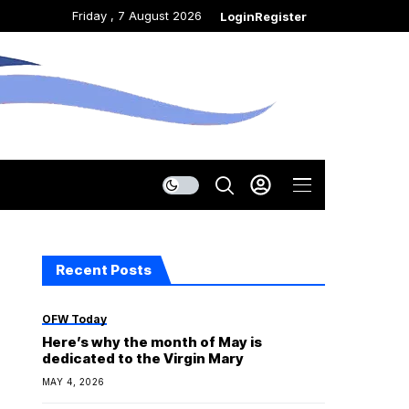
Friday , 7 August 2026
Login
Register
Recent Posts
OFW Today
Here’s why the month of May is
dedicated to the Virgin Mary
MAY 4, 2026