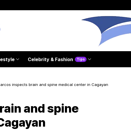
festyle
Celebrity & Fashion
Tips
arcos inspects brain and spine medical center in Cagayan
rain and spine
 Cagayan