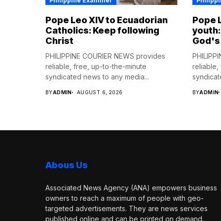
Philippine Examiner
Philipp
Pope Leo XIV to Ecuadorian
Pope L
Catholics: Keep following
youth:
Christ
God's
PHILIPPINE COURIER NEWS provides
PHILIPP
reliable, free, up-to-the-minute
reliable,
syndicated news to any media...
syndicat
BY
ADMIN
AUGUST 6, 2026
BY
ADMIN
Abous Us
Associated News Agency (ANA) empowers business
owners to reach a maximum of people with geo-
targeted advertisements. They are news services
published online and can be printed on demand.