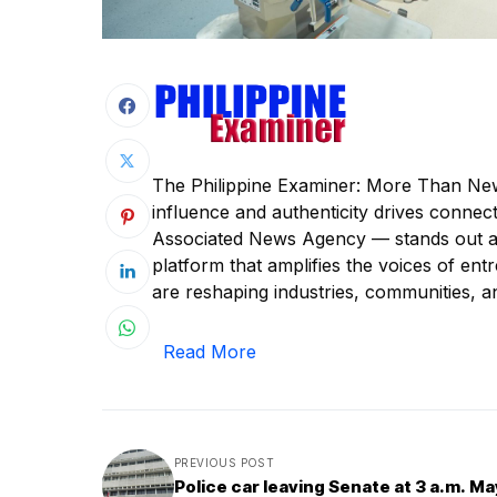
The Philippine Examiner: More Than New
influence and authenticity drives conne
Associated News Agency — stands out as 
platform that amplifies the voices of e
are reshaping industries, communities, a
Read More
PREVIOUS POST
Police car leaving Senate at 3 a.m. Ma