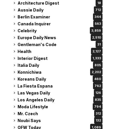
Architecture Digest
18
Aussie Daily
712
Berlin Examiner
344
Canada Inquirer
563
Celebrity
3,859
Europe Daily News
2,510
Gentleman's Code
31
Health
2,127
Interior Digest
1,333
Italia Daily
805
Konnichiwa
2,202
Koreans Daily
460
La Fiesta Espana
762
Las Vegas Daily
126
Los Angeles Daily
835
Moda Lifestyle
794
Mr. Czech
312
Noubi Says
132
OFW Today
1,089