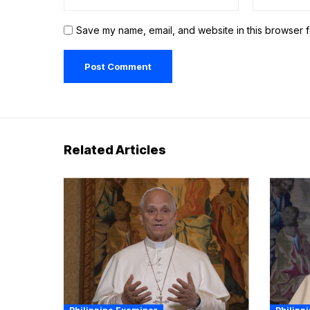
Save my name, email, and website in this browser f
Related Articles