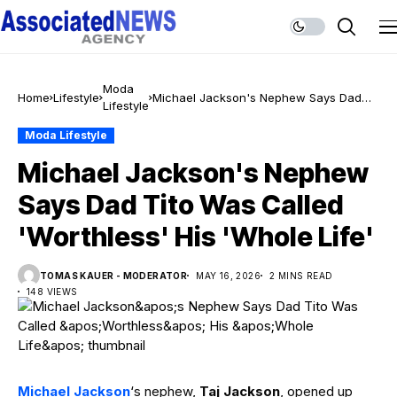
Moda
Home
Lifestyle
Michael Jackson's Nephew Says Dad
Lifestyle
Tito Was Called 'Worthless' His 'Whole
Life'
Moda Lifestyle
Michael Jackson's Nephew
Says Dad Tito Was Called
'Worthless' His 'Whole Life'
TOMAS KAUER - MODERATOR
MAY 16, 2026
2 MINS READ
148 VIEWS
Michael Jackson
‘s nephew,
Taj Jackson
, opened up