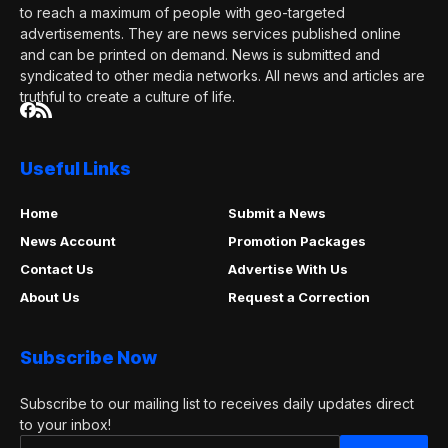
to reach a maximum of people with geo-targeted
advertisements. They are news services published online
and can be printed on demand. News is submitted and
syndicated to other media networks. All news and articles are
truthful to create a culture of life.
Useful Links
Home
Submit a News
News Account
Promotion Packages
Contact Us
Advertise With Us
About Us
Request a Correction
Subscribe Now
Subscribe to our mailing list to receives daily updates direct
to your inbox!