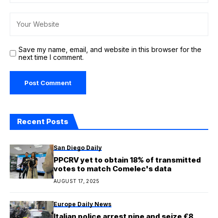
Save my name, email, and website in this browser for the
next time I comment.
Recent Posts
San Diego Daily
PPCRV yet to obtain 18% of transmitted
votes to match Comelec's data
AUGUST 17, 2025
Europe Daily News
Italian police arrest nine and seize €8