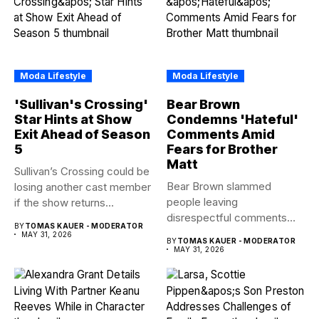
Moda Lifestyle
Moda Lifestyle
'Sullivan's Crossing'
Bear Brown
Star Hints at Show
Condemns 'Hateful'
Exit Ahead of Season
Comments Amid
5
Fears for Brother
Matt
Sullivan’s Crossing could be
Bear Brown slammed
losing another cast member
people leaving
if the show returns...
disrespectful comments
BY
TOMAS KAUER - MODERATOR
about brother Matt Bear
MAY 31, 2026
BY
TOMAS KAUER - MODERATOR
amid...
MAY 31, 2026