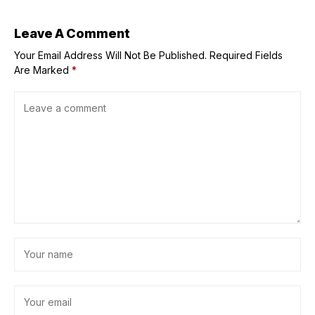
; Casts React
Leave A Comment
Your Email Address Will Not Be Published.
Required Fields
Are Marked
*