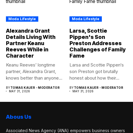
Moda Lifestyle
Moda Lifestyle
Alexandra Grant
Larsa, Scottie
Details Living With
Pippen's Son
Partner Keanu
Preston Addresses
Reeves While in
Challenges of Family
Character
Fame
Keanu Reeves’ longtime
Larsa and Scottie Pippen‘s
partner, Alexandra Grant,
son Preston got brutally
knows better than anyone
honest about how their...
how committed...
BY
TOMAS KAUER - MODERATOR
BY
TOMAS KAUER - MODERATOR
MAY 31, 2026
MAY 31, 2026
Abous Us
Associated News Agency (ANA) empowers business owners