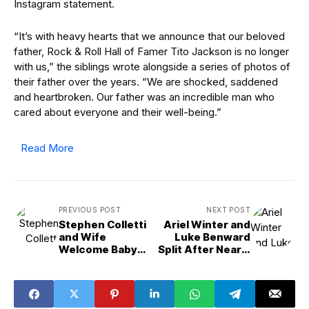
Instagram statement.
“It’s with heavy hearts that we announce that our beloved
father, Rock & Roll Hall of Famer Tito Jackson is no longer
with us,” the siblings wrote alongside a series of photos of
their father over the years. “We are shocked, saddened
and heartbroken. Our father was an incredible man who
cared about everyone and their well-being.”
Read More
PREVIOUS POST
NEXT POST
Stephen Colletti
Ariel Winter and
and Wife
Luke Benward
Welcome Baby
Split After Nearly
No. 1:
6 Years of Dating
&apos;Laguna
Beach,&apos;
&apos;OTH&apos