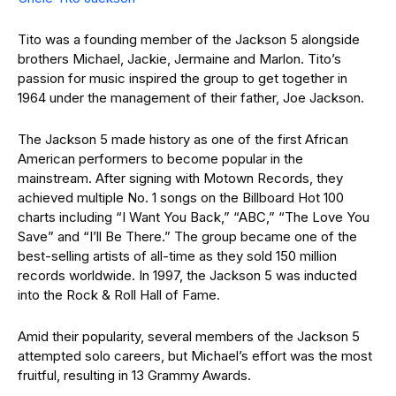
Tito was a founding member of the Jackson 5 alongside
brothers Michael, Jackie, Jermaine and Marlon. Tito’s
passion for music inspired the group to get together in
1964 under the management of their father, Joe Jackson.
The Jackson 5 made history as one of the first African
American performers to become popular in the
mainstream. After signing with Motown Records, they
achieved multiple No. 1 songs on the Billboard Hot 100
charts including “I Want You Back,” “ABC,” “The Love You
Save” and “I’ll Be There.” The group became one of the
best-selling artists of all-time as they sold 150 million
records worldwide. In 1997, the Jackson 5 was inducted
into the Rock & Roll Hall of Fame.
Amid their popularity, several members of the Jackson 5
attempted solo careers, but Michael’s effort was the most
fruitful, resulting in 13 Grammy Awards.