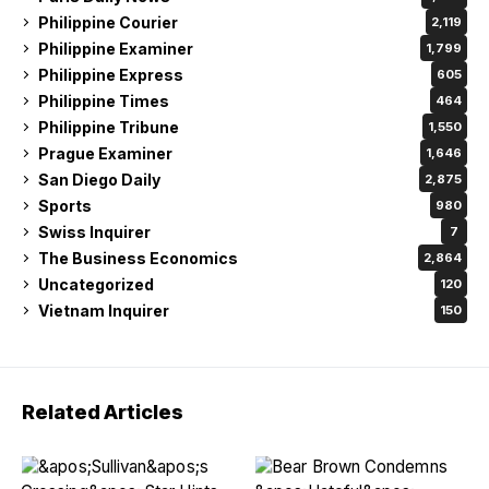
Philippine Courier
2,119
Philippine Examiner
1,799
Philippine Express
605
Philippine Times
464
Philippine Tribune
1,550
Prague Examiner
1,646
San Diego Daily
2,875
Sports
980
Swiss Inquirer
7
The Business Economics
2,864
Uncategorized
120
Vietnam Inquirer
150
Related Articles