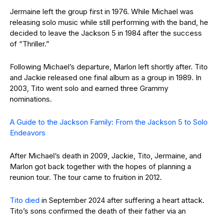
Jermaine left the group first in 1976. While Michael was
releasing solo music while still performing with the band, he
decided to leave the Jackson 5 in 1984 after the success
of “Thriller.”
Following Michael’s departure, Marlon left shortly after. Tito
and Jackie released one final album as a group in 1989. In
2003, Tito went solo and earned three Grammy
nominations.
A Guide to the Jackson Family: From the Jackson 5 to Solo
Endeavors
After Michael’s death in 2009, Jackie, Tito, Jermaine, and
Marlon got back together with the hopes of planning a
reunion tour. The tour came to fruition in 2012.
Tito died
in September 2024 after suffering a heart attack.
Tito’s sons confirmed the death of their father via an