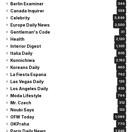
Berlin Examiner
344
Canada Inquirer
558
Celebrity
3,849
Europe Daily News
2,500
Gentleman's Code
31
Health
2,120
Interior Digest
1,325
Italia Daily
805
Konnichiwa
2,192
Koreans Daily
460
La Fiesta Espana
762
Las Vegas Daily
126
Los Angeles Daily
835
Moda Lifestyle
794
Mr. Czech
312
Noubi Says
132
OFW Today
1,089
OKPraha
770
Paris Daily News
1,045