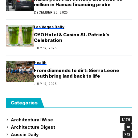
million in Hamas financing probe
DECEMBER 28, 2025
Las Vegas Daily
OYO Hotel & Casino St. Patrick’s
Celebration
JULY 17, 2025
Health
From diamonds to dirt: Sierra Leone
youth bring land back to life
JULY 17, 2025
Categories
Architectural Wise
1,176
Architecture Digest
18
Aussie Daily
712