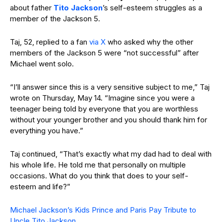
about father
Tito Jackson
’s self-esteem struggles as a
member of the Jackson 5.
Taj, 52, replied to a fan
via X
who asked why the other
members of the Jackson 5 were “not successful” after
Michael went solo.
“I’ll answer since this is a very sensitive subject to me,” Taj
wrote on Thursday, May 14. “Imagine since you were a
teenager being told by everyone that you are worthless
without your younger brother and you should thank him for
everything you have.”
Taj continued, “That’s exactly what my dad had to deal with
his whole life. He told me that personally on multiple
occasions. What do you think that does to your self-
esteem and life?”
Michael Jackson’s Kids Prince and Paris Pay Tribute to
Uncle Tito Jackson