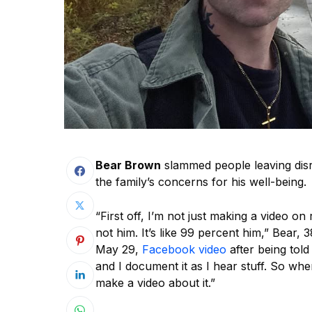
Bear Brown
slammed people leaving dis
the family’s concerns for his well-being.
“First off, I’m not just making a video on 
not him. It’s like 99 percent him,” Bear, 3
May 29,
Facebook video
after being told
and I document it as I hear stuff. So wh
make a video about it.”