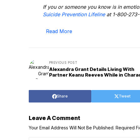
If you or someone you know is in emotiona
Suicide Prevention Lifeline
at 1-800-273-
Read More
PREVIOUS POST
Alexandra Grant Details Living With
Partner Keanu Reeves While in Chara
Share
Tweet
Leave A Comment
Your Email Address Will Not Be Published.
Required F