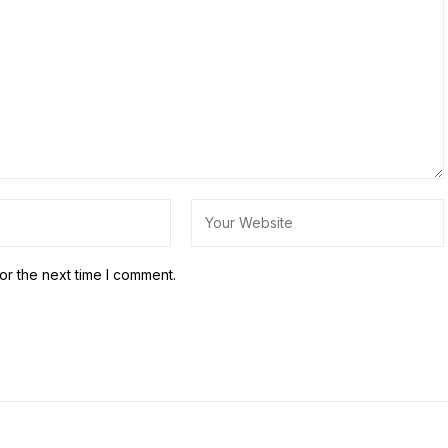
or the next time I comment.