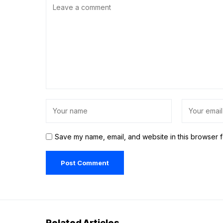
Save my name, email, and website in this browser f
Related Articles