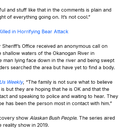
ful and stuff like that in the comments is plain and
ight of everything going on. It’s not cool.”
illed in Horrifying Bear Attack
Sheriff’s Office received an anonymous call on
e shallow waters of the Okanogan River in
e man lying face down in the river and being swept
rs searched the area but have yet to find a body.
Us Weekly
, “The family is not sure what to believe
is but they are hoping that he is OK and that the
tact and speaking to police and waiting to hear. They
be has been the person most in contact with him.”
scovery show
Alaskan Bush People
. The series aired
e reality show in 2019.