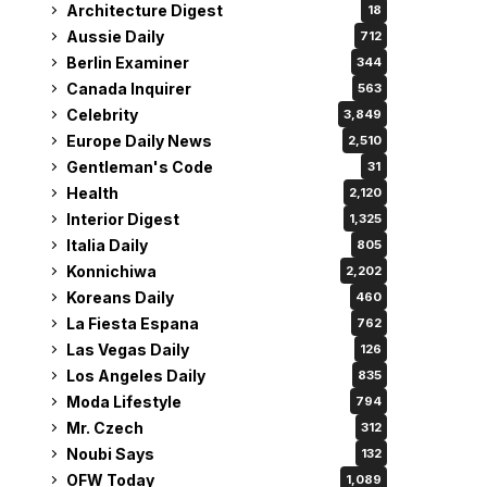
Architecture Digest
18
Aussie Daily
712
Berlin Examiner
344
Canada Inquirer
563
Celebrity
3,849
Europe Daily News
2,510
Gentleman's Code
31
Health
2,120
Interior Digest
1,325
Italia Daily
805
Konnichiwa
2,202
Koreans Daily
460
La Fiesta Espana
762
Las Vegas Daily
126
Los Angeles Daily
835
Moda Lifestyle
794
Mr. Czech
312
Noubi Says
132
OFW Today
1,089