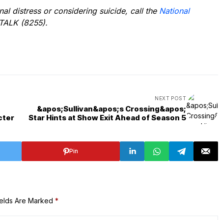
l distress or considering suicide, call the
National
TALK (8255).
NEXT POST
&apos;Sullivan&apos;s Crossing&apos;
cter
Star Hints at Show Exit Ahead of Season 5
Pin
ields Are Marked
*