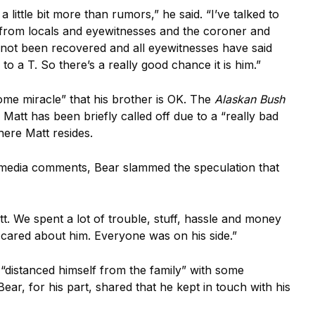
 little bit more than rumors,” he said. “I’ve talked to
rd from locals and eyewitnesses and the coroner and
as not been recovered and all eyewitnesses have said
n to a T. So there’s a really good chance it is him.”
some miracle” that his brother is OK. The
Alaskan Bush
 Matt has been briefly called off due to a “really bad
here Matt resides.
al media comments, Bear slammed the speculation that
tt. We spent a lot of trouble, stuff, hassle and money
y cared about him. Everyone was on his side.”
“distanced himself from the family” with some
ear, for his part, shared that he kept in touch with his