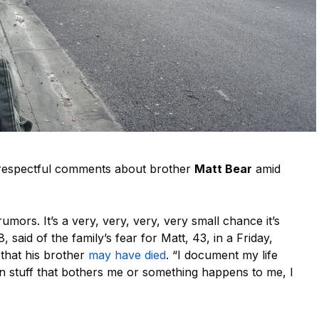
respectful comments about brother
Matt Bear
amid
rumors. It’s a very, very, very, very small chance it’s
8, said of the family’s fear for Matt, 43, in a Friday,
 that his brother
may have died
. “I document my life
en stuff that bothers me or something happens to me, I