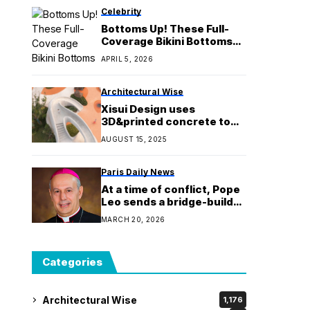
Celebrity
Bottoms Up! These Full-
Coverage Bikini Bottoms
Are Cute & Less Cheeky
APRIL 5, 2026
Architectural Wise
Xisui Design uses
3D&printed concrete to
create organic&looking
AUGUST 15, 2025
playscape for Chinese
park
Paris Daily News
At a time of conflict, Pope
Leo sends a bridge-builder
to the United States
MARCH 20, 2026
Categories
Architectural Wise
1,176