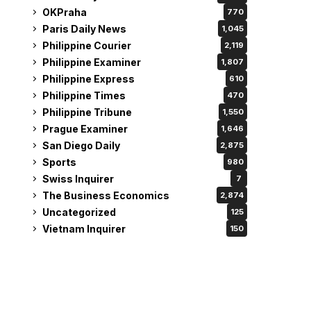
OKPraha
770
Paris Daily News
1,045
Philippine Courier
2,119
Philippine Examiner
1,807
Philippine Express
610
Philippine Times
470
Philippine Tribune
1,550
Prague Examiner
1,646
San Diego Daily
2,875
Sports
980
Swiss Inquirer
7
The Business Economics
2,874
Uncategorized
125
Vietnam Inquirer
150