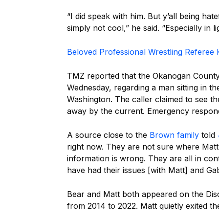
“I did speak with him. But y’all being hate
simply not cool,” he said. “Especially in l
Beloved Professional Wrestling Referee K
TMZ reported that the Okanogan County 
Wednesday, regarding a man sitting in th
Washington. The caller claimed to see th
away by the current. Emergency responde
A source close to the
Brown family
told
right now. They are not sure where Matt 
information is wrong. They are all in con
have had their issues [with Matt] and Ga
Bear and Matt both appeared on the Di
from 2014 to 2022. Matt quietly exited th