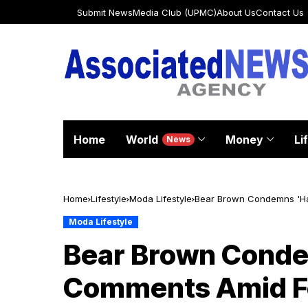
Submit News
Media Club (UPMC)
About Us
Contact Us
Home
World
Money
Li
News
Home
Lifestyle
Moda Lifestyle
Bear Brown Condemns 'Hat
Moda Lifestyle
Bear Brown Conde
Comments Amid Fe