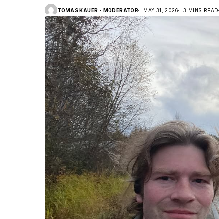
TOMAS KAUER - MODERATOR
MAY 31, 2026
3 MINS READ