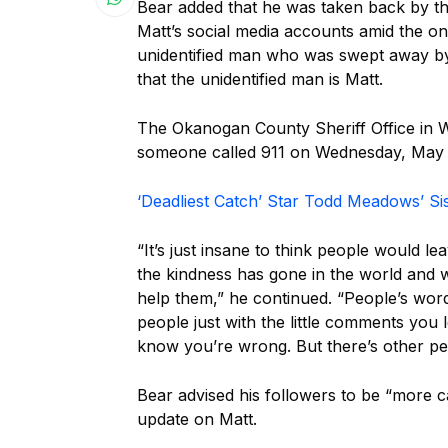
Bear added that he was taken back by th
Matt’s social media accounts amid the ong
unidentified man who was swept away by a
that the unidentified man is Matt.
The Okanogan County Sheriff Office in 
someone called 911 on Wednesday, May 2
‘Deadliest Catch’ Star Todd Meadows’ Si
“It’s just insane to think people would l
the kindness has gone in the world and 
help them,” he continued. “People’s word
people just with the little comments you 
know you’re wrong. But there’s other peo
Bear advised his followers to be “more c
update on Matt.