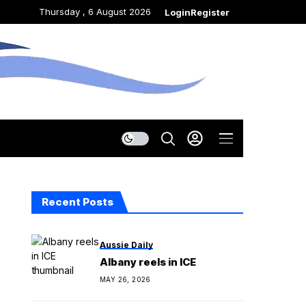
Thursday , 6 August 2026
Login
Register
Recent Posts
Aussie Daily
Albany reels in ICE
MAY 26, 2026