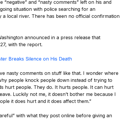
e “negative” and “nasty comments” left on his and
oing situation with police searching for an
 local river. There has been no official confirmation
Washington announced in a press release that
7, with the report.
ster Breaks Silence on His Death
eave nasty comments on stuff like that. I wonder where
why people knock people down instead of trying to
s hurt people. They do. It hurts people. It can hurt
leave. Luckily not me, it doesn’t bother me because I
ple it does hurt and it does affect them.”
areful” with what they post online before giving an