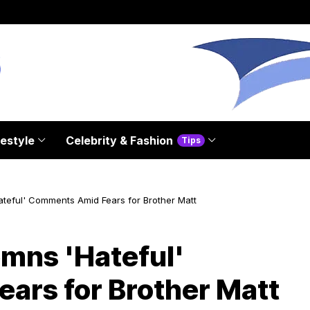
festyle
Celebrity & Fashion
Tips
eful' Comments Amid Fears for Brother Matt
mns 'Hateful'
ars for Brother Matt