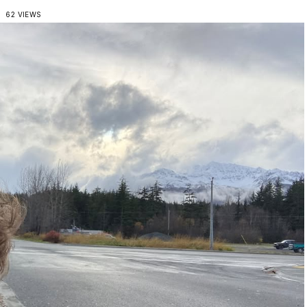
62 VIEWS