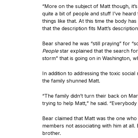
“More on the subject of Matt though, it’s a
quite a bit of people and stuff I’ve hea
things like that. At this time the body h
that the description fits Matt’s descriptio
Bear shared he was “still praying” for “
People
star explained that the search for
storm” that is going on in Washington, w
In addition to addressing the toxic soci
the family shunned Matt.
“The family didn’t turn their back on Mar
trying to help Matt,” he said. “Everybod
Bear claimed that Matt was the one who 
members not associating with him at all. B
brother.