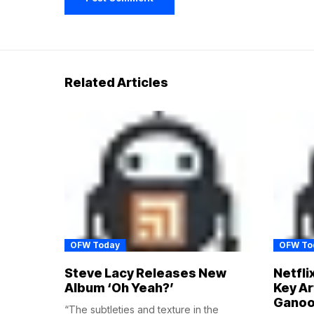
Related Articles
OFW Today
OFW To
Steve Lacy Releases New
Netfli
Album ‘Oh Yeah?’
Key Ar
Ganoo
“The subtleties and texture in the