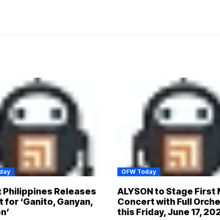
day
OFW Today
x Philippines Releases
ALYSON to Stage First 
t for ‘Ganito, Ganyan,
Concert with Full Orch
n’
this Friday, June 17, 20