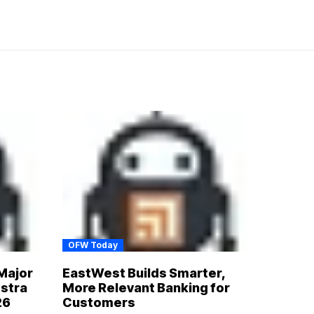
OFW Today
Major
EastWest Builds Smarter,
estra
More Relevant Banking for
26
Customers