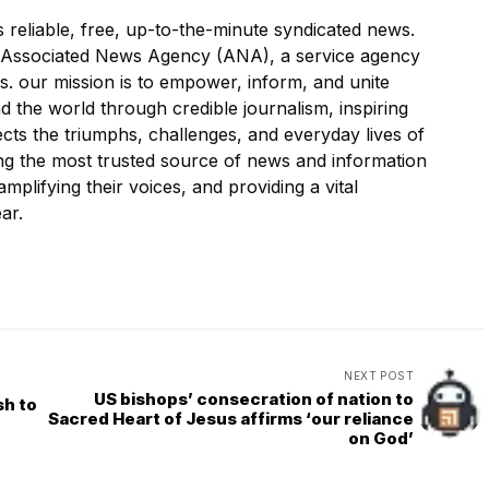
liable, free, up-to-the-minute syndicated news.
Associated News Agency (ANA), a service agency
ws. our mission is to empower, inform, and unite
 the world through credible journalism, inspiring
ects the triumphs, challenges, and everyday lives of
ing the most trusted source of news and information
mplifying their voices, and providing a vital
ar.
NEXT POST
US bishops’ consecration of nation to
sh to
Sacred Heart of Jesus affirms ‘our reliance
on God’