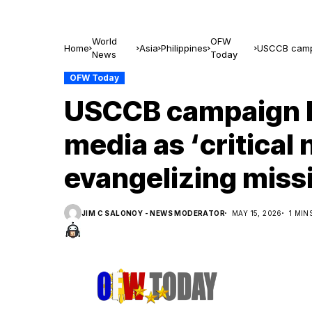
World
OFW
Home
Asia
Philippines
USCCB campai
News
Today
mission inten
OFW Today
USCCB campaign b
media as ‘critical 
evangelizing missi
JIM C SALONOY - NEWS MODERATOR
MAY 15, 2026
1 MIN