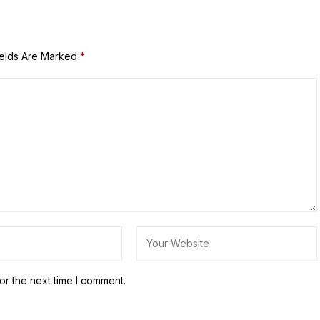
ields Are Marked
*
or the next time I comment.