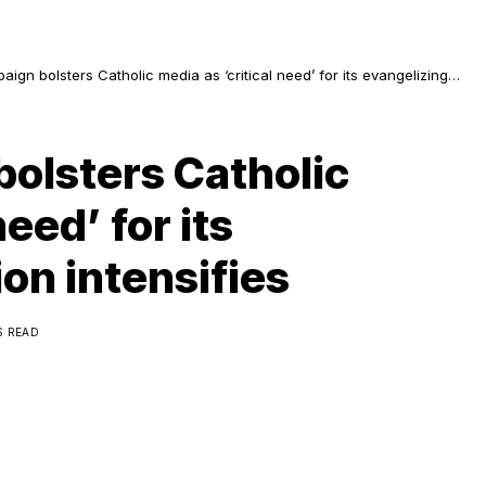
gn bolsters Catholic media as ‘critical need’ for its evangelizing
sifies
olsters Catholic
need’ for its
on intensifies
S READ