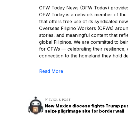
OFW Today News (OFW Today) provides re
OFW Today is a network member of the 
that offers free use of its syndicated ne
Overseas Filipino Workers (OFWs) around
stories, and meaningful content that refl
global Filipinos. We are committed to be
for OFWs — celebrating their resilience, a
connection to the homeland they hold de
Read More
PREVIOUS POST
New Mexico diocese fights Trump pu
seize pilgrimage site for border wall