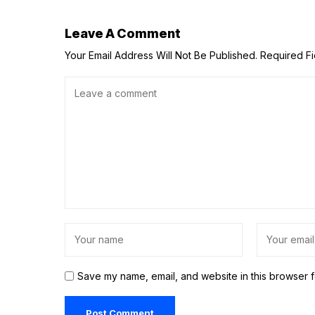
Leave A Comment
Your Email Address Will Not Be Published.
Required F
Save my name, email, and website in this browser f