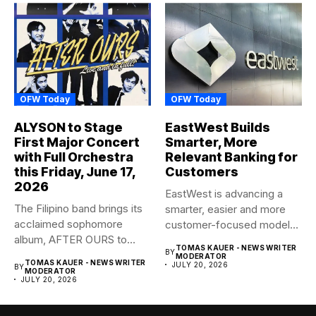
OFW Today
OFW Today
ALYSON to Stage
EastWest Builds
First Major Concert
Smarter, More
with Full Orchestra
Relevant Banking for
this Friday, June 17,
Customers
2026
EastWest is advancing a
The Filipino band brings its
smarter, easier and more
acclaimed sophomore
customer-focused model
album, AFTER OURS to
of banking–using...
TOMAS KAUER - NEWS WRITER
BY
life...
MODERATOR
TOMAS KAUER - NEWS WRITER
JULY 20, 2026
BY
MODERATOR
JULY 20, 2026