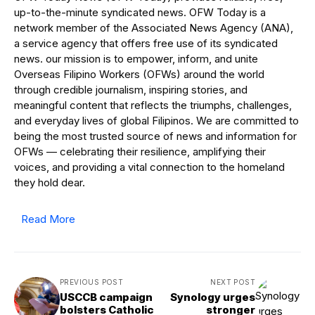
up-to-the-minute syndicated news. OFW Today is a
network member of the Associated News Agency (ANA),
a service agency that offers free use of its syndicated
news. our mission is to empower, inform, and unite
Overseas Filipino Workers (OFWs) around the world
through credible journalism, inspiring stories, and
meaningful content that reflects the triumphs, challenges,
and everyday lives of global Filipinos. We are committed to
being the most trusted source of news and information for
OFWs — celebrating their resilience, amplifying their
voices, and providing a vital connection to the homeland
they hold dear.
Read More
PREVIOUS POST
NEXT POST
USCCB campaign
Synology urges
bolsters Catholic
stronger