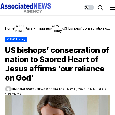
World
OFW
Home
Asia
Philippines
US bishops’ consecration of
News
Today
nation to Sacred Heart of
Jesus affirms ‘our reliance
OFW Today
on God’
US bishops’ consecration of
nation to Sacred Heart of
Jesus affirms ‘our reliance
on God’
JIM C SALONOY - NEWS MODERATOR
MAY 15, 2026
1 MINS READ
56 VIEWS