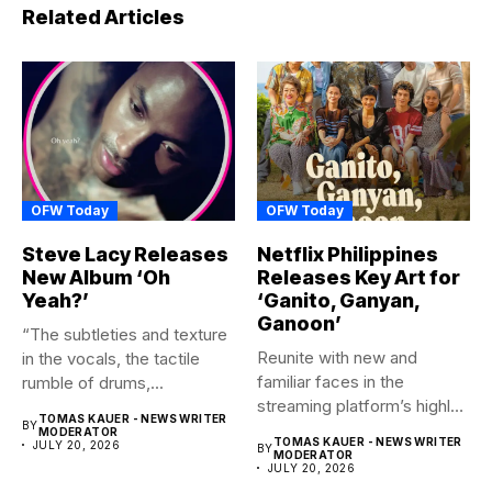
Related Articles
OFW Today
OFW Today
Steve Lacy Releases
Netflix Philippines
New Album ‘Oh
Releases Key Art for
Yeah?’
‘Ganito, Ganyan,
Ganoon’
“The subtleties and texture
Reunite with new and
in the vocals, the tactile
familiar faces in the
rumble of drums,...
streaming platform’s highly-
TOMAS KAUER - NEWS WRITER
BY
anticipated family...
MODERATOR
TOMAS KAUER - NEWS WRITER
JULY 20, 2026
BY
MODERATOR
JULY 20, 2026