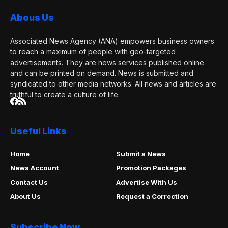
Abous Us
Associated News Agency (ANA) empowers business owners
to reach a maximum of people with geo-targeted
advertisements. They are news services published online
and can be printed on demand. News is submitted and
syndicated to other media networks. All news and articles are
truthful to create a culture of life.
Useful Links
Home
Submit a News
News Account
Promotion Packages
Contact Us
Advertise With Us
About Us
Request a Correction
Subscribe Now