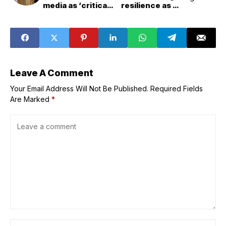
media as ‘critical
resilience as PH
need’ for its
expands
evangelizing
e&amp;gov
mission
services
intensifies
Leave A Comment
Your Email Address Will Not Be Published.
Required Fields
Are Marked
*