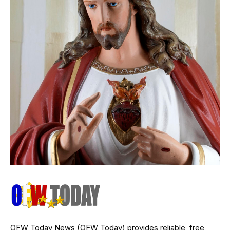
OFW Today News (OFW Today) provides reliable, free,