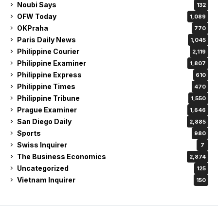
Noubi Says
132
OFW Today
1,089
OKPraha
770
Paris Daily News
1,045
Philippine Courier
2,119
Philippine Examiner
1,807
Philippine Express
610
Philippine Times
470
Philippine Tribune
1,550
Prague Examiner
1,646
San Diego Daily
2,885
Sports
980
Swiss Inquirer
7
The Business Economics
2,874
Uncategorized
125
Vietnam Inquirer
150