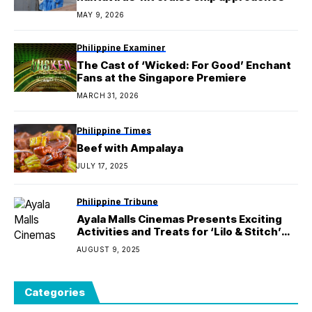
MAY 9, 2026
Philippine Examiner
The Cast of ‘Wicked: For Good’ Enchant
Fans at the Singapore Premiere
MARCH 31, 2026
Philippine Times
Beef with Ampalaya
JULY 17, 2025
Philippine Tribune
Ayala Malls Cinemas Presents Exciting
Activities and Treats for ‘Lilo & Stitch’
with the Ohana Fun Station!
AUGUST 9, 2025
Categories