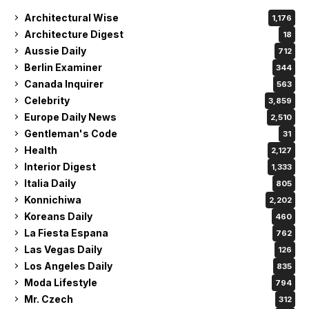
Architectural Wise
1,176
Architecture Digest
18
Aussie Daily
712
Berlin Examiner
344
Canada Inquirer
563
Celebrity
3,859
Europe Daily News
2,510
Gentleman's Code
31
Health
2,127
Interior Digest
1,333
Italia Daily
805
Konnichiwa
2,202
Koreans Daily
460
La Fiesta Espana
762
Las Vegas Daily
126
Los Angeles Daily
835
Moda Lifestyle
794
Mr. Czech
312