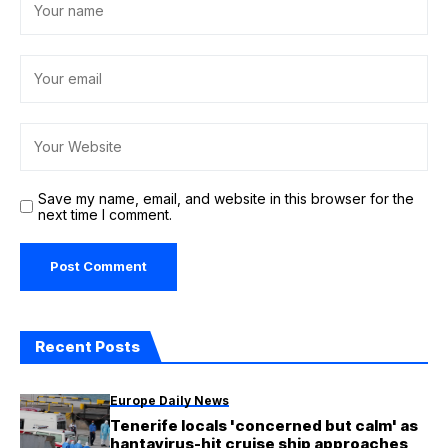
Save my name, email, and website in this browser for the
next time I comment.
Recent Posts
Europe Daily News
Tenerife locals 'concerned but calm' as
hantavirus-hit cruise ship approaches