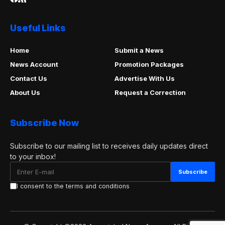
Useful Links
Home
Submit a News
News Account
Promotion Packages
Contact Us
Advertise With Us
About Us
Request a Correction
Subscribe Now
Subscribe to our mailing list to receives daily updates direct
to your inbox!
I consent to the terms and conditions