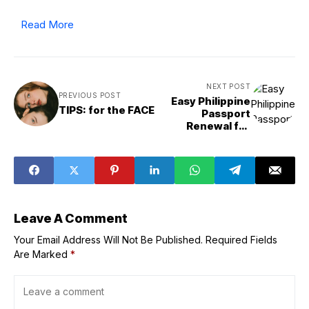
Read More
NEXT POST
PREVIOUS POST
Easy Philippine
TIPS: for the FACE
Passport
Renewal for
OFWs and Digital
Nomads
Leave A Comment
Your Email Address Will Not Be Published.
Required Fields
Are Marked
*