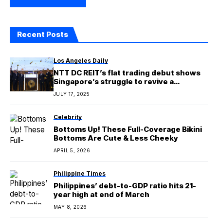
Recent Posts
Los Angeles Daily
NTT DC REIT’s flat trading debut shows
Singapore’s struggle to revive a
‘lackluster’ stock market
JULY 17, 2025
Celebrity
Bottoms Up! These Full-Coverage Bikini
Bottoms Are Cute & Less Cheeky
APRIL 5, 2026
Philippine Times
Philippines’ debt-to-GDP ratio hits 21-
year high at end of March
MAY 8, 2026