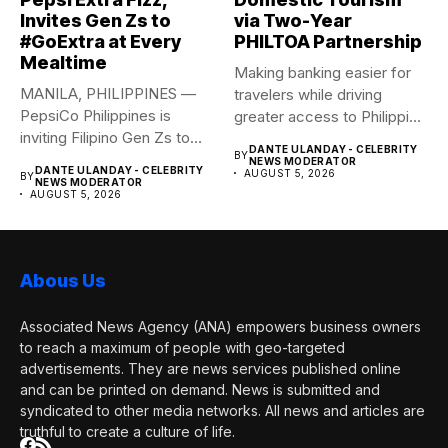
Invites Gen Zs to
via Two-Year
#GoExtra at Every
PHILTOA Partnership
Mealtime
Making banking easier for
MANILA, PHILIPPINES —
travelers while driving
PepsiCo Philippines is
greater access to Philippine
inviting Filipino Gen Zs to
destinations...
DANTE ULANDAY - CELEBRITY
BY
elevate...
NEWS MODERATOR
DANTE ULANDAY - CELEBRITY
AUGUST 5, 2026
BY
NEWS MODERATOR
AUGUST 5, 2026
Abous Us
Associated News Agency (ANA) empowers business owners
to reach a maximum of people with geo-targeted
advertisements. They are news services published online
and can be printed on demand. News is submitted and
syndicated to other media networks. All news and articles are
truthful to create a culture of life.