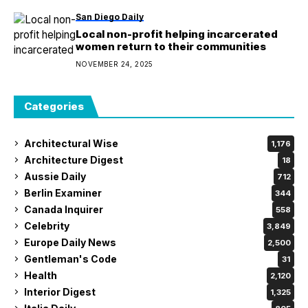
San Diego Daily
Local non-profit helping incarcerated
women return to their communities
NOVEMBER 24, 2025
Categories
Architectural Wise
1,176
Architecture Digest
18
Aussie Daily
712
Berlin Examiner
344
Canada Inquirer
558
Celebrity
3,849
Europe Daily News
2,500
Gentleman's Code
31
Health
2,120
Interior Digest
1,325