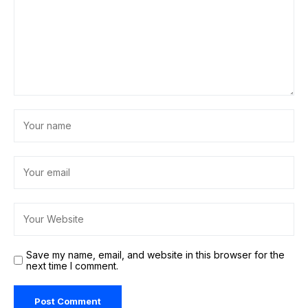
Save my name, email, and website in this browser for the
next time I comment.