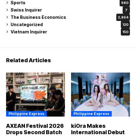
Sports
980
Swiss Inquirer
7
The Business Economics
2,864
Uncategorized
120
Vietnam Inquirer
150
Related Articles
Philippine Express
Philippine Express
AXEAN Festival 2026
kiOra Makes
Drops Second Batch
International Debut