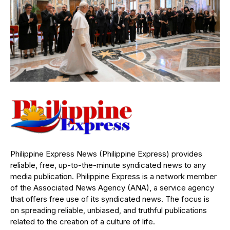
Philippine Express News (Philippine Express) provides
reliable, free, up-to-the-minute syndicated news to any
media publication. Philippine Express is a network member
of the Associated News Agency (ANA), a service agency
that offers free use of its syndicated news. The focus is
on spreading reliable, unbiased, and truthful publications
related to the creation of a culture of life.