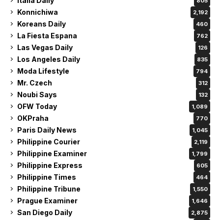
Italia Daily
805
Konnichiwa
2,192
Koreans Daily
460
La Fiesta Espana
762
Las Vegas Daily
126
Los Angeles Daily
835
Moda Lifestyle
794
Mr. Czech
312
Noubi Says
132
OFW Today
1,089
OKPraha
770
Paris Daily News
1,045
Philippine Courier
2,119
Philippine Examiner
1,799
Philippine Express
605
Philippine Times
464
Philippine Tribune
1,550
Prague Examiner
1,646
San Diego Daily
2,875