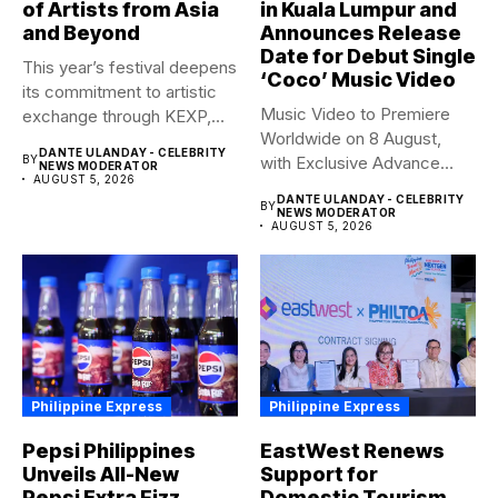
of Artists from Asia
in Kuala Lumpur and
and Beyond
Announces Release
Date for Debut Single
This year’s festival deepens
‘Coco’ Music Video
its commitment to artistic
Music Video to Premiere
exchange through KEXP,
Worldwide on 8 August,
KOREA...
DANTE ULANDAY - CELEBRITY
BY
with Exclusive Advance
NEWS MODERATOR
AUGUST 5, 2026
Screening...
DANTE ULANDAY - CELEBRITY
BY
NEWS MODERATOR
AUGUST 5, 2026
Philippine Express
Philippine Express
Pepsi Philippines
EastWest Renews
Unveils All-New
Support for
Pepsi Extra Fizz,
Domestic Tourism