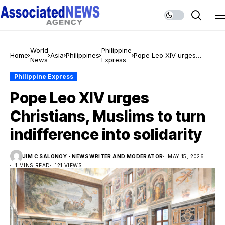
World
Philippine
Home
Asia
Philippines
Pope Leo XIV urges
News
Express
Christians, Muslims to
turn indifference into
Philippine Express
solidarity
Pope Leo XIV urges
Christians, Muslims to turn
indifference into solidarity
JIM C SALONOY - NEWS WRITER AND MODERATOR
MAY 15, 2026
1 MINS READ
121 VIEWS