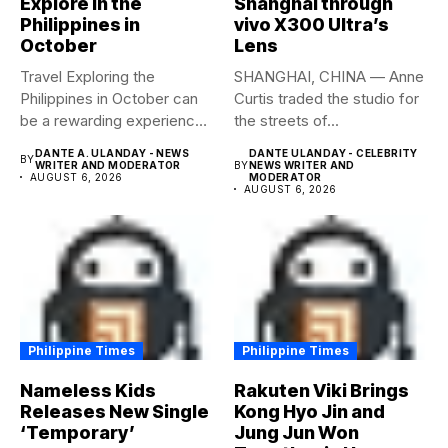
Explore in the
Shanghai through
Philippines in
vivo X300 Ultra’s
October
Lens
Travel Exploring the
SHANGHAI, CHINA — Anne
Philippines in October can
Curtis traded the studio for
be a rewarding experience
the streets of...
if...
DANTE A. ULANDAY - NEWS
DANTE ULANDAY - CELEBRITY
BY
WRITER AND MODERATOR
BY
NEWS WRITER AND
AUGUST 6, 2026
MODERATOR
AUGUST 6, 2026
Philippine Times
Philippine Times
Nameless Kids
Rakuten Viki Brings
Releases New Single
Kong Hyo Jin and
‘Temporary’
Jung Jun Won