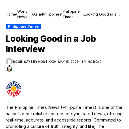
World
Philippine
Home
Asia
Philippines
Looking Good in a
News
Times
Job Interview
Philippine Times
Looking Good in a Job
Interview
NOUBI SAYS BY NOUBIKKO
MAY 15, 2026
1 MINS READ
The Philippine Times News (Philippine Times) is one of the
nation’s most reliable sources of syndicated news, offering
real-time, accurate, and accessible reports. Committed to
promoting a culture of truth, integrity, and life, The