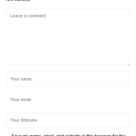
Save my name, email, and website in this browser for the