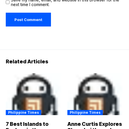
next time I comment.
Related Articles
Philippine Times
Philippine Times
7 Best Islands to
Anne Curtis Explores