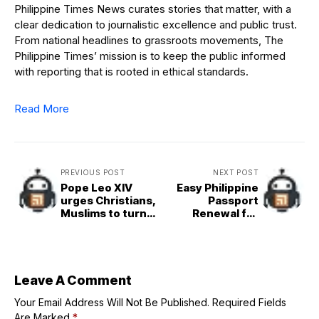
Philippine Times News curates stories that matter, with a
clear dedication to journalistic excellence and public trust.
From national headlines to grassroots movements, The
Philippine Times’ mission is to keep the public informed
with reporting that is rooted in ethical standards.
Read More
PREVIOUS POST
NEXT POST
Pope Leo XIV
Easy Philippine
urges Christians,
Passport
Muslims to turn
Renewal for
indifference into
OFWs and Digital
solidarity
Nomads
Leave A Comment
Your Email Address Will Not Be Published.
Required Fields
Are Marked
*