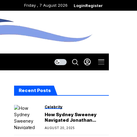
Friday , 7 August 2026
Login
Register
Recent Posts
Celebrity
How Sydney Sweeney
Navigated Jonathan
Davino Breakup on Set
AUGUST 20, 2025