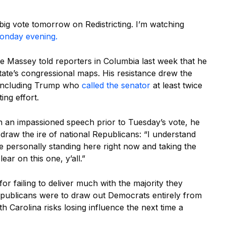
ig vote tomorrow on Redistricting. I’m watching
Monday evening.
 Massey told reporters in Columbia last week that he
tate’s congressional maps. His resistance drew the
, including Trump who
called the senator
at least twice
ing effort.
In an impassioned speech prior to Tuesday’s vote, he
y draw the ire of national Republicans: “I understand
e personally standing here right now and taking the
ear on this one, y’all.”
or failing to deliver much with the majority they
epublicans were to draw out Democrats entirely from
th Carolina risks losing influence the next time a