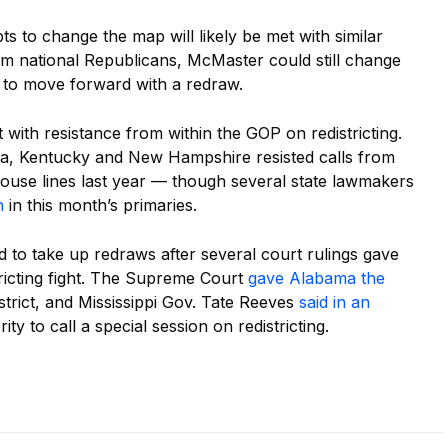
s to change the map will likely be met with similar
om national Republicans, McMaster could still change
n to move forward with a redraw.
t with resistance from within the GOP on redistricting.
ka, Kentucky and New Hampshire resisted calls from
House lines last year — though several state lawmakers
n
in this month’s primaries.
d to take up redraws after several court rulings gave
tricting fight. The Supreme Court
gave Alabama the
trict, and Mississippi Gov. Tate Reeves
said in an
ty to call a special session on redistricting.