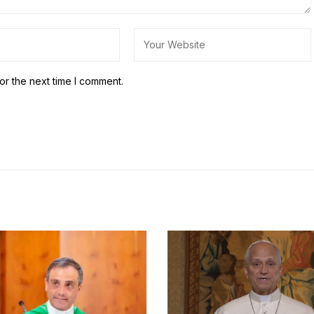
or the next time I comment.