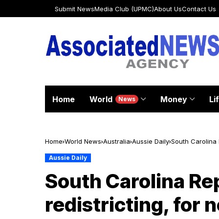
Submit News
Media Club (UPMC)
About Us
Contact Us
Home
World
Money
Li
News
Home
World News
Australia
Aussie Daily
South Carolina 
Aussie Daily
South Carolina Re
redistricting, for 