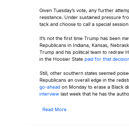
Given Tuesday’s vote, any further attempt
resistance. Under sustained pressure fr
tack and choose to call a special sessio
It’s not the first time Trump has been me
Republicans in Indiana, Kansas, Nebras
Trump and his political team to redraw 
in the Hoosier State
paid for that decisio
Still, other southern states seemed poise
Republicans an overall edge in the redis
go-ahead
on Monday to erase a Black dis
interview
last week that he has the authori
Read More