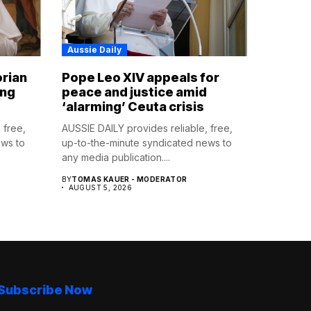
Aussie Daily
orian
Pope Leo XIV appeals for
ing
peace and justice amid
‘alarming’ Ceuta crisis
 free,
AUSSIE DAILY provides reliable, free,
ews to
up-to-the-minute syndicated news to
any media publication....
BY
TOMAS KAUER - MODERATOR
AUGUST 5, 2026
Subscribe Now