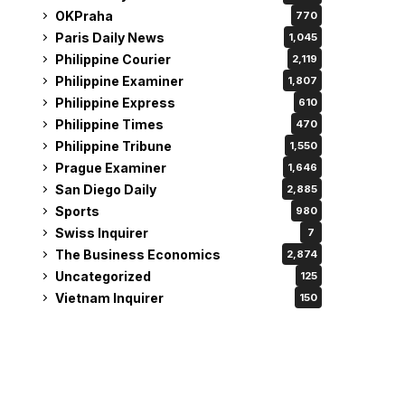
OKPraha
770
Paris Daily News
1,045
Philippine Courier
2,119
Philippine Examiner
1,807
Philippine Express
610
Philippine Times
470
Philippine Tribune
1,550
Prague Examiner
1,646
San Diego Daily
2,885
Sports
980
Swiss Inquirer
7
The Business Economics
2,874
Uncategorized
125
Vietnam Inquirer
150