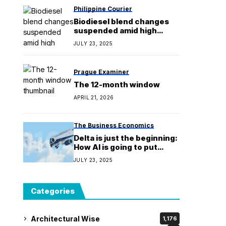
Philippine Courier
Biodiesel blend changes
suspended amid high
global prices of coco oil
JULY 23, 2025
Prague Examiner
The 12-month window
APRIL 21, 2026
The Business Economics
Delta is just the beginning:
How AI is going to put
dynamic pricing into
JULY 23, 2025
everything you buy
Categories
Architectural Wise
1,176