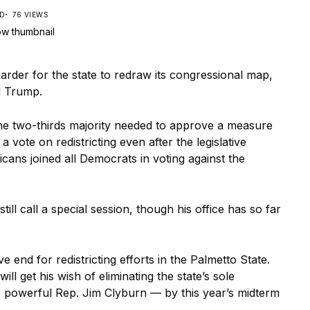
AD
76 VIEWS
arder for the state to redraw its congressional map,
d Trump.
he two-thirds majority needed to approve a measure
 vote on redistricting even after the legislative
icans joined all Democrats in voting against the
l call a special session, though his office has so far
 end for redistricting efforts in the Palmetto State.
ill get his wish of eliminating the state’s sole
e powerful Rep. Jim Clyburn — by this year’s midterm