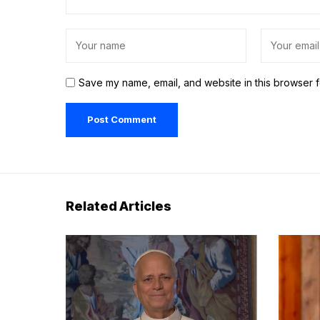
Save my name, email, and website in this browser f
Related Articles