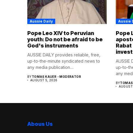
Aussie Daily
Aussie 
Pope Leo XIV to Peruvian
Pope 
youth: Do not be afraid to be
aposto
God's instruments
Rabat
invest
AUSSIE DAILY provides reliable, free,
up-to-the-minute syndicated news to
AUSSIE D
any media publication....
up-to-th
any media
BY
TOMAS KAUER - MODERATOR
AUGUST 5, 2026
BY
TOMAS 
AUGUST 
Abous Us