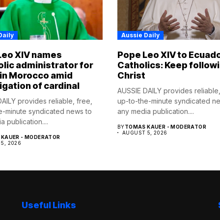
Daily
Aussie Daily
Leo XIV names
Pope Leo XIV to Ecuad
lic administrator for
Catholics: Keep follow
 in Morocco amid
Christ
igation of cardinal
AUSSIE DAILY provides reliable,
AILY provides reliable, free,
up-to-the-minute syndicated n
e-minute syndicated news to
any media publication....
 publication....
BY
TOMAS KAUER - MODERATOR
AUGUST 5, 2026
KAUER - MODERATOR
5, 2026
Useful Links