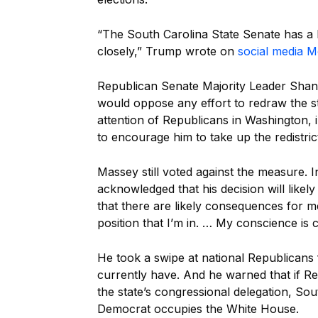
“The South Carolina State Senate has a b
closely,” Trump wrote on
social media 
Republican Senate Majority Leader Shane
would oppose any effort to redraw the s
attention of Republicans in Washington
to encourage him to take up the redistrict
Massey still voted against the measure. 
acknowledged that his decision will likel
that there are likely consequences for m
position that I’m in. … My conscience is cl
He took a swipe at national Republicans f
currently have. And he warned that if R
the state’s congressional delegation, Sou
Democrat occupies the White House.