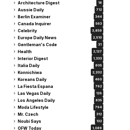
Architecture Digest
18
Aussie Daily
712
Berlin Examiner
344
Canada Inquirer
563
Celebrity
3,859
Europe Daily News
2,510
Gentleman's Code
31
Health
2,127
Interior Digest
1,333
Italia Daily
805
Konnichiwa
2,202
Koreans Daily
460
La Fiesta Espana
762
Las Vegas Daily
126
Los Angeles Daily
835
Moda Lifestyle
794
Mr. Czech
312
Noubi Says
132
OFW Today
1,089