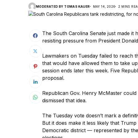
MODERATED BY TOMAS KAUER
MAY 14, 2026
2 MINS RE
The South Carolina Senate just made it h
resisting pressure from President Donal
Lawmakers on Tuesday failed to reach t
that would have allowed them to take up a
session ends later this week. Five Republ
proposal.
Republican Gov. Henry McMaster could stil
dismissed that idea.
The Tuesday vote doesn’t mark a definitive
But it does make it less likely that Trump w
Democratic district — represented by th
elections.