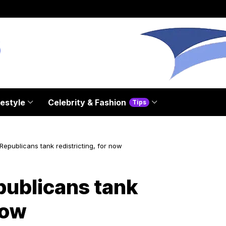
festyle
Celebrity & Fashion
Tips
Republicans tank redistricting, for now
publicans tank
now