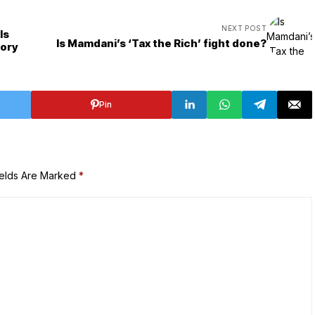
NEXT POST
ls
Is Mamdani’s ‘Tax the Rich’ fight done?
tory
Pin
ields Are Marked
*