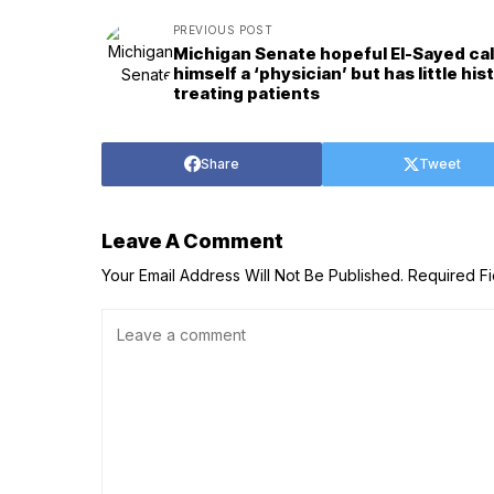
PREVIOUS POST
Michigan Senate hopeful El-Sayed cal
himself a ‘physician’ but has little his
treating patients
Share
Tweet
Leave A Comment
Your Email Address Will Not Be Published.
Required F