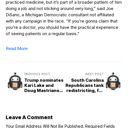
practiced medicine, but it’s part of a broader pattern of him
doing a job and not sticking around very long,” said Joe
DiSano, a Michigan Democratic consultant not affiliated
with any campaign in the race. “If you’re gonna claim that
you’re a doctor, you should have the practical experience
of seeing patients on a regular basis.”
Read More
PREVIOUS POST
NEXT POST
Trump nominates
South Carolina
Kari Lake and
Republicans tank
Doug Mastriano
redistricting, for
to diplomatic
now
posts
Leave A Comment
Your Email Address Will Not Be Published.
Required Fields