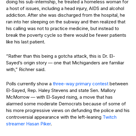
doing his sub-internship, he treated a homeless woman for
a host of issues, including a head injury, AIDS and alcohol
addiction. After she was discharged from the hospital, he
ran into her sleeping on the subway and then realized that
his calling was not to practice medicine, but instead to
break the poverty cycle so there would be fewer patients
like his last patient.
“Rather than this being a gotcha attack, this is Dr. El-
Sayed’s origin story — one that Michiganders are familiar
with,” Richner said.
Polls currently show a
three-way primary contest
between
El-Sayed, Rep. Haley Stevens and state Sen. Mallory
McMorrow — with El-Sayed rising, a move that has
alarmed some moderate Democrats because of some of
his more progressive views on defunding the police and his
controversial appearance with the left-leaning
Twitch
streamer Hasan Piker
.