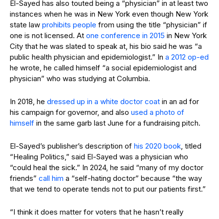
El-Sayed has also touted being a “physician” in at least two
instances when he was in New York even though New York
state law
prohibits people
from using the title “physician” if
one is not licensed. At
one conference in 2015
in New York
City that he was slated to speak at, his bio said he was “a
public health physician and epidemiologist.” In
a 2012 op-ed
he wrote, he called himself “a social epidemiologist and
physician” who was studying at Columbia.
In 2018, he
dressed up in a white doctor coat
in an ad for
his campaign for governor, and also
used a photo of
himself
in the same garb last June for a fundraising pitch.
El-Sayed’s publisher’s description of
his 2020 book
, titled
“Healing Politics,” said El-Sayed was a physician who
“could heal the sick.” In 2024, he said “many of my doctor
friends”
call him
a “self-hating doctor” because “the way
that we tend to operate tends not to put our patients first.”
“I think it does matter for voters that he hasn’t really