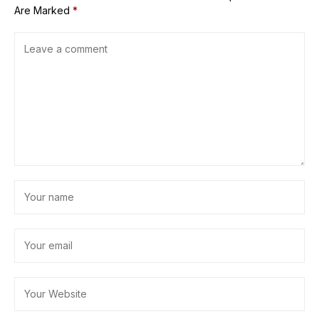
Are Marked
*