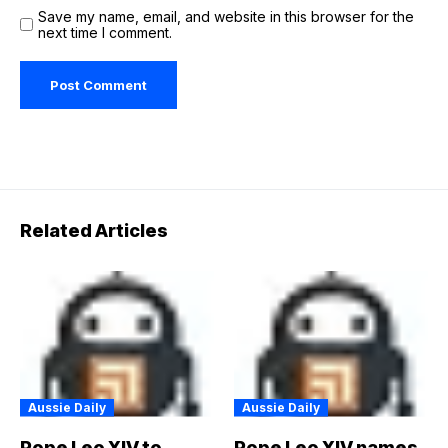
Save my name, email, and website in this browser for the
next time I comment.
Related Articles
Aussie Daily
Aussie Daily
Pope Leo XIV to
Pope Leo XIV names