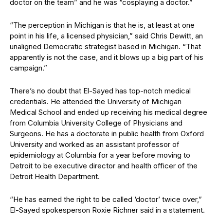
doctor on the team” and he was “cosplaying a doctor.”
“The perception in Michigan is that he is, at least at one
point in his life, a licensed physician,” said Chris Dewitt, an
unaligned Democratic strategist based in Michigan. “That
apparently is not the case, and it blows up a big part of his
campaign.”
There’s no doubt that El-Sayed has top-notch medical
credentials. He attended the University of Michigan
Medical School and ended up receiving his medical degree
from Columbia University College of Physicians and
Surgeons. He has a doctorate in public health from Oxford
University and worked as an assistant professor of
epidemiology at Columbia for a year before moving to
Detroit to be executive director and health officer of the
Detroit Health Department.
“He has earned the right to be called ‘doctor’ twice over,”
El-Sayed spokesperson Roxie Richner said in a statement.