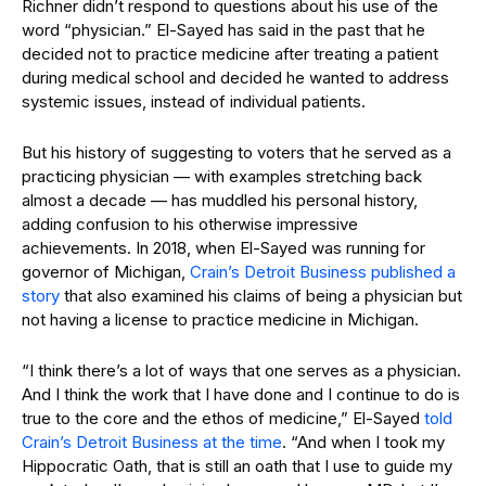
Richner didn’t respond to questions about his use of the
word “physician.” El-Sayed has said in the past that he
decided not to practice medicine after treating a patient
during medical school and decided he wanted to address
systemic issues, instead of individual patients.
But his history of suggesting to voters that he served as a
practicing physician — with examples stretching back
almost a decade — has muddled his personal history,
adding confusion to his otherwise impressive
achievements. In 2018, when El-Sayed was running for
governor of Michigan,
Crain’s Detroit Business published a
story
that also examined his claims of being a physician but
not having a license to practice medicine in Michigan.
“I think there’s a lot of ways that one serves as a physician.
And I think the work that I have done and I continue to do is
true to the core and the ethos of medicine,” El-Sayed
told
Crain’s Detroit Business at the time
. “And when I took my
Hippocratic Oath, that is still an oath that I use to guide my