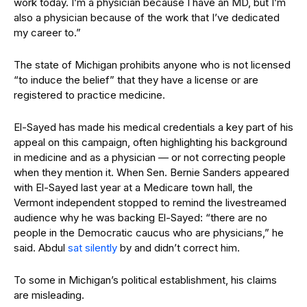
work today. I’m a physician because I have an MD, but I’m
also a physician because of the work that I’ve dedicated
my career to.”
The state of Michigan prohibits anyone who is not licensed
“to induce the belief” that they have a license or are
registered to practice medicine.
El-Sayed has made his medical credentials a key part of his
appeal on this campaign, often highlighting his background
in medicine and as a physician — or not correcting people
when they mention it. When Sen. Bernie Sanders appeared
with El-Sayed last year at a Medicare town hall, the
Vermont independent stopped to remind the livestreamed
audience why he was backing El-Sayed: “there are no
people in the Democratic caucus who are physicians,” he
said. Abdul
sat silently
by and didn’t correct him.
To some in Michigan’s political establishment, his claims
are misleading.