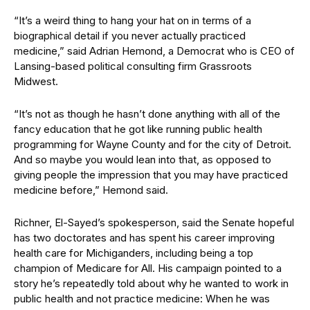
“It’s a weird thing to hang your hat on in terms of a
biographical detail if you never actually practiced
medicine,” said Adrian Hemond, a Democrat who is CEO of
Lansing-based political consulting firm Grassroots
Midwest.
“It’s not as though he hasn’t done anything with all of the
fancy education that he got like running public health
programming for Wayne County and for the city of Detroit.
And so maybe you would lean into that, as opposed to
giving people the impression that you may have practiced
medicine before,” Hemond said.
Richner, El-Sayed’s spokesperson, said the Senate hopeful
has two doctorates and has spent his career improving
health care for Michiganders, including being a top
champion of Medicare for All. His campaign pointed to a
story he’s repeatedly told about why he wanted to work in
public health and not practice medicine: When he was