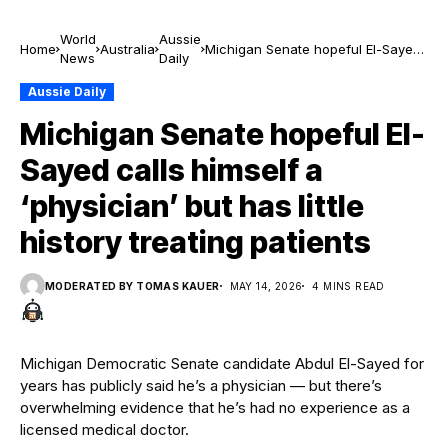
World
Aussie
Home
Australia
Michigan Senate hopeful El-Sayed
News
Daily
calls himself a ‘physician’ but has
little history treating patients
Aussie Daily
Michigan Senate hopeful El-
Sayed calls himself a
‘physician’ but has little
history treating patients
MODERATED BY TOMAS KAUER
MAY 14, 2026
4 MINS READ
Michigan Democratic Senate candidate Abdul El-Sayed for
years has publicly said he’s a physician — but there’s
overwhelming evidence that he’s had no experience as a
licensed medical doctor.