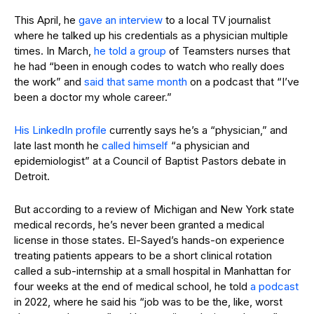
This April, he
gave an interview
to a local TV journalist
where he talked up his credentials as a physician multiple
times. In March,
he told a group
of Teamsters nurses that
he had “been in enough codes to watch who really does
the work” and
said that same month
on a podcast that “I’ve
been a doctor my whole career.”
His LinkedIn profile
currently says he’s a “physician,” and
late last month he
called himself
“a physician and
epidemiologist” at a Council of Baptist Pastors debate in
Detroit.
But according to a review of Michigan and New York state
medical records, he’s never been granted a medical
license in those states. El-Sayed’s hands-on experience
treating patients appears to be a short clinical rotation
called a sub-internship at a small hospital in Manhattan for
four weeks at the end of medical school, he told
a podcast
in 2022, where he said his “job was to be the, like, worst