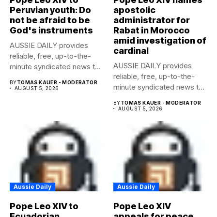
Peruvian youth: Do
apostolic
not be afraid to be
administrator for
God's instruments
Rabat in Morocco
amid investigation of
AUSSIE DAILY provides
cardinal
reliable, free, up-to-the-
AUSSIE DAILY provides
minute syndicated news to
reliable, free, up-to-the-
any media publication....
BY
TOMAS KAUER - MODERATOR
minute syndicated news to
AUGUST 5, 2026
any media publication....
BY
TOMAS KAUER - MODERATOR
AUGUST 5, 2026
Aussie Daily
Aussie Daily
Pope Leo XIV to
Pope Leo XIV
Ecuadorian
appeals for peace