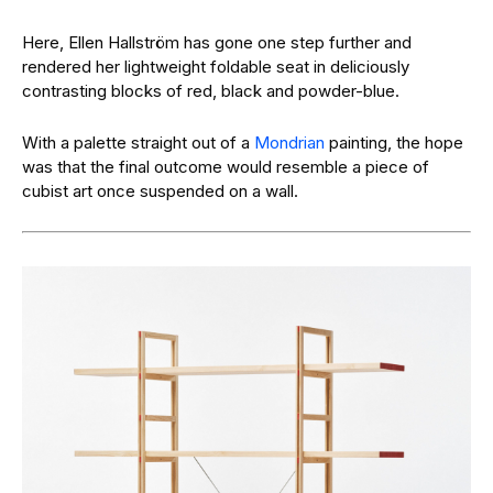
Here, Ellen Hallström has gone one step further and
rendered her lightweight foldable seat in deliciously
contrasting blocks of red, black and powder-blue.
With a palette straight out of a
Mondrian
painting, the hope
was that the final outcome would resemble a piece of
cubist art once suspended on a wall.