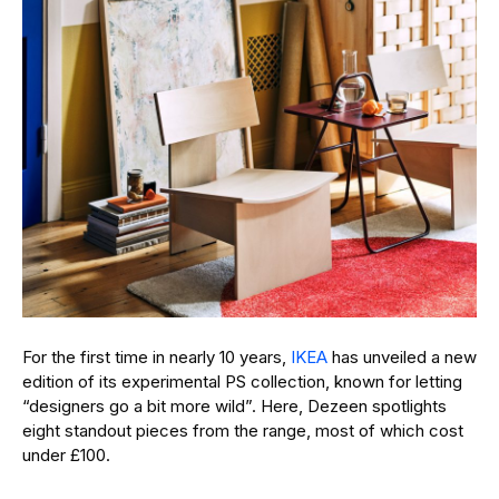
For the first time in nearly 10 years,
IKEA
has unveiled a new
edition of its experimental PS collection, known for letting
“designers go a bit more wild”. Here, Dezeen spotlights
eight standout pieces from the range, most of which cost
under £100.