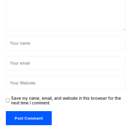
Save my name, email, and website in this browser for the
next time I comment.