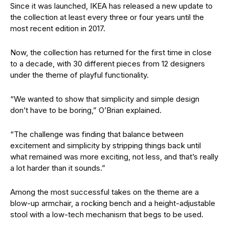
Since it was launched, IKEA has released a new update to
the collection at least every three or four years until the
most recent edition in 2017.
Now, the collection has returned for the first time in close
to a decade, with 30 different pieces from 12 designers
under the theme of playful functionality.
“We wanted to show that simplicity and simple design
don’t have to be boring,” O’Brian explained.
“The challenge was finding that balance between
excitement and simplicity by stripping things back until
what remained was more exciting, not less, and that’s really
a lot harder than it sounds.”
Among the most successful takes on the theme are a
blow-up armchair, a rocking bench and a height-adjustable
stool with a low-tech mechanism that begs to be used.