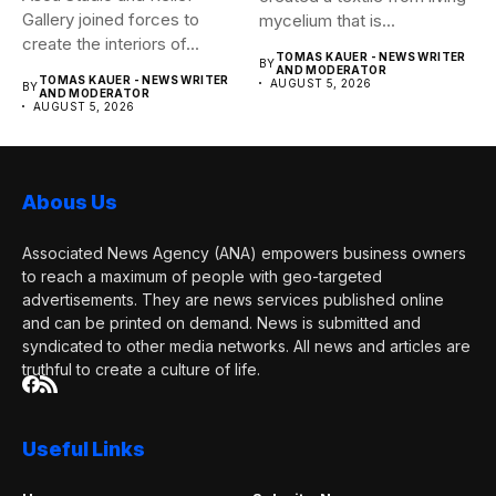
Gallery joined forces to
mycelium that is...
create the interiors of...
TOMAS KAUER - NEWS WRITER
BY
AND MODERATOR
TOMAS KAUER - NEWS WRITER
AUGUST 5, 2026
BY
AND MODERATOR
AUGUST 5, 2026
Abous Us
Associated News Agency (ANA) empowers business owners
to reach a maximum of people with geo-targeted
advertisements. They are news services published online
and can be printed on demand. News is submitted and
syndicated to other media networks. All news and articles are
truthful to create a culture of life.
Useful Links