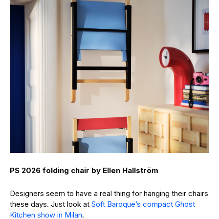
PS 2026 folding chair by Ellen Hallström
Designers seem to have a real thing for hanging their chairs
these days. Just look at
Soft Baroque’s compact Ghost
Kitchen show in Milan
.