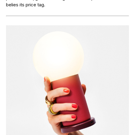
belies its price tag.