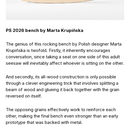
PS 2026 bench by Marta Krupińska
The genius of this rocking bench by Polish designer Marta
Krupińska is twofold. Firstly, it inherently encourages
conversation, since taking a seat on one side of this adult
seesaw will inevitably affect whoever is sitting on the other.
And secondly, its all-wood construction is only possible
through a clever engineering trick that involves splitting a
beam of wood and glueing it back together with the grain
reversed on itself.
The opposing grains effectively work to reinforce each
other, making the final bench even stronger than an early
prototype that was backed with metal.