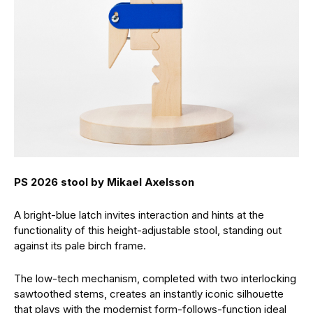
PS 2026 stool by Mikael Axelsson
A bright-blue latch invites interaction and hints at the
functionality of this height-adjustable stool, standing out
against its pale birch frame.
The low-tech mechanism, completed with two interlocking
sawtoothed stems, creates an instantly iconic silhouette
that plays with the modernist form-follows-function ideal