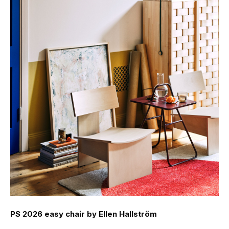
PS 2026 easy chair by Ellen Hallström