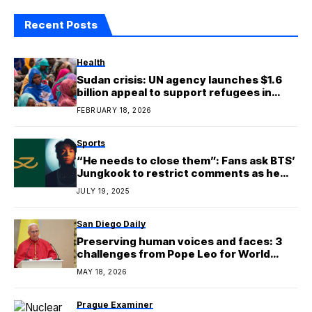
Recent Posts
Health
Sudan crisis: UN agency launches $1.6
billion appeal to support refugees in
seven countries
FEBRUARY 18, 2026
Sports
“He needs to close them”: Fans ask BTS’
Jungkook to restrict comments as he
publishes first Instagram post on new
JULY 19, 2025
personal account
San Diego Daily
Preserving human voices and faces: 3
challenges from Pope Leo for World
Communications Day
MAY 18, 2026
Prague Examiner