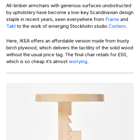
All-timber armchairs with generous surfaces unobstructed
by upholstery have become a low-key Scandinavian design
staple in recent years, seen everywhere from
Frame
and
Takt
to the work of emerging Stockholm studio
Contem
.
Here, IKEA offers an affordable version made from trusty
birch plywood, which delivers the tactility of the solid wood
without the usual price tag. The final chair retails for £50,
which is so cheap it’s almost
worrying
.