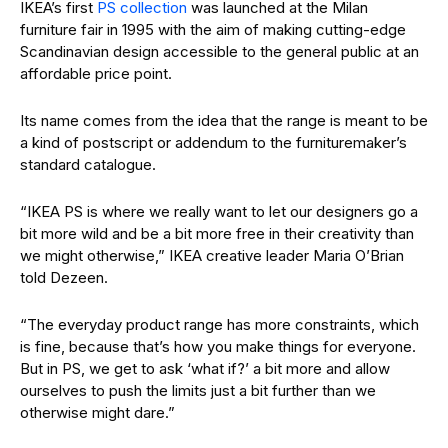
IKEA’s first
PS collection
was launched at the Milan
furniture fair in 1995 with the aim of making cutting-edge
Scandinavian design accessible to the general public at an
affordable price point.
Its name comes from the idea that the range is meant to be
a kind of postscript or addendum to the furnituremaker’s
standard catalogue.
“IKEA PS is where we really want to let our designers go a
bit more wild and be a bit more free in their creativity than
we might otherwise,” IKEA creative leader Maria O’Brian
told Dezeen.
“The everyday product range has more constraints, which
is fine, because that’s how you make things for everyone.
But in PS, we get to ask ‘what if?’ a bit more and allow
ourselves to push the limits just a bit further than we
otherwise might dare.”