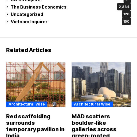
The Business Economics
2,864
Uncategorized
120
Vietnam Inquirer
150
Related Articles
Architectural Wise
Architectural Wise
Red scaffolding
MAD scatters
surrounds
boulder-like
temporary pavilion in
galleries across
India
green-roofed