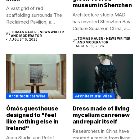
museum in Shenzhen
A vast grid of red
Architecture studio MAD
scaffolding surrounds The
has unveiled Shenzhen Bay
Reclaimed Pavilion, a
Culture Square in China, a...
temporary...
TOMAS KAUER - NEWS WRITER
BY
AND MODERATOR
TOMAS KAUER - NEWS WRITER
AUGUST 5, 2026
BY
AND MODERATOR
AUGUST 5, 2026
Architectural Wise
Architectural Wise
Ómós guesthouse
Dress made of living
designed to "feel
mycelium can renew
like nothing else in
and repair itself
Ireland"
Researchers in China have
Asca Studio and Relief
created a textile from living