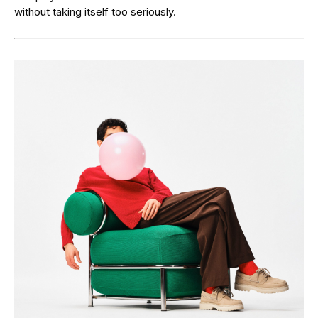
without taking itself too seriously.