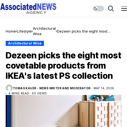
Architectural
Home
Lifestyle
Dezeen picks the eight most
Wise
covetable products from IKEA's
latest PS collection
Architectural Wise
Dezeen picks the eight most
covetable products from
IKEA's latest PS collection
TOMAS KAUER - NEWS WRITER AND MODERATOR
MAY 14, 2026
4 MINS READ
90 VIEWS