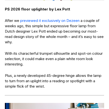
PS 2026 floor uplighter by Lex Pott
After we
previewed it exclusively on Dezeen
a couple of
weeks ago, this simple but expressive floor lamp from
Dutch designer Lex Pott ended up becoming our most-
read design story of the whole month – and it’s easy to see
why.
With its characterful trumpet silhouette and spot-on colour
selection, it could make even a plain white room look
interesting.
Plus, a newly developed 45-degree hinge allows the lamp
to turn from an uplight into a reading or spotlight with a
simple flick of the wrist.