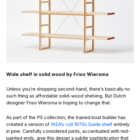
Wide shelf in solid wood by Friso Wiersma
Unless you’re shopping second-hand, there’s basically no
such thing as affordable solid-wood shelving. But Dutch
designer Friso Wiersma is hoping to change that.
As part of the PS collection, the trained boat builder has
created a version of
IKEA’s cult 1970s Guide shelf
entirely
in pine. Carefully considered joints, accentuated with red-
painted ends, give this design a subtle sophistication that