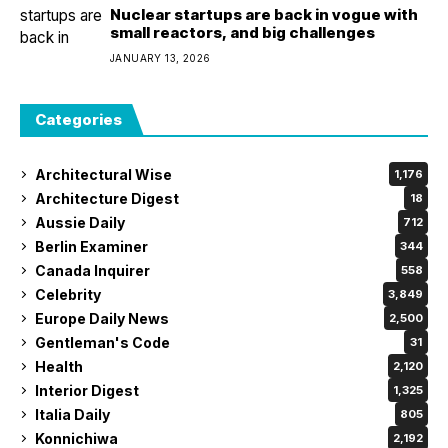
Nuclear startups are back in vogue with
small reactors, and big challenges
JANUARY 13, 2026
Categories
Architectural Wise
1,176
Architecture Digest
18
Aussie Daily
712
Berlin Examiner
344
Canada Inquirer
558
Celebrity
3,849
Europe Daily News
2,500
Gentleman's Code
31
Health
2,120
Interior Digest
1,325
Italia Daily
805
Konnichiwa
2,192