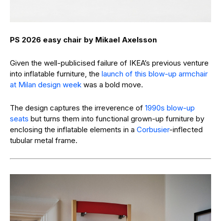
PS 2026 easy chair by Mikael Axelsson
Given the well-publicised failure of IKEA’s previous venture
into inflatable furniture, the
launch of this blow-up armchair
at Milan design week
was a bold move.
The design captures the irreverence of
1990s blow-up
seats
but turns them into functional grown-up furniture by
enclosing the inflatable elements in a
Corbusier
-inflected
tubular metal frame.