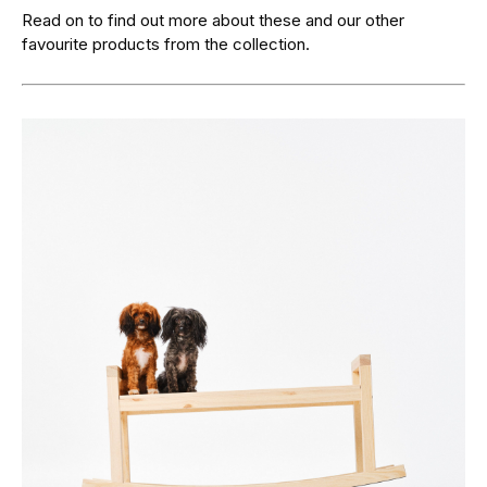
Read on to find out more about these and our other
favourite products from the collection.