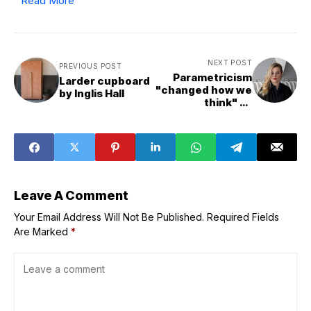
Read More
NEXT POST
PREVIOUS POST
Parametricism
Larder cupboard
"changed how we
by Inglis Hall
think" as
architects says
Melike Altınışık
Leave A Comment
Your Email Address Will Not Be Published.
Required Fields
Are Marked
*