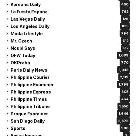
Koreans Daily
460
La Fiesta Espana
762
Las Vegas Daily
126
Los Angeles Daily
835
Moda Lifestyle
794
Mr. Czech
312
Noubi Says
132
OFW Today
1,089
OKPraha
770
Paris Daily News
1,045
Philippine Courier
2,119
Philippine Examiner
1,799
Philippine Express
605
Philippine Times
464
Philippine Tribune
1,550
Prague Examiner
1,646
San Diego Daily
2,875
Sports
980
Swiss Inquirer
7