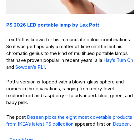
PS 2026 LED portable lamp by Lex Pott
Lex Pott is known for his immaculate colour combinations.
So it was perhaps only a matter of time until he lent his
chromatic genius to the kind of multihued portable lamps
that have proven popular in recent years, à la
Hay’s Turn On
and
Sowden’s PL1
.
Pott’s version is topped with a blown-glass sphere and
comes in three variations, ranging from entry-level –
oxblood-red and raspberry – to advanced: blue, green, and
baby pink.
The post
Dezeen picks the eight most covetable products
from IKEA’s latest PS collection
appeared first on
Dezeen
.