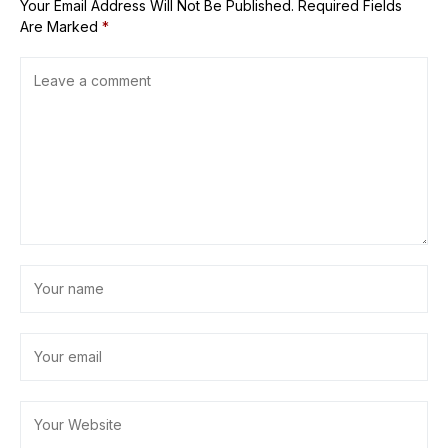
Your Email Address Will Not Be Published.
Required Fields
Are Marked
*