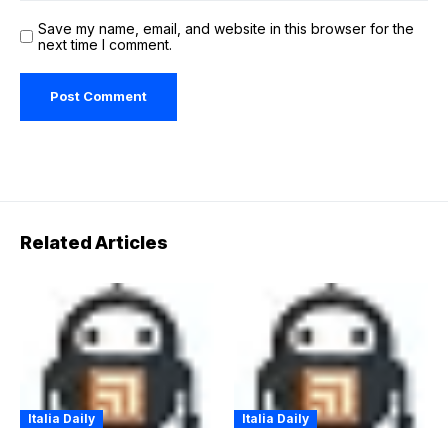
Save my name, email, and website in this browser for the
next time I comment.
Related Articles
Italia Daily
Italia Daily