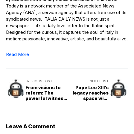
Today is a network member of the Associated News
Agency (ANA), a service agency that offers free use of its
syndicated news. ITALIA DAILY NEWS is not just a
newspaper — it’s a daily love letter to the Italian spirit.
Designed for the curious, it captures the soul of Italy in
motion: passionate, innovative, artistic, and beautifully alive.
Read More
PREVIOUS POST
NEXT POST
From visions to
Pope Leo XIII’s
reform: The
legacy reaches
powerful witness
space with
of St. Catherine
asteroid named in
of Siena
his honor
Leave A Comment