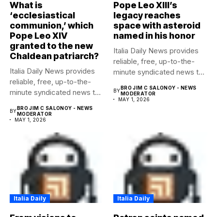
What is
Pope Leo XIII’s
‘ecclesiastical
legacy reaches
communion,’ which
space with asteroid
Pope Leo XIV
named in his honor
granted to the new
Italia Daily News provides
Chaldean patriarch?
reliable, free, up-to-the-
Italia Daily News provides
minute syndicated news to
reliable, free, up-to-the-
any media...
BRO JIM C SALONOY - NEWS
minute syndicated news to
BY
MODERATOR
MAY 1, 2026
any media...
BRO JIM C SALONOY - NEWS
BY
MODERATOR
MAY 1, 2026
Italia Daily
Italia Daily