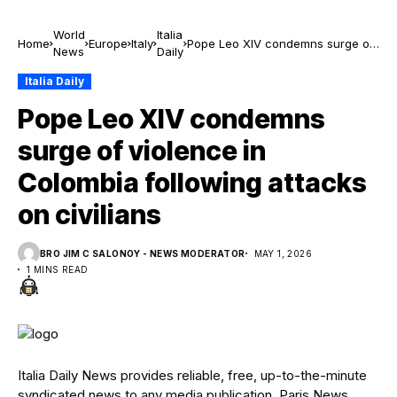
World
Italia
Home
Europe
Italy
Pope Leo XIV condemns surge of
News
Daily
violence in Colombia following
attacks on civilians
Italia Daily
Pope Leo XIV condemns
surge of violence in
Colombia following attacks
on civilians
BRO JIM C SALONOY - NEWS MODERATOR
MAY 1, 2026
1 MINS READ
Italia Daily News provides reliable, free, up-to-the-minute
syndicated news to any media publication. Paris News