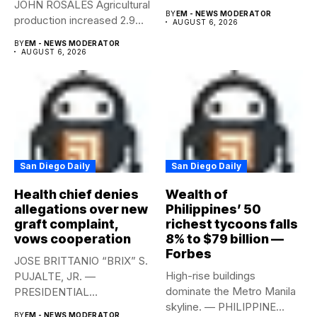
JOHN ROSALES Agricultural
labor-market conditions that
BY
EM - NEWS MODERATOR
production increased 2.9%
could...
AUGUST 6, 2026
year-on-year in the
BY
EM - NEWS MODERATOR
second...
AUGUST 6, 2026
San Diego Daily
San Diego Daily
Health chief denies
Wealth of
allegations over new
Philippines’ 50
graft complaint,
richest tycoons falls
vows cooperation
8% to $79 billion —
Forbes
JOSE BRITTANIO “BRIX” S.
High-rise buildings
PUJALTE, JR. —
dominate the Metro Manila
PRESIDENTIAL
skyline. — PHILIPPINE
COMMUNICATIONS
BY
EM - NEWS MODERATOR