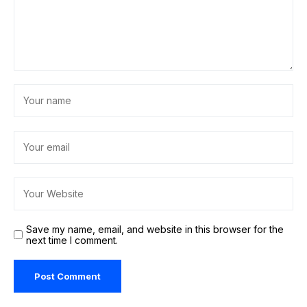
Save my name, email, and website in this browser for the
next time I comment.