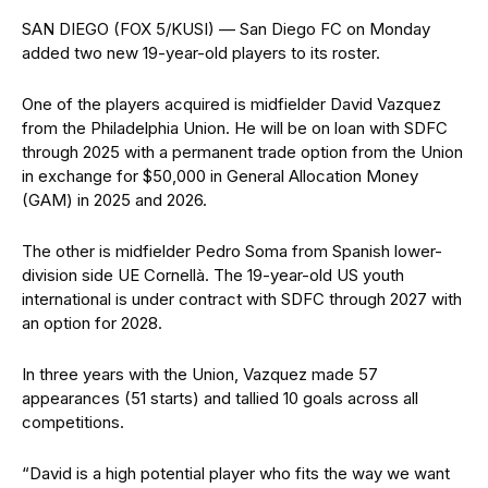
SAN DIEGO (FOX 5/KUSI) — San Diego FC on Monday
added two new 19-year-old players to its roster.
One of the players acquired is midfielder David Vazquez
from the Philadelphia Union. He will be on loan with SDFC
through 2025 with a permanent trade option from the Union
in exchange for $50,000 in General Allocation Money
(GAM) in 2025 and 2026.
The other is midfielder Pedro Soma from Spanish lower-
division side UE Cornellà. The 19-year-old US youth
international is under contract with SDFC through 2027 with
an option for 2028.
In three years with the Union, Vazquez made 57
appearances (51 starts) and tallied 10 goals across all
competitions.
“David is a high potential player who fits the way we want