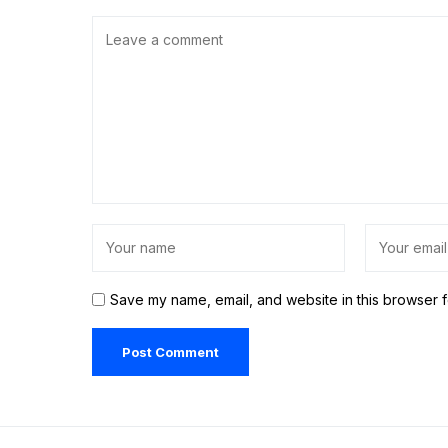
Save my name, email, and website in this browser f