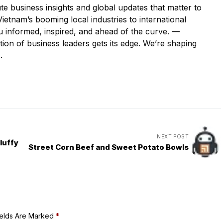
e business insights and global updates that matter to
etnam’s booming local industries to international
u informed, inspired, and ahead of the curve. —
ion of business leaders gets its edge. We’re shaping
.
NEXT POST
luffy
Street Corn Beef and Sweet Potato Bowls
ields Are Marked
*