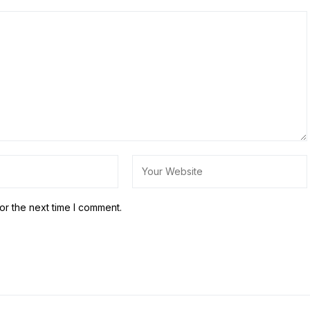
or the next time I comment.