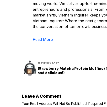
moving world. We deliver up-to-the-minut
entrepreneurs and professionals. From Vi
market shifts, Vietnam Inquirer keeps yo
Vietnam Inquirer: Where the next generat
the conversation of tomorrow’s business
Read More
PREVIOUS POST
Strawberry Matcha Protein Muffins (f
and delicious!)
Leave A Comment
Your Email Address Will Not Be Published.
Required F