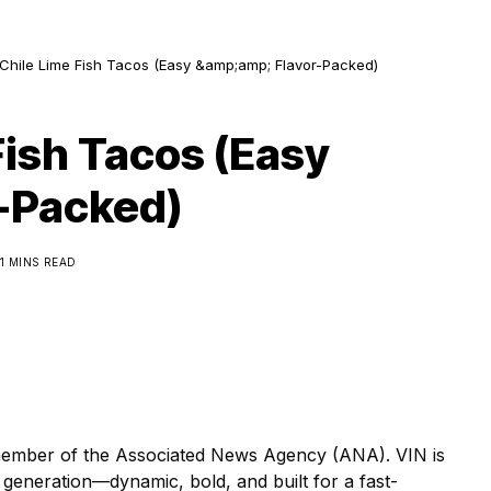
Chile Lime Fish Tacos (Easy &amp;amp; Flavor-Packed)
Fish Tacos (Easy
-Packed)
1 MINS READ
ber of the Associated News Agency (ANA). VIN is
generation—dynamic, bold, and built for a fast-