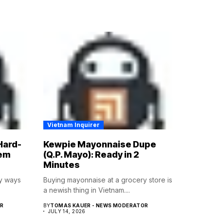
Vietnam Inquirer
Hard-
Kewpie Mayonnaise Dupe
hem
(Q.P. Mayo): Ready in 2
Minutes
ny ways
Buying mayonnaise at a grocery store is
a newish thing in Vietnam....
R
BY
TOMAS KAUER - NEWS MODERATOR
JULY 14, 2026