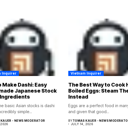
 Inquirer
Vietnam Inquirer
 Make Dashi: Easy
The Best Way to Cook 
ade Japanese Stock
Boiled Eggs: Steam T
 Ingredients
Instead
he basic Asian stocks is dashi
Eggs are a perfect food in ma
incredibly simple...
and given that good...
KAUER - NEWS MODERATOR
BY
TOMAS KAUER - NEWS MODERATO
 2026
JULY 14, 2026