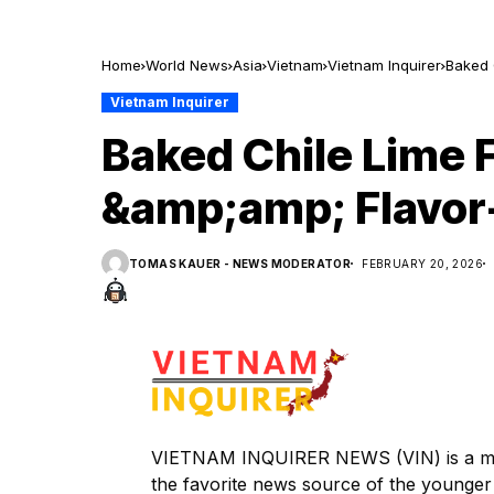
Home
World News
Asia
Vietnam
Vietnam Inquirer
Baked 
Vietnam Inquirer
Baked Chile Lime 
&amp;amp; Flavor
TOMAS KAUER - NEWS MODERATOR
FEBRUARY 20, 2026
VIETNAM INQUIRER NEWS (VIN) is a mem
the favorite news source of the younger 