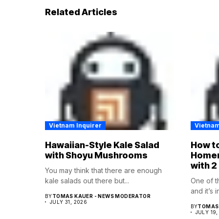
Related Articles
Vietnam Inquirer
Vietnam
Hawaiian-Style Kale Salad
How to
with Shoyu Mushrooms
Homem
with 2
You may think that there are enough
kale salads out there but...
One of t
and it’s 
BY
TOMAS KAUER - NEWS MODERATOR
JULY 31, 2026
BY
TOMAS 
JULY 19,