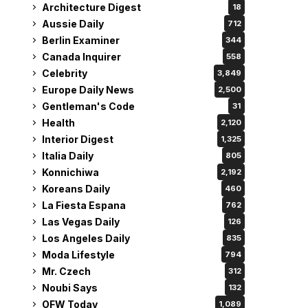
Architecture Digest
18
Aussie Daily
712
Berlin Examiner
344
Canada Inquirer
558
Celebrity
3,849
Europe Daily News
2,500
Gentleman's Code
31
Health
2,120
Interior Digest
1,325
Italia Daily
805
Konnichiwa
2,192
Koreans Daily
460
La Fiesta Espana
762
Las Vegas Daily
126
Los Angeles Daily
835
Moda Lifestyle
794
Mr. Czech
312
Noubi Says
132
OFW Today
1,089