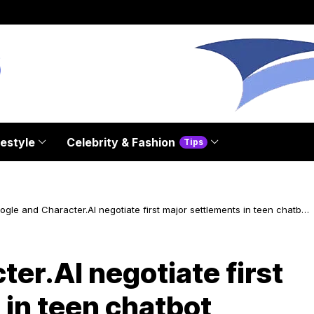
festyle
Celebrity & Fashion
Tips
ogle and Character.AI negotiate first major settlements in teen chatbot
ath cases
er.AI negotiate first
 in teen chatbot