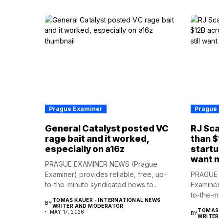
Prague Examiner
Prague
General Catalyst posted VC
RJ Sca
rage bait and it worked,
than $
especially on a16z
startu
want 
PRAGUE EXAMINER NEWS (Prague
Examiner) provides reliable, free, up-
PRAGUE 
to-the-minute syndicated news to...
Examiner
to-the-m
TOMAS KAUER - INTERNATIONAL NEWS
BY
WRITER AND MODERATOR
TOMAS 
MAY 17, 2026
BY
WRITE