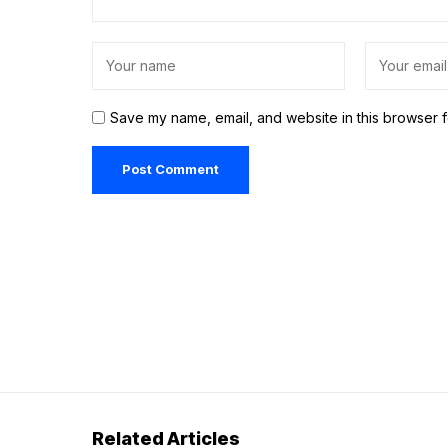
Save my name, email, and website in this browser f
Related Articles