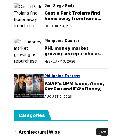
San Diego Daily
Castle Park Trojans find
home away from home
during stadium remodel
OCTOBER 3, 2025
Philippine Courier
PHL money market
growing as repurchase
transactions increase
FEBRUARY 3, 2026
Philippine Express
ASAP’s OPM Icons, Anne,
KimPau and IF4’s Donny,
Robi, Darren, Kyle and
AUGUST 2, 2026
Melai Kickoff ‘ASAP XP’ in
Australia this Sunday
Categories
Architectural Wise
1,176