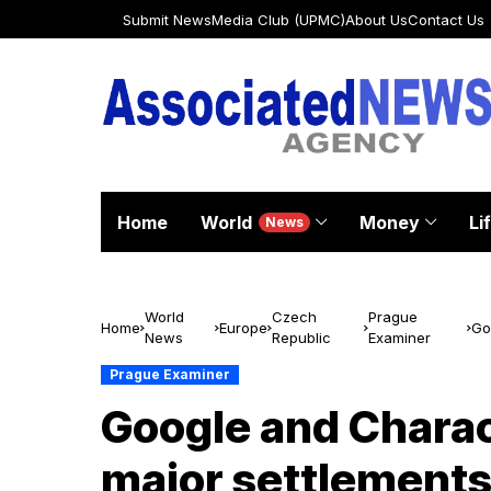
Submit News
Media Club (UPMC)
About Us
Contact Us
Home
World
Money
Li
News
World
Czech
Prague
Home
Europe
Go
News
Republic
Examiner
de
Prague Examiner
Google and Charact
major settlements