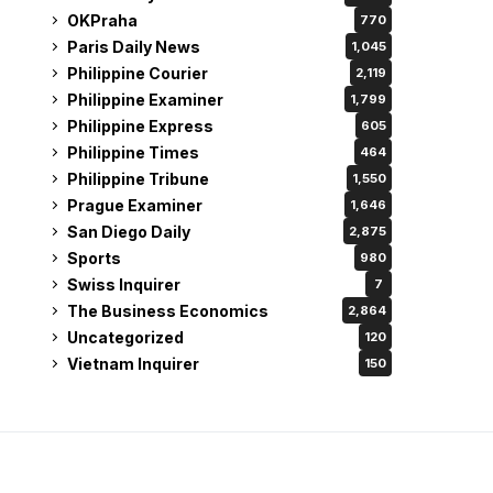
OKPraha
770
Paris Daily News
1,045
Philippine Courier
2,119
Philippine Examiner
1,799
Philippine Express
605
Philippine Times
464
Philippine Tribune
1,550
Prague Examiner
1,646
San Diego Daily
2,875
Sports
980
Swiss Inquirer
7
The Business Economics
2,864
Uncategorized
120
Vietnam Inquirer
150