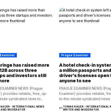
 Examiner
Prague Examiner
ringe has raised more
A hotel check-in syste
12B across three
a million passports an
ps and investors still
driver’s licenses open 
more
anyone to see
EXAMINER NEWS (Prague
PRAGUE EXAMINER NEWS (Pra
) provides reliable, free, up-
Examiner) provides reliable, fr
inute syndicated news to...
to-the-minute syndicated news t
KAUER - INTERNATIONAL NEWS
TOMAS KAUER - INTERNATIONAL 
BY
R AND MODERATOR
WRITER AND MODERATOR