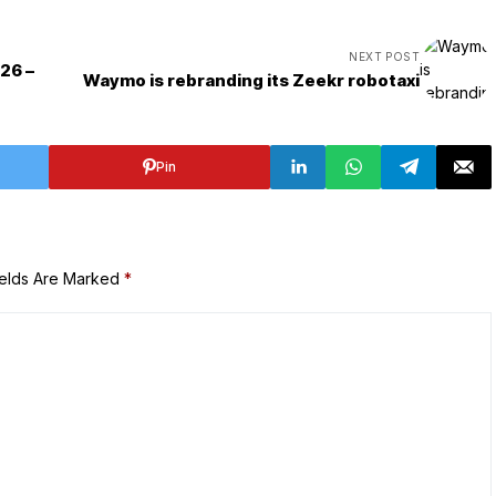
NEXT POST
026 –
Waymo is rebranding its Zeekr robotaxi
Pin
ields Are Marked
*