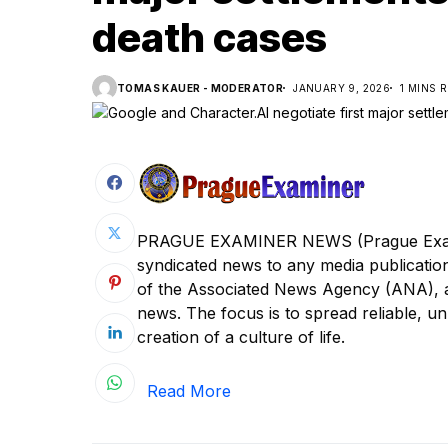
death cases
TOMAS KAUER - MODERATOR
JANUARY 9, 2026
1 MINS 
PRAGUE EXAMINER NEWS (Prague Examine
syndicated news to any media publica
of the Associated News Agency (ANA), a s
news. The focus is to spread reliable, unb
creation of a culture of life.
Read More