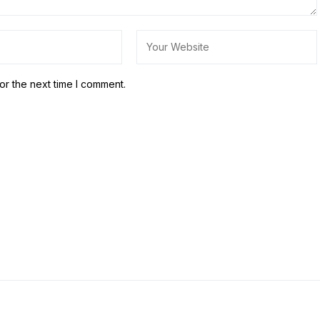
or the next time I comment.