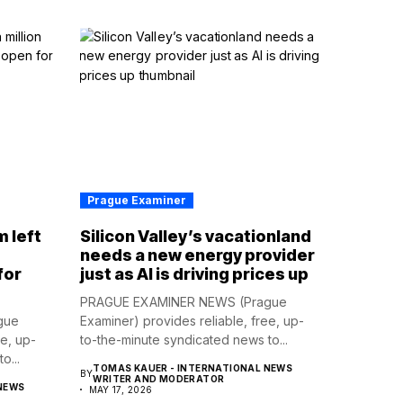
Prague Examiner
m left
Silicon Valley’s vacationland
d
needs a new energy provider
for
just as AI is driving prices up
PRAGUE EXAMINER NEWS (Prague
gue
Examiner) provides reliable, free, up-
ee, up-
to-the-minute syndicated news to...
o...
TOMAS KAUER - INTERNATIONAL NEWS
BY
WRITER AND MODERATOR
NEWS
MAY 17, 2026