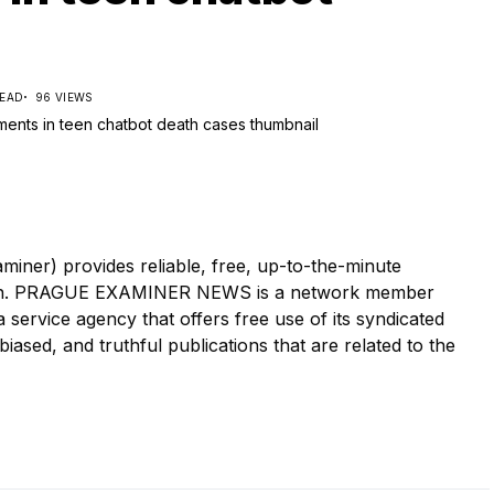
READ
96 VIEWS
r) provides reliable, free, up-to-the-minute
tion. PRAGUE EXAMINER NEWS is a network member
ervice agency that offers free use of its syndicated
iased, and truthful publications that are related to the