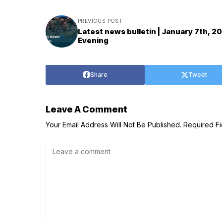
PREVIOUS POST
Latest news bulletin | January 7th, 2
Evening
Share
Tweet
Leave A Comment
Your Email Address Will Not Be Published.
Required F