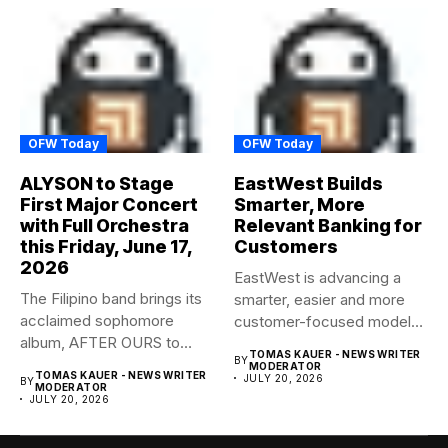
OFW Today
OFW Today
ALYSON to Stage
EastWest Builds
First Major Concert
Smarter, More
with Full Orchestra
Relevant Banking for
this Friday, June 17,
Customers
2026
EastWest is advancing a
The Filipino band brings its
smarter, easier and more
acclaimed sophomore
customer-focused model
album, AFTER OURS to
of banking–using...
TOMAS KAUER - NEWS WRITER
BY
life...
MODERATOR
TOMAS KAUER - NEWS WRITER
JULY 20, 2026
BY
MODERATOR
JULY 20, 2026