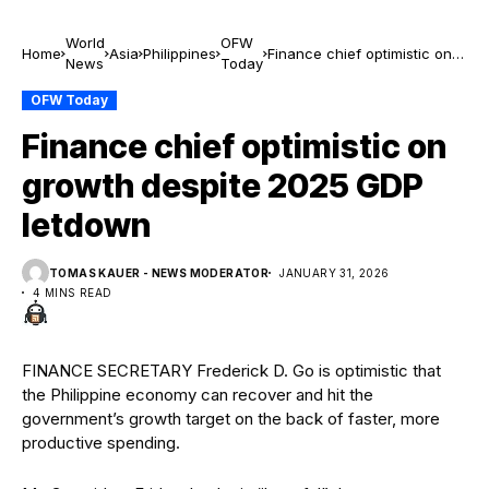
World
OFW
Home
Asia
Philippines
Finance chief optimistic on
News
Today
growth despite 2025 GDP
letdown
OFW Today
Finance chief optimistic on
growth despite 2025 GDP
letdown
TOMAS KAUER - NEWS MODERATOR
JANUARY 31, 2026
4 MINS READ
FINANCE SECRETARY Frederick D. Go is optimistic that
the Philippine economy can recover and hit the
government’s growth target on the back of faster, more
productive spending.