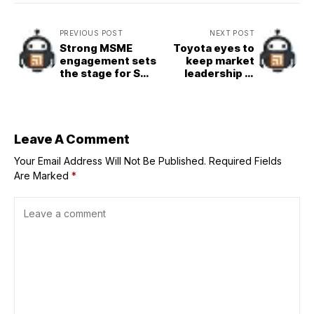
PREVIOUS POST
NEXT POST
Strong MSME
Toyota eyes to
engagement sets
keep market
the stage for SM
leadership in
Supermalls’ 2026
2026
programs
Leave A Comment
Your Email Address Will Not Be Published.
Required Fields
Are Marked
*