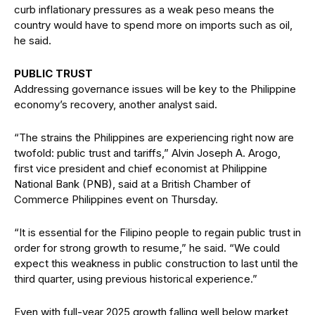
curb inflationary pressures as a weak peso means the
country would have to spend more on imports such as oil,
he said.
PUBLIC TRUST
Addressing governance issues will be key to the Philippine
economy’s recovery, another analyst said.
“The strains the Philippines are experiencing right now are
twofold: public trust and tariffs,” Alvin Joseph A. Arogo,
first vice president and chief economist at Philippine
National Bank (PNB), said at a British Chamber of
Commerce Philippines event on Thursday.
“It is essential for the Filipino people to regain public trust in
order for strong growth to resume,” he said. “We could
expect this weakness in public construction to last until the
third quarter, using previous historical experience.”
Even with full-year 2025 growth falling well below market