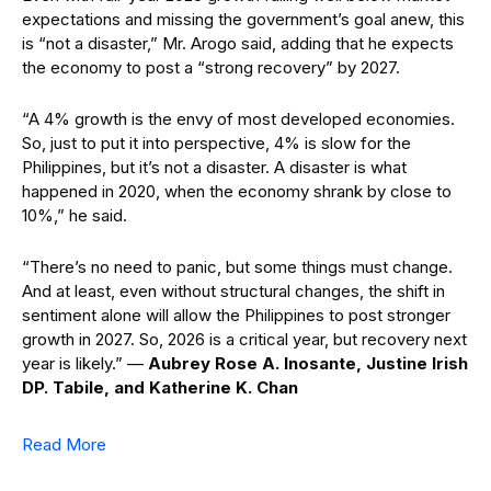
expectations and missing the government’s goal anew, this
is “not a disaster,” Mr. Arogo said, adding that he expects
the economy to post a “strong recovery” by 2027.
“A 4% growth is the envy of most developed economies.
So, just to put it into perspective, 4% is slow for the
Philippines, but it’s not a disaster. A disaster is what
happened in 2020, when the economy shrank by close to
10%,” he said.
“There’s no need to panic, but some things must change.
And at least, even without structural changes, the shift in
sentiment alone will allow the Philippines to post stronger
growth in 2027. So, 2026 is a critical year, but recovery next
year is likely.” —
Aubrey Rose A. Inosante, Justine Irish
DP. Tabile, and Katherine K. Chan
Read More