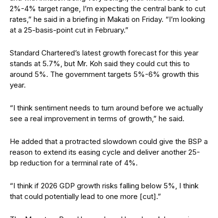
2%-4% target range, I’m expecting the central bank to cut
rates,” he said in a briefing in Makati on Friday. “I’m looking
at a 25-basis-point cut in February.”
Standard Chartered’s latest growth forecast for this year
stands at 5.7%, but Mr. Koh said they could cut this to
around 5%. The government targets 5%-6% growth this
year.
“I think sentiment needs to turn around before we actually
see a real improvement in terms of growth,” he said.
He added that a protracted slowdown could give the BSP a
reason to extend its easing cycle and deliver another 25-
bp reduction for a terminal rate of 4%.
“I think if 2026 GDP growth risks falling below 5%, I think
that could potentially lead to one more [cut].”