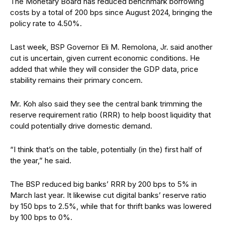
The Monetary Board has reduced benchmark borrowing
costs by a total of 200 bps since August 2024, bringing the
policy rate to 4.50%.
Last week, BSP Governor Eli M. Remolona, Jr. said another
cut is uncertain, given current economic conditions. He
added that while they will consider the GDP data, price
stability remains their primary concern.
Mr. Koh also said they see the central bank trimming the
reserve requirement ratio (RRR) to help boost liquidity that
could potentially drive domestic demand.
“I think that’s on the table, potentially (in the) first half of
the year,” he said.
The BSP reduced big banks’ RRR by 200 bps to 5% in
March last year. It likewise cut digital banks’ reserve ratio
by 150 bps to 2.5%, while that for thrift banks was lowered
by 100 bps to 0%.