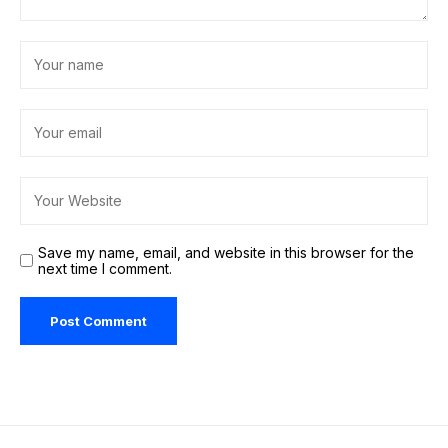
Save my name, email, and website in this browser for the
next time I comment.