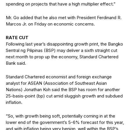
spending on projects that have a high multiplier effect.”
Mr. Go added that he also met with President Ferdinand R.
Marcos Jr. on Friday on economic concerns.
RATE CUT
Following last year’s disappointing growth print, the Bangko
Sentral ng Pilipinas (BSP) may deliver a sixth straight cut
next month to prop up the economy, Standard Chartered
Bank said.
Standard Chartered economist and foreign exchange
analyst for ASEAN (Association of Southeast Asian
Nations) Jonathan Koh said the BSP has room for another
25-basis-point (bp) cut amid sluggish growth and subdued
inflation.
“So, with growth being soft, potentially coming in at the
lower end of the government’s 5-6% forecast for this year,
and with inflation being very benign, well within the BSP’s