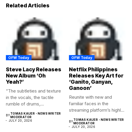
Related Articles
OFW Today
OFW Today
Steve Lacy Releases
Netflix Philippines
New Album ‘Oh
Releases Key Art for
Yeah?’
‘Ganito, Ganyan,
Ganoon’
“The subtleties and texture
Reunite with new and
in the vocals, the tactile
familiar faces in the
rumble of drums,...
streaming platform’s highly-
TOMAS KAUER - NEWS WRITER
BY
anticipated family...
MODERATOR
TOMAS KAUER - NEWS WRITER
JULY 20, 2026
BY
MODERATOR
JULY 20, 2026