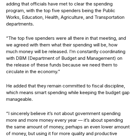
adding that officials have met to clear the spending
program, with the top five spenders being the Public
Works, Education, Health, Agriculture, and Transportation
departments.
“The top five spenders were all there in that meeting, and
we agreed with them what their spending will be, how
much money will be released. I’m constantly coordinating
with DBM (Department of Budget and Management) on
the release of these funds because we need them to
circulate in the economy.”
He added that they remain committed to fiscal discipline,
which means smart spending while keeping the budget gap
manageable.
“I sincerely believe it’s not about government spending
more and more money every year — it’s about spending
the same amount of money, perhaps an even lower amount
of money, but using it for more quality and productive