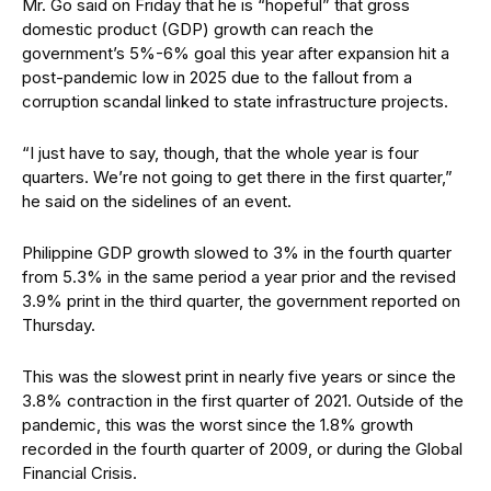
Mr. Go said on Friday that he is “hopeful” that gross
domestic product (GDP) growth can reach the
government’s 5%-6% goal this year after expansion hit a
post-pandemic low in 2025 due to the fallout from a
corruption scandal linked to state infrastructure projects.
“I just have to say, though, that the whole year is four
quarters. We’re not going to get there in the first quarter,”
he said on the sidelines of an event.
Philippine GDP growth slowed to 3% in the fourth quarter
from 5.3% in the same period a year prior and the revised
3.9% print in the third quarter, the government reported on
Thursday.
This was the slowest print in nearly five years or since the
3.8% contraction in the first quarter of 2021. Outside of the
pandemic, this was the worst since the 1.8% growth
recorded in the fourth quarter of 2009, or during the Global
Financial Crisis.