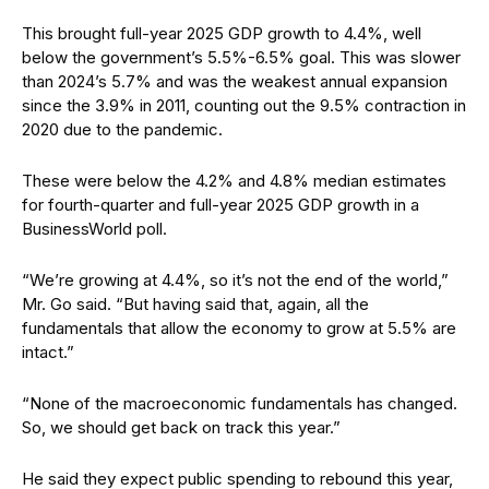
This brought full-year 2025 GDP growth to 4.4%, well
below the government’s 5.5%-6.5% goal. This was slower
than 2024’s 5.7% and was the weakest annual expansion
since the 3.9% in 2011, counting out the 9.5% contraction in
2020 due to the pandemic.
These were below the 4.2% and 4.8% median estimates
for fourth-quarter and full-year 2025 GDP growth in a
BusinessWorld poll.
“We’re growing at 4.4%, so it’s not the end of the world,”
Mr. Go said. “But having said that, again, all the
fundamentals that allow the economy to grow at 5.5% are
intact.”
“None of the macroeconomic fundamentals has changed.
So, we should get back on track this year.”
He said they expect public spending to rebound this year,