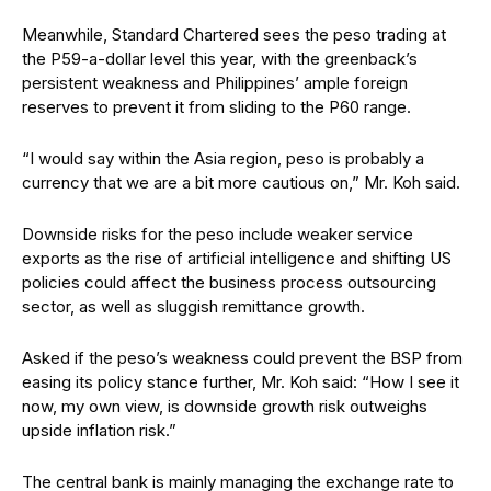
Meanwhile, Standard Chartered sees the peso trading at
the P59-a-dollar level this year, with the greenback’s
persistent weakness and Philippines’ ample foreign
reserves to prevent it from sliding to the P60 range.
“I would say within the Asia region, peso is probably a
currency that we are a bit more cautious on,” Mr. Koh said.
Downside risks for the peso include weaker service
exports as the rise of artificial intelligence and shifting US
policies could affect the business process outsourcing
sector, as well as sluggish remittance growth.
Asked if the peso’s weakness could prevent the BSP from
easing its policy stance further, Mr. Koh said: “How I see it
now, my own view, is downside growth risk outweighs
upside inflation risk.”
The central bank is mainly managing the exchange rate to