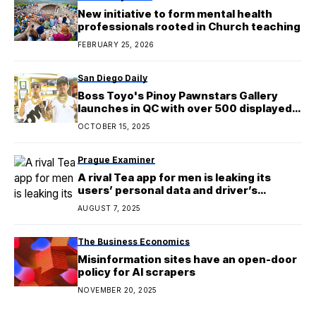
New initiative to form mental health
professionals rooted in Church teaching
FEBRUARY 25, 2026
San Diego Daily
Boss Toyo's Pinoy Pawnstars Gallery
launches in QC with over 500 displayed
items
OCTOBER 15, 2025
Prague Examiner
A rival Tea app for men is leaking its
users’ personal data and driver’s
licenses
AUGUST 7, 2025
The Business Economics
Misinformation sites have an open-door
policy for AI scrapers
NOVEMBER 20, 2025