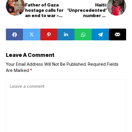
Father of Gaza
Haiti:
hostage calls for
‘Unprecedented’
an end to war –
number of
and a two-State
children on the
solution
run
Leave A Comment
Your Email Address Will Not Be Published.
Required Fields
Are Marked
*