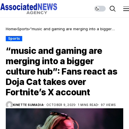
Home
Sports
“music and gaming are merging into a bigger
culture hub”: Fans react as Doja Cat takes over
Sports
Fortnite’s X account
“music and gaming are
merging into a bigger
culture hub”: Fans react as
Doja Cat takes over
Fortnite’s X account
KINETTE SUMADIA
OCTOBER 9, 2025
1 MINS READ
97 VIEWS