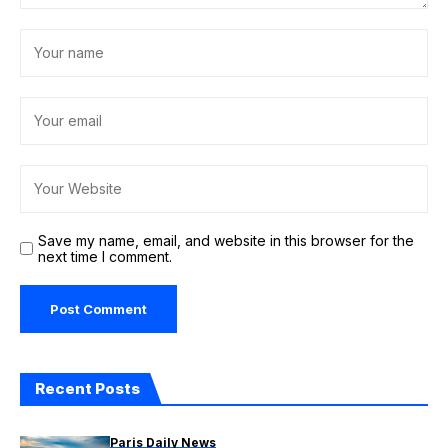
Save my name, email, and website in this browser for the
next time I comment.
Recent Posts
Paris Daily News