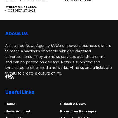
BY
PRIYAM HAZARIKA
OCTOBER 27, 2025
Abous Us
Associated News Agency (ANA) empowers business owners
to reach a maximum of people with geo-targeted
advertisements. They are news services published online
and can be printed on demand. News is submitted and
syndicated to other media networks. All news and articles are
truthful to create a culture of life.
Useful Links
Home
Submit a News
News Account
Promotion Packages