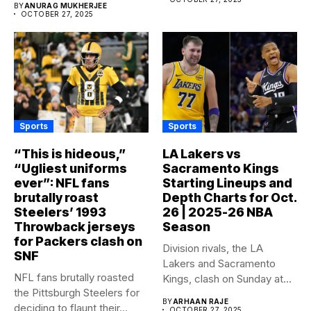
BY
ANURAG MUKHERJEE
OCTOBER 27, 2025
Sports
Sports
“This is hideous,”
LA Lakers vs
“Ugliest uniforms
Sacramento Kings
ever”: NFL fans
Starting Lineups and
brutally roast
Depth Charts for Oct.
Steelers’ 1993
26 | 2025-26 NBA
Throwback jerseys
Season
for Packers clash on
Division rivals, the LA
SNF
Lakers and Sacramento
NFL fans brutally roasted
Kings, clash on Sunday at...
the Pittsburgh Steelers for
BY
ARHAAN RAJE
deciding to flaunt their...
OCTOBER 27, 2025