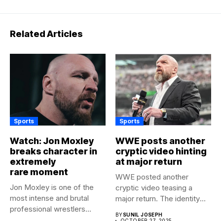
Related Articles
Sports
Sports
Watch: Jon Moxley
WWE posts another
breaks character in
cryptic video hinting
extremely
at major return
rare moment
WWE posted another
Jon Moxley is one of the
cryptic video teasing a
most intense and brutal
major return. The identity
professional wrestlers...
of...
BY
SUNIL JOSEPH
OCTOBER 27, 2025