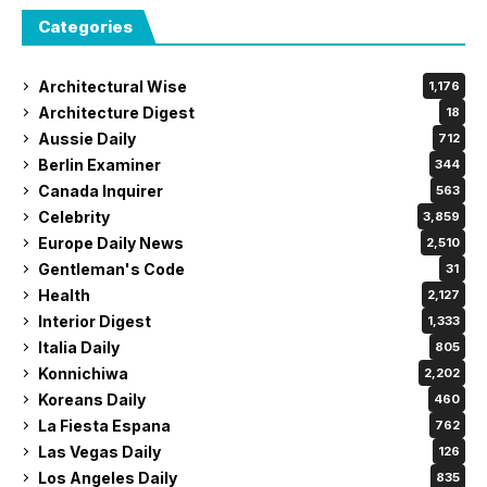
Categories
Architectural Wise
1,176
Architecture Digest
18
Aussie Daily
712
Berlin Examiner
344
Canada Inquirer
563
Celebrity
3,859
Europe Daily News
2,510
Gentleman's Code
31
Health
2,127
Interior Digest
1,333
Italia Daily
805
Konnichiwa
2,202
Koreans Daily
460
La Fiesta Espana
762
Las Vegas Daily
126
Los Angeles Daily
835