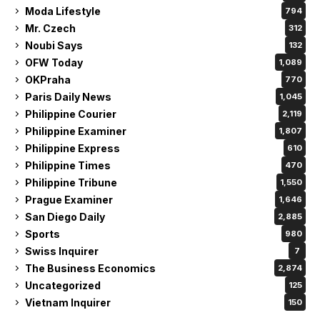
Moda Lifestyle
794
Mr. Czech
312
Noubi Says
132
OFW Today
1,089
OKPraha
770
Paris Daily News
1,045
Philippine Courier
2,119
Philippine Examiner
1,807
Philippine Express
610
Philippine Times
470
Philippine Tribune
1,550
Prague Examiner
1,646
San Diego Daily
2,885
Sports
980
Swiss Inquirer
7
The Business Economics
2,874
Uncategorized
125
Vietnam Inquirer
150