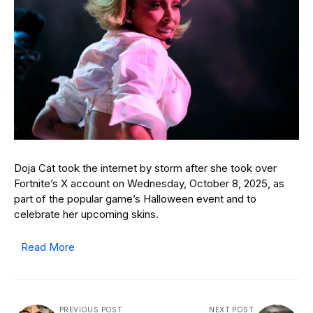
Doja Cat took the internet by storm after she took over
Fortnite’s X account on Wednesday, October 8, 2025, as
part of the popular game’s Halloween event and to
celebrate her upcoming skins.
Read More
PREVIOUS POST
NEXT POST