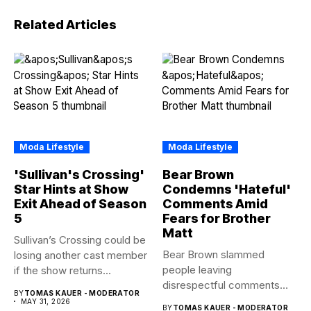
Related Articles
Moda Lifestyle
Moda Lifestyle
'Sullivan's Crossing'
Bear Brown
Star Hints at Show
Condemns 'Hateful'
Exit Ahead of Season
Comments Amid
5
Fears for Brother
Matt
Sullivan’s Crossing could be
Bear Brown slammed
losing another cast member
people leaving
if the show returns...
disrespectful comments
BY
TOMAS KAUER - MODERATOR
about brother Matt Bear
MAY 31, 2026
BY
TOMAS KAUER - MODERATOR