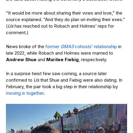
“It would be more about sharing their vows and love,” the
source explained. “And they do plan on inviting their exes.”
(
Us
has reached out to Robach and Holmes’ reps for
comment.)
News broke of the
former
GMA3
cohosts’ relationship
in
late 2022, while Robach and Holmes were married to
Andrew Shue
and
Marilee Fiebig
, respectively.
In a surprise twist few saw coming, a source later
confirmed to
Us
that Shue and Fiebig were also dating. In
February, the pair took a big step in their relationship by
moving in together
.