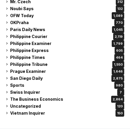
Mr. Czech
312
Noubi Says
132
OFW Today
1,089
OKPraha
770
Paris Daily News
1,045
Philippine Courier
2,119
Philippine Examiner
1,799
Philippine Express
605
Philippine Times
464
Philippine Tribune
1,550
Prague Examiner
1,646
San Diego Daily
2,875
Sports
980
Swiss Inquirer
7
The Business Economics
2,864
Uncategorized
120
Vietnam Inquirer
150