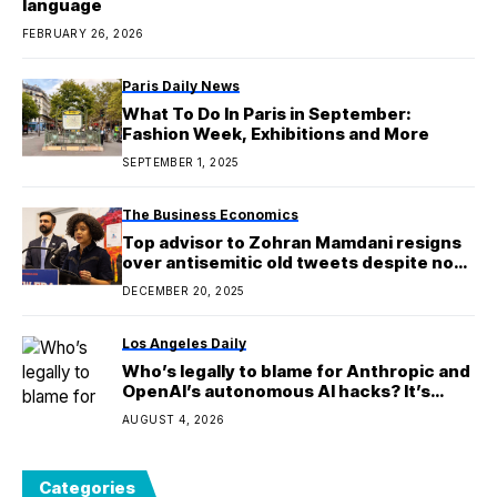
language
FEBRUARY 26, 2026
Paris Daily News
What To Do In Paris in September:
Fashion Week, Exhibitions and More
SEPTEMBER 1, 2025
The Business Economics
Top advisor to Zohran Mamdani resigns
over antisemitic old tweets despite now
being married to a Jewish man and
DECEMBER 20, 2025
having Jewish children
Los Angeles Daily
Who’s legally to blame for Anthropic and
OpenAI’s autonomous AI hacks? It’s
complicated
AUGUST 4, 2026
Categories