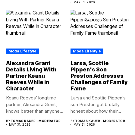
amid...
MAY 31, 2026
Moda Lifestyle
Moda Lifestyle
Alexandra Grant
Larsa, Scottie
Details Living With
Pippen's Son
Partner Keanu
Preston Addresses
Reeves While in
Challenges of Family
Character
Fame
Keanu Reeves’ longtime
Larsa and Scottie Pippen‘s
partner, Alexandra Grant,
son Preston got brutally
knows better than anyone
honest about how their...
how committed...
BY
TOMAS KAUER - MODERATOR
BY
TOMAS KAUER - MODERATOR
MAY 31, 2026
MAY 31, 2026