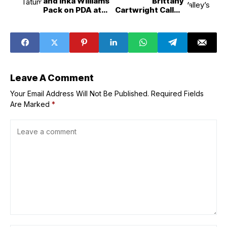
and Inka Williams
Brittany
Pack on PDA at
Cartwright Called
London Film
Things Off With
Festival
Brandon Hanson
Leave A Comment
Your Email Address Will Not Be Published.
Required Fields
Are Marked
*