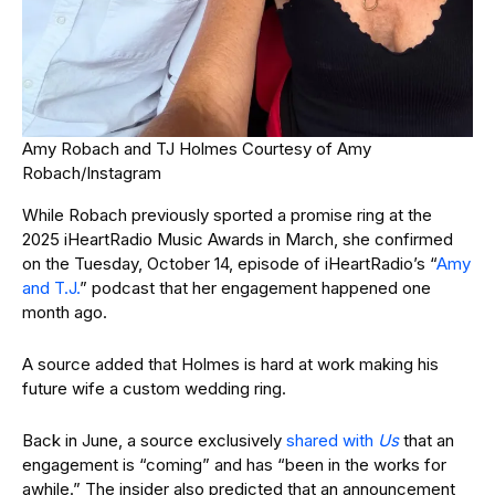
Amy Robach and TJ Holmes
Courtesy of Amy
Robach/Instagram
While Robach previously sported a promise ring at the
2025 iHeartRadio Music Awards in March, she confirmed
on the Tuesday, October 14, episode of iHeartRadio’s “
Amy
and T.J.
” podcast that her engagement happened one
month ago.
A source added that Holmes is hard at work making his
future wife a custom wedding ring.
Back in June, a source exclusively
shared with
Us
that an
engagement is “coming” and has “been in the works for
awhile.” The insider also predicted that an announcement