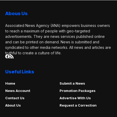
Abous Us
Associated News Agency (ANA) empowers business owners
to reach a maximum of people with geo-targeted
advertisements. They are news services published online
and can be printed on demand. News is submitted and
syndicated to other media networks. All news and articles are
truthful to create a culture of life.
Useful Links
Home
Submit a News
News Account
Promotion Packages
Contact Us
Advertise With Us
About Us
Request a Correction