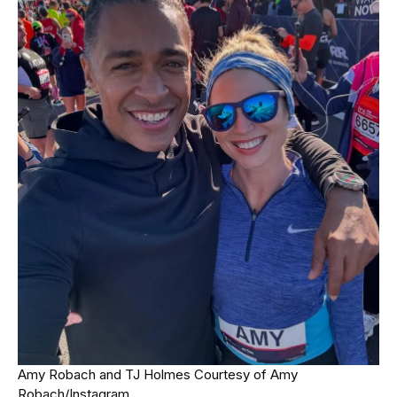
Amy Robach and TJ Holmes
Courtesy of Amy
Robach/Instagram