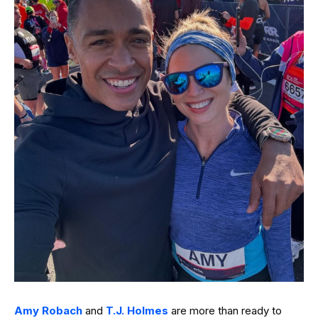
Amy Robach
and
T.J. Holmes
are more than ready to