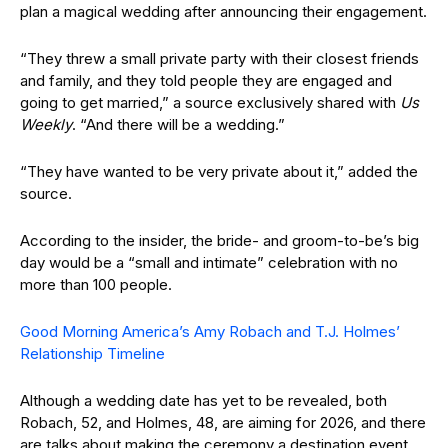
plan a magical wedding after announcing their engagement.
“They threw a small private party with their closest friends
and family, and they told people they are engaged and
going to get married,” a source exclusively shared with
Us
Weekly
. “And there will be a wedding.”
“They have wanted to be very private about it,” added the
source.
According to the insider, the bride- and groom-to-be’s big
day would be a “small and intimate” celebration with no
more than 100 people.
Good Morning America’s Amy Robach and T.J. Holmes’
Relationship Timeline
Although a wedding date has yet to be revealed, both
Robach, 52, and Holmes, 48, are aiming for 2026, and there
are talks about making the ceremony a destination event.