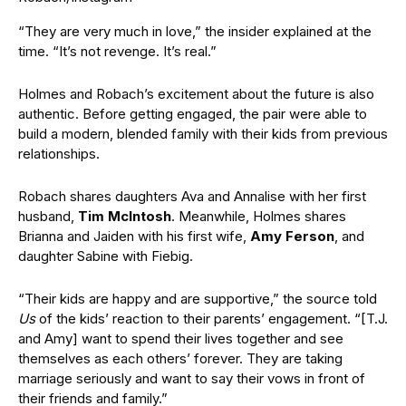
“They are very much in love,” the insider explained at the
time. “It’s not revenge. It’s real.”
Holmes and Robach’s excitement about the future is also
authentic. Before getting engaged, the pair were able to
build a modern, blended family with their kids from previous
relationships.
Robach shares daughters Ava and Annalise with her first
husband,
Tim McIntosh
. Meanwhile, Holmes shares
Brianna and Jaiden with his first wife,
Amy Ferson
, and
daughter Sabine with Fiebig.
“Their kids are happy and are supportive,” the source told
Us
of the kids’ reaction to their parents’ engagement. “[T.J.
and Amy] want to spend their lives together and see
themselves as each others’ forever. They are taking
marriage seriously and want to say their vows in front of
their friends and family.”