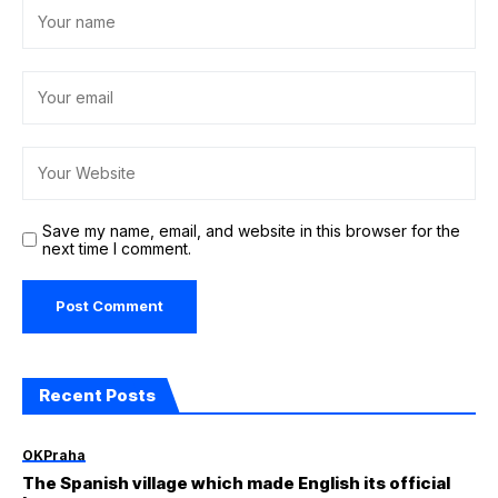
Save my name, email, and website in this browser for the
next time I comment.
Recent Posts
OKPraha
The Spanish village which made English its official