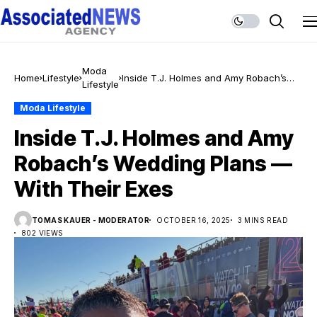
Moda
Home
Lifestyle
Inside T.J. Holmes and Amy Robach’s
Lifestyle
Wedding Plans — With Their Exes
Moda Lifestyle
Inside T.J. Holmes and Amy
Robach’s Wedding Plans —
With Their Exes
TOMAS KAUER - MODERATOR
OCTOBER 16, 2025
3 MINS READ
802 VIEWS