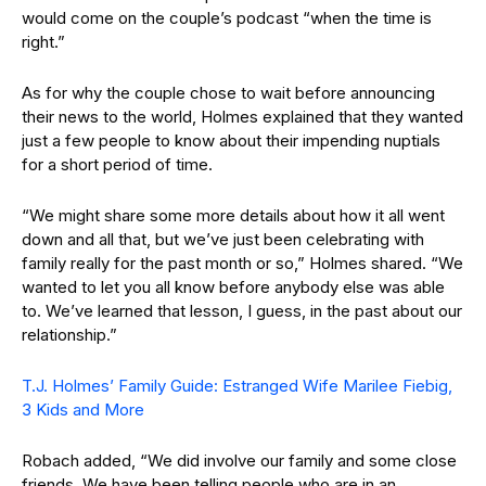
would come on the couple’s podcast “when the time is
right.”
As for why the couple chose to wait before announcing
their news to the world, Holmes explained that they wanted
just a few people to know about their impending nuptials
for a short period of time.
“We might share some more details about how it all went
down and all that, but we’ve just been celebrating with
family really for the past month or so,” Holmes shared. “We
wanted to let you all know before anybody else was able
to. We’ve learned that lesson, I guess, in the past about our
relationship.”
T.J. Holmes’ Family Guide: Estranged Wife Marilee Fiebig,
3 Kids and More
Robach added, “We did involve our family and some close
friends. We have been telling people who are in an