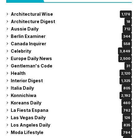
Architectural Wise
1,176
Architecture Digest
18
Aussie Daily
712
Berlin Examiner
344
Canada Inquirer
558
Celebrity
3,849
Europe Daily News
2,500
Gentleman's Code
31
Health
2,120
Interior Digest
1,325
Italia Daily
805
Konnichiwa
2,192
Koreans Daily
460
La Fiesta Espana
762
Las Vegas Daily
126
Los Angeles Daily
835
Moda Lifestyle
794