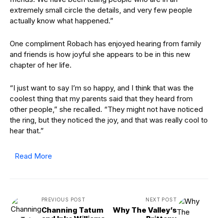
extremely small circle the details, and very few people
actually know what happened.”
One compliment Robach has enjoyed hearing from family
and friends is how joyful she appears to be in this new
chapter of her life.
“I just want to say I’m so happy, and I think that was the
coolest thing that my parents said that they heard from
other people,” she recalled. “They might not have noticed
the ring, but they noticed the joy, and that was really cool to
hear that.”
Read More
PREVIOUS POST
NEXT POST
Channing Tatum
Why The Valley’s