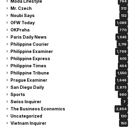
Moda Lifestyle
794
Mr. Czech
312
Noubi Says
132
OFW Today
1,089
OKPraha
770
Paris Daily News
1,045
Philippine Courier
2,119
Philippine Examiner
1,799
Philippine Express
605
Philippine Times
464
Philippine Tribune
1,550
Prague Examiner
1,646
San Diego Daily
2,875
Sports
980
Swiss Inquirer
7
The Business Economics
2,864
Uncategorized
120
Vietnam Inquirer
150