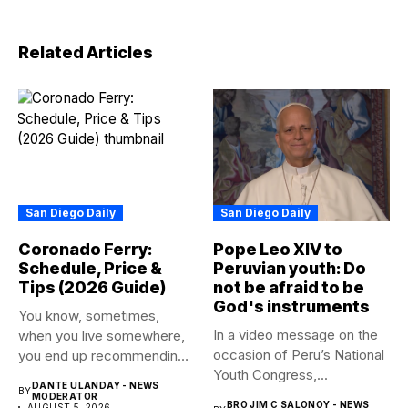
Related Articles
San Diego Daily
San Diego Daily
Coronado Ferry:
Pope Leo XIV to
Schedule, Price &
Peruvian youth: Do
Tips (2026 Guide)
not be afraid to be
God's instruments
You know, sometimes,
In a video message on the
when you live somewhere,
occasion of Peru’s National
you end up recommending
Youth Congress,...
certain...
DANTE ULANDAY - NEWS
BY
MODERATOR
BRO JIM C SALONOY - NEWS
AUGUST 5, 2026