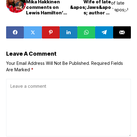
Mika Hakkinen
Wife of late
comments on
&apos;Jaws&apo
Lewis Hamilton’s
s; author to
troublesome
speak at
start at Ferrari:
film&apos;s 50th
“It requires a lot
anniversary
of work and a
event at Birch
long time”
Aquarium
Leave A Comment
Your Email Address Will Not Be Published.
Required Fields
Are Marked
*