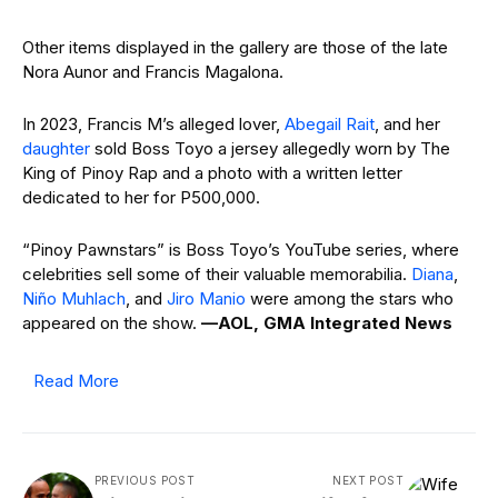
Other items displayed in the gallery are those of the late
Nora Aunor and Francis Magalona.
In 2023, Francis M’s alleged lover,
Abegail Rait
, and her
daughter
sold Boss Toyo a jersey allegedly worn by The
King of Pinoy Rap and a photo with a written letter
dedicated to her for P500,000.
“Pinoy Pawnstars” is Boss Toyo’s YouTube series, where
celebrities sell some of their valuable memorabilia.
Diana
,
Niño Muhlach
, and
Jiro Manio
were among the stars who
appeared on the show.
—AOL, GMA Integrated News
Read More
PREVIOUS POST
NEXT POST