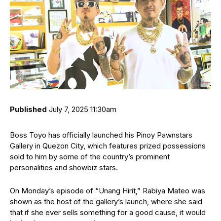
Published
July 7, 2025 11:30am
Boss Toyo has officially launched his Pinoy Pawnstars
Gallery in Quezon City, which features prized possessions
sold to him by some of the country’s prominent
personalities and showbiz stars.
On Monday’s episode of “Unang Hirit,” Rabiya Mateo was
shown as the host of the gallery’s launch, where she said
that if she ever sells something for a good cause, it would