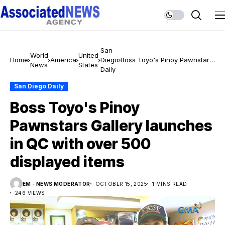
San
World
United
Home
America
Diego
Boss Toyo's Pinoy Pawnstars
News
States
Daily
Gallery launches in QC with
over 500 displayed items
San Diego Daily
Boss Toyo's Pinoy
Pawnstars Gallery launches
in QC with over 500
displayed items
EM - NEWS MODERATOR
OCTOBER 15, 2025
1 MINS READ
246 VIEWS