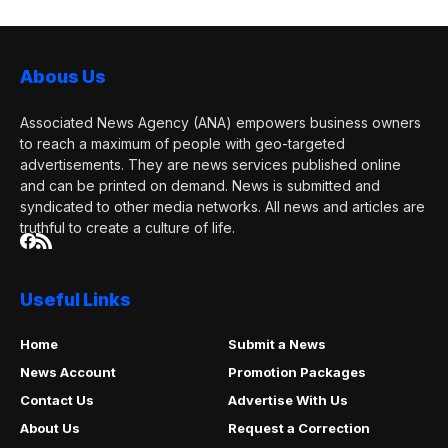
Abous Us
Associated News Agency (ANA) empowers business owners
to reach a maximum of people with geo-targeted
advertisements. They are news services published online
and can be printed on demand. News is submitted and
syndicated to other media networks. All news and articles are
truthful to create a culture of life.
Useful Links
Home
Submit a News
News Account
Promotion Packages
Contact Us
Advertise With Us
About Us
Request a Correction