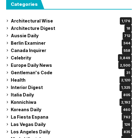
Categories
Architectural Wise
1,176
Architecture Digest
18
Aussie Daily
712
Berlin Examiner
344
Canada Inquirer
558
Celebrity
3,849
Europe Daily News
2,500
Gentleman's Code
31
Health
2,120
Interior Digest
1,325
Italia Daily
805
Konnichiwa
2,192
Koreans Daily
460
La Fiesta Espana
762
Las Vegas Daily
126
Los Angeles Daily
835