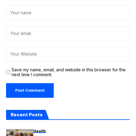
Save my name, email, and website in this browser for the
next time I comment.
Recent Posts
Health