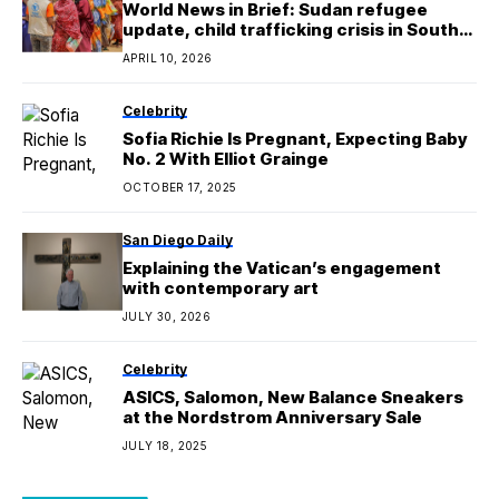
World News in Brief: Sudan refugee
update, child trafficking crisis in South
Sudan, ‘mystery’ illness in Burundi,
APRIL 10, 2026
human rights in Serbia
Celebrity
Sofia Richie Is Pregnant, Expecting Baby
No. 2 With Elliot Grainge
OCTOBER 17, 2025
San Diego Daily
Explaining the Vatican’s engagement
with contemporary art
JULY 30, 2026
Celebrity
ASICS, Salomon, New Balance Sneakers
at the Nordstrom Anniversary Sale
JULY 18, 2025