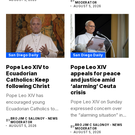
BY
MODERATOR
AUGUST 5, 2026
San Diego Daily
San Diego Daily
Pope Leo XIV to
Pope Leo XIV
Ecuadorian
appeals for peace
Catholics: Keep
and justice amid
following Christ
‘alarming’ Ceuta
crisis
Pope Leo XIV has
Pope Leo XIV on Sunday
encouraged young
expressed concern over
Ecuadorian Catholics to
the “alarming situation” in...
follow Christ with...
BRO JIM C SALONOY - NEWS
BY
MODERATOR
BRO JIM C SALONOY - NEWS
AUGUST 5, 2026
BY
MODERATOR
AUGUST 5, 2026