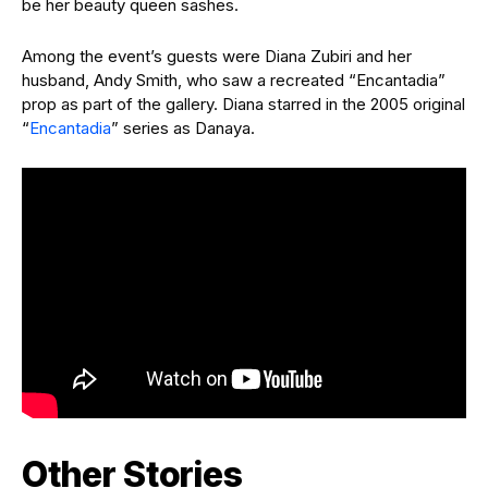
be her beauty queen sashes.
Among the event’s guests were Diana Zubiri and her
husband, Andy Smith, who saw a recreated “Encantadia”
prop as part of the gallery. Diana starred in the 2005 original
“
Encantadia
” series as Danaya.
Other Stories