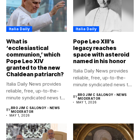
Italia Daily
Italia Daily
What is
Pope Leo XIII’s
‘ecclesiastical
legacy reaches
communion,’ which
space with asteroid
Pope Leo XIV
named in his honor
granted to the new
Italia Daily News provides
Chaldean patriarch?
reliable, free, up-to-the-
Italia Daily News provides
minute syndicated news to
reliable, free, up-to-the-
any media...
BRO JIM C SALONOY - NEWS
minute syndicated news to
BY
MODERATOR
MAY 1, 2026
any media...
BRO JIM C SALONOY - NEWS
BY
MODERATOR
MAY 1, 2026