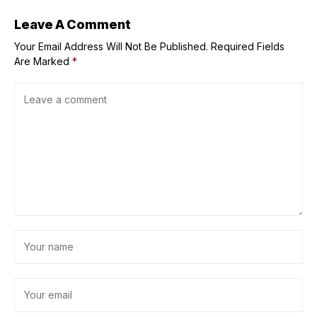
Leave A Comment
Your Email Address Will Not Be Published.
Required Fields
Are Marked
*