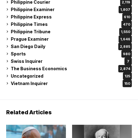
Philippine Courier
2,119
Philippine Examiner
1,807
Philippine Express
610
Philippine Times
470
Philippine Tribune
1,550
Prague Examiner
1,646
San Diego Daily
2,885
Sports
980
Swiss Inquirer
7
The Business Economics
2,874
Uncategorized
125
Vietnam Inquirer
150
Related Articles