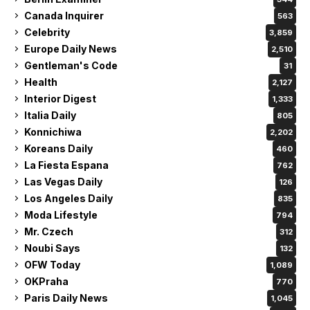
Canada Inquirer
563
Celebrity
3,859
Europe Daily News
2,510
Gentleman's Code
31
Health
2,127
Interior Digest
1,333
Italia Daily
805
Konnichiwa
2,202
Koreans Daily
460
La Fiesta Espana
762
Las Vegas Daily
126
Los Angeles Daily
835
Moda Lifestyle
794
Mr. Czech
312
Noubi Says
132
OFW Today
1,089
OKPraha
770
Paris Daily News
1,045