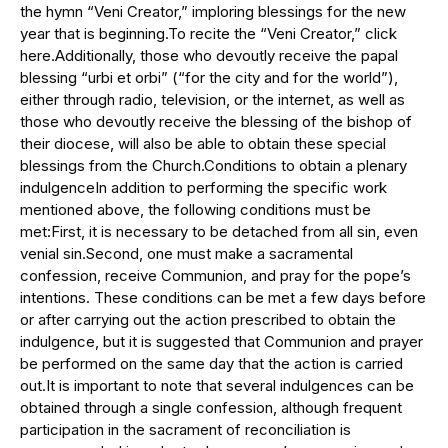
the hymn “Veni Creator,” imploring blessings for the new
year that is beginning.To recite the “Veni Creator,” click
here.Additionally, those who devoutly receive the papal
blessing “urbi et orbi” (“for the city and for the world”),
either through radio, television, or the internet, as well as
those who devoutly receive the blessing of the bishop of
their diocese, will also be able to obtain these special
blessings from the Church.Conditions to obtain a plenary
indulgenceIn addition to performing the specific work
mentioned above, the following conditions must be
met:First, it is necessary to be detached from all sin, even
venial sin.Second, one must make a sacramental
confession, receive Communion, and pray for the pope’s
intentions. These conditions can be met a few days before
or after carrying out the action prescribed to obtain the
indulgence, but it is suggested that Communion and prayer
be performed on the same day that the action is carried
out.It is important to note that several indulgences can be
obtained through a single confession, although frequent
participation in the sacrament of reconciliation is