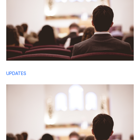
UPDATES