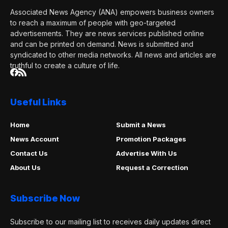
Associated News Agency (ANA) empowers business owners
to reach a maximum of people with geo-targeted
advertisements. They are news services published online
and can be printed on demand. News is submitted and
syndicated to other media networks. All news and articles are
truthful to create a culture of life.
Useful Links
Home
Submit a News
News Account
Promotion Packages
Contact Us
Advertise With Us
About Us
Request a Correction
Subscribe Now
Subscribe to our mailing list to receives daily updates direct