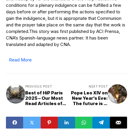
conditions for a plenary indulgence can be fulfilled a few
days before or after performing the actions specified to
gain the indulgence, but it is appropriate that Communion
and the prayer take place on the same day that the work is
completed.This story was first published by ACI Prensa,
CNA’s Spanish-language news partner. It has been
translated and adapted by CNA.
Read More
PREVIOUS POST
NEXT POST
Best of HiP Paris
Pope Leo XIV on
2025 – Our Most
New Year’s Eve:
Read Articles of
The future is in
the Year
God’s hands