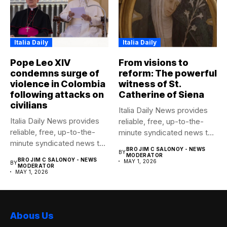
Italia Daily
Italia Daily
Pope Leo XIV
From visions to
condemns surge of
reform: The powerful
violence in Colombia
witness of St.
following attacks on
Catherine of Siena
civilians
Italia Daily News provides
Italia Daily News provides
reliable, free, up-to-the-
reliable, free, up-to-the-
minute syndicated news to
minute syndicated news to
any media...
BRO JIM C SALONOY - NEWS
BY
any media...
MODERATOR
BRO JIM C SALONOY - NEWS
MAY 1, 2026
BY
MODERATOR
MAY 1, 2026
Abous Us