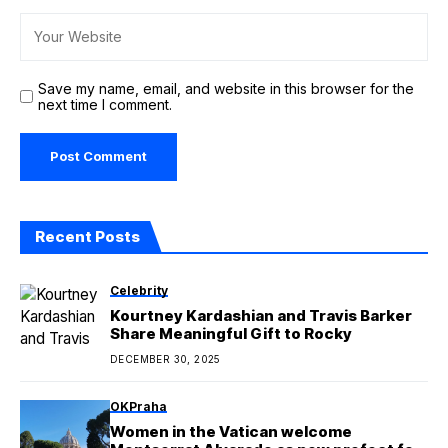
Save my name, email, and website in this browser for the
next time I comment.
Recent Posts
Celebrity
Kourtney Kardashian and Travis Barker
Share Meaningful Gift to Rocky
DECEMBER 30, 2025
OKPraha
Women in the Vatican welcome