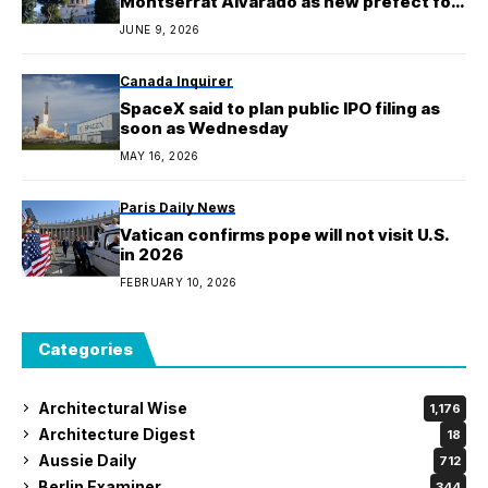
Montserrat Alvarado as new prefect for
communication
JUNE 9, 2026
Canada Inquirer
SpaceX said to plan public IPO filing as
soon as Wednesday
MAY 16, 2026
Paris Daily News
Vatican confirms pope will not visit U.S.
in 2026
FEBRUARY 10, 2026
Categories
Architectural Wise
1,176
Architecture Digest
18
Aussie Daily
712
Berlin Examiner
344