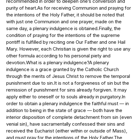
recommended in order to deepen one’s conversion and
purity of heart.As for receiving Communion and praying for
the intentions of the Holy Father, it should be noted that
with just one Communion and one prayer, made on the
same day, a plenary indulgence is obtained.Finally, the
condition of praying for the intentions of the supreme
pontiff is fulfilled by reciting one Our Father and one Hail
Mary. However, each Christian is given the right to use any
other formula according to his personal piety and
devotion.What is a plenary indulgence?A plenary
indulgence is a grace granted by the Catholic Church
through the merits of Jesus Christ to remove the temporal
punishment due to sin.It is not a forgiveness of sin but the
remission of punishment for sins already forgiven. It may
apply either to oneself or to souls already in purgatory.In
order to obtain a plenary indulgence the faithful must — in
addition to being in the state of grace — both have the
interior disposition of complete detachment from sin (even
venial sin), have sacramentally confessed their sins and
received the Eucharist (either within or outside of Mass),
and must pray for the intentions of the Holy Father.The