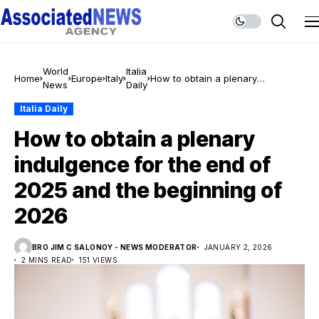
World
Italia
Home
Europe
Italy
How to obtain a plenary
News
Daily
indulgence for the end of 2025
and the beginning of 2026
Italia Daily
How to obtain a plenary
indulgence for the end of
2025 and the beginning of
2026
BRO JIM C SALONOY - NEWS MODERATOR
JANUARY 2, 2026
2 MINS READ
151 VIEWS