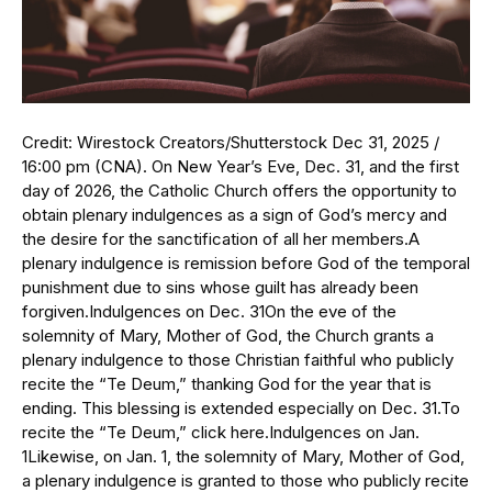
Credit: Wirestock Creators/Shutterstock Dec 31, 2025 /
16:00 pm (CNA). On New Year’s Eve, Dec. 31, and the first
day of 2026, the Catholic Church offers the opportunity to
obtain plenary indulgences as a sign of God’s mercy and
the desire for the sanctification of all her members.A
plenary indulgence is remission before God of the temporal
punishment due to sins whose guilt has already been
forgiven.Indulgences on Dec. 31On the eve of the
solemnity of Mary, Mother of God, the Church grants a
plenary indulgence to those Christian faithful who publicly
recite the “Te Deum,” thanking God for the year that is
ending. This blessing is extended especially on Dec. 31.To
recite the “Te Deum,” click here.Indulgences on Jan.
1Likewise, on Jan. 1, the solemnity of Mary, Mother of God,
a plenary indulgence is granted to those who publicly recite