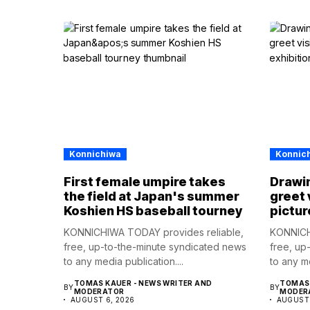
Konnichiwa
Konnic
First female umpire takes
Drawin
the field at Japan's summer
greet 
Koshien HS baseball tourney
pictur
KONNICHIWA TODAY provides reliable,
KONNICH
free, up-to-the-minute syndicated news
free, up
to any media publication....
to any me
TOMAS KAUER - NEWS WRITER AND
TOMAS 
BY
BY
MODERATOR
MODER
AUGUST 6, 2026
AUGUST 