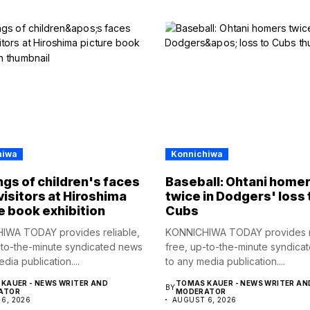
hiwa
Konnichiwa
gs of children's faces
Baseball: Ohtani home
visitors at Hiroshima
twice in Dodgers' loss 
e book exhibition
Cubs
IWA TODAY provides reliable,
KONNICHIWA TODAY provides re
-to-the-minute syndicated news
free, up-to-the-minute syndica
dia publication....
to any media publication....
KAUER - NEWS WRITER AND
TOMAS KAUER - NEWS WRITER AN
BY
ATOR
MODERATOR
6, 2026
AUGUST 6, 2026