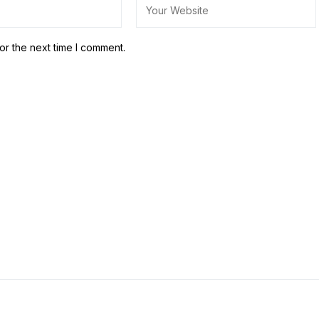
or the next time I comment.