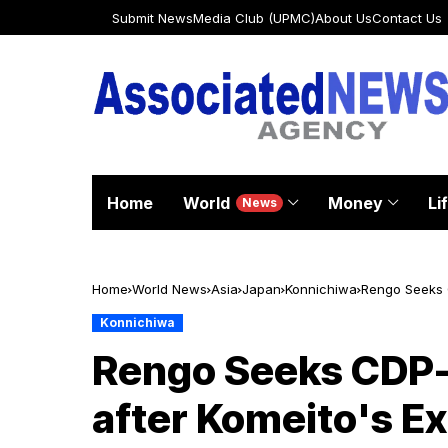
Submit News
Media Club (UPMC)
About Us
Contact Us
Home
World
Money
Li
News
Home
World News
Asia
Japan
Konnichiwa
Rengo Seeks C
Konnichiwa
Rengo Seeks CDP-
after Komeito's Ex