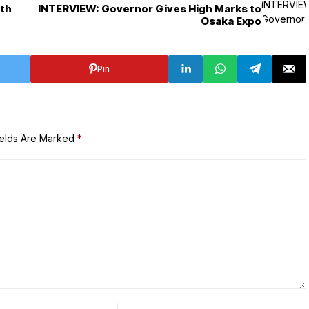
ith
INTERVIEW: Governor Gives High Marks to
Osaka Expo
Pin
ields Are Marked
*