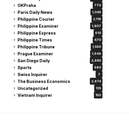
OKPraha
770
Paris Daily News
1,045
Philippine Courier
2,119
Philippine Examiner
1,807
Philippine Express
610
Philippine Times
470
Philippine Tribune
1,550
Prague Examiner
1,646
San Diego Daily
2,885
Sports
980
Swiss Inquirer
7
The Business Economics
2,874
Uncategorized
125
Vietnam Inquirer
150