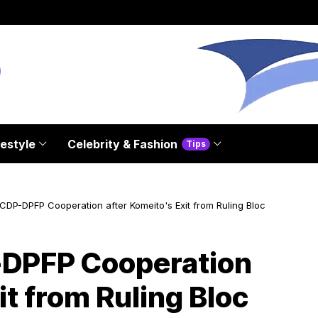
festyle
Celebrity & Fashion
Tips
DP-DPFP Cooperation after Komeito's Exit from Ruling Bloc
DPFP Cooperation
it from Ruling Bloc