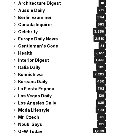
Architecture Digest
18
Aussie Daily
712
Berlin Examiner
344
Canada Inquirer
563
Celebrity
3,859
Europe Daily News
2,510
Gentleman's Code
31
Health
2,127
Interior Digest
1,333
Italia Daily
805
Konnichiwa
2,202
Koreans Daily
460
La Fiesta Espana
762
Las Vegas Daily
126
Los Angeles Daily
835
Moda Lifestyle
794
Mr. Czech
312
Noubi Says
132
OFW Today
1,089