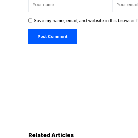
Save my name, email, and website in this browser f
Related Articles