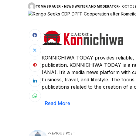
TOMAS KAUER - NEWS WRITER AND MODERATOR
OCTOBER
KONNICHIWA TODAY provides reliable, f
publication. KONNICHIWA TODAY is a n
(ANA). It’s a media news platform with c
business, travel, and lifestyle. The focus
publications related to the creation of a c
Read More
PREVIOUS POST