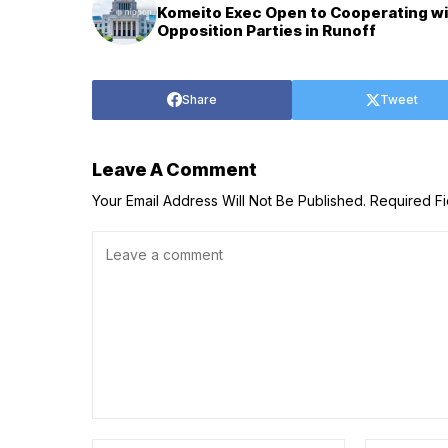
Komeito Exec Open to Cooperating w
Opposition Parties in Runoff
Share
Tweet
Leave A Comment
Your Email Address Will Not Be Published.
Required F