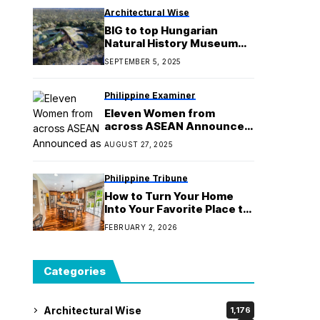
Architectural Wise
BIG to top Hungarian
Natural History Museum
with overlapping green
SEPTEMBER 5, 2025
roofs
Philippine Examiner
Eleven Women from
across ASEAN Announced
as Recipients of the 2025
AUGUST 27, 2025
ASEAN&UK SAGE Women
in STEM Scholarships
Philippine Tribune
How to Turn Your Home
Into Your Favorite Place to
Be
FEBRUARY 2, 2026
Categories
Architectural Wise
1,176