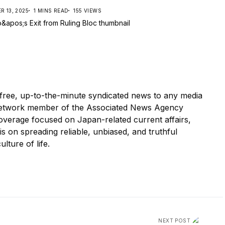
 13, 2025
1 MINS READ
155 VIEWS
ree, up-to-the-minute syndicated news to any media
etwork member of the Associated News Agency
overage focused on Japan-related current affairs,
 is on spreading reliable, unbiased, and truthful
ulture of life.
NEXT POST