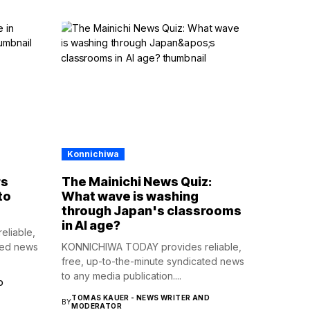
Konnichiwa
rs
The Mainichi News Quiz:
to
What wave is washing
through Japan's classrooms
in AI age?
liable,
ted news
KONNICHIWA TODAY provides reliable,
free, up-to-the-minute syndicated news
to any media publication....
D
TOMAS KAUER - NEWS WRITER AND
BY
MODERATOR