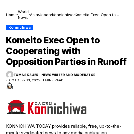
World
Home
Asia
Japan
Konnichiwa
Komeito Exec Open to
News
Cooperating with
Opposition Parties in Runoff
Konnichiwa
Komeito Exec Open to
Cooperating with
Opposition Parties in Runoff
TOMAS KAUER - NEWS WRITER AND MODERATOR
OCTOBER 13, 2025
1 MINS READ
KONNICHIWA TODAY provides reliable, free, up-to-the-
minute syndicated news to any media publication.