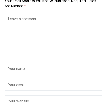
Your Email Address Will Not Be Published.
Required Fields
Are Marked
*