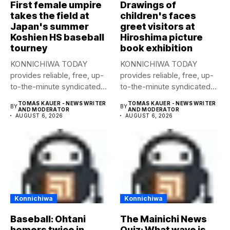
First female umpire
Drawings of
takes the field at
children's faces
Japan's summer
greet visitors at
Koshien HS baseball
Hiroshima picture
tourney
book exhibition
KONNICHIWA TODAY
KONNICHIWA TODAY
provides reliable, free, up-
provides reliable, free, up-
to-the-minute syndicated
to-the-minute syndicated
news to any media
news to any media
TOMAS KAUER - NEWS WRITER
TOMAS KAUER - NEWS WRITER
BY
BY
publication....
publication....
AND MODERATOR
AND MODERATOR
AUGUST 6, 2026
AUGUST 6, 2026
Konnichiwa
Konnichiwa
Baseball: Ohtani
The Mainichi News
homers twice in
Quiz: What wave is