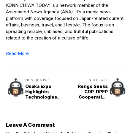
KONNICHIWA TODAY is a network member of the
Associated News Agency (ANA). It’s a media news
platform with coverage focused on Japan-related current
affairs, business, travel, and lifestyle. The focus is on
spreading reliable, unbiased, and truthful publications
related to the creation of a culture of life.
Read More
PREVIOUS POST
NEXT POST
Osaka Expo
Rengo Seeks
Highlights
CDP-DPFP
Technologies
Cooperation
from Small
after
Businesses
Komeito&apos;s
Exit from Ruling
Bloc
Leave A Comment