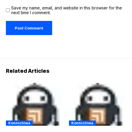
Save my name, email, and website in this browser for the
next time I comment.
Related Articles
Konnichiwa
Konnichiwa